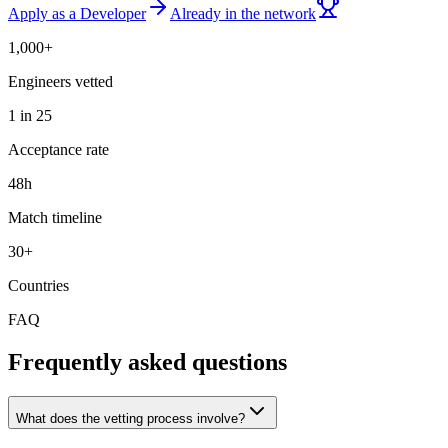
Apply as a Developer
Already in the network
1,000+
Engineers vetted
1 in 25
Acceptance rate
48h
Match timeline
30+
Countries
FAQ
Frequently asked questions
What does the vetting process involve?