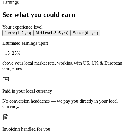
Earnings
See what you could earn
Your experience level
Junior
(
1–2 yrs
)
Mid-Level
(
3–5 yrs
)
Senior
(
6+ yrs
)
Estimated earnings uplift
+
15–25%
above your local market rate, working with US, UK & European
companies
Paid in your local currency
No conversion headaches — we pay you directly in your local
currency.
Invoicing handled for you