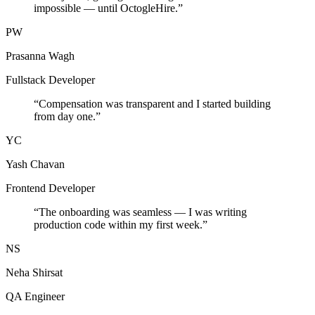
impossible — until OctogleHire.
”
PW
Prasanna Wagh
Fullstack Developer
“
Compensation was transparent and I started building
from day one.
”
YC
Yash Chavan
Frontend Developer
“
The onboarding was seamless — I was writing
production code within my first week.
”
NS
Neha Shirsat
QA Engineer