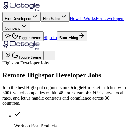
How It Works
For Developers
Hire Developers
Hire Sales
Company
Sign In
Toggle theme
Start Hiring
Toggle theme
Highspot Developer Jobs
Remote
Highspot
Developer Jobs
Join the best Highspot engineers on OctogleHire. Get matched with
300+ vetted companies within 48 hours, earn 40–60% above local
rates, and let us handle contracts and compliance across 30+
countries.
Work on Real Products