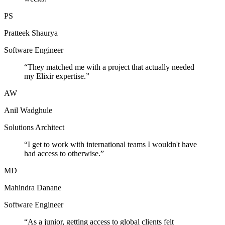
PS
Pratteek Shaurya
Software Engineer
“
They matched me with a project that actually needed
my Elixir expertise.
”
AW
Anil Wadghule
Solutions Architect
“
I get to work with international teams I wouldn't have
had access to otherwise.
”
MD
Mahindra Danane
Software Engineer
“
As a junior, getting access to global clients felt