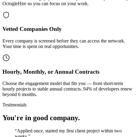
OctogleHire so you can focus on your work.
Vetted Companies Only
Every company is screened before they can access the network.
Your time is spent on real opportunities.
Hourly, Monthly, or Annual Contracts
Choose the engagement model that fits you — from short-term
hourly projects to stable annual contracts. 94% of developers renew
beyond 6 months.
Testimonials
You're in good company.
“
Applied once, started my first client project within two
weeks.
”