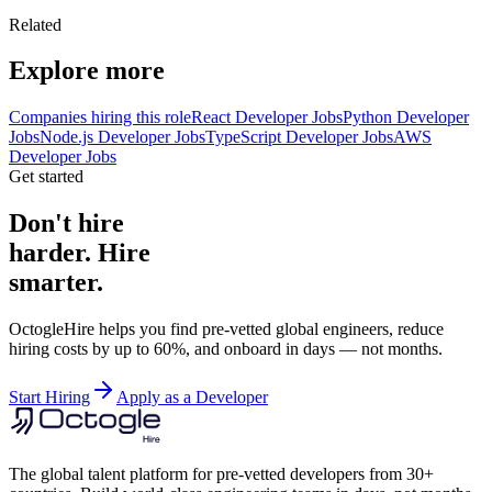
Related
Explore more
Companies hiring this role
React Developer Jobs
Python Developer
Jobs
Node.js Developer Jobs
TypeScript Developer Jobs
AWS
Developer Jobs
Get started
Don't hire
harder. Hire
smarter.
OctogleHire helps you find pre-vetted global engineers, reduce
hiring costs by up to 60%, and onboard in days — not months.
Start Hiring
Apply as a Developer
The global talent platform for pre-vetted developers from 30+