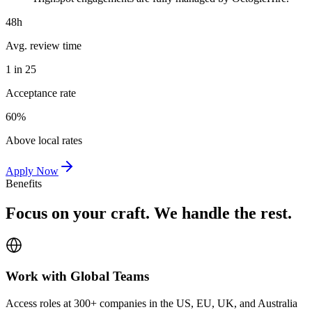
48h
Avg. review time
1 in 25
Acceptance rate
60%
Above local rates
Apply Now
Benefits
Focus on your craft. We handle the rest.
Work with Global Teams
Access roles at 300+ companies in the US, EU, UK, and Australia