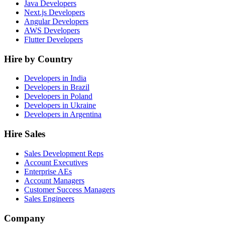
Java Developers
Next.js Developers
Angular Developers
AWS Developers
Flutter Developers
Hire by Country
Developers in India
Developers in Brazil
Developers in Poland
Developers in Ukraine
Developers in Argentina
Hire Sales
Sales Development Reps
Account Executives
Enterprise AEs
Account Managers
Customer Success Managers
Sales Engineers
Company