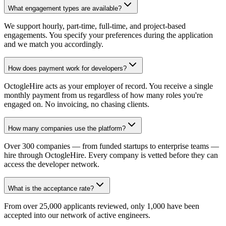
What engagement types are available?
We support hourly, part-time, full-time, and project-based
engagements. You specify your preferences during the application
and we match you accordingly.
How does payment work for developers?
OctogleHire acts as your employer of record. You receive a single
monthly payment from us regardless of how many roles you're
engaged on. No invoicing, no chasing clients.
How many companies use the platform?
Over 300 companies — from funded startups to enterprise teams —
hire through OctogleHire. Every company is vetted before they can
access the developer network.
What is the acceptance rate?
From over 25,000 applicants reviewed, only 1,000 have been
accepted into our network of active engineers.