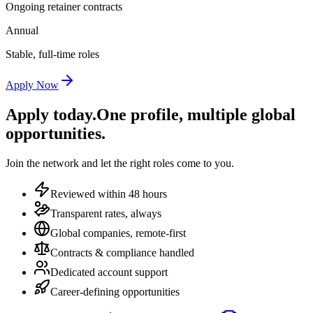
Ongoing retainer contracts
Annual
Stable, full-time roles
Apply Now
Apply today.
One profile, multiple global
opportunities.
Join the network and let the right roles come to you.
Reviewed within 48 hours
Transparent rates, always
Global companies, remote-first
Contracts & compliance handled
Dedicated account support
Career-defining opportunities