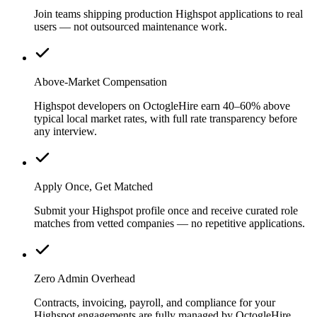
Join teams shipping production Highspot applications to real
users — not outsourced maintenance work.
Above-Market Compensation
Highspot developers on OctogleHire earn 40–60% above
typical local market rates, with full rate transparency before
any interview.
Apply Once, Get Matched
Submit your Highspot profile once and receive curated role
matches from vetted companies — no repetitive applications.
Zero Admin Overhead
Contracts, invoicing, payroll, and compliance for your
Highspot engagements are fully managed by OctogleHire.