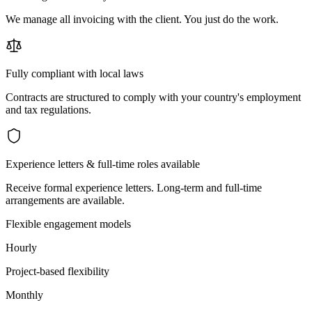
We manage all invoicing with the client. You just do the work.
Fully compliant with local laws
Contracts are structured to comply with your country's employment
and tax regulations.
Experience letters & full-time roles available
Receive formal experience letters. Long-term and full-time
arrangements are available.
Flexible engagement models
Hourly
Project-based flexibility
Monthly