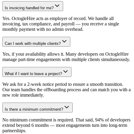
Is invoicing handled for me?
Yes. OctogleHire acts as employer of record. We handle all
invoicing, tax compliance, and payroll — you receive a single
monthly payment with no admin overhead.
Can I work with multiple clients?
Yes, if your availability allows it. Many developers on OctogleHire
manage part-time engagements with multiple clients simultaneously.
What if I want to leave a project?
We ask for a 2-week notice period to ensure a smooth transition.
Our team handles the offboarding process and can match you with a
new role immediately.
Is there a minimum commitment?
No minimum commitment is required. That said, 94% of developers
extend beyond 6 months — most engagements turn into long-term
partnerships.