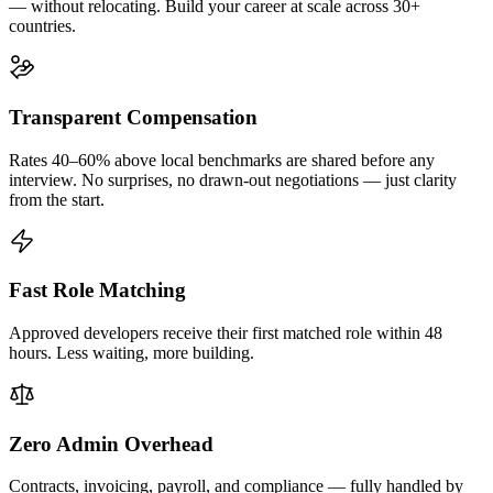
— without relocating. Build your career at scale across 30+
countries.
Transparent Compensation
Rates 40–60% above local benchmarks are shared before any
interview. No surprises, no drawn-out negotiations — just clarity
from the start.
Fast Role Matching
Approved developers receive their first matched role within 48
hours. Less waiting, more building.
Zero Admin Overhead
Contracts, invoicing, payroll, and compliance — fully handled by