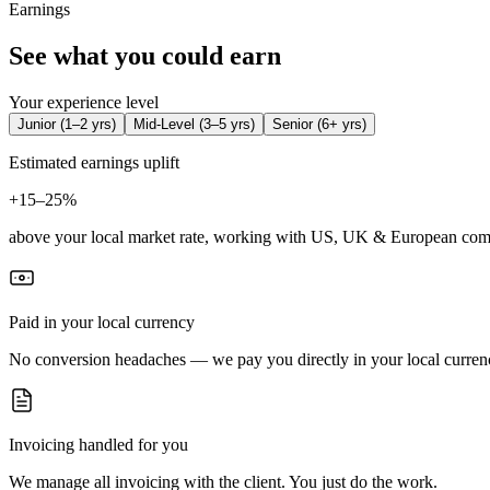
Earnings
See what you could earn
Your experience level
Junior
(
1–2 yrs
)
Mid-Level
(
3–5 yrs
)
Senior
(
6+ yrs
)
Estimated earnings uplift
+
15–25%
above your local market rate, working with US, UK & European com
Paid in your local currency
No conversion headaches — we pay you directly in your local curren
Invoicing handled for you
We manage all invoicing with the client. You just do the work.