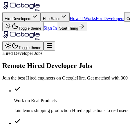
How It Works
For Developers
Hire Developers
Hire Sales
C
Sign In
Toggle theme
Start Hiring
Toggle theme
Hired Developer Jobs
Remote
Hired
Developer Jobs
Join the best Hired engineers on OctogleHire. Get matched with 300+ 
Work on Real Products
Join teams shipping production Hired applications to real use