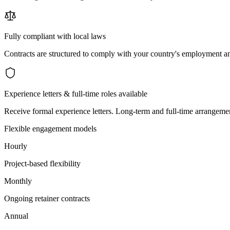
Fully compliant with local laws
Contracts are structured to comply with your country's employment an
Experience letters & full-time roles available
Receive formal experience letters. Long-term and full-time arrangemen
Flexible engagement models
Hourly
Project-based flexibility
Monthly
Ongoing retainer contracts
Annual