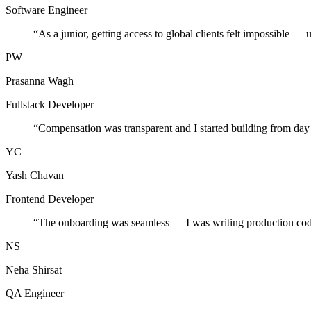
Software Engineer
“
As a junior, getting access to global clients felt impossible — 
PW
Prasanna Wagh
Fullstack Developer
“
Compensation was transparent and I started building from day
YC
Yash Chavan
Frontend Developer
“
The onboarding was seamless — I was writing production cod
NS
Neha Shirsat
QA Engineer