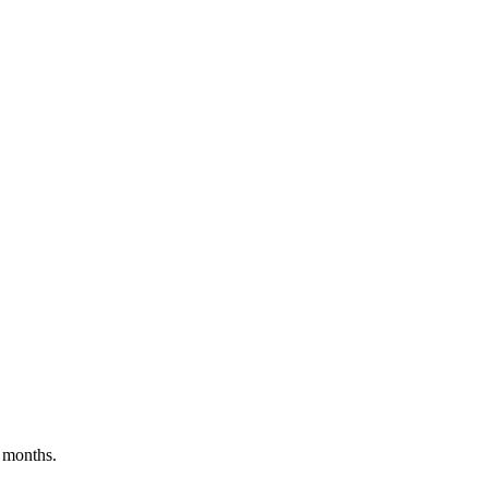
 months.