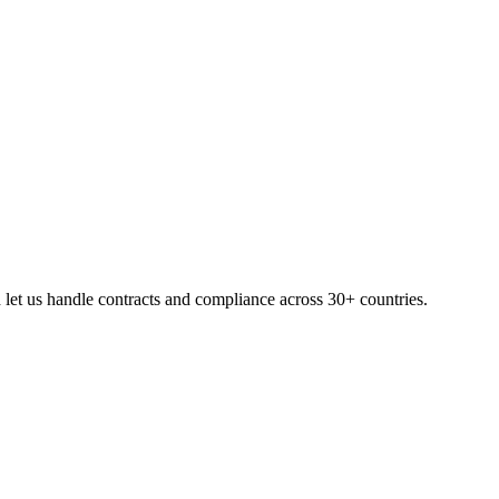
let us handle contracts and compliance across 30+ countries.