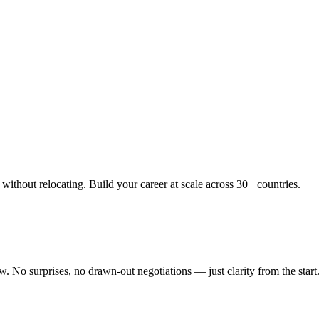
thout relocating. Build your career at scale across 30+ countries.
 No surprises, no drawn-out negotiations — just clarity from the start