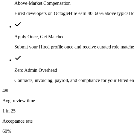
Above-Market Compensation
Hired developers on OctogleHire earn 40–60% above typical loca
Apply Once, Get Matched
Submit your Hired profile once and receive curated role matche
Zero Admin Overhead
Contracts, invoicing, payroll, and compliance for your Hired 
48h
Avg. review time
1 in 25
Acceptance rate
60%