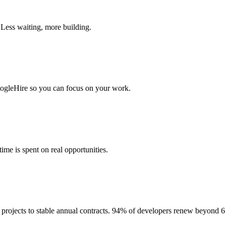
 Less waiting, more building.
togleHire so you can focus on your work.
me is spent on real opportunities.
projects to stable annual contracts. 94% of developers renew beyond 6