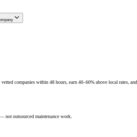
ompany
vetted companies within 48 hours, earn 40–60% above local rates, and 
rs — not outsourced maintenance work.