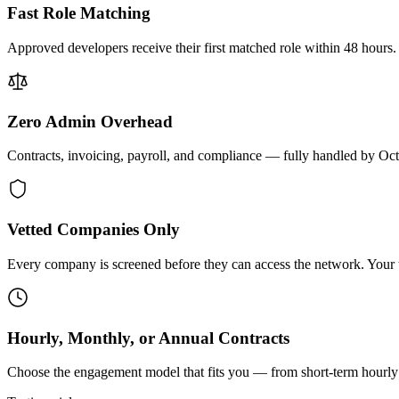
Fast Role Matching
Approved developers receive their first matched role within 48 hours.
Zero Admin Overhead
Contracts, invoicing, payroll, and compliance — fully handled by Oc
Vetted Companies Only
Every company is screened before they can access the network. Your ti
Hourly, Monthly, or Annual Contracts
Choose the engagement model that fits you — from short-term hourly 