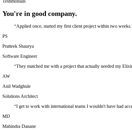
Testimonials
You're in good company.
“
Applied once, started my first client project within two weeks.
PS
Pratteek Shaurya
Software Engineer
“
They matched me with a project that actually needed my Elixir
AW
Anil Wadghule
Solutions Architect
“
I get to work with international teams I wouldn't have had acc
MD
Mahindra Danane