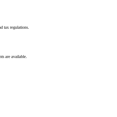
d tax regulations.
ts are available.