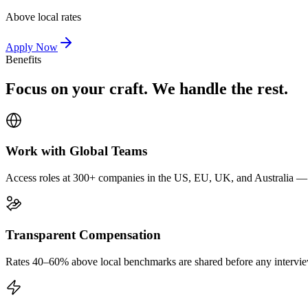
Above local rates
Apply Now
Benefits
Focus on your craft. We handle the rest.
Work with Global Teams
Access roles at 300+ companies in the US, EU, UK, and Australia — wi
Transparent Compensation
Rates 40–60% above local benchmarks are shared before any interview.