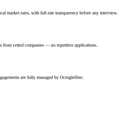
l market rates, with full rate transparency before any interview.
s from vetted companies — no repetitive applications.
engagements are fully managed by OctogleHire.