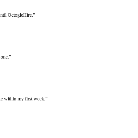
until OctogleHire.
”
 one.
”
e within my first week.
”