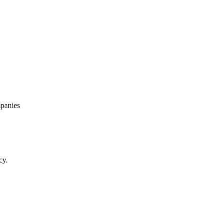
panies
cy.