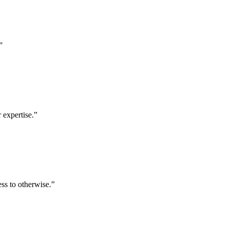
”
 expertise.
”
ess to otherwise.
”