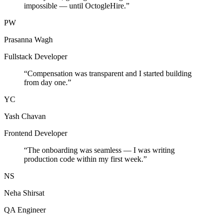
impossible — until OctogleHire.
”
PW
Prasanna Wagh
Fullstack Developer
“
Compensation was transparent and I started building
from day one.
”
YC
Yash Chavan
Frontend Developer
“
The onboarding was seamless — I was writing
production code within my first week.
”
NS
Neha Shirsat
QA Engineer