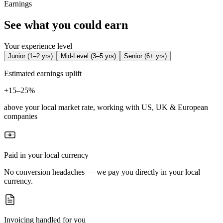
Earnings
See what you could earn
Your experience level
Junior
(
1–2 yrs
)
Mid-Level
(
3–5 yrs
)
Senior
(
6+ yrs
)
Estimated earnings uplift
+
15–25%
above your local market rate, working with US, UK & European
companies
Paid in your local currency
No conversion headaches — we pay you directly in your local
currency.
Invoicing handled for you