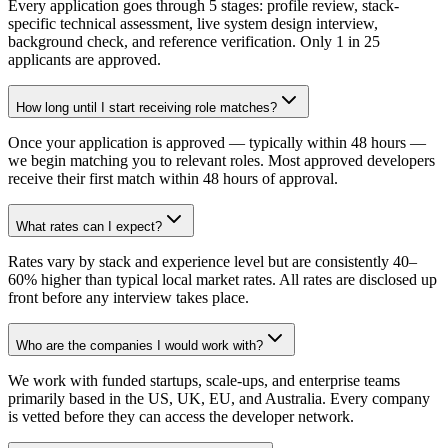
Every application goes through 5 stages: profile review, stack-
specific technical assessment, live system design interview,
background check, and reference verification. Only 1 in 25
applicants are approved.
How long until I start receiving role matches?
Once your application is approved — typically within 48 hours —
we begin matching you to relevant roles. Most approved developers
receive their first match within 48 hours of approval.
What rates can I expect?
Rates vary by stack and experience level but are consistently 40–
60% higher than typical local market rates. All rates are disclosed up
front before any interview takes place.
Who are the companies I would work with?
We work with funded startups, scale-ups, and enterprise teams
primarily based in the US, UK, EU, and Australia. Every company
is vetted before they can access the developer network.