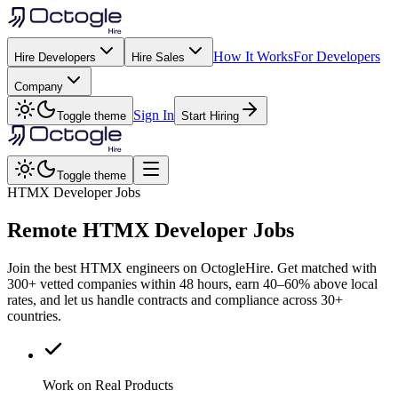
How It Works
For Developers
Hire Developers
Hire Sales
Company
Sign In
Toggle theme
Start Hiring
Toggle theme
HTMX Developer Jobs
Remote
HTMX
Developer Jobs
Join the best HTMX engineers on OctogleHire. Get matched with
300+ vetted companies within 48 hours, earn 40–60% above local
rates, and let us handle contracts and compliance across 30+
countries.
Work on Real Products