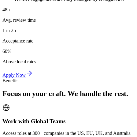
48h
Avg. review time
1 in 25
Acceptance rate
60%
Above local rates
Apply Now
Benefits
Focus on your craft. We handle the rest.
Work with Global Teams
Access roles at 300+ companies in the US, EU, UK, and Australia