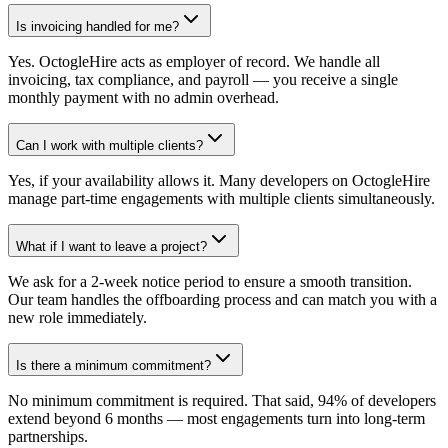
Is invoicing handled for me?
Yes. OctogleHire acts as employer of record. We handle all
invoicing, tax compliance, and payroll — you receive a single
monthly payment with no admin overhead.
Can I work with multiple clients?
Yes, if your availability allows it. Many developers on OctogleHire
manage part-time engagements with multiple clients simultaneously.
What if I want to leave a project?
We ask for a 2-week notice period to ensure a smooth transition.
Our team handles the offboarding process and can match you with a
new role immediately.
Is there a minimum commitment?
No minimum commitment is required. That said, 94% of developers
extend beyond 6 months — most engagements turn into long-term
partnerships.