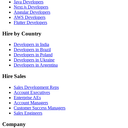
Java Developers
Next.js Developers
Angular Developers
AWS Developers
Flutter Developers
Hire by Country
Developers in India
Developers in Brazil
Developers in Poland
Developers in Ukraine
Developers in Argentina
Hire Sales
Sales Development Reps
Account Executives
Enterprise AEs
Account Managers
Customer Success Managers
Sales Engineers
Company