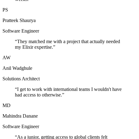
PS
Pratteek Shaurya
Software Engineer
“
They matched me with a project that actually needed
my Elixir expertise.
”
AW
Anil Wadghule
Solutions Architect
“
I get to work with international teams I wouldn't have
had access to otherwise.
”
MD
Mahindra Danane
Software Engineer
“
As a junior, getting access to global clients felt