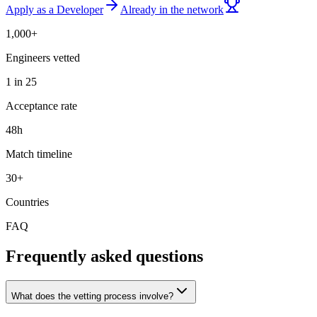
Apply as a Developer
Already in the network
1,000+
Engineers vetted
1 in 25
Acceptance rate
48h
Match timeline
30+
Countries
FAQ
Frequently asked questions
What does the vetting process involve?