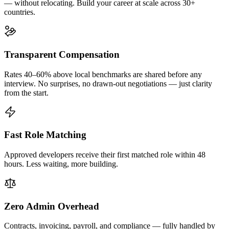
— without relocating. Build your career at scale across 30+
countries.
Transparent Compensation
Rates 40–60% above local benchmarks are shared before any
interview. No surprises, no drawn-out negotiations — just clarity
from the start.
Fast Role Matching
Approved developers receive their first matched role within 48
hours. Less waiting, more building.
Zero Admin Overhead
Contracts, invoicing, payroll, and compliance — fully handled by