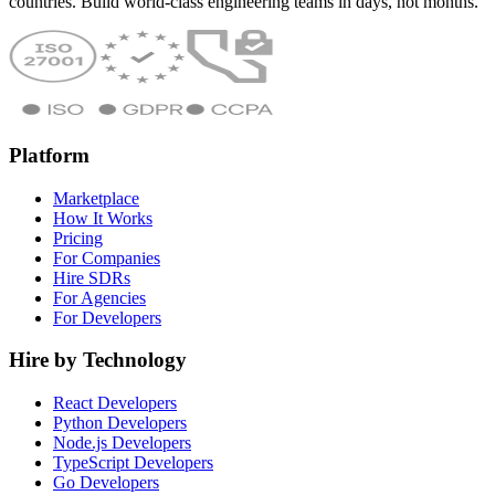
countries. Build world-class engineering teams in days, not months.
Platform
Marketplace
How It Works
Pricing
For Companies
Hire SDRs
For Agencies
For Developers
Hire by Technology
React Developers
Python Developers
Node.js Developers
TypeScript Developers
Go Developers