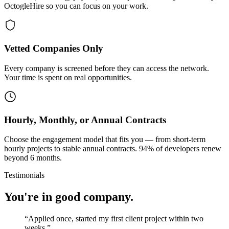
OctogleHire so you can focus on your work.
Vetted Companies Only
Every company is screened before they can access the network.
Your time is spent on real opportunities.
Hourly, Monthly, or Annual Contracts
Choose the engagement model that fits you — from short-term
hourly projects to stable annual contracts. 94% of developers renew
beyond 6 months.
Testimonials
You're in good company.
“
Applied once, started my first client project within two
weeks.
”