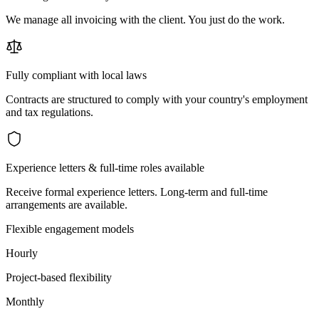
We manage all invoicing with the client. You just do the work.
Fully compliant with local laws
Contracts are structured to comply with your country's employment
and tax regulations.
Experience letters & full-time roles available
Receive formal experience letters. Long-term and full-time
arrangements are available.
Flexible engagement models
Hourly
Project-based flexibility
Monthly