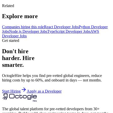
Related
Explore more
Companies hiring this role
React Developer Jobs
Python Developer
Jobs
Node.js Developer Jobs
TypeScript Developer Jobs
AWS
Developer Jobs
Get started
Don't hire
harder. Hire
smarter.
OctogleHire helps you find pre-vetted global engineers, reduce
hiring costs by up to 60%, and onboard in days — not months.
Start Hiring
Apply as a Developer
The global talent platform for pre-vetted developers from 30+