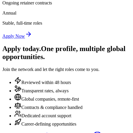
Ongoing retainer contracts
Annual
Stable, full-time roles
Apply Now
Apply today.
One profile, multiple global
opportunities.
Join the network and let the right roles come to you.
Reviewed within 48 hours
Transparent rates, always
Global companies, remote-first
Contracts & compliance handled
Dedicated account support
Career-defining opportunities