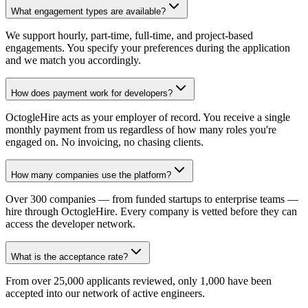
What engagement types are available?
We support hourly, part-time, full-time, and project-based
engagements. You specify your preferences during the application
and we match you accordingly.
How does payment work for developers?
OctogleHire acts as your employer of record. You receive a single
monthly payment from us regardless of how many roles you're
engaged on. No invoicing, no chasing clients.
How many companies use the platform?
Over 300 companies — from funded startups to enterprise teams —
hire through OctogleHire. Every company is vetted before they can
access the developer network.
What is the acceptance rate?
From over 25,000 applicants reviewed, only 1,000 have been
accepted into our network of active engineers.