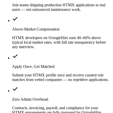
Join teams shipping production HTMX applications to real
users — not outsourced maintenance work.
Above-Market Compensation
HTMX developers on OctogleHire earn 40–60% above
typical local market rates, with full rate transparency before
any interview.
Apply Once, Get Matched
Submit your HTMX profile once and receive curated role
matches from vetted companies — no repetitive applications.
Zero Admin Overhead
Contracts, invoicing, payroll, and compliance for your
HTMX engagements are fully managed by OctogleHire.