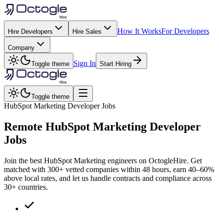
How It Works
For Developers
Hire Developers
Hire Sales
Company
Sign In
Toggle theme
Start Hiring
Toggle theme
HubSpot Marketing Developer Jobs
Remote
HubSpot Marketing
Developer
Jobs
Join the best HubSpot Marketing engineers on OctogleHire. Get
matched with 300+ vetted companies within 48 hours, earn 40–60%
above local rates, and let us handle contracts and compliance across
30+ countries.