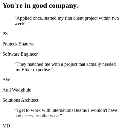
You're in good company.
“
Applied once, started my first client project within two
weeks.
”
PS
Pratteek Shaurya
Software Engineer
“
They matched me with a project that actually needed
my Elixir expertise.
”
AW
Anil Wadghule
Solutions Architect
“
I get to work with international teams I wouldn't have
had access to otherwise.
”
MD