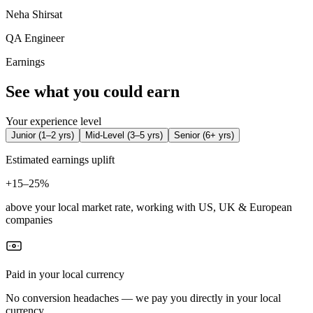
Neha Shirsat
QA Engineer
Earnings
See what you could earn
Your experience level
Junior
(
1–2 yrs
)
Mid-Level
(
3–5 yrs
)
Senior
(
6+ yrs
)
Estimated earnings uplift
+
15–25%
above your local market rate, working with US, UK & European
companies
Paid in your local currency
No conversion headaches — we pay you directly in your local
currency.