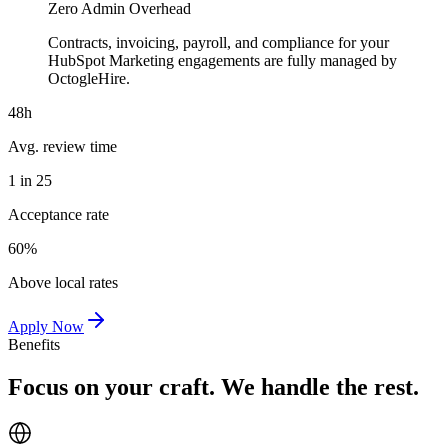
Zero Admin Overhead
Contracts, invoicing, payroll, and compliance for your
HubSpot Marketing engagements are fully managed by
OctogleHire.
48h
Avg. review time
1 in 25
Acceptance rate
60%
Above local rates
Apply Now
Benefits
Focus on your craft. We handle the rest.