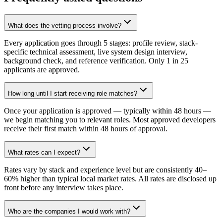
What does the vetting process involve?
Every application goes through 5 stages: profile review, stack-
specific technical assessment, live system design interview,
background check, and reference verification. Only 1 in 25
applicants are approved.
How long until I start receiving role matches?
Once your application is approved — typically within 48 hours —
we begin matching you to relevant roles. Most approved developers
receive their first match within 48 hours of approval.
What rates can I expect?
Rates vary by stack and experience level but are consistently 40–
60% higher than typical local market rates. All rates are disclosed up
front before any interview takes place.
Who are the companies I would work with?