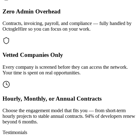
Zero Admin Overhead
Contracts, invoicing, payroll, and compliance — fully handled by
OctogleHire so you can focus on your work.
Vetted Companies Only
Every company is screened before they can access the network.
Your time is spent on real opportunities.
Hourly, Monthly, or Annual Contracts
Choose the engagement model that fits you — from short-term
hourly projects to stable annual contracts. 94% of developers renew
beyond 6 months.
Testimonials