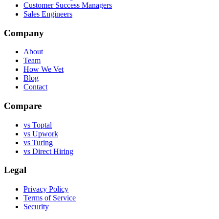
Customer Success Managers
Sales Engineers
Company
About
Team
How We Vet
Blog
Contact
Compare
vs Toptal
vs Upwork
vs Turing
vs Direct Hiring
Legal
Privacy Policy
Terms of Service
Security