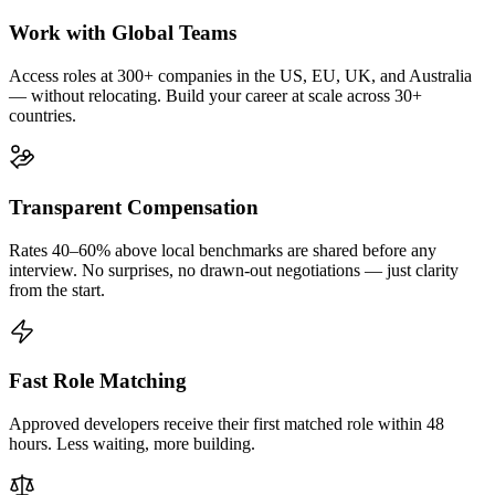
Work with Global Teams
Access roles at 300+ companies in the US, EU, UK, and Australia
— without relocating. Build your career at scale across 30+
countries.
Transparent Compensation
Rates 40–60% above local benchmarks are shared before any
interview. No surprises, no drawn-out negotiations — just clarity
from the start.
Fast Role Matching
Approved developers receive their first matched role within 48
hours. Less waiting, more building.