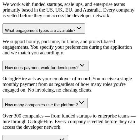
We work with funded startups, scale-ups, and enterprise teams
primarily based in the US, UK, EU, and Australia. Every company
is vetted before they can access the developer network.
What engagement types are available?
We support hourly, part-time, full-time, and project-based
engagements. You specify your preferences during the application
and we match you accordingly.
How does payment work for developers?
OctogleHire acts as your employer of record. You receive a single
monthly payment from us regardless of how many roles you're
engaged on. No invoicing, no chasing clients.
How many companies use the platform?
Over 300 companies — from funded startups to enterprise teams —
hire through OctogleHire. Every company is vetted before they can
access the developer network.