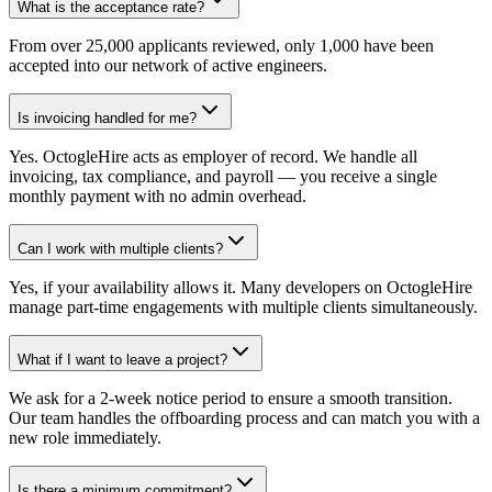
What is the acceptance rate?
From over 25,000 applicants reviewed, only 1,000 have been
accepted into our network of active engineers.
Is invoicing handled for me?
Yes. OctogleHire acts as employer of record. We handle all
invoicing, tax compliance, and payroll — you receive a single
monthly payment with no admin overhead.
Can I work with multiple clients?
Yes, if your availability allows it. Many developers on OctogleHire
manage part-time engagements with multiple clients simultaneously.
What if I want to leave a project?
We ask for a 2-week notice period to ensure a smooth transition.
Our team handles the offboarding process and can match you with a
new role immediately.
Is there a minimum commitment?