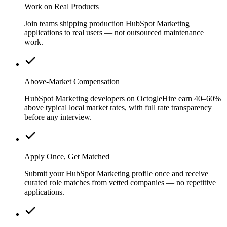
Work on Real Products
Join teams shipping production HubSpot Marketing
applications to real users — not outsourced maintenance
work.
Above-Market Compensation
HubSpot Marketing developers on OctogleHire earn 40–60%
above typical local market rates, with full rate transparency
before any interview.
Apply Once, Get Matched
Submit your HubSpot Marketing profile once and receive
curated role matches from vetted companies — no repetitive
applications.