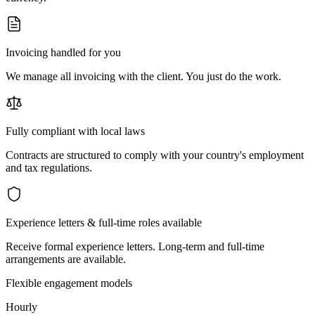
Invoicing handled for you
We manage all invoicing with the client. You just do the work.
Fully compliant with local laws
Contracts are structured to comply with your country's employment
and tax regulations.
Experience letters & full-time roles available
Receive formal experience letters. Long-term and full-time
arrangements are available.
Flexible engagement models
Hourly