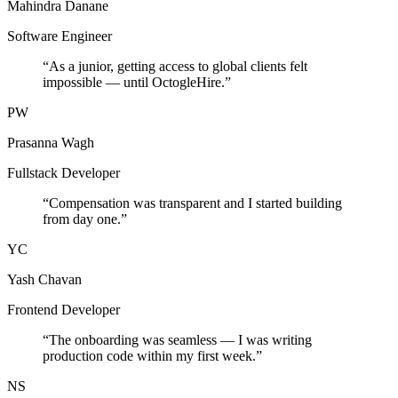
Mahindra Danane
Software Engineer
“
As a junior, getting access to global clients felt
impossible — until OctogleHire.
”
PW
Prasanna Wagh
Fullstack Developer
“
Compensation was transparent and I started building
from day one.
”
YC
Yash Chavan
Frontend Developer
“
The onboarding was seamless — I was writing
production code within my first week.
”
NS