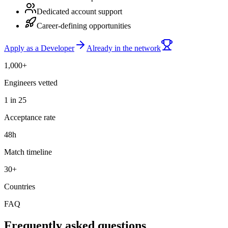
Dedicated account support
Career-defining opportunities
Apply as a Developer
Already in the network
1,000+
Engineers vetted
1 in 25
Acceptance rate
48h
Match timeline
30+
Countries
FAQ
Frequently asked questions