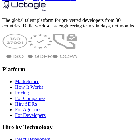
The global talent platform for pre-vetted developers from 30+
countries. Build world-class engineering teams in days, not months.
Platform
Marketplace
How It Works
Pricing
For Companies
Hire SDRs
For Agencies
For Developers
Hire by Technology
React Developers