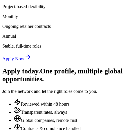
Project-based flexibility
Monthly
Ongoing retainer contracts
Annual
Stable, full-time roles
Apply Now
Apply today.
One profile, multiple global
opportunities.
Join the network and let the right roles come to you.
Reviewed within 48 hours
Transparent rates, always
Global companies, remote-first
Contracts & compliance handled