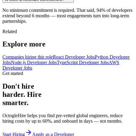
No minimum commitment is required. That said, 94% of developers
extend beyond 6 months — most engagements turn into long-term
partnerships.
Related
Explore more
Companies hiring this role
React Developer Jobs
Python Developer
Jobs
Node.js Developer Jobs
TypeScript Developer Jobs
AWS
Developer Jobs
Get started
Don't hire
harder. Hire
smarter.
OctogleHire helps you find pre-vetted global engineers, reduce
hiring costs by up to 60%, and onboard in days — not months.
Start Hiring
Apply as a Developer