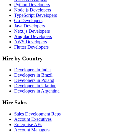
Python Developers
Node.js Developers
TypeScript Developers
Go Developers
Java Developers
Next.js Developers
Angular Developers
AWS Developers
Flutter Developers
Hire by Country
Developers in India
Developers in Brazil
Developers in Poland
Developers in Ukraine
Developers in Argentina
Hire Sales
Sales Development Reps
Account Executives
Enterprise AEs
Account Managers