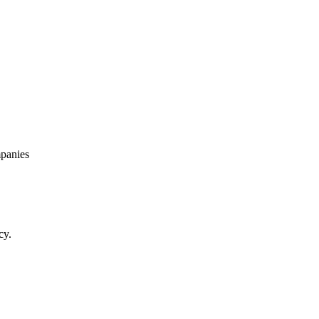
panies
cy.