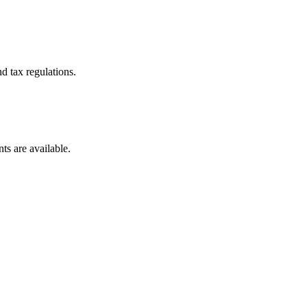
d tax regulations.
ts are available.