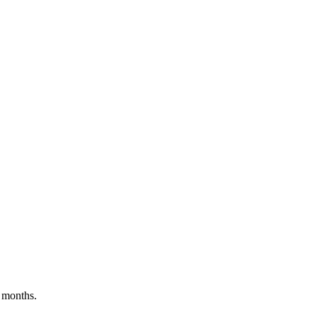
 months.