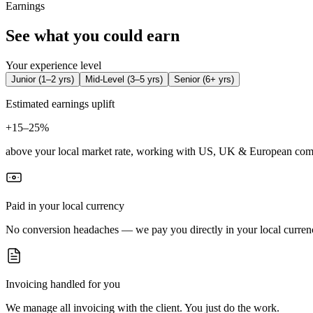
Earnings
See what you could earn
Your experience level
Junior
(
1–2 yrs
)
Mid-Level
(
3–5 yrs
)
Senior
(
6+ yrs
)
Estimated earnings uplift
+
15–25%
above your local market rate, working with US, UK & European com
Paid in your local currency
No conversion headaches — we pay you directly in your local curren
Invoicing handled for you
We manage all invoicing with the client. You just do the work.