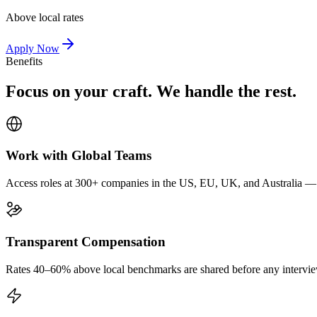
Above local rates
Apply Now
Benefits
Focus on your craft. We handle the rest.
Work with Global Teams
Access roles at 300+ companies in the US, EU, UK, and Australia — wi
Transparent Compensation
Rates 40–60% above local benchmarks are shared before any interview.