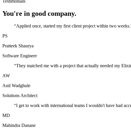
Testimonials
You're in good company.
“
Applied once, started my first client project within two weeks.
PS
Pratteek Shaurya
Software Engineer
“
They matched me with a project that actually needed my Elixir
AW
Anil Wadghule
Solutions Architect
“
I get to work with international teams I wouldn't have had acc
MD
Mahindra Danane