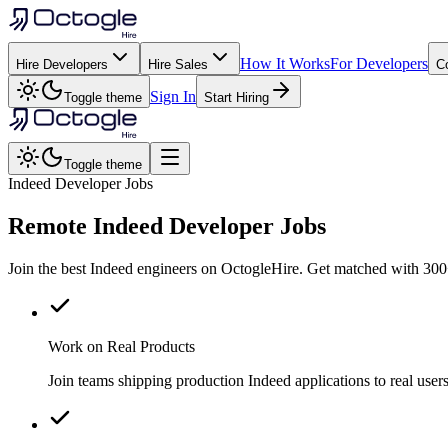
How It Works
For Developers
Hire Developers
Hire Sales
C
Sign In
Toggle theme
Start Hiring
Toggle theme
Indeed Developer Jobs
Remote
Indeed
Developer Jobs
Join the best Indeed engineers on OctogleHire. Get matched with 300+
Work on Real Products
Join teams shipping production Indeed applications to real us