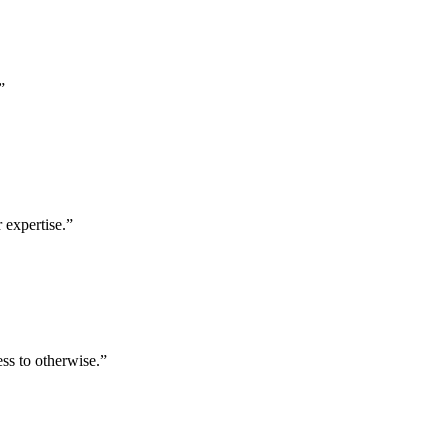
”
 expertise.
”
ess to otherwise.
”