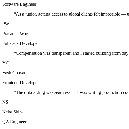
Software Engineer
“
As a junior, getting access to global clients felt impossible — 
PW
Prasanna Wagh
Fullstack Developer
“
Compensation was transparent and I started building from day
YC
Yash Chavan
Frontend Developer
“
The onboarding was seamless — I was writing production cod
NS
Neha Shirsat
QA Engineer