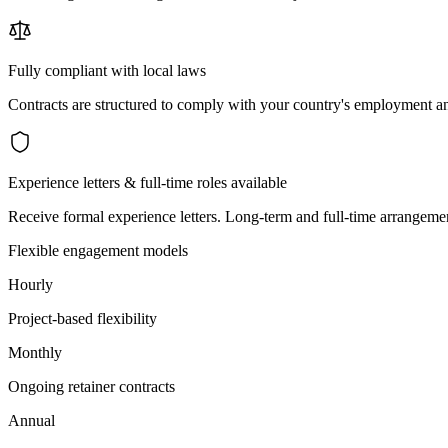
Fully compliant with local laws
Contracts are structured to comply with your country's employment an
Experience letters & full-time roles available
Receive formal experience letters. Long-term and full-time arrangemen
Flexible engagement models
Hourly
Project-based flexibility
Monthly
Ongoing retainer contracts
Annual