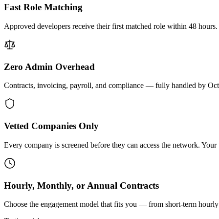
Fast Role Matching
Approved developers receive their first matched role within 48 hours.
Zero Admin Overhead
Contracts, invoicing, payroll, and compliance — fully handled by Oc
Vetted Companies Only
Every company is screened before they can access the network. Your ti
Hourly, Monthly, or Annual Contracts
Choose the engagement model that fits you — from short-term hourly 