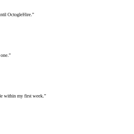
until OctogleHire.
”
 one.
”
e within my first week.
”