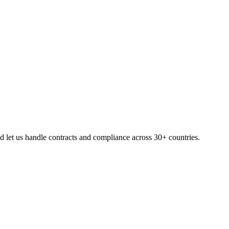
 let us handle contracts and compliance across 30+ countries.