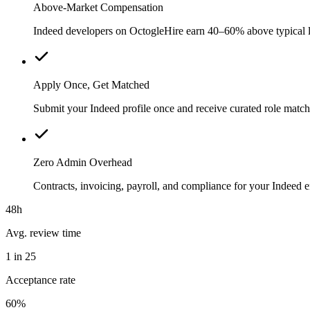
Above-Market Compensation
Indeed developers on OctogleHire earn 40–60% above typical loc
Apply Once, Get Matched
Submit your Indeed profile once and receive curated role match
Zero Admin Overhead
Contracts, invoicing, payroll, and compliance for your Indeed
48h
Avg. review time
1 in 25
Acceptance rate
60%