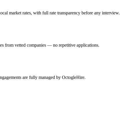
al market rates, with full rate transparency before any interview.
es from vetted companies — no repetitive applications.
 engagements are fully managed by OctogleHire.