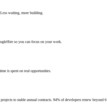
 Less waiting, more building.
togleHire so you can focus on your work.
me is spent on real opportunities.
projects to stable annual contracts. 94% of developers renew beyond 6