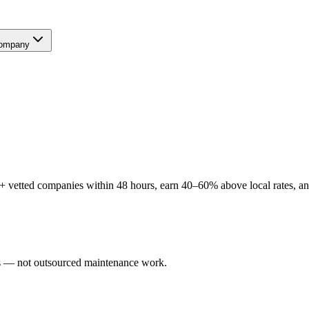
ompany
 vetted companies within 48 hours, earn 40–60% above local rates, and
ers — not outsourced maintenance work.