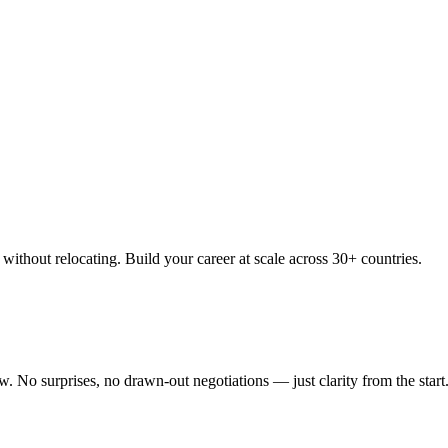
thout relocating. Build your career at scale across 30+ countries.
 No surprises, no drawn-out negotiations — just clarity from the start