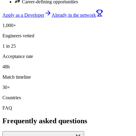
Career-defining opportunities
Apply as a Developer
Already in the network
1,000+
Engineers vetted
1 in 25
Acceptance rate
48h
Match timeline
30+
Countries
FAQ
Frequently asked questions