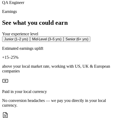
QA Engineer
Earnings
See what you could earn
Your experience level
Junior
(
1–2 yrs
)
Mid-Level
(
3–5 yrs
)
Senior
(
6+ yrs
)
Estimated earnings uplift
+
15–25%
above your local market rate, working with US, UK & European
companies
Paid in your local currency
No conversion headaches — we pay you directly in your local
currency.