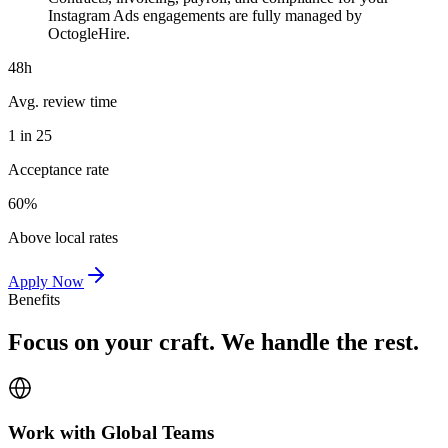
Instagram Ads engagements are fully managed by
OctogleHire.
48h
Avg. review time
1 in 25
Acceptance rate
60%
Above local rates
Apply Now
Benefits
Focus on your craft. We handle the rest.
Work with Global Teams