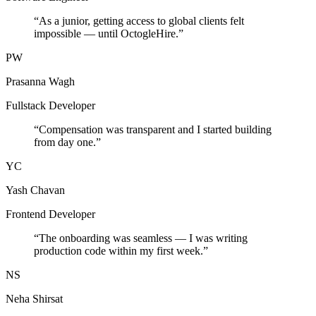
“
As a junior, getting access to global clients felt
impossible — until OctogleHire.
”
PW
Prasanna Wagh
Fullstack Developer
“
Compensation was transparent and I started building
from day one.
”
YC
Yash Chavan
Frontend Developer
“
The onboarding was seamless — I was writing
production code within my first week.
”
NS
Neha Shirsat