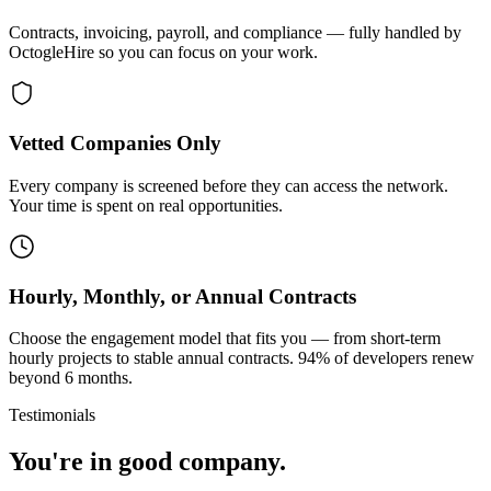
Contracts, invoicing, payroll, and compliance — fully handled by
OctogleHire so you can focus on your work.
Vetted Companies Only
Every company is screened before they can access the network.
Your time is spent on real opportunities.
Hourly, Monthly, or Annual Contracts
Choose the engagement model that fits you — from short-term
hourly projects to stable annual contracts. 94% of developers renew
beyond 6 months.
Testimonials
You're in good company.