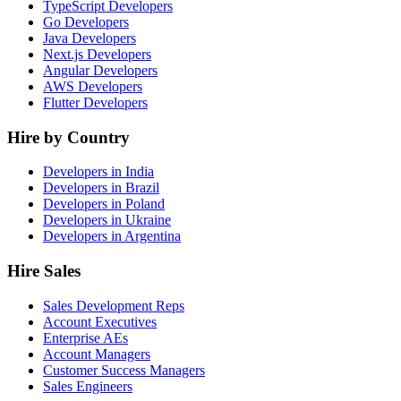
TypeScript Developers
Go Developers
Java Developers
Next.js Developers
Angular Developers
AWS Developers
Flutter Developers
Hire by Country
Developers in India
Developers in Brazil
Developers in Poland
Developers in Ukraine
Developers in Argentina
Hire Sales
Sales Development Reps
Account Executives
Enterprise AEs
Account Managers
Customer Success Managers
Sales Engineers