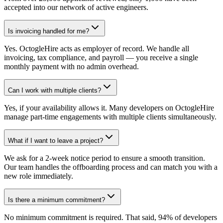
accepted into our network of active engineers.
Is invoicing handled for me?
Yes. OctogleHire acts as employer of record. We handle all
invoicing, tax compliance, and payroll — you receive a single
monthly payment with no admin overhead.
Can I work with multiple clients?
Yes, if your availability allows it. Many developers on OctogleHire
manage part-time engagements with multiple clients simultaneously.
What if I want to leave a project?
We ask for a 2-week notice period to ensure a smooth transition.
Our team handles the offboarding process and can match you with a
new role immediately.
Is there a minimum commitment?
No minimum commitment is required. That said, 94% of developers