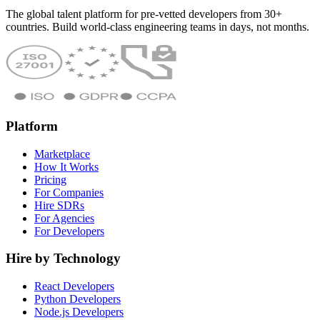
The global talent platform for pre-vetted developers from 30+
countries. Build world-class engineering teams in days, not months.
Platform
Marketplace
How It Works
Pricing
For Companies
Hire SDRs
For Agencies
For Developers
Hire by Technology
React Developers
Python Developers
Node.js Developers