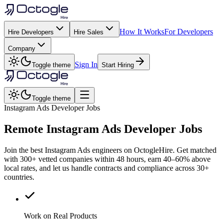
How It Works
For Developers
Hire Developers
Hire Sales
Company
Sign In
Toggle theme
Start Hiring
Toggle theme
Instagram Ads Developer Jobs
Remote
Instagram Ads
Developer Jobs
Join the best Instagram Ads engineers on OctogleHire. Get matched
with 300+ vetted companies within 48 hours, earn 40–60% above
local rates, and let us handle contracts and compliance across 30+
countries.
Work on Real Products