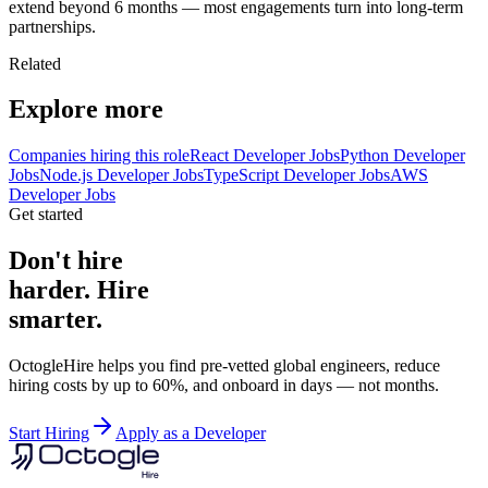
extend beyond 6 months — most engagements turn into long-term
partnerships.
Related
Explore more
Companies hiring this role
React Developer Jobs
Python Developer
Jobs
Node.js Developer Jobs
TypeScript Developer Jobs
AWS
Developer Jobs
Get started
Don't hire
harder. Hire
smarter.
OctogleHire helps you find pre-vetted global engineers, reduce
hiring costs by up to 60%, and onboard in days — not months.
Start Hiring
Apply as a Developer