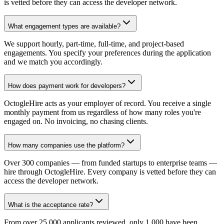
is vetted before they can access the developer network.
What engagement types are available?
We support hourly, part-time, full-time, and project-based
engagements. You specify your preferences during the application
and we match you accordingly.
How does payment work for developers?
OctogleHire acts as your employer of record. You receive a single
monthly payment from us regardless of how many roles you're
engaged on. No invoicing, no chasing clients.
How many companies use the platform?
Over 300 companies — from funded startups to enterprise teams —
hire through OctogleHire. Every company is vetted before they can
access the developer network.
What is the acceptance rate?
From over 25,000 applicants reviewed, only 1,000 have been