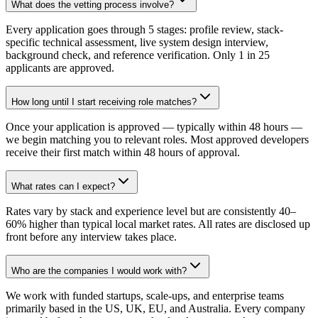
What does the vetting process involve?
Every application goes through 5 stages: profile review, stack-
specific technical assessment, live system design interview,
background check, and reference verification. Only 1 in 25
applicants are approved.
How long until I start receiving role matches?
Once your application is approved — typically within 48 hours —
we begin matching you to relevant roles. Most approved developers
receive their first match within 48 hours of approval.
What rates can I expect?
Rates vary by stack and experience level but are consistently 40–
60% higher than typical local market rates. All rates are disclosed up
front before any interview takes place.
Who are the companies I would work with?
We work with funded startups, scale-ups, and enterprise teams
primarily based in the US, UK, EU, and Australia. Every company