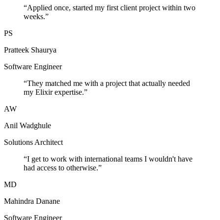
“
Applied once, started my first client project within two
weeks.
”
PS
Pratteek Shaurya
Software Engineer
“
They matched me with a project that actually needed
my Elixir expertise.
”
AW
Anil Wadghule
Solutions Architect
“
I get to work with international teams I wouldn't have
had access to otherwise.
”
MD
Mahindra Danane
Software Engineer