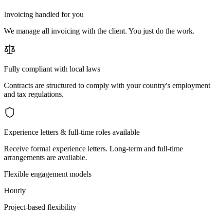
Invoicing handled for you
We manage all invoicing with the client. You just do the work.
Fully compliant with local laws
Contracts are structured to comply with your country's employment
and tax regulations.
Experience letters & full-time roles available
Receive formal experience letters. Long-term and full-time
arrangements are available.
Flexible engagement models
Hourly
Project-based flexibility