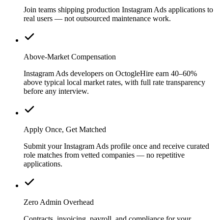
Join teams shipping production Instagram Ads applications to
real users — not outsourced maintenance work.
Above-Market Compensation
Instagram Ads developers on OctogleHire earn 40–60%
above typical local market rates, with full rate transparency
before any interview.
Apply Once, Get Matched
Submit your Instagram Ads profile once and receive curated
role matches from vetted companies — no repetitive
applications.
Zero Admin Overhead
Contracts, invoicing, payroll, and compliance for your