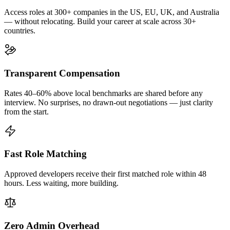
Access roles at 300+ companies in the US, EU, UK, and Australia
— without relocating. Build your career at scale across 30+
countries.
Transparent Compensation
Rates 40–60% above local benchmarks are shared before any
interview. No surprises, no drawn-out negotiations — just clarity
from the start.
Fast Role Matching
Approved developers receive their first matched role within 48
hours. Less waiting, more building.
Zero Admin Overhead