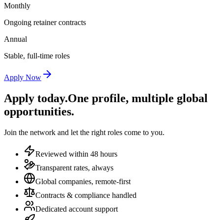
Monthly
Ongoing retainer contracts
Annual
Stable, full-time roles
Apply Now
Apply today.
One profile, multiple global
opportunities.
Join the network and let the right roles come to you.
Reviewed within 48 hours
Transparent rates, always
Global companies, remote-first
Contracts & compliance handled
Dedicated account support