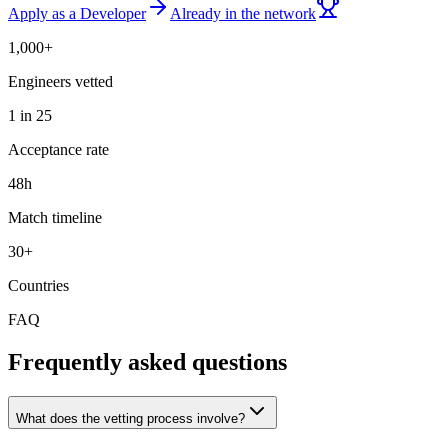
Apply as a Developer
Already in the network
1,000+
Engineers vetted
1 in 25
Acceptance rate
48h
Match timeline
30+
Countries
FAQ
Frequently asked questions
What does the vetting process involve?