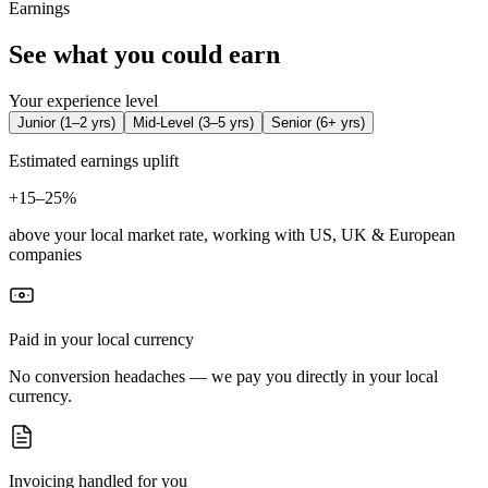
Earnings
See what you could earn
Your experience level
Junior
(
1–2 yrs
)
Mid-Level
(
3–5 yrs
)
Senior
(
6+ yrs
)
Estimated earnings uplift
+
15–25%
above your local market rate, working with US, UK & European
companies
Paid in your local currency
No conversion headaches — we pay you directly in your local
currency.
Invoicing handled for you