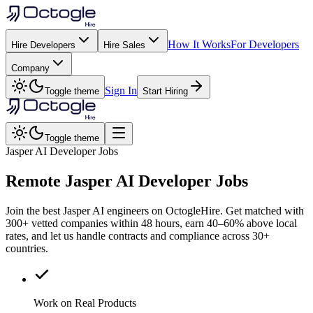
How It Works
For Developers
Hire Developers
Hire Sales
Company
Sign In
Toggle theme
Start Hiring
Toggle theme
Jasper AI Developer Jobs
Remote
Jasper AI
Developer Jobs
Join the best Jasper AI engineers on OctogleHire. Get matched with
300+ vetted companies within 48 hours, earn 40–60% above local
rates, and let us handle contracts and compliance across 30+
countries.
Work on Real Products