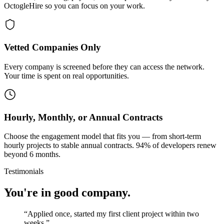
OctogleHire so you can focus on your work.
Vetted Companies Only
Every company is screened before they can access the network.
Your time is spent on real opportunities.
Hourly, Monthly, or Annual Contracts
Choose the engagement model that fits you — from short-term
hourly projects to stable annual contracts. 94% of developers renew
beyond 6 months.
Testimonials
You're in good company.
“
Applied once, started my first client project within two
weeks.
”