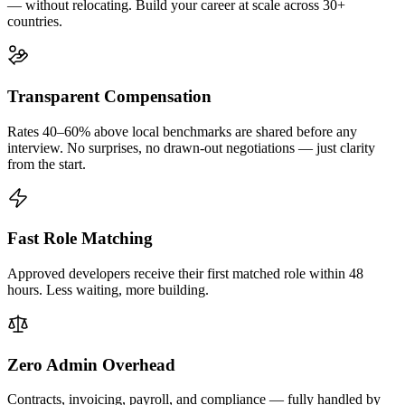
— without relocating. Build your career at scale across 30+
countries.
Transparent Compensation
Rates 40–60% above local benchmarks are shared before any
interview. No surprises, no drawn-out negotiations — just clarity
from the start.
Fast Role Matching
Approved developers receive their first matched role within 48
hours. Less waiting, more building.
Zero Admin Overhead
Contracts, invoicing, payroll, and compliance — fully handled by