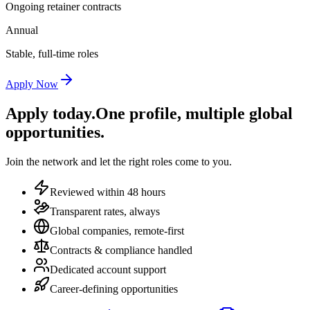
Ongoing retainer contracts
Annual
Stable, full-time roles
Apply Now
Apply today.
One profile, multiple global
opportunities.
Join the network and let the right roles come to you.
Reviewed within 48 hours
Transparent rates, always
Global companies, remote-first
Contracts & compliance handled
Dedicated account support
Career-defining opportunities