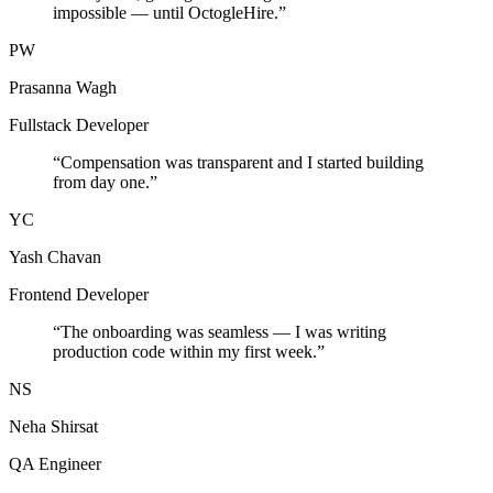
impossible — until OctogleHire.
”
PW
Prasanna Wagh
Fullstack Developer
“
Compensation was transparent and I started building
from day one.
”
YC
Yash Chavan
Frontend Developer
“
The onboarding was seamless — I was writing
production code within my first week.
”
NS
Neha Shirsat
QA Engineer