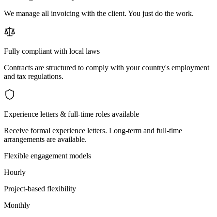
We manage all invoicing with the client. You just do the work.
Fully compliant with local laws
Contracts are structured to comply with your country's employment
and tax regulations.
Experience letters & full-time roles available
Receive formal experience letters. Long-term and full-time
arrangements are available.
Flexible engagement models
Hourly
Project-based flexibility
Monthly