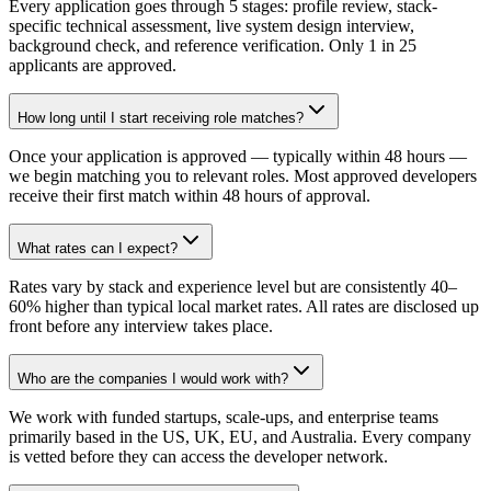
Every application goes through 5 stages: profile review, stack-
specific technical assessment, live system design interview,
background check, and reference verification. Only 1 in 25
applicants are approved.
How long until I start receiving role matches?
Once your application is approved — typically within 48 hours —
we begin matching you to relevant roles. Most approved developers
receive their first match within 48 hours of approval.
What rates can I expect?
Rates vary by stack and experience level but are consistently 40–
60% higher than typical local market rates. All rates are disclosed up
front before any interview takes place.
Who are the companies I would work with?
We work with funded startups, scale-ups, and enterprise teams
primarily based in the US, UK, EU, and Australia. Every company
is vetted before they can access the developer network.