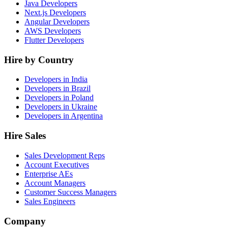
Java Developers
Next.js Developers
Angular Developers
AWS Developers
Flutter Developers
Hire by Country
Developers in India
Developers in Brazil
Developers in Poland
Developers in Ukraine
Developers in Argentina
Hire Sales
Sales Development Reps
Account Executives
Enterprise AEs
Account Managers
Customer Success Managers
Sales Engineers
Company