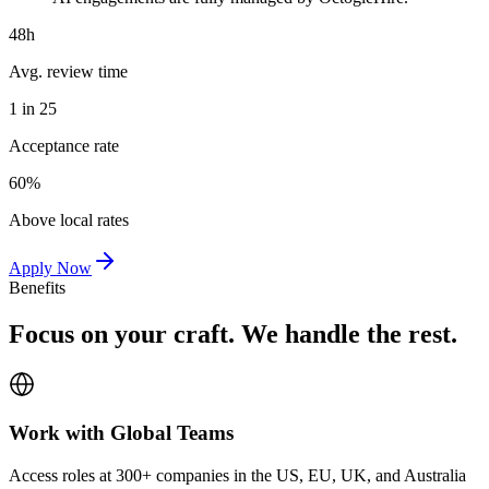
48h
Avg. review time
1 in 25
Acceptance rate
60%
Above local rates
Apply Now
Benefits
Focus on your craft. We handle the rest.
Work with Global Teams
Access roles at 300+ companies in the US, EU, UK, and Australia