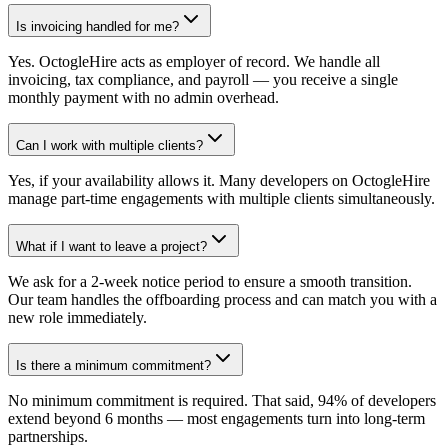
Is invoicing handled for me?
Yes. OctogleHire acts as employer of record. We handle all
invoicing, tax compliance, and payroll — you receive a single
monthly payment with no admin overhead.
Can I work with multiple clients?
Yes, if your availability allows it. Many developers on OctogleHire
manage part-time engagements with multiple clients simultaneously.
What if I want to leave a project?
We ask for a 2-week notice period to ensure a smooth transition.
Our team handles the offboarding process and can match you with a
new role immediately.
Is there a minimum commitment?
No minimum commitment is required. That said, 94% of developers
extend beyond 6 months — most engagements turn into long-term
partnerships.