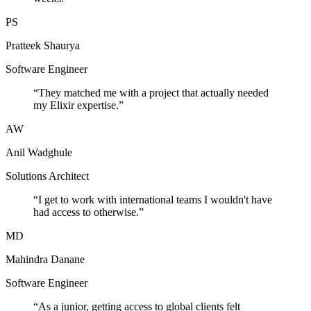
PS
Pratteek Shaurya
Software Engineer
“
They matched me with a project that actually needed
my Elixir expertise.
”
AW
Anil Wadghule
Solutions Architect
“
I get to work with international teams I wouldn't have
had access to otherwise.
”
MD
Mahindra Danane
Software Engineer
“
As a junior, getting access to global clients felt