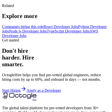
Related
Explore more
Companies hiring this role
React Developer Jobs
Python Developer
Jobs
Node.js Developer Jobs
TypeScript Developer Jobs
AWS
Developer Jobs
Get started
Don't hire
harder. Hire
smarter.
OctogleHire helps you find pre-vetted global engineers, reduce
hiring costs by up to 60%, and onboard in days — not months.
Start Hiring
Apply as a Developer
The global talent platform for pre-vetted developers from 30+