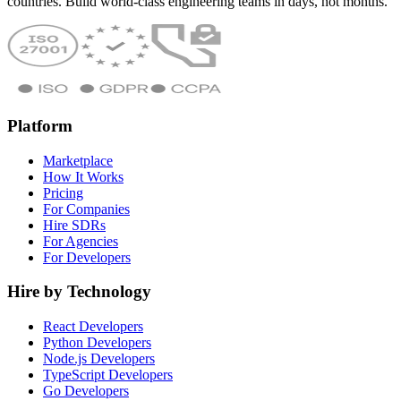
countries. Build world-class engineering teams in days, not months.
Platform
Marketplace
How It Works
Pricing
For Companies
Hire SDRs
For Agencies
For Developers
Hire by Technology
React Developers
Python Developers
Node.js Developers
TypeScript Developers
Go Developers