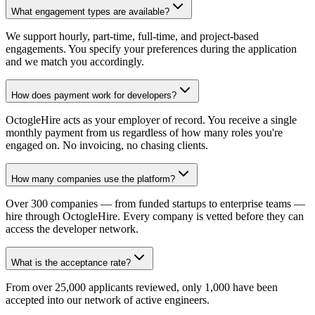
What engagement types are available?
We support hourly, part-time, full-time, and project-based
engagements. You specify your preferences during the application
and we match you accordingly.
How does payment work for developers?
OctogleHire acts as your employer of record. You receive a single
monthly payment from us regardless of how many roles you're
engaged on. No invoicing, no chasing clients.
How many companies use the platform?
Over 300 companies — from funded startups to enterprise teams —
hire through OctogleHire. Every company is vetted before they can
access the developer network.
What is the acceptance rate?
From over 25,000 applicants reviewed, only 1,000 have been
accepted into our network of active engineers.