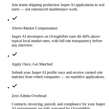
Join teams shipping production Jasper AI applications to real
users — not outsourced maintenance work.
Above-Market Compensation
Jasper AI developers on OctogleHire earn 40–60% above
typical local market rates, with full rate transparency before
any interview.
Apply Once, Get Matched
Submit your Jasper AI profile once and receive curated role
matches from vetted companies — no repetitive applications.
Zero Admin Overhead
Contracts, invoicing, payroll, and compliance for your Jasper
AI engagements are fully managed by OctogleHire.