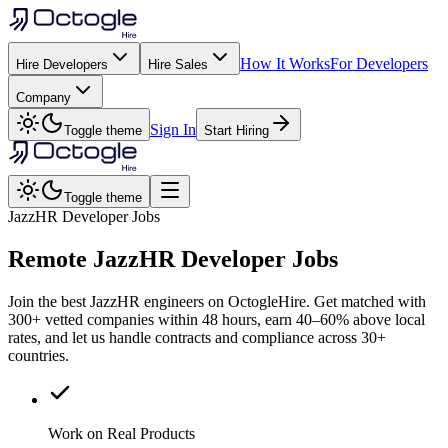
How It Works
For Developers
Hire Developers
Hire Sales
Company
Sign In
Toggle theme
Start Hiring
Toggle theme
JazzHR Developer Jobs
Remote
JazzHR
Developer Jobs
Join the best JazzHR engineers on OctogleHire. Get matched with
300+ vetted companies within 48 hours, earn 40–60% above local
rates, and let us handle contracts and compliance across 30+
countries.
Work on Real Products