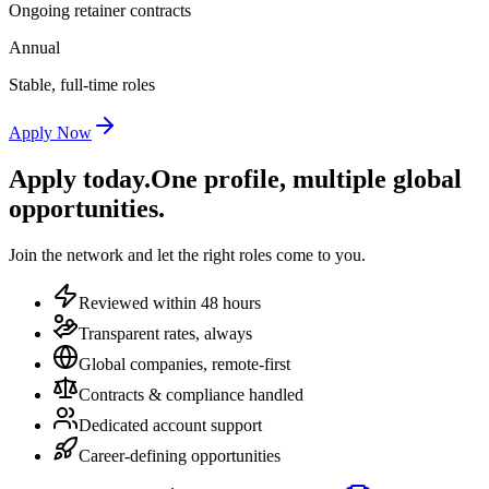
Ongoing retainer contracts
Annual
Stable, full-time roles
Apply Now
Apply today.
One profile, multiple global
opportunities.
Join the network and let the right roles come to you.
Reviewed within 48 hours
Transparent rates, always
Global companies, remote-first
Contracts & compliance handled
Dedicated account support
Career-defining opportunities