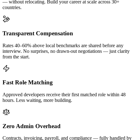
— without relocating. Build your career at scale across 30+
countries.
Transparent Compensation
Rates 40–60% above local benchmarks are shared before any
interview. No surprises, no drawn-out negotiations — just clarity
from the start.
Fast Role Matching
Approved developers receive their first matched role within 48
hours. Less waiting, more building.
Zero Admin Overhead
Contracts, invoicing, payroll, and compliance — fully handled by