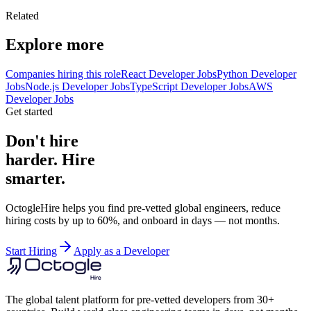
Related
Explore more
Companies hiring this role
React Developer Jobs
Python Developer
Jobs
Node.js Developer Jobs
TypeScript Developer Jobs
AWS
Developer Jobs
Get started
Don't hire
harder. Hire
smarter.
OctogleHire helps you find pre-vetted global engineers, reduce
hiring costs by up to 60%, and onboard in days — not months.
Start Hiring
Apply as a Developer
The global talent platform for pre-vetted developers from 30+