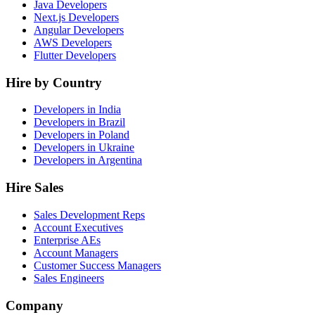
Java Developers
Next.js Developers
Angular Developers
AWS Developers
Flutter Developers
Hire by Country
Developers in India
Developers in Brazil
Developers in Poland
Developers in Ukraine
Developers in Argentina
Hire Sales
Sales Development Reps
Account Executives
Enterprise AEs
Account Managers
Customer Success Managers
Sales Engineers
Company