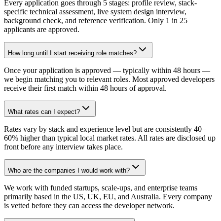
Every application goes through 5 stages: profile review, stack-
specific technical assessment, live system design interview,
background check, and reference verification. Only 1 in 25
applicants are approved.
How long until I start receiving role matches?
Once your application is approved — typically within 48 hours —
we begin matching you to relevant roles. Most approved developers
receive their first match within 48 hours of approval.
What rates can I expect?
Rates vary by stack and experience level but are consistently 40–
60% higher than typical local market rates. All rates are disclosed up
front before any interview takes place.
Who are the companies I would work with?
We work with funded startups, scale-ups, and enterprise teams
primarily based in the US, UK, EU, and Australia. Every company
is vetted before they can access the developer network.