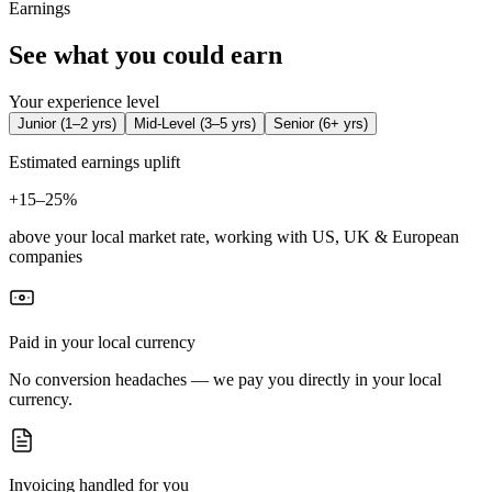
Earnings
See what you could earn
Your experience level
Junior
(
1–2 yrs
)
Mid-Level
(
3–5 yrs
)
Senior
(
6+ yrs
)
Estimated earnings uplift
+
15–25%
above your local market rate, working with US, UK & European
companies
Paid in your local currency
No conversion headaches — we pay you directly in your local
currency.
Invoicing handled for you