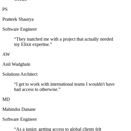
PS
Pratteek Shaurya
Software Engineer
“
They matched me with a project that actually needed
my Elixir expertise.
”
AW
Anil Wadghule
Solutions Architect
“
I get to work with international teams I wouldn't have
had access to otherwise.
”
MD
Mahindra Danane
Software Engineer
“
As a junior, getting access to global clients felt