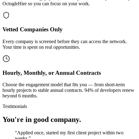
OctogleHire so you can focus on your work.
Vetted Companies Only
Every company is screened before they can access the network.
Your time is spent on real opportunities.
Hourly, Monthly, or Annual Contracts
Choose the engagement model that fits you — from short-term
hourly projects to stable annual contracts. 94% of developers renew
beyond 6 months.
Testimonials
You're in good company.
“
Applied once, started my first client project within two
weeks.
”