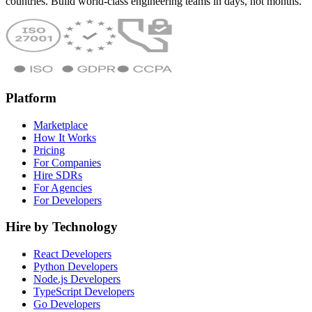
countries. Build world-class engineering teams in days, not months.
Platform
Marketplace
How It Works
Pricing
For Companies
Hire SDRs
For Agencies
For Developers
Hire by Technology
React Developers
Python Developers
Node.js Developers
TypeScript Developers
Go Developers