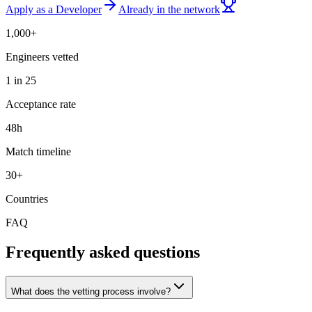
Apply as a Developer
Already in the network
1,000+
Engineers vetted
1 in 25
Acceptance rate
48h
Match timeline
30+
Countries
FAQ
Frequently asked questions
What does the vetting process involve?