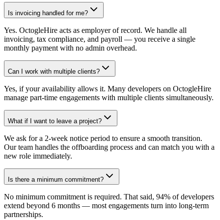
Is invoicing handled for me?
Yes. OctogleHire acts as employer of record. We handle all
invoicing, tax compliance, and payroll — you receive a single
monthly payment with no admin overhead.
Can I work with multiple clients?
Yes, if your availability allows it. Many developers on OctogleHire
manage part-time engagements with multiple clients simultaneously.
What if I want to leave a project?
We ask for a 2-week notice period to ensure a smooth transition.
Our team handles the offboarding process and can match you with a
new role immediately.
Is there a minimum commitment?
No minimum commitment is required. That said, 94% of developers
extend beyond 6 months — most engagements turn into long-term
partnerships.