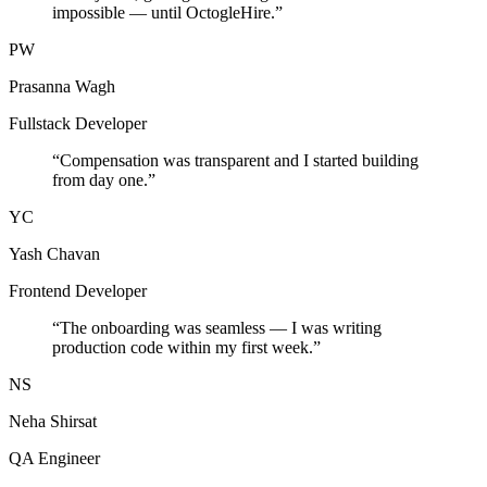
impossible — until OctogleHire.
”
PW
Prasanna Wagh
Fullstack Developer
“
Compensation was transparent and I started building
from day one.
”
YC
Yash Chavan
Frontend Developer
“
The onboarding was seamless — I was writing
production code within my first week.
”
NS
Neha Shirsat
QA Engineer