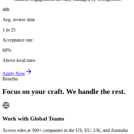
48h
Avg. review time
1 in 25
Acceptance rate
60%
Above local rates
Apply Now
Benefits
Focus on your craft. We handle the rest.
Work with Global Teams
Access roles at 300+ companies in the US, EU, UK, and Australia