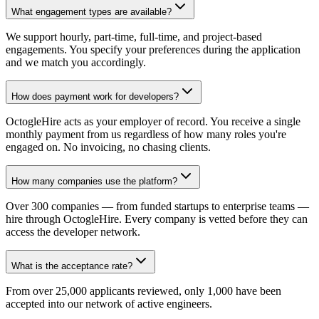
What engagement types are available?
We support hourly, part-time, full-time, and project-based
engagements. You specify your preferences during the application
and we match you accordingly.
How does payment work for developers?
OctogleHire acts as your employer of record. You receive a single
monthly payment from us regardless of how many roles you're
engaged on. No invoicing, no chasing clients.
How many companies use the platform?
Over 300 companies — from funded startups to enterprise teams —
hire through OctogleHire. Every company is vetted before they can
access the developer network.
What is the acceptance rate?
From over 25,000 applicants reviewed, only 1,000 have been
accepted into our network of active engineers.