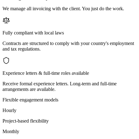
We manage all invoicing with the client. You just do the work.
Fully compliant with local laws
Contracts are structured to comply with your country's employment
and tax regulations.
Experience letters & full-time roles available
Receive formal experience letters. Long-term and full-time
arrangements are available.
Flexible engagement models
Hourly
Project-based flexibility
Monthly