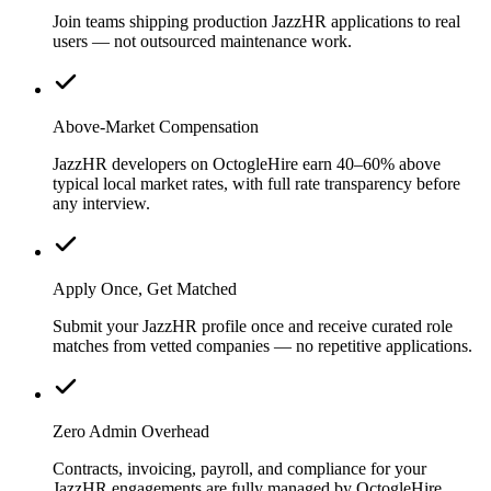
Join teams shipping production JazzHR applications to real
users — not outsourced maintenance work.
Above-Market Compensation
JazzHR developers on OctogleHire earn 40–60% above
typical local market rates, with full rate transparency before
any interview.
Apply Once, Get Matched
Submit your JazzHR profile once and receive curated role
matches from vetted companies — no repetitive applications.
Zero Admin Overhead
Contracts, invoicing, payroll, and compliance for your
JazzHR engagements are fully managed by OctogleHire.