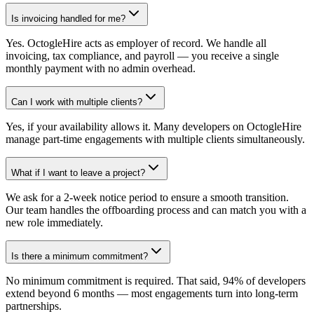
Is invoicing handled for me?
Yes. OctogleHire acts as employer of record. We handle all
invoicing, tax compliance, and payroll — you receive a single
monthly payment with no admin overhead.
Can I work with multiple clients?
Yes, if your availability allows it. Many developers on OctogleHire
manage part-time engagements with multiple clients simultaneously.
What if I want to leave a project?
We ask for a 2-week notice period to ensure a smooth transition.
Our team handles the offboarding process and can match you with a
new role immediately.
Is there a minimum commitment?
No minimum commitment is required. That said, 94% of developers
extend beyond 6 months — most engagements turn into long-term
partnerships.