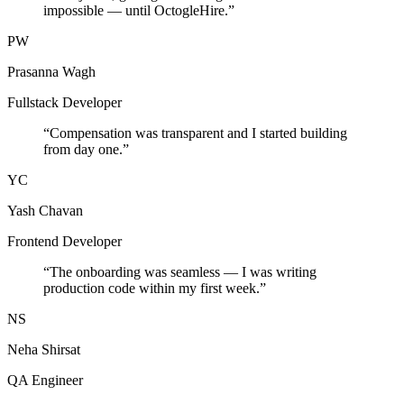
impossible — until OctogleHire.
”
PW
Prasanna Wagh
Fullstack Developer
“
Compensation was transparent and I started building
from day one.
”
YC
Yash Chavan
Frontend Developer
“
The onboarding was seamless — I was writing
production code within my first week.
”
NS
Neha Shirsat
QA Engineer