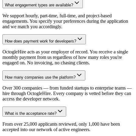
What engagement types are available?
We support hourly, part-time, full-time, and project-based
engagements. You specify your preferences during the application
and we match you accordingly.
How does payment work for developers?
OctogleHire acts as your employer of record. You receive a single
monthly payment from us regardless of how many roles you're
engaged on. No invoicing, no chasing clients.
How many companies use the platform?
Over 300 companies — from funded startups to enterprise teams —
hire through OctogleHire. Every company is vetted before they can
access the developer network.
What is the acceptance rate?
From over 25,000 applicants reviewed, only 1,000 have been
accepted into our network of active engineers.