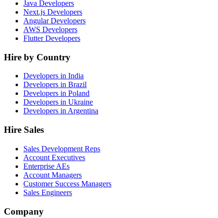
Java Developers
Next.js Developers
Angular Developers
AWS Developers
Flutter Developers
Hire by Country
Developers in India
Developers in Brazil
Developers in Poland
Developers in Ukraine
Developers in Argentina
Hire Sales
Sales Development Reps
Account Executives
Enterprise AEs
Account Managers
Customer Success Managers
Sales Engineers
Company