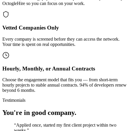
OctogleHire so you can focus on your work.
Vetted Companies Only
Every company is screened before they can access the network.
Your time is spent on real opportunities.
Hourly, Monthly, or Annual Contracts
Choose the engagement model that fits you — from short-term
hourly projects to stable annual contracts. 94% of developers renew
beyond 6 months.
Testimonials
You're in good company.
“
Applied once, started my first client project within two
weeks.
”