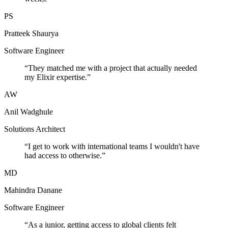
PS
Pratteek Shaurya
Software Engineer
“
They matched me with a project that actually needed
my Elixir expertise.
”
AW
Anil Wadghule
Solutions Architect
“
I get to work with international teams I wouldn't have
had access to otherwise.
”
MD
Mahindra Danane
Software Engineer
“
As a junior, getting access to global clients felt