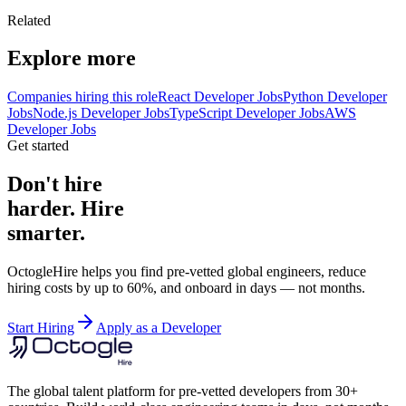
Related
Explore more
Companies hiring this role
React Developer Jobs
Python Developer
Jobs
Node.js Developer Jobs
TypeScript Developer Jobs
AWS
Developer Jobs
Get started
Don't hire
harder. Hire
smarter.
OctogleHire helps you find pre-vetted global engineers, reduce
hiring costs by up to 60%, and onboard in days — not months.
Start Hiring
Apply as a Developer
The global talent platform for pre-vetted developers from 30+