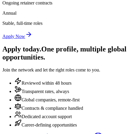
Ongoing retainer contracts
Annual
Stable, full-time roles
Apply Now
Apply today.
One profile, multiple global
opportunities.
Join the network and let the right roles come to you.
Reviewed within 48 hours
Transparent rates, always
Global companies, remote-first
Contracts & compliance handled
Dedicated account support
Career-defining opportunities