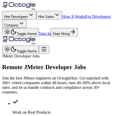
How It Works
For Developers
Hire Developers
Hire Sales
Company
Sign In
Toggle theme
Start Hiring
Toggle theme
JMeter Developer Jobs
Remote
JMeter
Developer Jobs
Join the best JMeter engineers on OctogleHire. Get matched with
300+ vetted companies within 48 hours, earn 40–60% above local
rates, and let us handle contracts and compliance across 30+
countries.
Work on Real Products