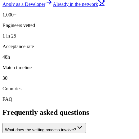
Apply as a Developer
Already in the network
1,000+
Engineers vetted
1 in 25
Acceptance rate
48h
Match timeline
30+
Countries
FAQ
Frequently asked questions
What does the vetting process involve?