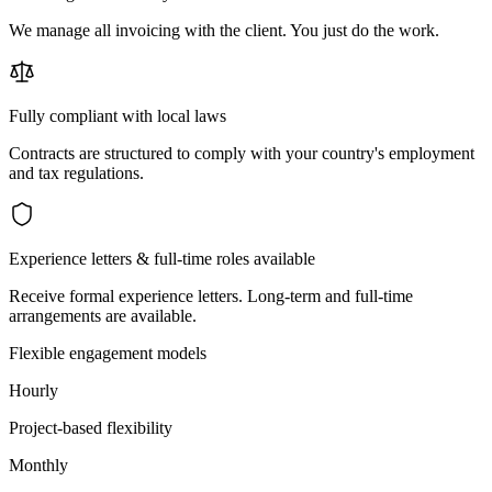
We manage all invoicing with the client. You just do the work.
Fully compliant with local laws
Contracts are structured to comply with your country's employment
and tax regulations.
Experience letters & full-time roles available
Receive formal experience letters. Long-term and full-time
arrangements are available.
Flexible engagement models
Hourly
Project-based flexibility
Monthly