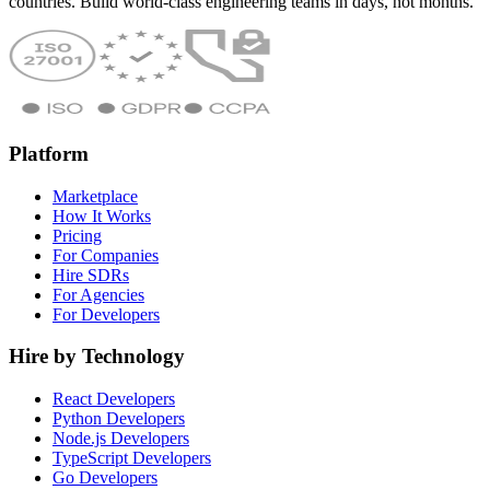
countries. Build world-class engineering teams in days, not months.
Platform
Marketplace
How It Works
Pricing
For Companies
Hire SDRs
For Agencies
For Developers
Hire by Technology
React Developers
Python Developers
Node.js Developers
TypeScript Developers
Go Developers