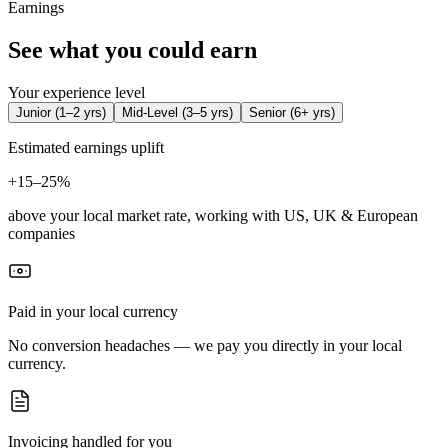
Earnings
See what you could earn
Your experience level
Junior
(
1–2 yrs
)
Mid-Level
(
3–5 yrs
)
Senior
(
6+ yrs
)
Estimated earnings uplift
+
15–25%
above your local market rate, working with US, UK & European
companies
Paid in your local currency
No conversion headaches — we pay you directly in your local
currency.
Invoicing handled for you