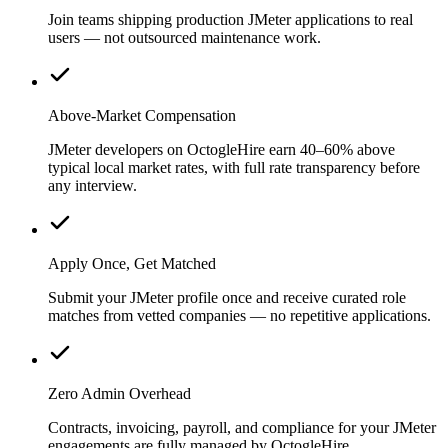
Join teams shipping production JMeter applications to real
users — not outsourced maintenance work.
Above-Market Compensation
JMeter developers on OctogleHire earn 40–60% above
typical local market rates, with full rate transparency before
any interview.
Apply Once, Get Matched
Submit your JMeter profile once and receive curated role
matches from vetted companies — no repetitive applications.
Zero Admin Overhead
Contracts, invoicing, payroll, and compliance for your JMeter
engagements are fully managed by OctogleHire.