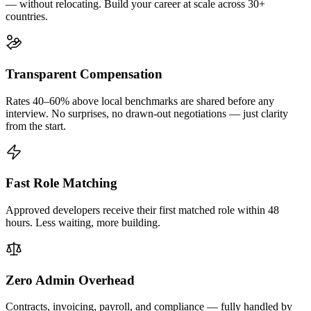
— without relocating. Build your career at scale across 30+
countries.
Transparent Compensation
Rates 40–60% above local benchmarks are shared before any
interview. No surprises, no drawn-out negotiations — just clarity
from the start.
Fast Role Matching
Approved developers receive their first matched role within 48
hours. Less waiting, more building.
Zero Admin Overhead
Contracts, invoicing, payroll, and compliance — fully handled by