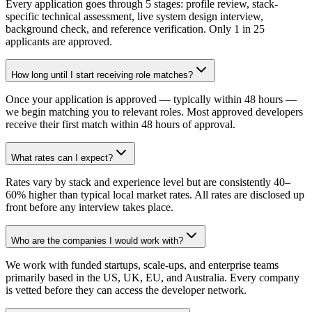
Every application goes through 5 stages: profile review, stack-
specific technical assessment, live system design interview,
background check, and reference verification. Only 1 in 25
applicants are approved.
How long until I start receiving role matches?
Once your application is approved — typically within 48 hours —
we begin matching you to relevant roles. Most approved developers
receive their first match within 48 hours of approval.
What rates can I expect?
Rates vary by stack and experience level but are consistently 40–
60% higher than typical local market rates. All rates are disclosed up
front before any interview takes place.
Who are the companies I would work with?
We work with funded startups, scale-ups, and enterprise teams
primarily based in the US, UK, EU, and Australia. Every company
is vetted before they can access the developer network.