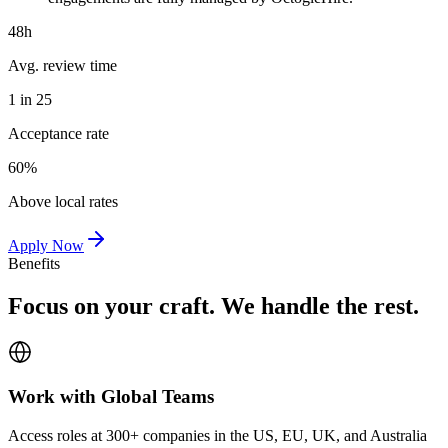
48h
Avg. review time
1 in 25
Acceptance rate
60%
Above local rates
Apply Now
Benefits
Focus on your craft. We handle the rest.
Work with Global Teams
Access roles at 300+ companies in the US, EU, UK, and Australia