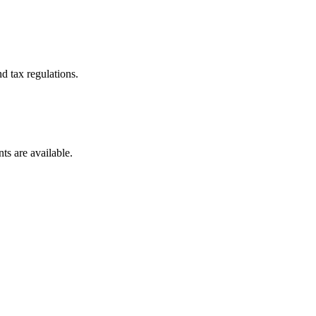
d tax regulations.
ts are available.