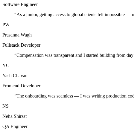
Software Engineer
“
As a junior, getting access to global clients felt impossible — 
PW
Prasanna Wagh
Fullstack Developer
“
Compensation was transparent and I started building from day
YC
Yash Chavan
Frontend Developer
“
The onboarding was seamless — I was writing production cod
NS
Neha Shirsat
QA Engineer