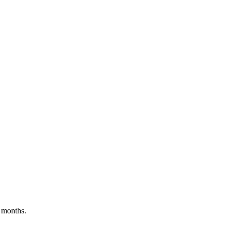
 months.