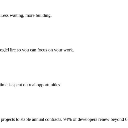
 Less waiting, more building.
togleHire so you can focus on your work.
me is spent on real opportunities.
projects to stable annual contracts. 94% of developers renew beyond 6