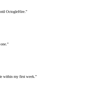
until OctogleHire.
”
 one.
”
e within my first week.
”