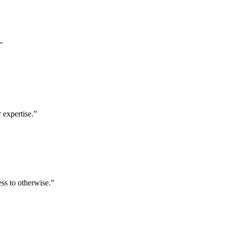
”
 expertise.
”
ess to otherwise.
”