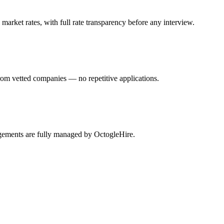
arket rates, with full rate transparency before any interview.
rom vetted companies — no repetitive applications.
agements are fully managed by OctogleHire.