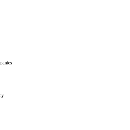
panies
cy.