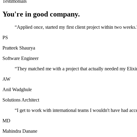
Testimonials
You're in good company.
“
Applied once, started my first client project within two weeks.
PS
Pratteek Shaurya
Software Engineer
“
They matched me with a project that actually needed my Elixir
AW
Anil Wadghule
Solutions Architect
“
I get to work with international teams I wouldn't have had acc
MD
Mahindra Danane