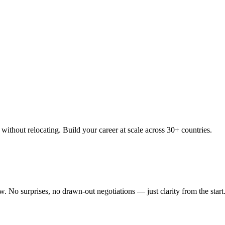
thout relocating. Build your career at scale across 30+ countries.
 No surprises, no drawn-out negotiations — just clarity from the start