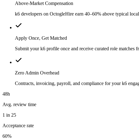
Above-Market Compensation
k6 developers on OctogleHire earn 40–60% above typical local m
Apply Once, Get Matched
Submit your k6 profile once and receive curated role matches f
Zero Admin Overhead
Contracts, invoicing, payroll, and compliance for your k6 eng
48h
Avg. review time
1 in 25
Acceptance rate
60%