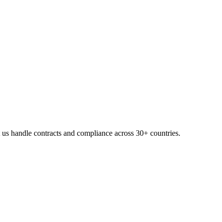
 us handle contracts and compliance across 30+ countries.