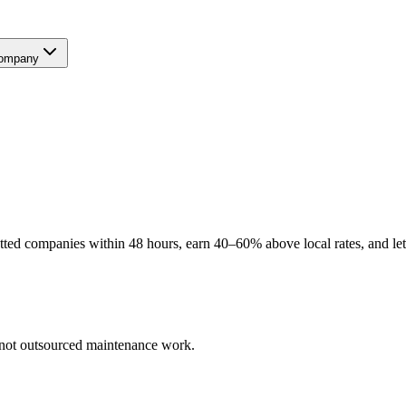
ompany
ted companies within 48 hours, earn 40–60% above local rates, and let
— not outsourced maintenance work.