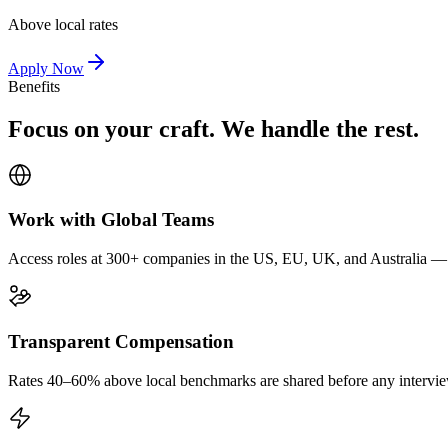
Above local rates
Apply Now
Benefits
Focus on your craft. We handle the rest.
Work with Global Teams
Access roles at 300+ companies in the US, EU, UK, and Australia — wi
Transparent Compensation
Rates 40–60% above local benchmarks are shared before any interview.