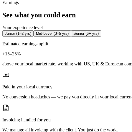
Earnings
See what you could earn
Your experience level
Junior
(
1–2 yrs
)
Mid-Level
(
3–5 yrs
)
Senior
(
6+ yrs
)
Estimated earnings uplift
+
15–25%
above your local market rate, working with US, UK & European com
Paid in your local currency
No conversion headaches — we pay you directly in your local curren
Invoicing handled for you
We manage all invoicing with the client. You just do the work.