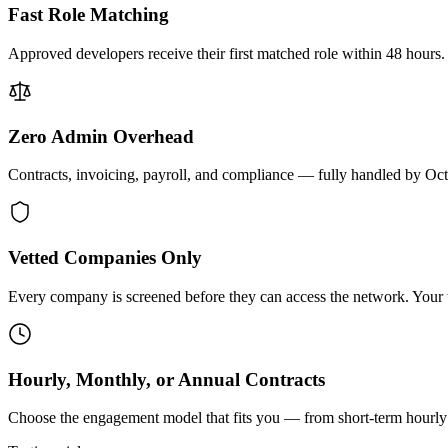
Fast Role Matching
Approved developers receive their first matched role within 48 hours.
Zero Admin Overhead
Contracts, invoicing, payroll, and compliance — fully handled by Oc
Vetted Companies Only
Every company is screened before they can access the network. Your ti
Hourly, Monthly, or Annual Contracts
Choose the engagement model that fits you — from short-term hourly 