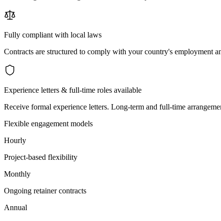
Fully compliant with local laws
Contracts are structured to comply with your country's employment an
Experience letters & full-time roles available
Receive formal experience letters. Long-term and full-time arrangemen
Flexible engagement models
Hourly
Project-based flexibility
Monthly
Ongoing retainer contracts
Annual