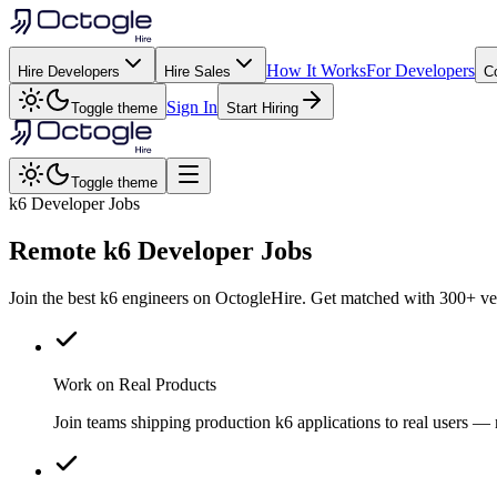
How It Works
For Developers
Hire Developers
Hire Sales
C
Sign In
Toggle theme
Start Hiring
Toggle theme
k6 Developer Jobs
Remote
k6
Developer Jobs
Join the best k6 engineers on OctogleHire. Get matched with 300+ vet
Work on Real Products
Join teams shipping production k6 applications to real users 