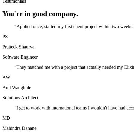
Testimonials
You're in good company.
“
Applied once, started my first client project within two weeks.
PS
Pratteek Shaurya
Software Engineer
“
They matched me with a project that actually needed my Elixir
AW
Anil Wadghule
Solutions Architect
“
I get to work with international teams I wouldn't have had acc
MD
Mahindra Danane