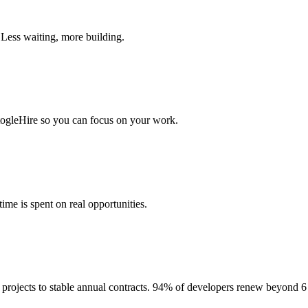
 Less waiting, more building.
togleHire so you can focus on your work.
me is spent on real opportunities.
projects to stable annual contracts. 94% of developers renew beyond 6