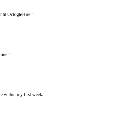
until OctogleHire.
”
 one.
”
e within my first week.
”