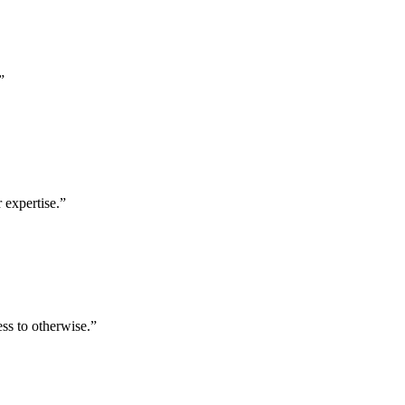
”
 expertise.
”
ess to otherwise.
”