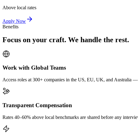
Above local rates
Apply Now
Benefits
Focus on your craft. We handle the rest.
Work with Global Teams
Access roles at 300+ companies in the US, EU, UK, and Australia — wi
Transparent Compensation
Rates 40–60% above local benchmarks are shared before any interview.