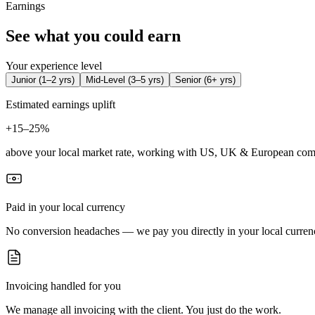
Earnings
See what you could earn
Your experience level
Junior
(
1–2 yrs
)
Mid-Level
(
3–5 yrs
)
Senior
(
6+ yrs
)
Estimated earnings uplift
+
15–25%
above your local market rate, working with US, UK & European com
Paid in your local currency
No conversion headaches — we pay you directly in your local curren
Invoicing handled for you
We manage all invoicing with the client. You just do the work.