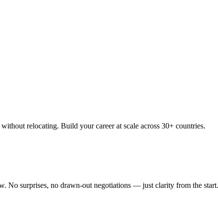
thout relocating. Build your career at scale across 30+ countries.
 No surprises, no drawn-out negotiations — just clarity from the start