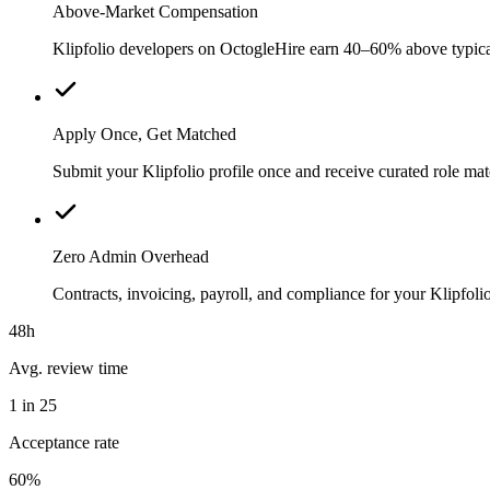
Above-Market Compensation
Klipfolio developers on OctogleHire earn 40–60% above typical l
Apply Once, Get Matched
Submit your Klipfolio profile once and receive curated role ma
Zero Admin Overhead
Contracts, invoicing, payroll, and compliance for your Klipfo
48h
Avg. review time
1 in 25
Acceptance rate
60%