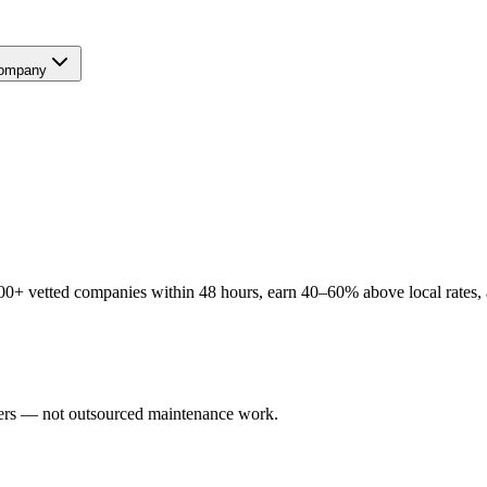
ompany
00+ vetted companies within 48 hours, earn 40–60% above local rates, a
users — not outsourced maintenance work.