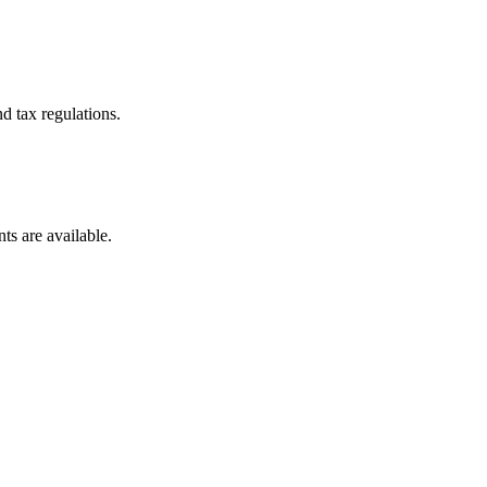
d tax regulations.
ts are available.