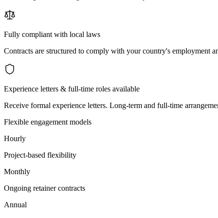
Fully compliant with local laws
Contracts are structured to comply with your country's employment an
Experience letters & full-time roles available
Receive formal experience letters. Long-term and full-time arrangemen
Flexible engagement models
Hourly
Project-based flexibility
Monthly
Ongoing retainer contracts
Annual