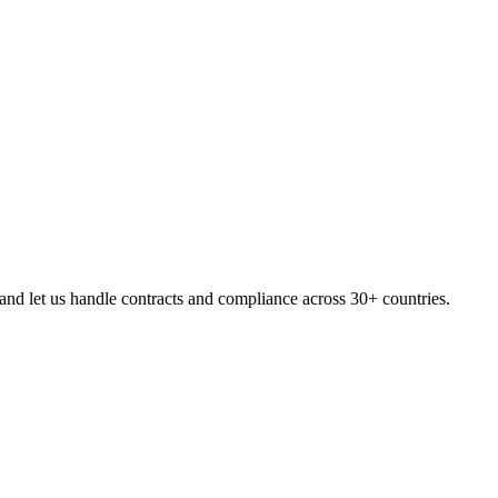
nd let us handle contracts and compliance across 30+ countries.