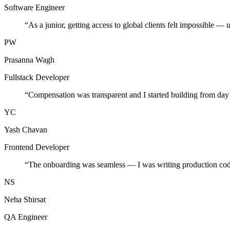
Software Engineer
“
As a junior, getting access to global clients felt impossible — 
PW
Prasanna Wagh
Fullstack Developer
“
Compensation was transparent and I started building from day
YC
Yash Chavan
Frontend Developer
“
The onboarding was seamless — I was writing production cod
NS
Neha Shirsat
QA Engineer