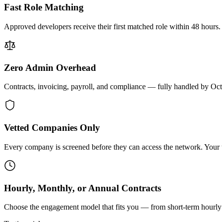
Fast Role Matching
Approved developers receive their first matched role within 48 hours.
Zero Admin Overhead
Contracts, invoicing, payroll, and compliance — fully handled by Oc
Vetted Companies Only
Every company is screened before they can access the network. Your ti
Hourly, Monthly, or Annual Contracts
Choose the engagement model that fits you — from short-term hourly 