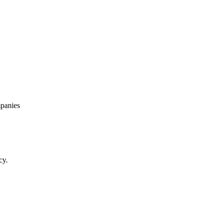
panies
cy.