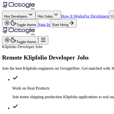
How It Works
For Developers
Hire Developers
Hire Sales
C
Sign In
Toggle theme
Start Hiring
Toggle theme
Klipfolio Developer Jobs
Remote
Klipfolio
Developer Jobs
Join the best Klipfolio engineers on OctogleHire. Get matched with 3
Work on Real Products
Join teams shipping production Klipfolio applications to real 