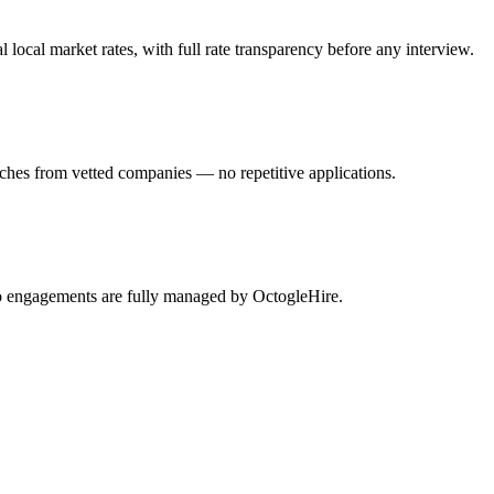
ocal market rates, with full rate transparency before any interview.
tches from vetted companies — no repetitive applications.
lio engagements are fully managed by OctogleHire.