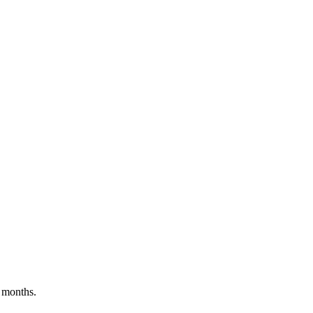
 months.