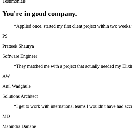
Testimonials
You're in good company.
“
Applied once, started my first client project within two weeks.
PS
Pratteek Shaurya
Software Engineer
“
They matched me with a project that actually needed my Elixir
AW
Anil Wadghule
Solutions Architect
“
I get to work with international teams I wouldn't have had acc
MD
Mahindra Danane