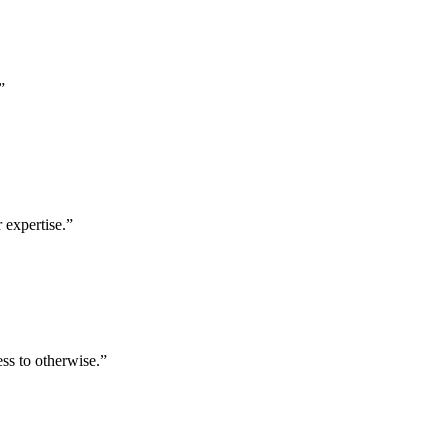
”
 expertise.
”
ess to otherwise.
”