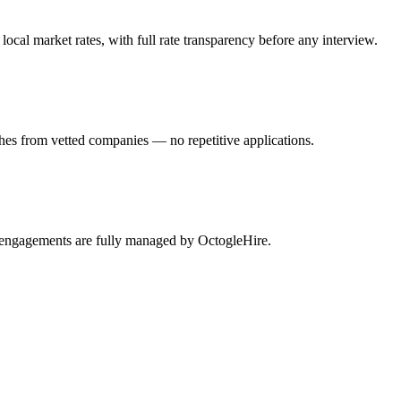
cal market rates, with full rate transparency before any interview.
hes from vetted companies — no repetitive applications.
s engagements are fully managed by OctogleHire.