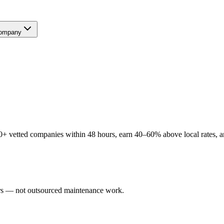
ompany
+ vetted companies within 48 hours, earn 40–60% above local rates, an
sers — not outsourced maintenance work.