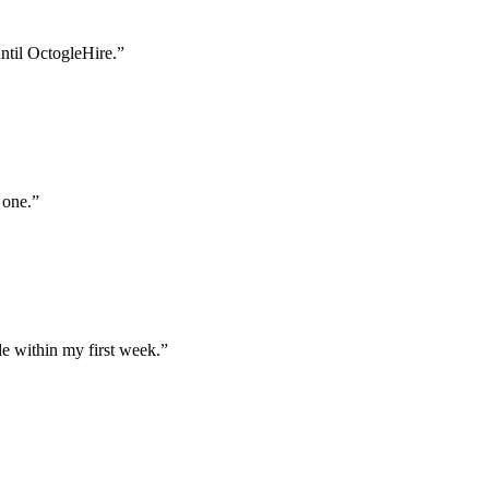
until OctogleHire.
”
 one.
”
e within my first week.
”