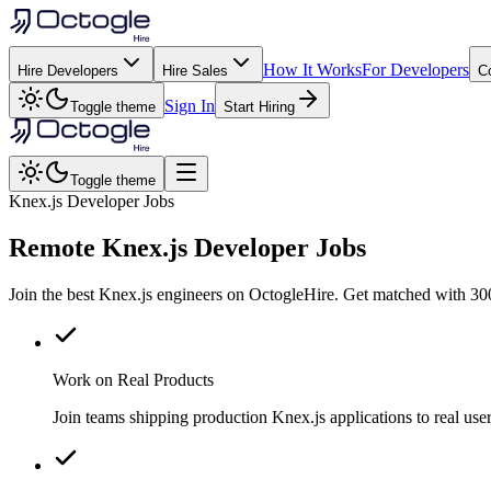
How It Works
For Developers
Hire Developers
Hire Sales
C
Sign In
Toggle theme
Start Hiring
Toggle theme
Knex.js Developer Jobs
Remote
Knex.js
Developer Jobs
Join the best Knex.js engineers on OctogleHire. Get matched with 300
Work on Real Products
Join teams shipping production Knex.js applications to real u