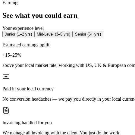
Earnings
See what you could earn
Your experience level
Junior
(
1–2 yrs
)
Mid-Level
(
3–5 yrs
)
Senior
(
6+ yrs
)
Estimated earnings uplift
+
15–25%
above your local market rate, working with US, UK & European com
Paid in your local currency
No conversion headaches — we pay you directly in your local curren
Invoicing handled for you
We manage all invoicing with the client. You just do the work.