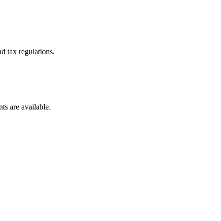
d tax regulations.
ts are available.