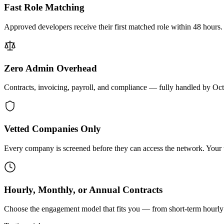
Fast Role Matching
Approved developers receive their first matched role within 48 hours.
Zero Admin Overhead
Contracts, invoicing, payroll, and compliance — fully handled by Oc
Vetted Companies Only
Every company is screened before they can access the network. Your ti
Hourly, Monthly, or Annual Contracts
Choose the engagement model that fits you — from short-term hourly 