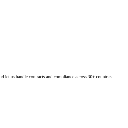
d let us handle contracts and compliance across 30+ countries.