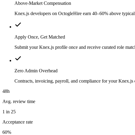
Above-Market Compensation
Knex.js developers on OctogleHire earn 40–60% above typical lo
Apply Once, Get Matched
Submit your Knex.js profile once and receive curated role matc
Zero Admin Overhead
Contracts, invoicing, payroll, and compliance for your Knex.j
48h
Avg. review time
1 in 25
Acceptance rate
60%