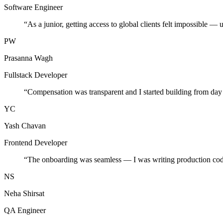
Software Engineer
“
As a junior, getting access to global clients felt impossible — 
PW
Prasanna Wagh
Fullstack Developer
“
Compensation was transparent and I started building from day
YC
Yash Chavan
Frontend Developer
“
The onboarding was seamless — I was writing production cod
NS
Neha Shirsat
QA Engineer