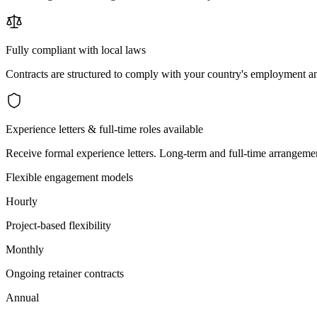
Fully compliant with local laws
Contracts are structured to comply with your country's employment an
Experience letters & full-time roles available
Receive formal experience letters. Long-term and full-time arrangemen
Flexible engagement models
Hourly
Project-based flexibility
Monthly
Ongoing retainer contracts
Annual