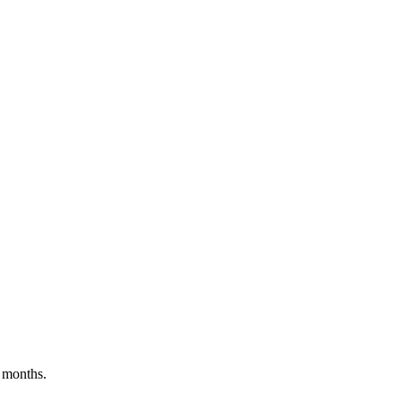
 months.