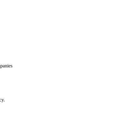
panies
cy.