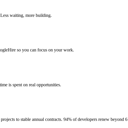
 Less waiting, more building.
togleHire so you can focus on your work.
me is spent on real opportunities.
projects to stable annual contracts. 94% of developers renew beyond 6