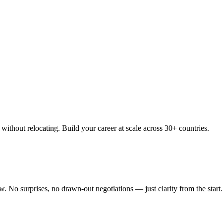
thout relocating. Build your career at scale across 30+ countries.
 No surprises, no drawn-out negotiations — just clarity from the start