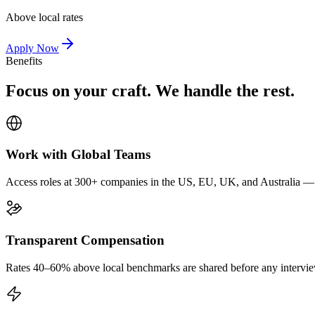
Above local rates
Apply Now
Benefits
Focus on your craft. We handle the rest.
Work with Global Teams
Access roles at 300+ companies in the US, EU, UK, and Australia — wi
Transparent Compensation
Rates 40–60% above local benchmarks are shared before any interview.