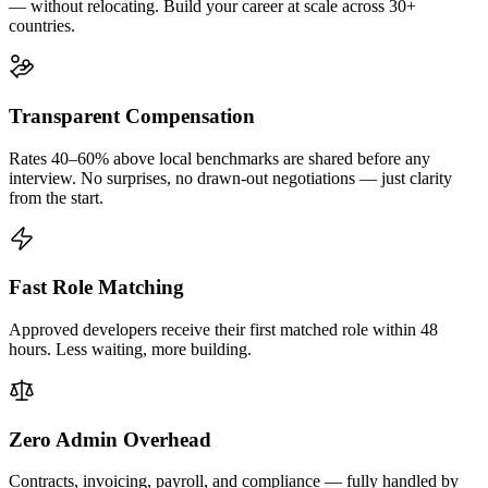
— without relocating. Build your career at scale across 30+
countries.
Transparent Compensation
Rates 40–60% above local benchmarks are shared before any
interview. No surprises, no drawn-out negotiations — just clarity
from the start.
Fast Role Matching
Approved developers receive their first matched role within 48
hours. Less waiting, more building.
Zero Admin Overhead
Contracts, invoicing, payroll, and compliance — fully handled by