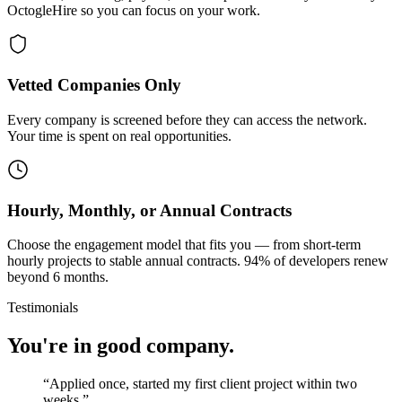
OctogleHire so you can focus on your work.
Vetted Companies Only
Every company is screened before they can access the network.
Your time is spent on real opportunities.
Hourly, Monthly, or Annual Contracts
Choose the engagement model that fits you — from short-term
hourly projects to stable annual contracts. 94% of developers renew
beyond 6 months.
Testimonials
You're in good company.
“
Applied once, started my first client project within two
weeks.
”