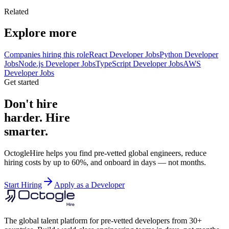
Related
Explore more
Companies hiring this role
React Developer Jobs
Python Developer
Jobs
Node.js Developer Jobs
TypeScript Developer Jobs
AWS
Developer Jobs
Get started
Don't hire
harder. Hire
smarter.
OctogleHire helps you find pre-vetted global engineers, reduce
hiring costs by up to 60%, and onboard in days — not months.
Start Hiring
Apply as a Developer
The global talent platform for pre-vetted developers from 30+