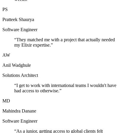
PS
Pratteek Shaurya
Software Engineer
“
They matched me with a project that actually needed
my Elixir expertise.
”
AW
Anil Wadghule
Solutions Architect
“
I get to work with international teams I wouldn't have
had access to otherwise.
”
MD
Mahindra Danane
Software Engineer
“
As a junior, getting access to global clients felt