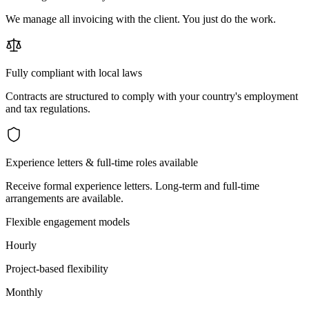
We manage all invoicing with the client. You just do the work.
Fully compliant with local laws
Contracts are structured to comply with your country's employment
and tax regulations.
Experience letters & full-time roles available
Receive formal experience letters. Long-term and full-time
arrangements are available.
Flexible engagement models
Hourly
Project-based flexibility
Monthly