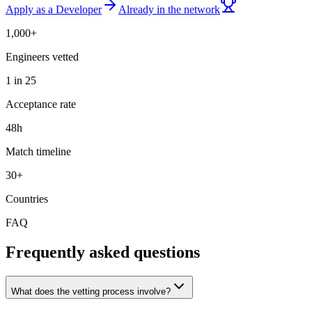
Apply as a Developer
Already in the network
1,000+
Engineers vetted
1 in 25
Acceptance rate
48h
Match timeline
30+
Countries
FAQ
Frequently asked questions
What does the vetting process involve?