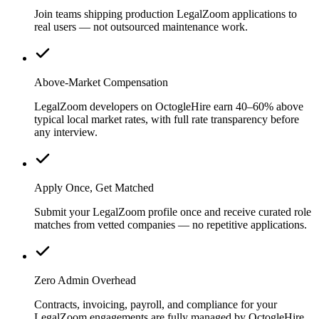
Join teams shipping production LegalZoom applications to
real users — not outsourced maintenance work.
Above-Market Compensation
LegalZoom developers on OctogleHire earn 40–60% above
typical local market rates, with full rate transparency before
any interview.
Apply Once, Get Matched
Submit your LegalZoom profile once and receive curated role
matches from vetted companies — no repetitive applications.
Zero Admin Overhead
Contracts, invoicing, payroll, and compliance for your
LegalZoom engagements are fully managed by OctogleHire.