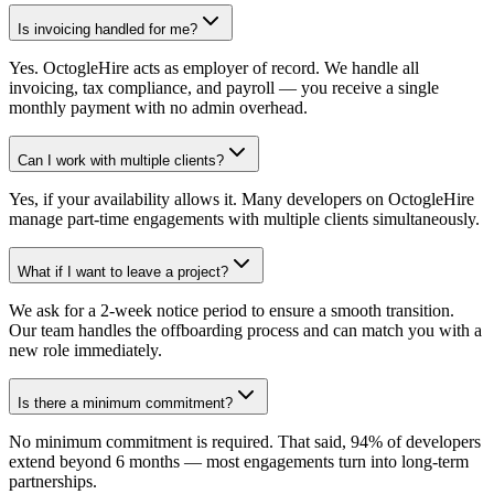
Is invoicing handled for me?
Yes. OctogleHire acts as employer of record. We handle all
invoicing, tax compliance, and payroll — you receive a single
monthly payment with no admin overhead.
Can I work with multiple clients?
Yes, if your availability allows it. Many developers on OctogleHire
manage part-time engagements with multiple clients simultaneously.
What if I want to leave a project?
We ask for a 2-week notice period to ensure a smooth transition.
Our team handles the offboarding process and can match you with a
new role immediately.
Is there a minimum commitment?
No minimum commitment is required. That said, 94% of developers
extend beyond 6 months — most engagements turn into long-term
partnerships.