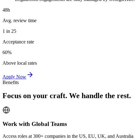
48h
Avg. review time
1 in 25
Acceptance rate
60%
Above local rates
Apply Now
Benefits
Focus on your craft. We handle the rest.
Work with Global Teams
Access roles at 300+ companies in the US, EU, UK, and Australia