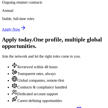
Ongoing retainer contracts
Annual
Stable, full-time roles
Apply Now
Apply today.
One profile, multiple global
opportunities.
Join the network and let the right roles come to you.
Reviewed within 48 hours
Transparent rates, always
Global companies, remote-first
Contracts & compliance handled
Dedicated account support
Career-defining opportunities