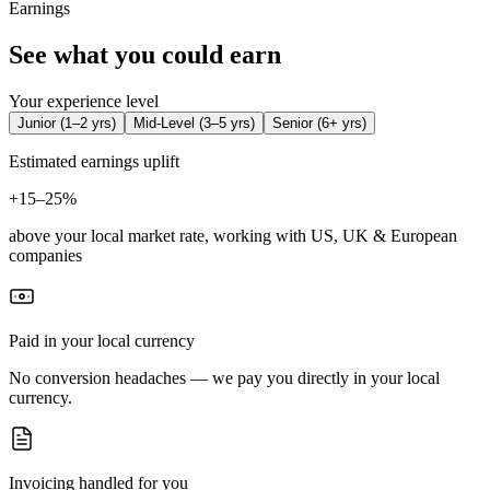
Earnings
See what you could earn
Your experience level
Junior
(
1–2 yrs
)
Mid-Level
(
3–5 yrs
)
Senior
(
6+ yrs
)
Estimated earnings uplift
+
15–25%
above your local market rate, working with US, UK & European
companies
Paid in your local currency
No conversion headaches — we pay you directly in your local
currency.
Invoicing handled for you