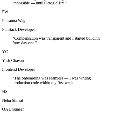
impossible — until OctogleHire.
”
PW
Prasanna Wagh
Fullstack Developer
“
Compensation was transparent and I started building
from day one.
”
YC
Yash Chavan
Frontend Developer
“
The onboarding was seamless — I was writing
production code within my first week.
”
NS
Neha Shirsat
QA Engineer