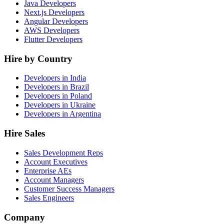
Java Developers
Next.js Developers
Angular Developers
AWS Developers
Flutter Developers
Hire by Country
Developers in India
Developers in Brazil
Developers in Poland
Developers in Ukraine
Developers in Argentina
Hire Sales
Sales Development Reps
Account Executives
Enterprise AEs
Account Managers
Customer Success Managers
Sales Engineers
Company