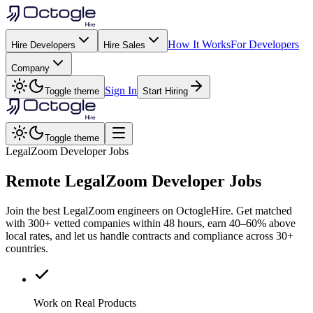
How It Works
For Developers
Hire Developers
Hire Sales
Company
Sign In
Toggle theme
Start Hiring
Toggle theme
LegalZoom Developer Jobs
Remote
LegalZoom
Developer Jobs
Join the best LegalZoom engineers on OctogleHire. Get matched
with 300+ vetted companies within 48 hours, earn 40–60% above
local rates, and let us handle contracts and compliance across 30+
countries.
Work on Real Products