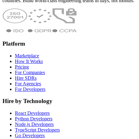
countries. Build world-class engineering teams in days, not months.
Platform
Marketplace
How It Works
Pricing
For Companies
Hire SDRs
For Agencies
For Developers
Hire by Technology
React Developers
Python Developers
Node.js Developers
TypeScript Developers
Go Developers