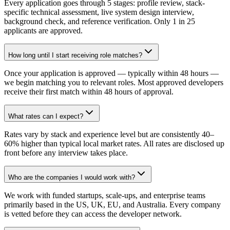
Every application goes through 5 stages: profile review, stack-
specific technical assessment, live system design interview,
background check, and reference verification. Only 1 in 25
applicants are approved.
How long until I start receiving role matches?
Once your application is approved — typically within 48 hours —
we begin matching you to relevant roles. Most approved developers
receive their first match within 48 hours of approval.
What rates can I expect?
Rates vary by stack and experience level but are consistently 40–
60% higher than typical local market rates. All rates are disclosed up
front before any interview takes place.
Who are the companies I would work with?
We work with funded startups, scale-ups, and enterprise teams
primarily based in the US, UK, EU, and Australia. Every company
is vetted before they can access the developer network.