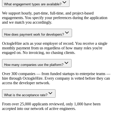
What engagement types are available?
We support hourly, part-time, full-time, and project-based
engagements. You specify your preferences during the application
and we match you accordingly.
How does payment work for developers?
OctogleHire acts as your employer of record. You receive a single
monthly payment from us regardless of how many roles you're
engaged on. No invoicing, no chasing clients.
How many companies use the platform?
Over 300 companies — from funded startups to enterprise teams —
hire through OctogleHire. Every company is vetted before they can
access the developer network.
What is the acceptance rate?
From over 25,000 applicants reviewed, only 1,000 have been
accepted into our network of active engineers.