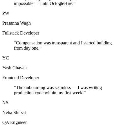
impossible — until OctogleHire.
”
PW
Prasanna Wagh
Fullstack Developer
“
Compensation was transparent and I started building
from day one.
”
YC
Yash Chavan
Frontend Developer
“
The onboarding was seamless — I was writing
production code within my first week.
”
NS
Neha Shirsat
QA Engineer