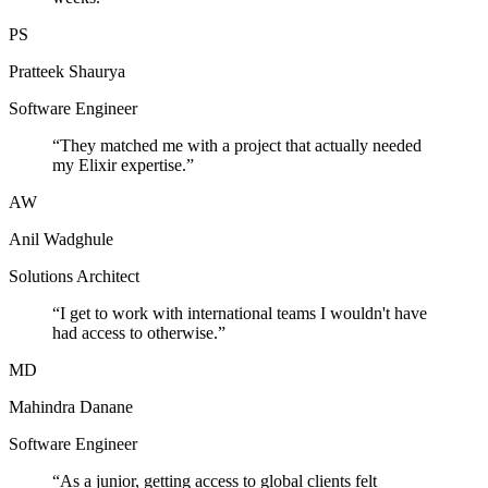
PS
Pratteek Shaurya
Software Engineer
“
They matched me with a project that actually needed
my Elixir expertise.
”
AW
Anil Wadghule
Solutions Architect
“
I get to work with international teams I wouldn't have
had access to otherwise.
”
MD
Mahindra Danane
Software Engineer
“
As a junior, getting access to global clients felt