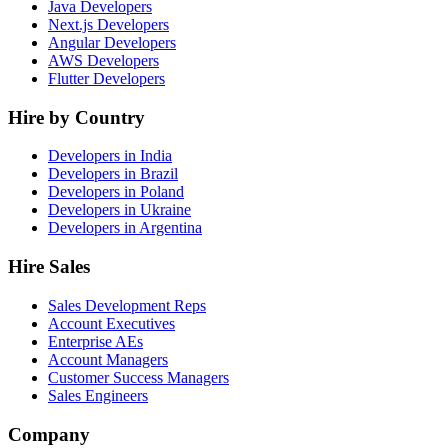
Java Developers
Next.js Developers
Angular Developers
AWS Developers
Flutter Developers
Hire by Country
Developers in India
Developers in Brazil
Developers in Poland
Developers in Ukraine
Developers in Argentina
Hire Sales
Sales Development Reps
Account Executives
Enterprise AEs
Account Managers
Customer Success Managers
Sales Engineers
Company