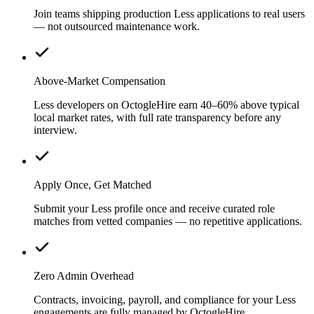
Join teams shipping production Less applications to real users
— not outsourced maintenance work.
Above-Market Compensation
Less developers on OctogleHire earn 40–60% above typical
local market rates, with full rate transparency before any
interview.
Apply Once, Get Matched
Submit your Less profile once and receive curated role
matches from vetted companies — no repetitive applications.
Zero Admin Overhead
Contracts, invoicing, payroll, and compliance for your Less
engagements are fully managed by OctogleHire.