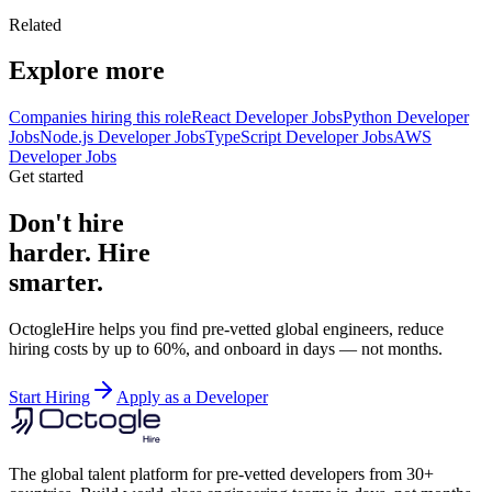
Related
Explore more
Companies hiring this role
React Developer Jobs
Python Developer
Jobs
Node.js Developer Jobs
TypeScript Developer Jobs
AWS
Developer Jobs
Get started
Don't hire
harder. Hire
smarter.
OctogleHire helps you find pre-vetted global engineers, reduce
hiring costs by up to 60%, and onboard in days — not months.
Start Hiring
Apply as a Developer
The global talent platform for pre-vetted developers from 30+