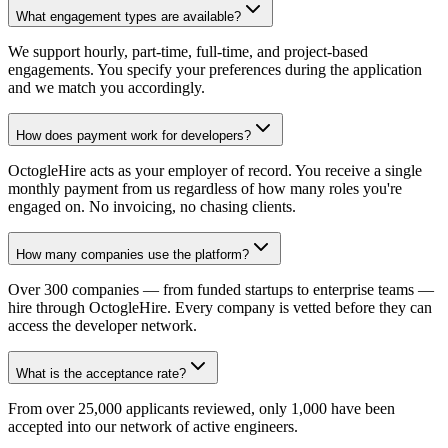
What engagement types are available?
We support hourly, part-time, full-time, and project-based
engagements. You specify your preferences during the application
and we match you accordingly.
How does payment work for developers?
OctogleHire acts as your employer of record. You receive a single
monthly payment from us regardless of how many roles you're
engaged on. No invoicing, no chasing clients.
How many companies use the platform?
Over 300 companies — from funded startups to enterprise teams —
hire through OctogleHire. Every company is vetted before they can
access the developer network.
What is the acceptance rate?
From over 25,000 applicants reviewed, only 1,000 have been
accepted into our network of active engineers.