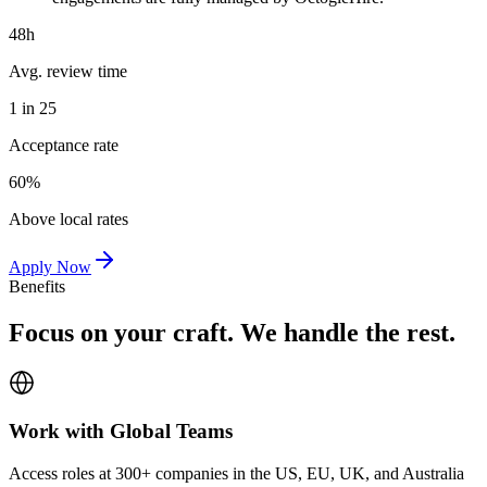
48h
Avg. review time
1 in 25
Acceptance rate
60%
Above local rates
Apply Now
Benefits
Focus on your craft. We handle the rest.
Work with Global Teams
Access roles at 300+ companies in the US, EU, UK, and Australia