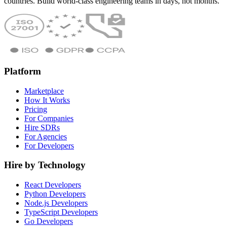
countries. Build world-class engineering teams in days, not months.
Platform
Marketplace
How It Works
Pricing
For Companies
Hire SDRs
For Agencies
For Developers
Hire by Technology
React Developers
Python Developers
Node.js Developers
TypeScript Developers
Go Developers