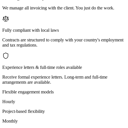
We manage all invoicing with the client. You just do the work.
Fully compliant with local laws
Contracts are structured to comply with your country's employment
and tax regulations.
Experience letters & full-time roles available
Receive formal experience letters. Long-term and full-time
arrangements are available.
Flexible engagement models
Hourly
Project-based flexibility
Monthly