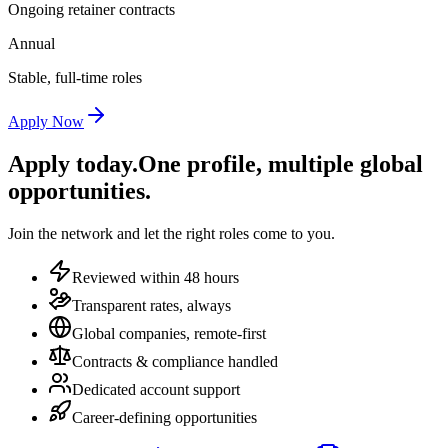
Ongoing retainer contracts
Annual
Stable, full-time roles
Apply Now
Apply today.
One profile, multiple global
opportunities.
Join the network and let the right roles come to you.
Reviewed within 48 hours
Transparent rates, always
Global companies, remote-first
Contracts & compliance handled
Dedicated account support
Career-defining opportunities