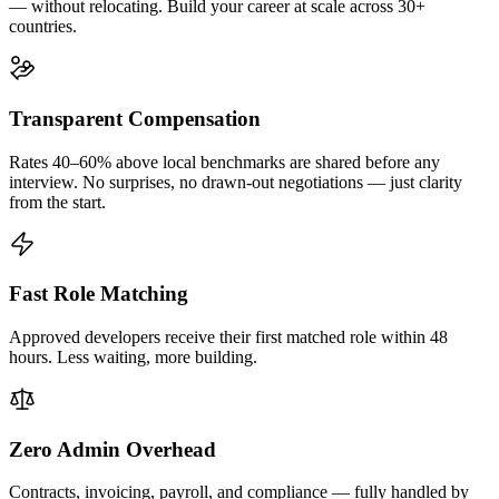
— without relocating. Build your career at scale across 30+
countries.
Transparent Compensation
Rates 40–60% above local benchmarks are shared before any
interview. No surprises, no drawn-out negotiations — just clarity
from the start.
Fast Role Matching
Approved developers receive their first matched role within 48
hours. Less waiting, more building.
Zero Admin Overhead
Contracts, invoicing, payroll, and compliance — fully handled by