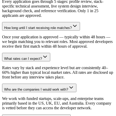
Every application goes through 5 stages: profile review, stack-
specific technical assessment, live system design interview,
background check, and reference verification. Only 1 in 25
applicants are approved.
How long until I start receiving role matches?
Once your application is approved — typically within 48 hours —
we begin matching you to relevant roles. Most approved developers
receive their first match within 48 hours of approval.
What rates can I expect?
Rates vary by stack and experience level but are consistently 40–
60% higher than typical local market rates. All rates are disclosed up
front before any interview takes place.
Who are the companies I would work with?
We work with funded startups, scale-ups, and enterprise teams
primarily based in the US, UK, EU, and Australia. Every company
is vetted before they can access the developer network.