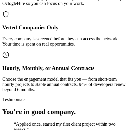
OctogleHire so you can focus on your work.
Vetted Companies Only
Every company is screened before they can access the network.
Your time is spent on real opportunities.
Hourly, Monthly, or Annual Contracts
Choose the engagement model that fits you — from short-term
hourly projects to stable annual contracts. 94% of developers renew
beyond 6 months.
Testimonials
You're in good company.
“
Applied once, started my first client project within two
weeks.
”