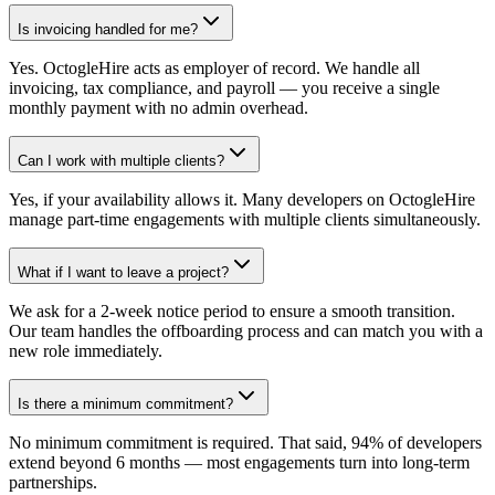
Is invoicing handled for me?
Yes. OctogleHire acts as employer of record. We handle all
invoicing, tax compliance, and payroll — you receive a single
monthly payment with no admin overhead.
Can I work with multiple clients?
Yes, if your availability allows it. Many developers on OctogleHire
manage part-time engagements with multiple clients simultaneously.
What if I want to leave a project?
We ask for a 2-week notice period to ensure a smooth transition.
Our team handles the offboarding process and can match you with a
new role immediately.
Is there a minimum commitment?
No minimum commitment is required. That said, 94% of developers
extend beyond 6 months — most engagements turn into long-term
partnerships.