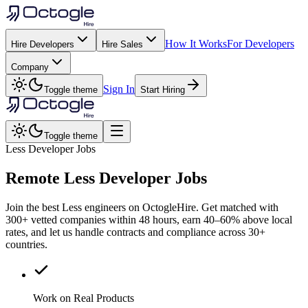
How It Works
For Developers
Hire Developers
Hire Sales
Company
Sign In
Toggle theme
Start Hiring
Toggle theme
Less Developer Jobs
Remote
Less
Developer Jobs
Join the best Less engineers on OctogleHire. Get matched with
300+ vetted companies within 48 hours, earn 40–60% above local
rates, and let us handle contracts and compliance across 30+
countries.
Work on Real Products