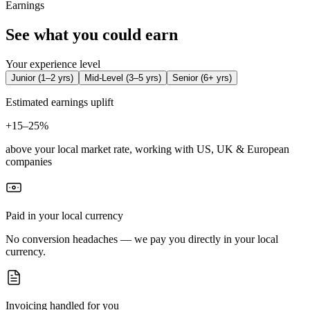
Earnings
See what you could earn
Your experience level
Junior
(
1–2 yrs
)
Mid-Level
(
3–5 yrs
)
Senior
(
6+ yrs
)
Estimated earnings uplift
+
15–25%
above your local market rate, working with US, UK & European
companies
Paid in your local currency
No conversion headaches — we pay you directly in your local
currency.
Invoicing handled for you