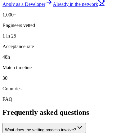
Apply as a Developer
Already in the network
1,000+
Engineers vetted
1 in 25
Acceptance rate
48h
Match timeline
30+
Countries
FAQ
Frequently asked questions
What does the vetting process involve?