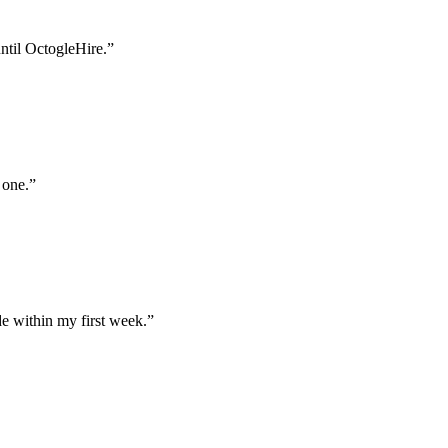
until OctogleHire.
”
 one.
”
e within my first week.
”