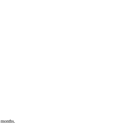
 months.