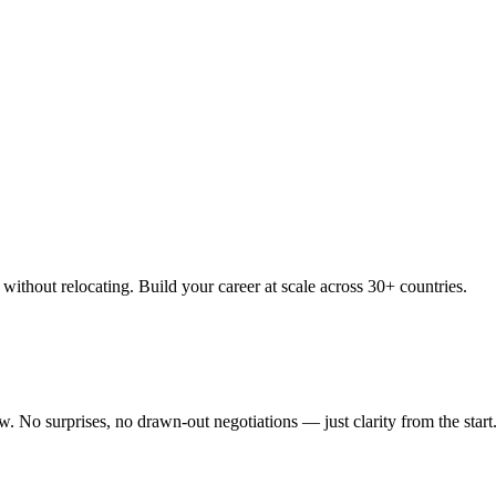
thout relocating. Build your career at scale across 30+ countries.
 No surprises, no drawn-out negotiations — just clarity from the start