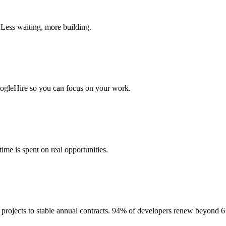
 Less waiting, more building.
togleHire so you can focus on your work.
me is spent on real opportunities.
projects to stable annual contracts. 94% of developers renew beyond 6