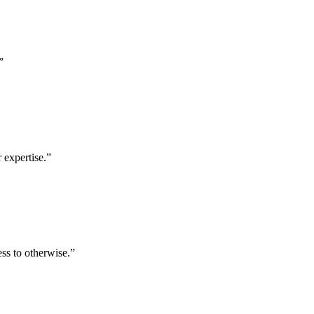
”
 expertise.
”
ess to otherwise.
”