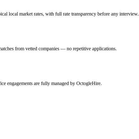
l local market rates, with full rate transparency before any interview.
matches from vetted companies — no repetitive applications.
ffice engagements are fully managed by OctogleHire.