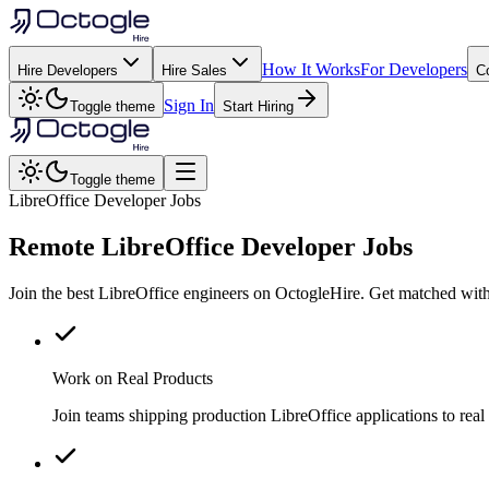
How It Works
For Developers
Hire Developers
Hire Sales
C
Sign In
Toggle theme
Start Hiring
Toggle theme
LibreOffice Developer Jobs
Remote
LibreOffice
Developer Jobs
Join the best LibreOffice engineers on OctogleHire. Get matched with
Work on Real Products
Join teams shipping production LibreOffice applications to re