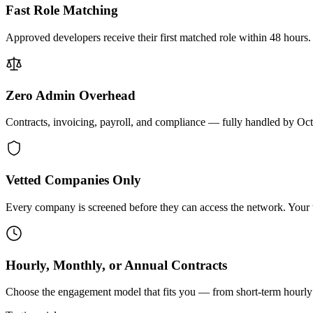
Fast Role Matching
Approved developers receive their first matched role within 48 hours.
Zero Admin Overhead
Contracts, invoicing, payroll, and compliance — fully handled by Oc
Vetted Companies Only
Every company is screened before they can access the network. Your ti
Hourly, Monthly, or Annual Contracts
Choose the engagement model that fits you — from short-term hourly 