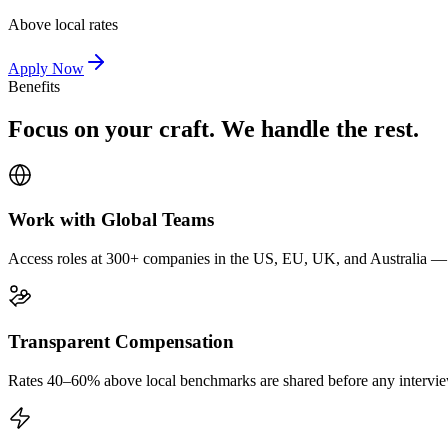
Above local rates
Apply Now
Benefits
Focus on your craft. We handle the rest.
Work with Global Teams
Access roles at 300+ companies in the US, EU, UK, and Australia — wi
Transparent Compensation
Rates 40–60% above local benchmarks are shared before any interview.