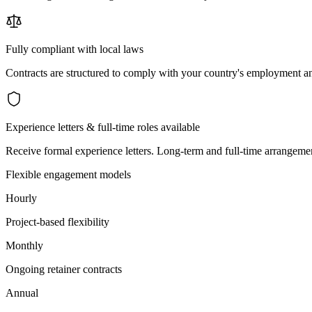
Fully compliant with local laws
Contracts are structured to comply with your country's employment an
Experience letters & full-time roles available
Receive formal experience letters. Long-term and full-time arrangemen
Flexible engagement models
Hourly
Project-based flexibility
Monthly
Ongoing retainer contracts
Annual