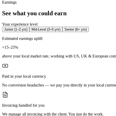
Earnings
See what you could earn
Your experience level
Junior
(
1–2 yrs
)
Mid-Level
(
3–5 yrs
)
Senior
(
6+ yrs
)
Estimated earnings uplift
+
15–25%
above your local market rate, working with US, UK & European com
Paid in your local currency
No conversion headaches — we pay you directly in your local curren
Invoicing handled for you
We manage all invoicing with the client. You just do the work.