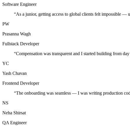
Software Engineer
“
As a junior, getting access to global clients felt impossible — 
PW
Prasanna Wagh
Fullstack Developer
“
Compensation was transparent and I started building from day
YC
Yash Chavan
Frontend Developer
“
The onboarding was seamless — I was writing production cod
NS
Neha Shirsat
QA Engineer