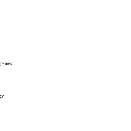
panies
cy.