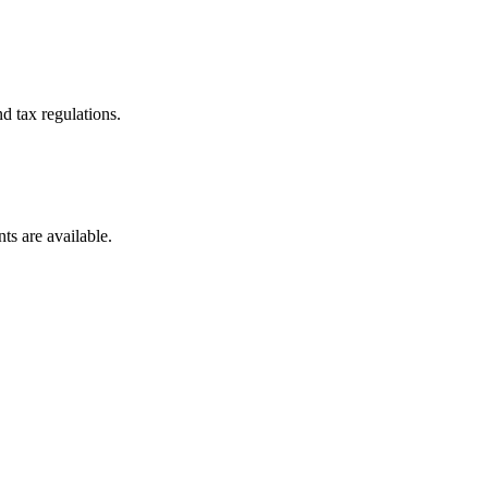
d tax regulations.
ts are available.