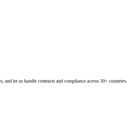
, and let us handle contracts and compliance across 30+ countries.