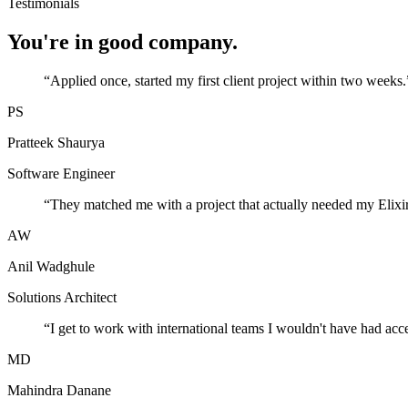
Testimonials
You're in good company.
“
Applied once, started my first client project within two weeks.
PS
Pratteek Shaurya
Software Engineer
“
They matched me with a project that actually needed my Elixir
AW
Anil Wadghule
Solutions Architect
“
I get to work with international teams I wouldn't have had acc
MD
Mahindra Danane