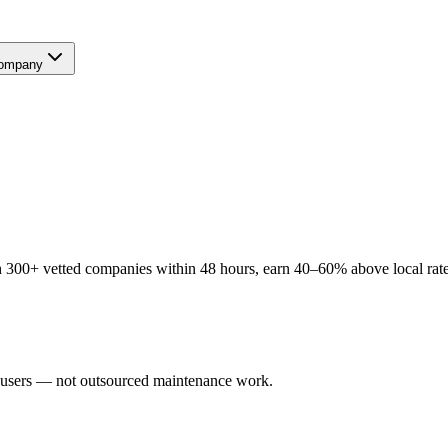
ompany
 300+ vetted companies within 48 hours, earn 40–60% above local rates
al users — not outsourced maintenance work.