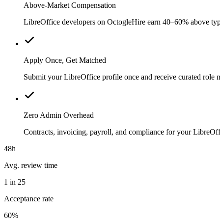
Above-Market Compensation
LibreOffice developers on OctogleHire earn 40–60% above typica
Apply Once, Get Matched
Submit your LibreOffice profile once and receive curated role 
Zero Admin Overhead
Contracts, invoicing, payroll, and compliance for your LibreO
48h
Avg. review time
1 in 25
Acceptance rate
60%