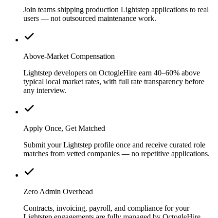
Join teams shipping production Lightstep applications to real
users — not outsourced maintenance work.
Above-Market Compensation
Lightstep developers on OctogleHire earn 40–60% above
typical local market rates, with full rate transparency before
any interview.
Apply Once, Get Matched
Submit your Lightstep profile once and receive curated role
matches from vetted companies — no repetitive applications.
Zero Admin Overhead
Contracts, invoicing, payroll, and compliance for your
Lightstep engagements are fully managed by OctogleHire.