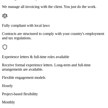
We manage all invoicing with the client. You just do the work.
Fully compliant with local laws
Contracts are structured to comply with your country's employment
and tax regulations.
Experience letters & full-time roles available
Receive formal experience letters. Long-term and full-time
arrangements are available.
Flexible engagement models
Hourly
Project-based flexibility
Monthly