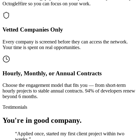
OctogleHire so you can focus on your work.
Vetted Companies Only
Every company is screened before they can access the network.
Your time is spent on real opportunities.
Hourly, Monthly, or Annual Contracts
Choose the engagement model that fits you — from short-term
hourly projects to stable annual contracts. 94% of developers renew
beyond 6 months.
Testimonials
You're in good company.
“
Applied once, started my first client project within two
weeks.
”