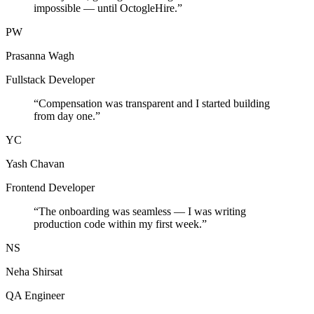
impossible — until OctogleHire.
”
PW
Prasanna Wagh
Fullstack Developer
“
Compensation was transparent and I started building
from day one.
”
YC
Yash Chavan
Frontend Developer
“
The onboarding was seamless — I was writing
production code within my first week.
”
NS
Neha Shirsat
QA Engineer