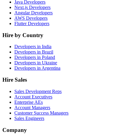
Java Developers
Next.js Developers
Angular Developers
AWS Developers
Flutter Developers
Hire by Country
Developers in India
Developers in Brazil
Developers in Poland
Developers in Ukraine
Developers in Argentina
Hire Sales
Sales Development Reps
Account Executives
Enterprise AEs
Account Managers
Customer Success Managers
Sales Engineers
Company