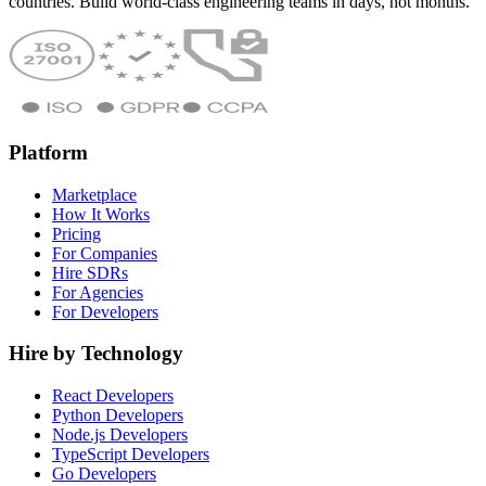
countries. Build world-class engineering teams in days, not months.
Platform
Marketplace
How It Works
Pricing
For Companies
Hire SDRs
For Agencies
For Developers
Hire by Technology
React Developers
Python Developers
Node.js Developers
TypeScript Developers
Go Developers