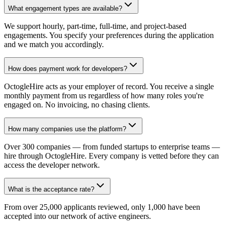
What engagement types are available?
We support hourly, part-time, full-time, and project-based
engagements. You specify your preferences during the application
and we match you accordingly.
How does payment work for developers?
OctogleHire acts as your employer of record. You receive a single
monthly payment from us regardless of how many roles you're
engaged on. No invoicing, no chasing clients.
How many companies use the platform?
Over 300 companies — from funded startups to enterprise teams —
hire through OctogleHire. Every company is vetted before they can
access the developer network.
What is the acceptance rate?
From over 25,000 applicants reviewed, only 1,000 have been
accepted into our network of active engineers.