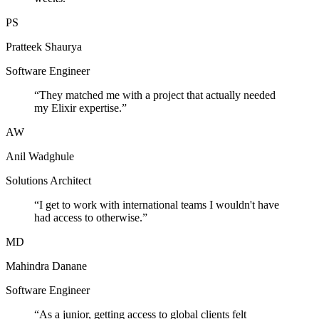
PS
Pratteek Shaurya
Software Engineer
“
They matched me with a project that actually needed
my Elixir expertise.
”
AW
Anil Wadghule
Solutions Architect
“
I get to work with international teams I wouldn't have
had access to otherwise.
”
MD
Mahindra Danane
Software Engineer
“
As a junior, getting access to global clients felt