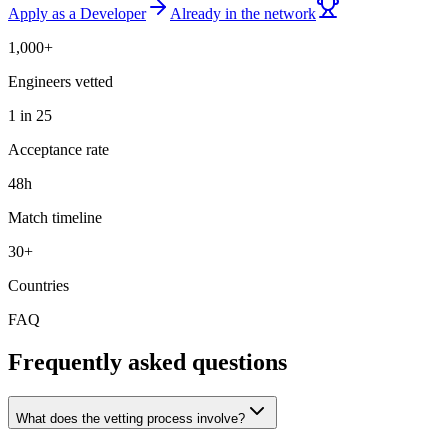
Apply as a Developer
Already in the network
1,000+
Engineers vetted
1 in 25
Acceptance rate
48h
Match timeline
30+
Countries
FAQ
Frequently asked questions
What does the vetting process involve?