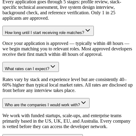
Every application goes through 5 stages: profile review, stack-
specific technical assessment, live system design interview,
background check, and reference verification. Only 1 in 25
applicants are approved.
How long until I start receiving role matches?
Once your application is approved — typically within 48 hours —
we begin matching you to relevant roles. Most approved developers
receive their first match within 48 hours of approval.
What rates can I expect?
Rates vary by stack and experience level but are consistently 40–
60% higher than typical local market rates. All rates are disclosed up
front before any interview takes place.
Who are the companies I would work with?
We work with funded startups, scale-ups, and enterprise teams
primarily based in the US, UK, EU, and Australia. Every company
is vetted before they can access the developer network.