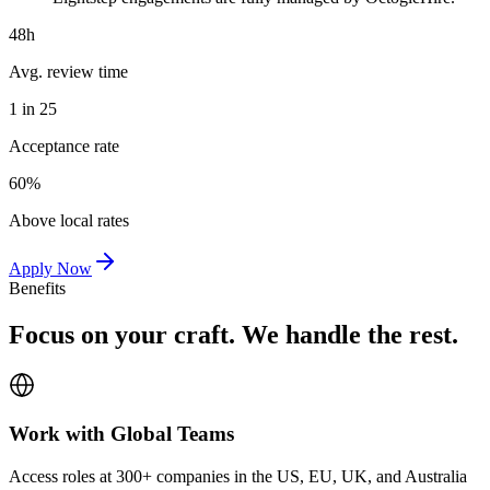
48h
Avg. review time
1 in 25
Acceptance rate
60%
Above local rates
Apply Now
Benefits
Focus on your craft. We handle the rest.
Work with Global Teams
Access roles at 300+ companies in the US, EU, UK, and Australia