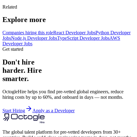
Related
Explore more
Companies hiring this role
React Developer Jobs
Python Developer
Jobs
Node.js Developer Jobs
TypeScript Developer Jobs
AWS
Developer Jobs
Get started
Don't hire
harder. Hire
smarter.
OctogleHire helps you find pre-vetted global engineers, reduce
hiring costs by up to 60%, and onboard in days — not months.
Start Hiring
Apply as a Developer
The global talent platform for pre-vetted developers from 30+