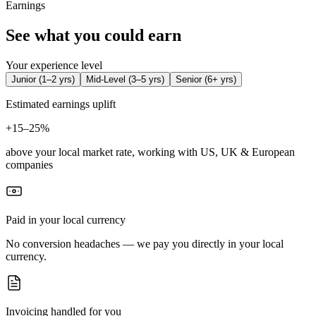
Earnings
See what you could earn
Your experience level
Junior
(
1–2 yrs
)
Mid-Level
(
3–5 yrs
)
Senior
(
6+ yrs
)
Estimated earnings uplift
+
15–25%
above your local market rate, working with US, UK & European
companies
Paid in your local currency
No conversion headaches — we pay you directly in your local
currency.
Invoicing handled for you