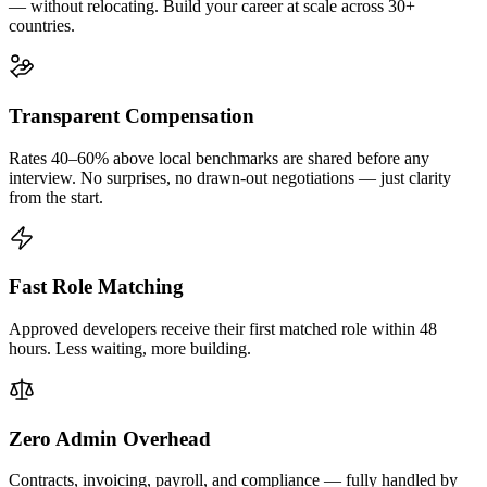
— without relocating. Build your career at scale across 30+
countries.
Transparent Compensation
Rates 40–60% above local benchmarks are shared before any
interview. No surprises, no drawn-out negotiations — just clarity
from the start.
Fast Role Matching
Approved developers receive their first matched role within 48
hours. Less waiting, more building.
Zero Admin Overhead
Contracts, invoicing, payroll, and compliance — fully handled by