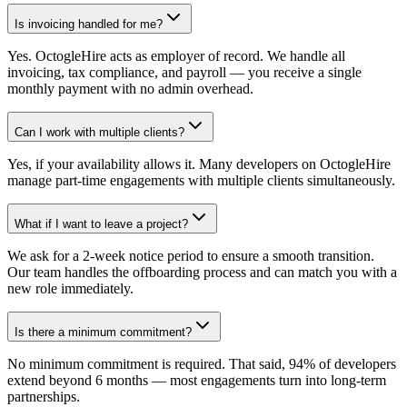
Is invoicing handled for me?
Yes. OctogleHire acts as employer of record. We handle all
invoicing, tax compliance, and payroll — you receive a single
monthly payment with no admin overhead.
Can I work with multiple clients?
Yes, if your availability allows it. Many developers on OctogleHire
manage part-time engagements with multiple clients simultaneously.
What if I want to leave a project?
We ask for a 2-week notice period to ensure a smooth transition.
Our team handles the offboarding process and can match you with a
new role immediately.
Is there a minimum commitment?
No minimum commitment is required. That said, 94% of developers
extend beyond 6 months — most engagements turn into long-term
partnerships.