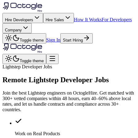
How It Works
For Developers
Hire Developers
Hire Sales
Company
Sign In
Toggle theme
Start Hiring
Toggle theme
Lightstep Developer Jobs
Remote
Lightstep
Developer Jobs
Join the best Lightstep engineers on OctogleHire. Get matched with
300+ vetted companies within 48 hours, earn 40–60% above local
rates, and let us handle contracts and compliance across 30+
countries.
Work on Real Products