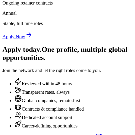
Ongoing retainer contracts
Annual
Stable, full-time roles
Apply Now
Apply today.
One profile, multiple global
opportunities.
Join the network and let the right roles come to you.
Reviewed within 48 hours
Transparent rates, always
Global companies, remote-first
Contracts & compliance handled
Dedicated account support
Career-defining opportunities