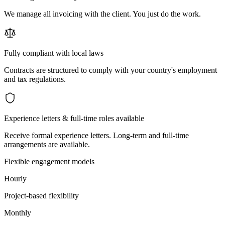
We manage all invoicing with the client. You just do the work.
Fully compliant with local laws
Contracts are structured to comply with your country's employment
and tax regulations.
Experience letters & full-time roles available
Receive formal experience letters. Long-term and full-time
arrangements are available.
Flexible engagement models
Hourly
Project-based flexibility
Monthly