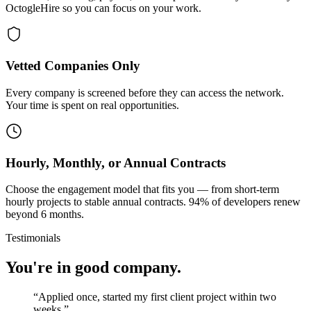
OctogleHire so you can focus on your work.
Vetted Companies Only
Every company is screened before they can access the network.
Your time is spent on real opportunities.
Hourly, Monthly, or Annual Contracts
Choose the engagement model that fits you — from short-term
hourly projects to stable annual contracts. 94% of developers renew
beyond 6 months.
Testimonials
You're in good company.
“
Applied once, started my first client project within two
weeks.
”