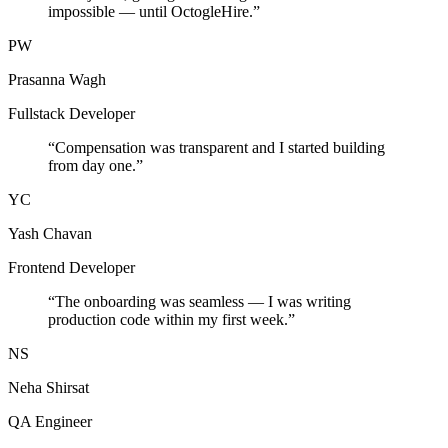
impossible — until OctogleHire.
”
PW
Prasanna Wagh
Fullstack Developer
“
Compensation was transparent and I started building
from day one.
”
YC
Yash Chavan
Frontend Developer
“
The onboarding was seamless — I was writing
production code within my first week.
”
NS
Neha Shirsat
QA Engineer