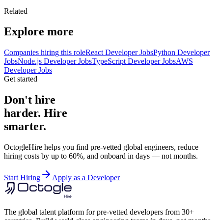
Related
Explore more
Companies hiring this role
React Developer Jobs
Python Developer
Jobs
Node.js Developer Jobs
TypeScript Developer Jobs
AWS
Developer Jobs
Get started
Don't hire
harder. Hire
smarter.
OctogleHire helps you find pre-vetted global engineers, reduce
hiring costs by up to 60%, and onboard in days — not months.
Start Hiring
Apply as a Developer
The global talent platform for pre-vetted developers from 30+