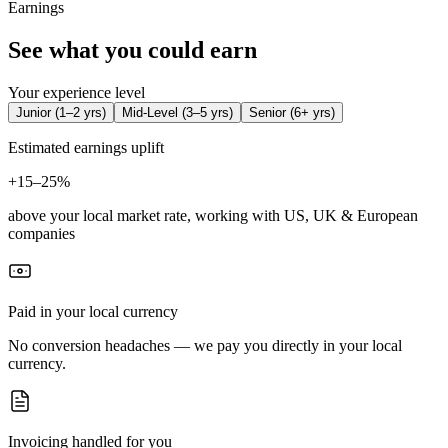
Earnings
See what you could earn
Your experience level
Junior
(
1–2 yrs
)
Mid-Level
(
3–5 yrs
)
Senior
(
6+ yrs
)
Estimated earnings uplift
+
15–25%
above your local market rate, working with US, UK & European
companies
Paid in your local currency
No conversion headaches — we pay you directly in your local
currency.
Invoicing handled for you