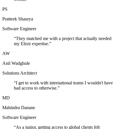
PS
Pratteek Shaurya
Software Engineer
“
They matched me with a project that actually needed
my Elixir expertise.
”
AW
Anil Wadghule
Solutions Architect
“
I get to work with international teams I wouldn't have
had access to otherwise.
”
MD
Mahindra Danane
Software Engineer
“
As a junior, getting access to global clients felt