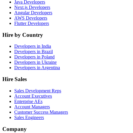
Java Developers
Next.js Developers
Angular Developers
AWS Developers
Flutter Developers
Hire by Country
Developers in India
Developers in Brazil
Developers in Poland
Developers in Ukraine
Developers in Argentina
Hire Sales
Sales Development Reps
Account Executives
Enterprise AEs
Account Managers
Customer Success Managers
Sales Engineers
Company