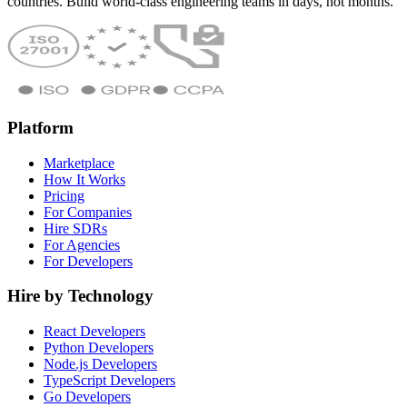
countries. Build world-class engineering teams in days, not months.
Platform
Marketplace
How It Works
Pricing
For Companies
Hire SDRs
For Agencies
For Developers
Hire by Technology
React Developers
Python Developers
Node.js Developers
TypeScript Developers
Go Developers