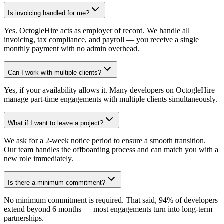
Is invoicing handled for me?
Yes. OctogleHire acts as employer of record. We handle all
invoicing, tax compliance, and payroll — you receive a single
monthly payment with no admin overhead.
Can I work with multiple clients?
Yes, if your availability allows it. Many developers on OctogleHire
manage part-time engagements with multiple clients simultaneously.
What if I want to leave a project?
We ask for a 2-week notice period to ensure a smooth transition.
Our team handles the offboarding process and can match you with a
new role immediately.
Is there a minimum commitment?
No minimum commitment is required. That said, 94% of developers
extend beyond 6 months — most engagements turn into long-term
partnerships.