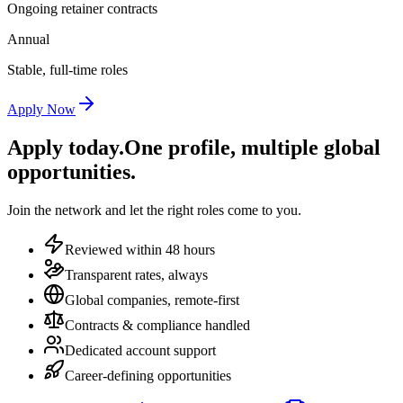
Ongoing retainer contracts
Annual
Stable, full-time roles
Apply Now
Apply today.
One profile, multiple global
opportunities.
Join the network and let the right roles come to you.
Reviewed within 48 hours
Transparent rates, always
Global companies, remote-first
Contracts & compliance handled
Dedicated account support
Career-defining opportunities