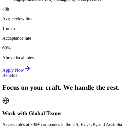
48h
Avg. review time
1 in 25
Acceptance rate
60%
Above local rates
Apply Now
Benefits
Focus on your craft. We handle the rest.
Work with Global Teams
Access roles at 300+ companies in the US, EU, UK, and Australia