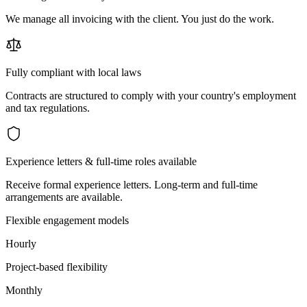
We manage all invoicing with the client. You just do the work.
Fully compliant with local laws
Contracts are structured to comply with your country's employment
and tax regulations.
Experience letters & full-time roles available
Receive formal experience letters. Long-term and full-time
arrangements are available.
Flexible engagement models
Hourly
Project-based flexibility
Monthly