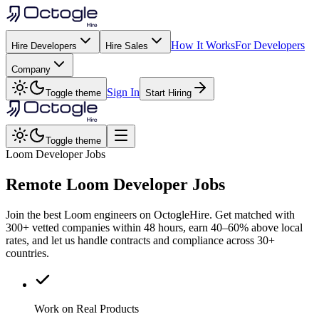
How It Works
For Developers
Hire Developers
Hire Sales
Company
Sign In
Toggle theme
Start Hiring
Toggle theme
Loom Developer Jobs
Remote
Loom
Developer Jobs
Join the best Loom engineers on OctogleHire. Get matched with
300+ vetted companies within 48 hours, earn 40–60% above local
rates, and let us handle contracts and compliance across 30+
countries.
Work on Real Products