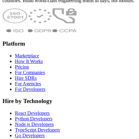
countries. Build world-class engineering teams in days, not months.
Platform
Marketplace
How It Works
Pricing
For Companies
Hire SDRs
For Agencies
For Developers
Hire by Technology
React Developers
Python Developers
Node.js Developers
TypeScript Developers
Go Developers