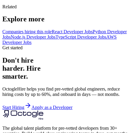
Related
Explore more
Companies hiring this role
React Developer Jobs
Python Developer
Jobs
Node.js Developer Jobs
TypeScript Developer Jobs
AWS
Developer Jobs
Get started
Don't hire
harder. Hire
smarter.
OctogleHire helps you find pre-vetted global engineers, reduce
hiring costs by up to 60%, and onboard in days — not months.
Start Hiring
Apply as a Developer
The global talent platform for pre-vetted developers from 30+