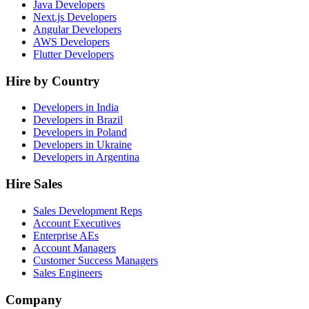
Java Developers
Next.js Developers
Angular Developers
AWS Developers
Flutter Developers
Hire by Country
Developers in India
Developers in Brazil
Developers in Poland
Developers in Ukraine
Developers in Argentina
Hire Sales
Sales Development Reps
Account Executives
Enterprise AEs
Account Managers
Customer Success Managers
Sales Engineers
Company