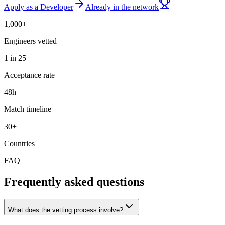
Apply as a Developer
Already in the network
1,000+
Engineers vetted
1 in 25
Acceptance rate
48h
Match timeline
30+
Countries
FAQ
Frequently asked questions
What does the vetting process involve?