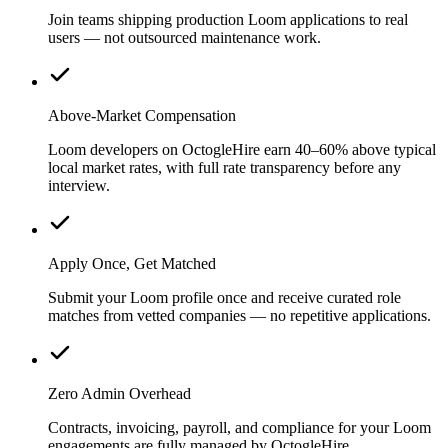
Join teams shipping production Loom applications to real
users — not outsourced maintenance work.
Above-Market Compensation
Loom developers on OctogleHire earn 40–60% above typical
local market rates, with full rate transparency before any
interview.
Apply Once, Get Matched
Submit your Loom profile once and receive curated role
matches from vetted companies — no repetitive applications.
Zero Admin Overhead
Contracts, invoicing, payroll, and compliance for your Loom
engagements are fully managed by OctogleHire.