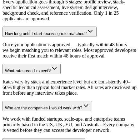
Every application goes through 5 stages: profile review, stack-
specific technical assessment, live system design interview,
background check, and reference verification. Only 1 in 25
applicants are approved.
How long until I start receiving role matches?
Once your application is approved — typically within 48 hours —
we begin matching you to relevant roles. Most approved developers
receive their first match within 48 hours of approval.
What rates can I expect?
Rates vary by stack and experience level but are consistently 40–
60% higher than typical local market rates. All rates are disclosed up
front before any interview takes place.
Who are the companies I would work with?
We work with funded startups, scale-ups, and enterprise teams
primarily based in the US, UK, EU, and Australia. Every company
is vetted before they can access the developer network.