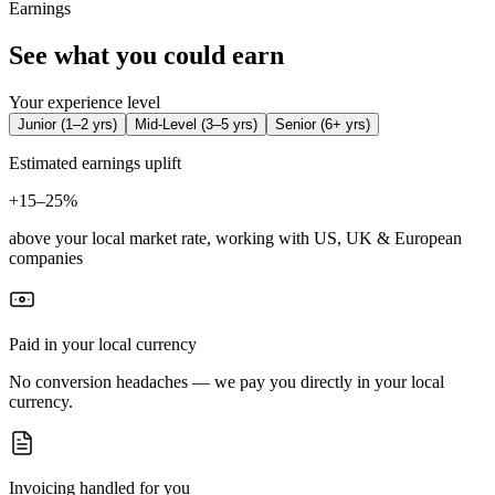
Earnings
See what you could earn
Your experience level
Junior
(
1–2 yrs
)
Mid-Level
(
3–5 yrs
)
Senior
(
6+ yrs
)
Estimated earnings uplift
+
15–25%
above your local market rate, working with US, UK & European
companies
Paid in your local currency
No conversion headaches — we pay you directly in your local
currency.
Invoicing handled for you