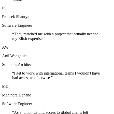
PS
Pratteek Shaurya
Software Engineer
“
They matched me with a project that actually needed
my Elixir expertise.
”
AW
Anil Wadghule
Solutions Architect
“
I get to work with international teams I wouldn't have
had access to otherwise.
”
MD
Mahindra Danane
Software Engineer
“
As a junior, getting access to global clients felt