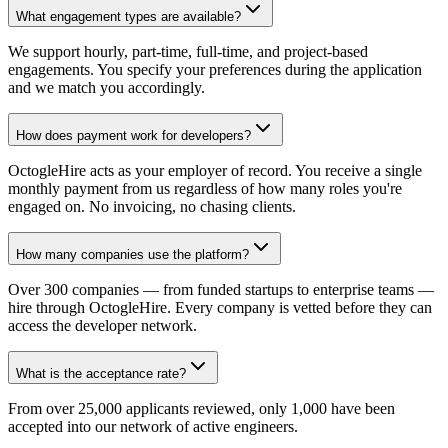
What engagement types are available?
We support hourly, part-time, full-time, and project-based
engagements. You specify your preferences during the application
and we match you accordingly.
How does payment work for developers?
OctogleHire acts as your employer of record. You receive a single
monthly payment from us regardless of how many roles you're
engaged on. No invoicing, no chasing clients.
How many companies use the platform?
Over 300 companies — from funded startups to enterprise teams —
hire through OctogleHire. Every company is vetted before they can
access the developer network.
What is the acceptance rate?
From over 25,000 applicants reviewed, only 1,000 have been
accepted into our network of active engineers.