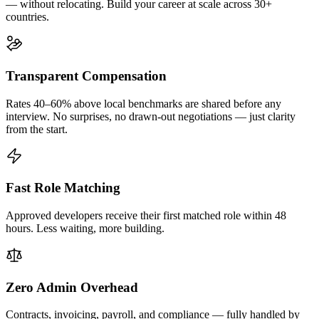
— without relocating. Build your career at scale across 30+
countries.
Transparent Compensation
Rates 40–60% above local benchmarks are shared before any
interview. No surprises, no drawn-out negotiations — just clarity
from the start.
Fast Role Matching
Approved developers receive their first matched role within 48
hours. Less waiting, more building.
Zero Admin Overhead
Contracts, invoicing, payroll, and compliance — fully handled by