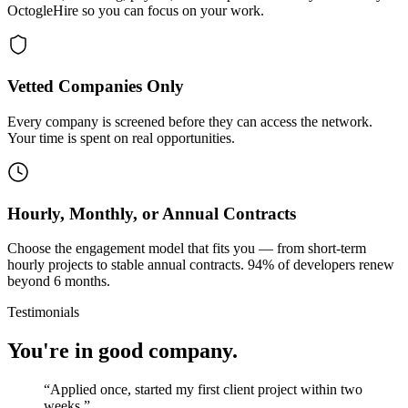
OctogleHire so you can focus on your work.
Vetted Companies Only
Every company is screened before they can access the network.
Your time is spent on real opportunities.
Hourly, Monthly, or Annual Contracts
Choose the engagement model that fits you — from short-term
hourly projects to stable annual contracts. 94% of developers renew
beyond 6 months.
Testimonials
You're in good company.
“
Applied once, started my first client project within two
weeks.
”