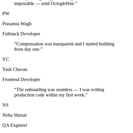
impossible — until OctogleHire.
”
PW
Prasanna Wagh
Fullstack Developer
“
Compensation was transparent and I started building
from day one.
”
YC
Yash Chavan
Frontend Developer
“
The onboarding was seamless — I was writing
production code within my first week.
”
NS
Neha Shirsat
QA Engineer