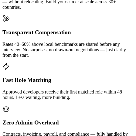
— without relocating. Build your career at scale across 30+
countries.
Transparent Compensation
Rates 40–60% above local benchmarks are shared before any
interview. No surprises, no drawn-out negotiations — just clarity
from the start.
Fast Role Matching
Approved developers receive their first matched role within 48
hours. Less waiting, more building.
Zero Admin Overhead
Contracts, invoicing, payroll, and compliance — fully handled by