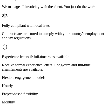
We manage all invoicing with the client. You just do the work.
Fully compliant with local laws
Contracts are structured to comply with your country's employment
and tax regulations.
Experience letters & full-time roles available
Receive formal experience letters. Long-term and full-time
arrangements are available.
Flexible engagement models
Hourly
Project-based flexibility
Monthly