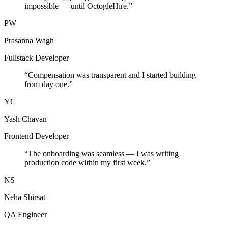
impossible — until OctogleHire.
”
PW
Prasanna Wagh
Fullstack Developer
“
Compensation was transparent and I started building
from day one.
”
YC
Yash Chavan
Frontend Developer
“
The onboarding was seamless — I was writing
production code within my first week.
”
NS
Neha Shirsat
QA Engineer