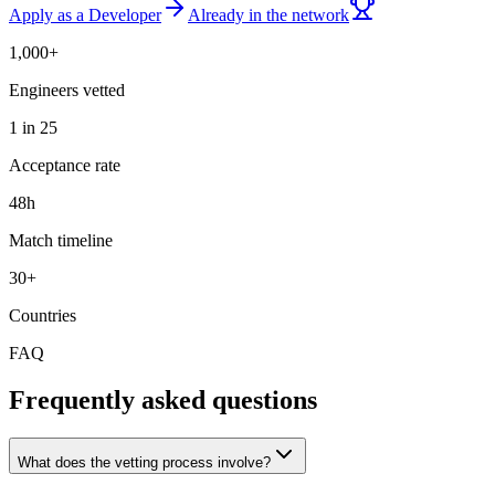
Apply as a Developer
Already in the network
1,000+
Engineers vetted
1 in 25
Acceptance rate
48h
Match timeline
30+
Countries
FAQ
Frequently asked questions
What does the vetting process involve?