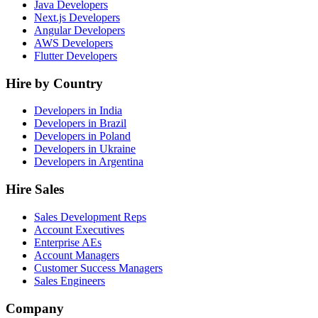
Java Developers
Next.js Developers
Angular Developers
AWS Developers
Flutter Developers
Hire by Country
Developers in India
Developers in Brazil
Developers in Poland
Developers in Ukraine
Developers in Argentina
Hire Sales
Sales Development Reps
Account Executives
Enterprise AEs
Account Managers
Customer Success Managers
Sales Engineers
Company