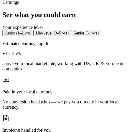
Earnings
See what you could earn
Your experience level
Junior
(
1–2 yrs
)
Mid-Level
(
3–5 yrs
)
Senior
(
6+ yrs
)
Estimated earnings uplift
+
15–25%
above your local market rate, working with US, UK & European
companies
Paid in your local currency
No conversion headaches — we pay you directly in your local
currency.
Invoicing handled for you