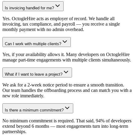
Is invoicing handled for me?
Yes. OctogleHire acts as employer of record. We handle all
invoicing, tax compliance, and payroll — you receive a single
monthly payment with no admin overhead.
Can I work with multiple clients?
Yes, if your availability allows it. Many developers on OctogleHire
manage part-time engagements with multiple clients simultaneously.
What if I want to leave a project?
We ask for a 2-week notice period to ensure a smooth transition.
Our team handles the offboarding process and can match you with a
new role immediately.
Is there a minimum commitment?
No minimum commitment is required. That said, 94% of developers
extend beyond 6 months — most engagements turn into long-term
partnerships.