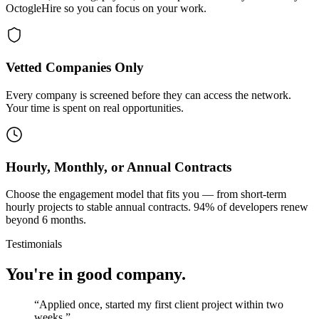
OctogleHire so you can focus on your work.
Vetted Companies Only
Every company is screened before they can access the network.
Your time is spent on real opportunities.
Hourly, Monthly, or Annual Contracts
Choose the engagement model that fits you — from short-term
hourly projects to stable annual contracts. 94% of developers renew
beyond 6 months.
Testimonials
You're in good company.
“
Applied once, started my first client project within two
weeks.
”