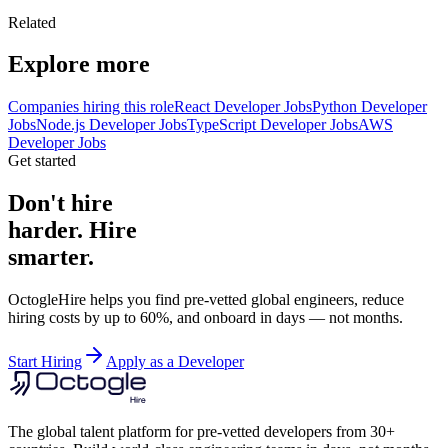
Related
Explore more
Companies hiring this role
React Developer Jobs
Python Developer
Jobs
Node.js Developer Jobs
TypeScript Developer Jobs
AWS
Developer Jobs
Get started
Don't hire
harder. Hire
smarter.
OctogleHire helps you find pre-vetted global engineers, reduce
hiring costs by up to 60%, and onboard in days — not months.
Start Hiring
Apply as a Developer
The global talent platform for pre-vetted developers from 30+