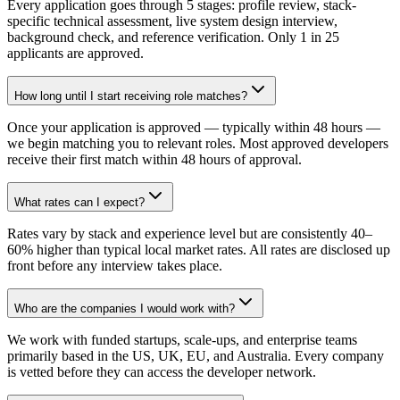
Every application goes through 5 stages: profile review, stack-
specific technical assessment, live system design interview,
background check, and reference verification. Only 1 in 25
applicants are approved.
How long until I start receiving role matches?
Once your application is approved — typically within 48 hours —
we begin matching you to relevant roles. Most approved developers
receive their first match within 48 hours of approval.
What rates can I expect?
Rates vary by stack and experience level but are consistently 40–
60% higher than typical local market rates. All rates are disclosed up
front before any interview takes place.
Who are the companies I would work with?
We work with funded startups, scale-ups, and enterprise teams
primarily based in the US, UK, EU, and Australia. Every company
is vetted before they can access the developer network.