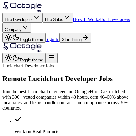
How It Works
For Developers
Hire Developers
Hire Sales
Company
Sign In
Toggle theme
Start Hiring
Toggle theme
Lucidchart Developer Jobs
Remote
Lucidchart
Developer Jobs
Join the best Lucidchart engineers on OctogleHire. Get matched
with 300+ vetted companies within 48 hours, earn 40–60% above
local rates, and let us handle contracts and compliance across 30+
countries.
Work on Real Products