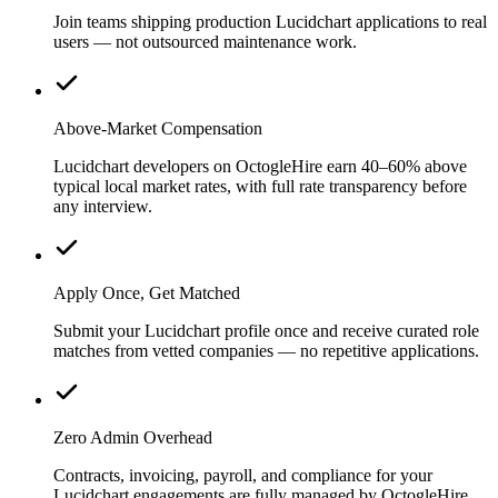
Join teams shipping production Lucidchart applications to real
users — not outsourced maintenance work.
Above-Market Compensation
Lucidchart developers on OctogleHire earn 40–60% above
typical local market rates, with full rate transparency before
any interview.
Apply Once, Get Matched
Submit your Lucidchart profile once and receive curated role
matches from vetted companies — no repetitive applications.
Zero Admin Overhead
Contracts, invoicing, payroll, and compliance for your
Lucidchart engagements are fully managed by OctogleHire.