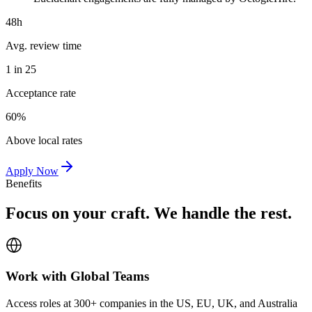
48h
Avg. review time
1 in 25
Acceptance rate
60%
Above local rates
Apply Now
Benefits
Focus on your craft. We handle the rest.
Work with Global Teams
Access roles at 300+ companies in the US, EU, UK, and Australia