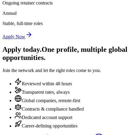
Ongoing retainer contracts
Annual
Stable, full-time roles
Apply Now
Apply today.
One profile, multiple global
opportunities.
Join the network and let the right roles come to you.
Reviewed within 48 hours
Transparent rates, always
Global companies, remote-first
Contracts & compliance handled
Dedicated account support
Career-defining opportunities