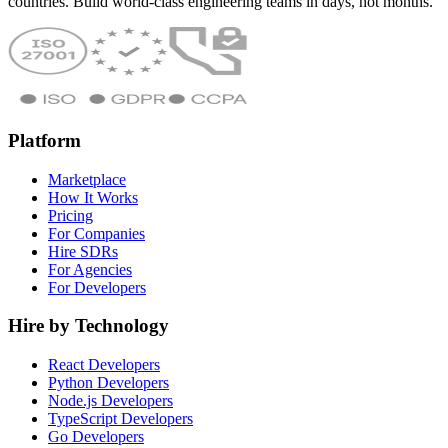
countries. Build world-class engineering teams in days, not months.
Platform
Marketplace
How It Works
Pricing
For Companies
Hire SDRs
For Agencies
For Developers
Hire by Technology
React Developers
Python Developers
Node.js Developers
TypeScript Developers
Go Developers