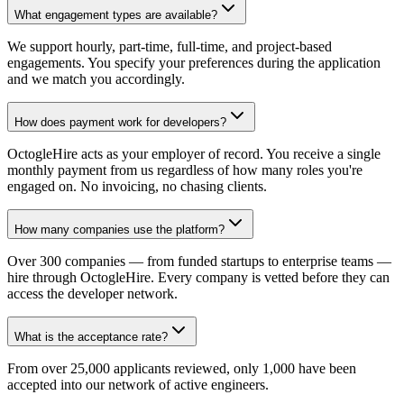
What engagement types are available?
We support hourly, part-time, full-time, and project-based
engagements. You specify your preferences during the application
and we match you accordingly.
How does payment work for developers?
OctogleHire acts as your employer of record. You receive a single
monthly payment from us regardless of how many roles you're
engaged on. No invoicing, no chasing clients.
How many companies use the platform?
Over 300 companies — from funded startups to enterprise teams —
hire through OctogleHire. Every company is vetted before they can
access the developer network.
What is the acceptance rate?
From over 25,000 applicants reviewed, only 1,000 have been
accepted into our network of active engineers.