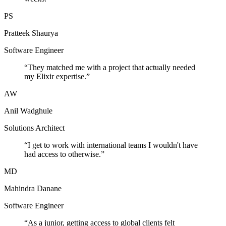
PS
Pratteek Shaurya
Software Engineer
“
They matched me with a project that actually needed
my Elixir expertise.
”
AW
Anil Wadghule
Solutions Architect
“
I get to work with international teams I wouldn't have
had access to otherwise.
”
MD
Mahindra Danane
Software Engineer
“
As a junior, getting access to global clients felt