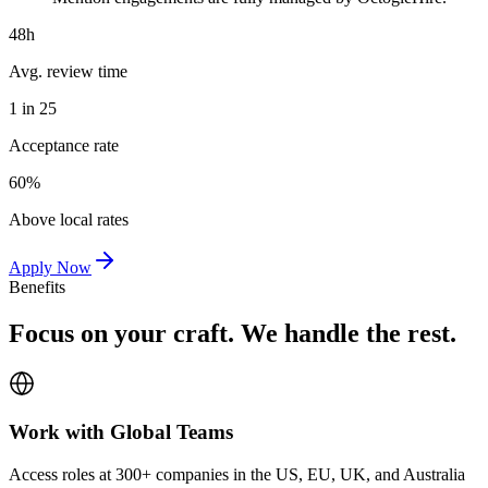
48h
Avg. review time
1 in 25
Acceptance rate
60%
Above local rates
Apply Now
Benefits
Focus on your craft. We handle the rest.
Work with Global Teams
Access roles at 300+ companies in the US, EU, UK, and Australia