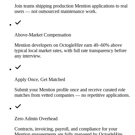
Join teams shipping production Mention applications to real
users — not outsourced maintenance work.
Above-Market Compensation
Mention developers on OctogleHire earn 40–60% above
typical local market rates, with full rate transparency before
any interview.
Apply Once, Get Matched
Submit your Mention profile once and receive curated role
matches from vetted companies — no repetitive applications.
Zero Admin Overhead
Contracts, invoicing, payroll, and compliance for your
Mention engagements are fully managed by OctogleHire.