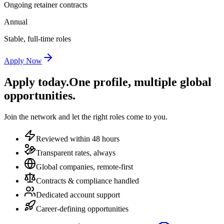
Ongoing retainer contracts
Annual
Stable, full-time roles
Apply Now
Apply today.
One profile, multiple global
opportunities.
Join the network and let the right roles come to you.
Reviewed within 48 hours
Transparent rates, always
Global companies, remote-first
Contracts & compliance handled
Dedicated account support
Career-defining opportunities