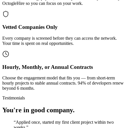
OctogleHire so you can focus on your work.
Vetted Companies Only
Every company is screened before they can access the network.
Your time is spent on real opportunities.
Hourly, Monthly, or Annual Contracts
Choose the engagement model that fits you — from short-term
hourly projects to stable annual contracts. 94% of developers renew
beyond 6 months.
Testimonials
You're in good company.
“
Applied once, started my first client project within two
weeks.
”