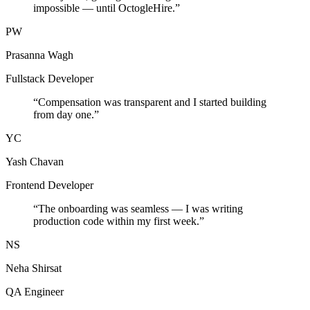
impossible — until OctogleHire.
”
PW
Prasanna Wagh
Fullstack Developer
“
Compensation was transparent and I started building
from day one.
”
YC
Yash Chavan
Frontend Developer
“
The onboarding was seamless — I was writing
production code within my first week.
”
NS
Neha Shirsat
QA Engineer