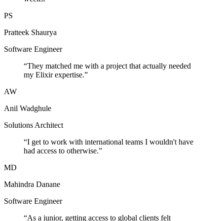
PS
Pratteek Shaurya
Software Engineer
“
They matched me with a project that actually needed
my Elixir expertise.
”
AW
Anil Wadghule
Solutions Architect
“
I get to work with international teams I wouldn't have
had access to otherwise.
”
MD
Mahindra Danane
Software Engineer
“
As a junior, getting access to global clients felt