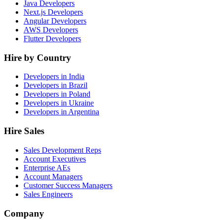
Java Developers
Next.js Developers
Angular Developers
AWS Developers
Flutter Developers
Hire by Country
Developers in India
Developers in Brazil
Developers in Poland
Developers in Ukraine
Developers in Argentina
Hire Sales
Sales Development Reps
Account Executives
Enterprise AEs
Account Managers
Customer Success Managers
Sales Engineers
Company