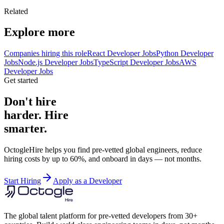
Related
Explore more
Companies hiring this role
React Developer Jobs
Python Developer
Jobs
Node.js Developer Jobs
TypeScript Developer Jobs
AWS
Developer Jobs
Get started
Don't hire
harder. Hire
smarter.
OctogleHire helps you find pre-vetted global engineers, reduce
hiring costs by up to 60%, and onboard in days — not months.
Start Hiring
Apply as a Developer
The global talent platform for pre-vetted developers from 30+