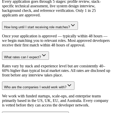
Every application goes through 5 stages: profile review, stack-
specific technical assessment, live system design interview,
background check, and reference verification. Only 1 in 25
applicants are approved.
How long until I start receiving role matches?
Once your application is approved — typically within 48 hours —
we begin matching you to relevant roles. Most approved developers
receive their first match within 48 hours of approval.
What rates can I expect?
Rates vary by stack and experience level but are consistently 40–
60% higher than typical local market rates. All rates are disclosed up
front before any interview takes place.
Who are the companies I would work with?
We work with funded startups, scale-ups, and enterprise teams
primarily based in the US, UK, EU, and Australia. Every company
is vetted before they can access the developer network.