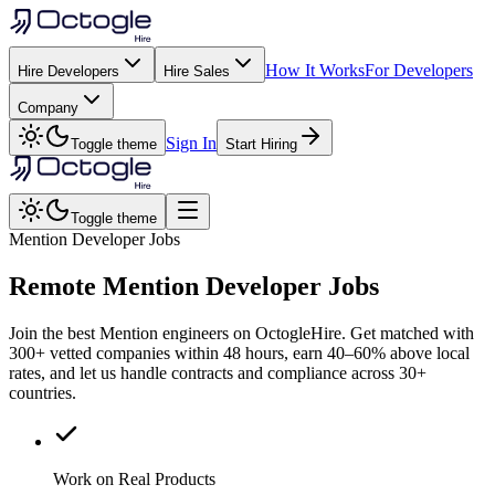
How It Works
For Developers
Hire Developers
Hire Sales
Company
Sign In
Toggle theme
Start Hiring
Toggle theme
Mention Developer Jobs
Remote
Mention
Developer Jobs
Join the best Mention engineers on OctogleHire. Get matched with
300+ vetted companies within 48 hours, earn 40–60% above local
rates, and let us handle contracts and compliance across 30+
countries.
Work on Real Products