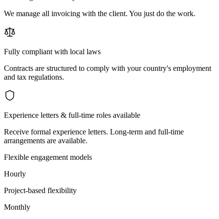
We manage all invoicing with the client. You just do the work.
Fully compliant with local laws
Contracts are structured to comply with your country's employment
and tax regulations.
Experience letters & full-time roles available
Receive formal experience letters. Long-term and full-time
arrangements are available.
Flexible engagement models
Hourly
Project-based flexibility
Monthly