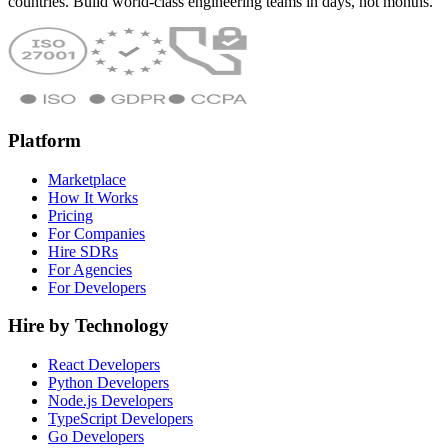
countries. Build world-class engineering teams in days, not months.
Platform
Marketplace
How It Works
Pricing
For Companies
Hire SDRs
For Agencies
For Developers
Hire by Technology
React Developers
Python Developers
Node.js Developers
TypeScript Developers
Go Developers