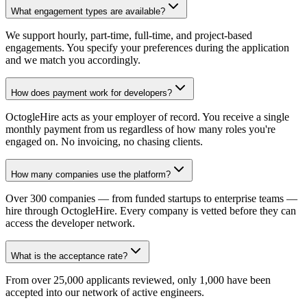
What engagement types are available?
We support hourly, part-time, full-time, and project-based
engagements. You specify your preferences during the application
and we match you accordingly.
How does payment work for developers?
OctogleHire acts as your employer of record. You receive a single
monthly payment from us regardless of how many roles you're
engaged on. No invoicing, no chasing clients.
How many companies use the platform?
Over 300 companies — from funded startups to enterprise teams —
hire through OctogleHire. Every company is vetted before they can
access the developer network.
What is the acceptance rate?
From over 25,000 applicants reviewed, only 1,000 have been
accepted into our network of active engineers.