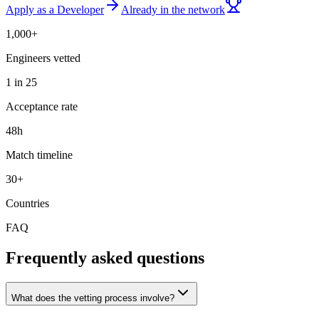
Apply as a Developer
Already in the network
1,000+
Engineers vetted
1 in 25
Acceptance rate
48h
Match timeline
30+
Countries
FAQ
Frequently asked questions
What does the vetting process involve?