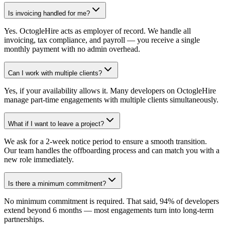
Is invoicing handled for me?
Yes. OctogleHire acts as employer of record. We handle all
invoicing, tax compliance, and payroll — you receive a single
monthly payment with no admin overhead.
Can I work with multiple clients?
Yes, if your availability allows it. Many developers on OctogleHire
manage part-time engagements with multiple clients simultaneously.
What if I want to leave a project?
We ask for a 2-week notice period to ensure a smooth transition.
Our team handles the offboarding process and can match you with a
new role immediately.
Is there a minimum commitment?
No minimum commitment is required. That said, 94% of developers
extend beyond 6 months — most engagements turn into long-term
partnerships.