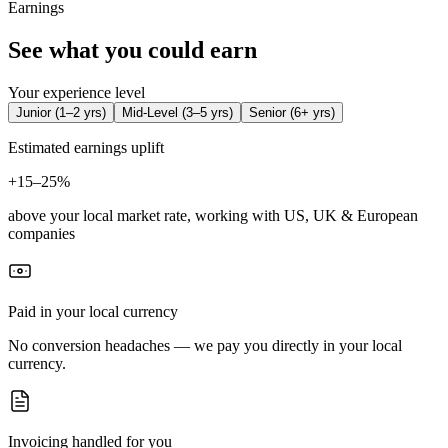
Earnings
See what you could earn
Your experience level
Junior
(
1–2 yrs
)
Mid-Level
(
3–5 yrs
)
Senior
(
6+ yrs
)
Estimated earnings uplift
+
15–25%
above your local market rate, working with US, UK & European
companies
Paid in your local currency
No conversion headaches — we pay you directly in your local
currency.
Invoicing handled for you