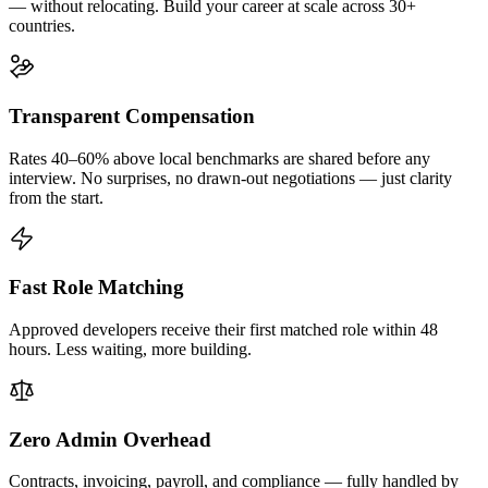
— without relocating. Build your career at scale across 30+
countries.
Transparent Compensation
Rates 40–60% above local benchmarks are shared before any
interview. No surprises, no drawn-out negotiations — just clarity
from the start.
Fast Role Matching
Approved developers receive their first matched role within 48
hours. Less waiting, more building.
Zero Admin Overhead
Contracts, invoicing, payroll, and compliance — fully handled by