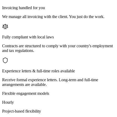
Invoicing handled for you
We manage all invoicing with the client. You just do the work.
Fully compliant with local laws
Contracts are structured to comply with your country's employment
and tax regulations.
Experience letters & full-time roles available
Receive formal experience letters. Long-term and full-time
arrangements are available.
Flexible engagement models
Hourly
Project-based flexibility