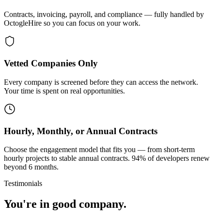
Contracts, invoicing, payroll, and compliance — fully handled by
OctogleHire so you can focus on your work.
Vetted Companies Only
Every company is screened before they can access the network.
Your time is spent on real opportunities.
Hourly, Monthly, or Annual Contracts
Choose the engagement model that fits you — from short-term
hourly projects to stable annual contracts. 94% of developers renew
beyond 6 months.
Testimonials
You're in good company.