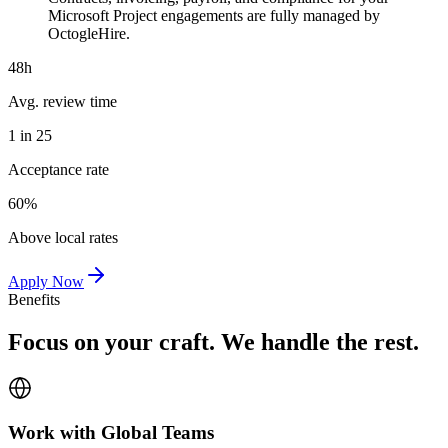
Microsoft Project engagements are fully managed by
OctogleHire.
48h
Avg. review time
1 in 25
Acceptance rate
60%
Above local rates
Apply Now
Benefits
Focus on your craft. We handle the rest.
Work with Global Teams