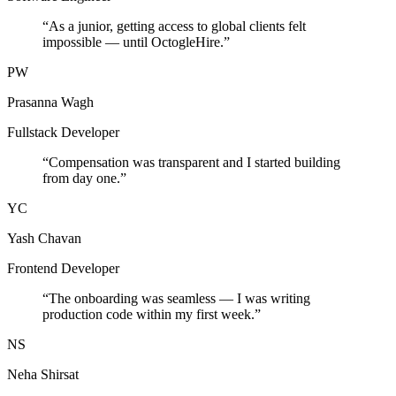
“
As a junior, getting access to global clients felt
impossible — until OctogleHire.
”
PW
Prasanna Wagh
Fullstack Developer
“
Compensation was transparent and I started building
from day one.
”
YC
Yash Chavan
Frontend Developer
“
The onboarding was seamless — I was writing
production code within my first week.
”
NS
Neha Shirsat