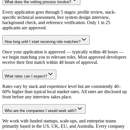
What does the vetting process involve?
Every application goes through 5 stages: profile review, stack-
specific technical assessment, live system design interview,
background check, and reference verification. Only 1 in 25
applicants are approved.
How long until I start receiving role matches?
Once your application is approved — typically within 48 hours —
we begin matching you to relevant roles. Most approved developers
receive their first match within 48 hours of approval.
What rates can I expect?
Rates vary by stack and experience level but are consistently 40–
60% higher than typical local market rates. All rates are disclosed up
front before any interview takes place.
Who are the companies I would work with?
We work with funded startups, scale-ups, and enterprise teams
primarily based in the US, UK, EU, and Australia. Every company