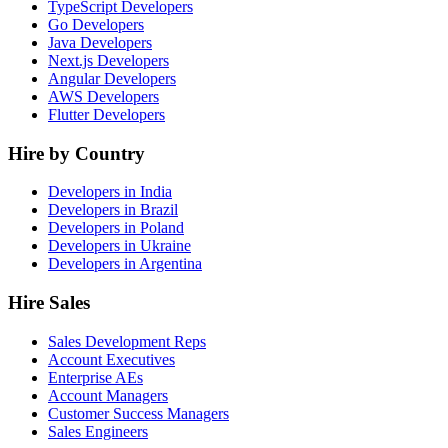
TypeScript Developers
Go Developers
Java Developers
Next.js Developers
Angular Developers
AWS Developers
Flutter Developers
Hire by Country
Developers in India
Developers in Brazil
Developers in Poland
Developers in Ukraine
Developers in Argentina
Hire Sales
Sales Development Reps
Account Executives
Enterprise AEs
Account Managers
Customer Success Managers
Sales Engineers