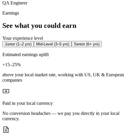
QA Engineer
Earnings
See what you could earn
Your experience level
Junior
(
1–2 yrs
)
Mid-Level
(
3–5 yrs
)
Senior
(
6+ yrs
)
Estimated earnings uplift
+
15–25%
above your local market rate, working with US, UK & European
companies
Paid in your local currency
No conversion headaches — we pay you directly in your local
currency.