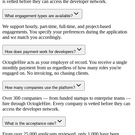
is vetted before they can access the developer network.
What engagement types are available?
We support hourly, part-time, full-time, and project-based
engagements. You specify your preferences during the application
and we match you accordingly.
How does payment work for developers?
OctogleHire acts as your employer of record. You receive a single
monthly payment from us regardless of how many roles you're
engaged on. No invoicing, no chasing clients.
How many companies use the platform?
Over 300 companies — from funded startups to enterprise teams —
hire through OctogleHire. Every company is vetted before they can
access the developer network.
What is the acceptance rate?
From over 25,000 applicants reviewed, only 1,000 have been