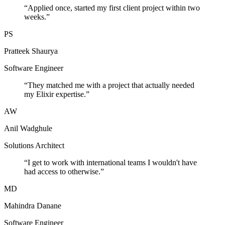
“
Applied once, started my first client project within two
weeks.
”
PS
Pratteek Shaurya
Software Engineer
“
They matched me with a project that actually needed
my Elixir expertise.
”
AW
Anil Wadghule
Solutions Architect
“
I get to work with international teams I wouldn't have
had access to otherwise.
”
MD
Mahindra Danane
Software Engineer