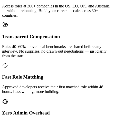
Access roles at 300+ companies in the US, EU, UK, and Australia
— without relocating. Build your career at scale across 30+
countries.
Transparent Compensation
Rates 40–60% above local benchmarks are shared before any
interview. No surprises, no drawn-out negotiations — just clarity
from the start.
Fast Role Matching
Approved developers receive their first matched role within 48
hours. Less waiting, more building.
Zero Admin Overhead