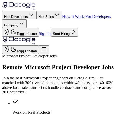
How It Works
For Developers
Hire Developers
Hire Sales
Company
Sign In
Toggle theme
Start Hiring
Toggle theme
Microsoft Project Developer Jobs
Remote
Microsoft Project
Developer Jobs
Join the best Microsoft Project engineers on OctogleHire. Get
matched with 300+ vetted companies within 48 hours, earn 40–60%
above local rates, and let us handle contracts and compliance across
30+ countries.
Work on Real Products