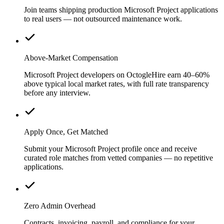
Join teams shipping production Microsoft Project applications
to real users — not outsourced maintenance work.
Above-Market Compensation
Microsoft Project developers on OctogleHire earn 40–60%
above typical local market rates, with full rate transparency
before any interview.
Apply Once, Get Matched
Submit your Microsoft Project profile once and receive
curated role matches from vetted companies — no repetitive
applications.
Zero Admin Overhead
Contracts, invoicing, payroll, and compliance for your