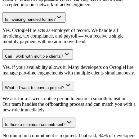
accepted into our network of active engineers.
Is invoicing handled for me?
Yes. OctogleHire acts as employer of record. We handle all
invoicing, tax compliance, and payroll — you receive a single
monthly payment with no admin overhead.
Can I work with multiple clients?
Yes, if your availability allows it. Many developers on OctogleHire
manage part-time engagements with multiple clients simultaneously.
What if I want to leave a project?
We ask for a 2-week notice period to ensure a smooth transition.
Our team handles the offboarding process and can match you with a
new role immediately.
Is there a minimum commitment?
No minimum commitment is required. That said, 94% of developers