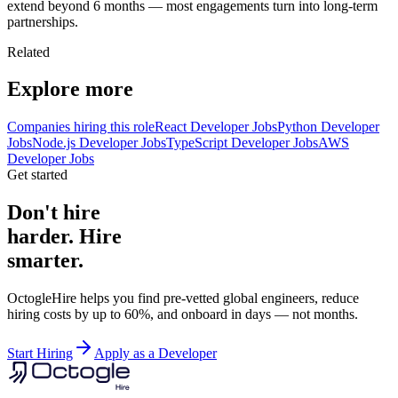
extend beyond 6 months — most engagements turn into long-term
partnerships.
Related
Explore more
Companies hiring this role
React Developer Jobs
Python Developer
Jobs
Node.js Developer Jobs
TypeScript Developer Jobs
AWS
Developer Jobs
Get started
Don't hire
harder. Hire
smarter.
OctogleHire helps you find pre-vetted global engineers, reduce
hiring costs by up to 60%, and onboard in days — not months.
Start Hiring
Apply as a Developer