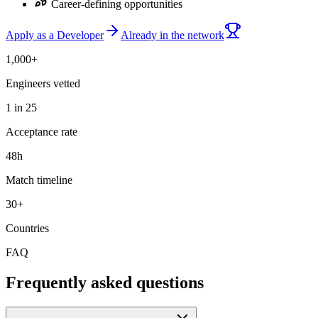
Career-defining opportunities
Apply as a Developer
Already in the network
1,000+
Engineers vetted
1 in 25
Acceptance rate
48h
Match timeline
30+
Countries
FAQ
Frequently asked questions