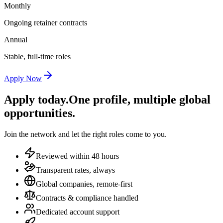
Monthly
Ongoing retainer contracts
Annual
Stable, full-time roles
Apply Now
Apply today.
One profile, multiple global
opportunities.
Join the network and let the right roles come to you.
Reviewed within 48 hours
Transparent rates, always
Global companies, remote-first
Contracts & compliance handled
Dedicated account support