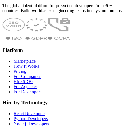
The global talent platform for pre-vetted developers from 30+
countries. Build world-class engineering teams in days, not months.
Platform
Marketplace
How It Works
Pricing
For Companies
Hire SDRs
For Agencies
For Developers
Hire by Technology
React Developers
Python Developers
Node.js Developers