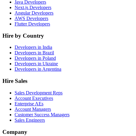
Java Developers
Next.js Developers
Angular Developers
AWS Developers
Flutter Developers
Hire by Country
Developers in India
Developers in Brazil
Developers in Poland
Developers in Ukraine
Developers in Argentina
Hire Sales
Sales Development Reps
Account Executives
Enterprise AEs
Account Managers
Customer Success Managers
Sales Engineers
Company