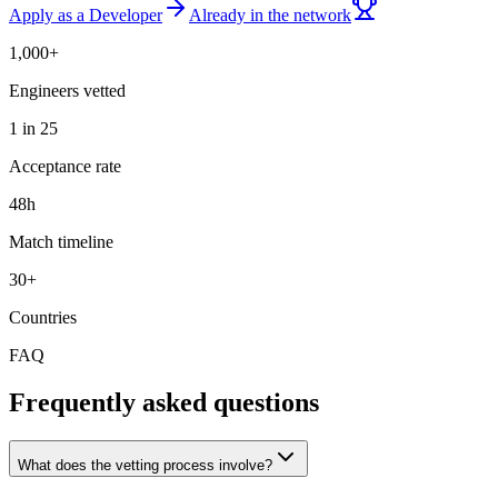
Apply as a Developer
Already in the network
1,000+
Engineers vetted
1 in 25
Acceptance rate
48h
Match timeline
30+
Countries
FAQ
Frequently asked questions
What does the vetting process involve?