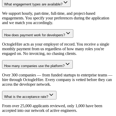
What engagement types are available?
We support hourly, part-time, full-time, and project-based
engagements. You specify your preferences during the application
and we match you accordingly.
How does payment work for developers?
OctogleHire acts as your employer of record. You receive a single
monthly payment from us regardless of how many roles you're
engaged on. No invoicing, no chasing clients.
How many companies use the platform?
Over 300 companies — from funded startups to enterprise teams —
hire through OctogleHire. Every company is vetted before they can
access the developer network.
What is the acceptance rate?
From over 25,000 applicants reviewed, only 1,000 have been
accepted into our network of active engineers.