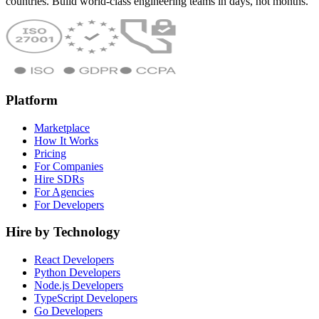
countries. Build world-class engineering teams in days, not months.
Platform
Marketplace
How It Works
Pricing
For Companies
Hire SDRs
For Agencies
For Developers
Hire by Technology
React Developers
Python Developers
Node.js Developers
TypeScript Developers
Go Developers