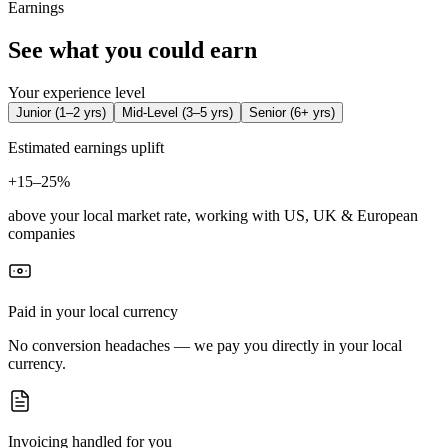
Earnings
See what you could earn
Your experience level
Junior
(
1–2 yrs
)
Mid-Level
(
3–5 yrs
)
Senior
(
6+ yrs
)
Estimated earnings uplift
+
15–25%
above your local market rate, working with US, UK & European
companies
Paid in your local currency
No conversion headaches — we pay you directly in your local
currency.
Invoicing handled for you