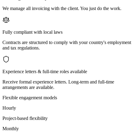
We manage all invoicing with the client. You just do the work.
Fully compliant with local laws
Contracts are structured to comply with your country's employment
and tax regulations.
Experience letters & full-time roles available
Receive formal experience letters. Long-term and full-time
arrangements are available.
Flexible engagement models
Hourly
Project-based flexibility
Monthly