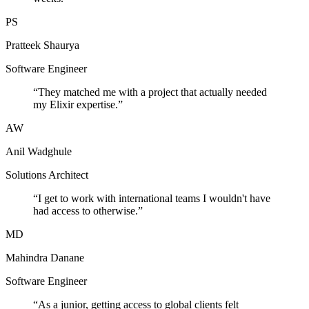
PS
Pratteek Shaurya
Software Engineer
“
They matched me with a project that actually needed
my Elixir expertise.
”
AW
Anil Wadghule
Solutions Architect
“
I get to work with international teams I wouldn't have
had access to otherwise.
”
MD
Mahindra Danane
Software Engineer
“
As a junior, getting access to global clients felt