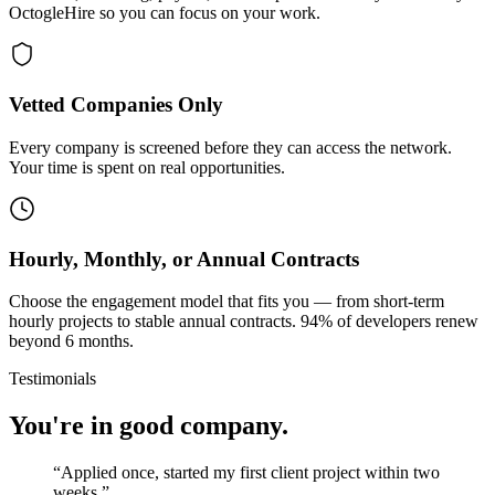
OctogleHire so you can focus on your work.
Vetted Companies Only
Every company is screened before they can access the network.
Your time is spent on real opportunities.
Hourly, Monthly, or Annual Contracts
Choose the engagement model that fits you — from short-term
hourly projects to stable annual contracts. 94% of developers renew
beyond 6 months.
Testimonials
You're in good company.
“
Applied once, started my first client project within two
weeks.
”