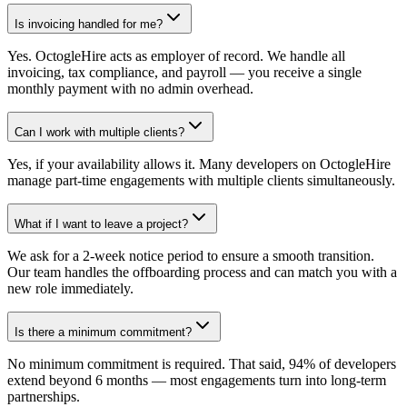
Is invoicing handled for me?
Yes. OctogleHire acts as employer of record. We handle all
invoicing, tax compliance, and payroll — you receive a single
monthly payment with no admin overhead.
Can I work with multiple clients?
Yes, if your availability allows it. Many developers on OctogleHire
manage part-time engagements with multiple clients simultaneously.
What if I want to leave a project?
We ask for a 2-week notice period to ensure a smooth transition.
Our team handles the offboarding process and can match you with a
new role immediately.
Is there a minimum commitment?
No minimum commitment is required. That said, 94% of developers
extend beyond 6 months — most engagements turn into long-term
partnerships.