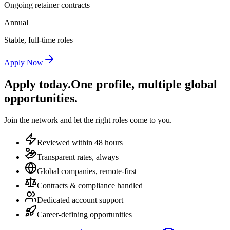
Ongoing retainer contracts
Annual
Stable, full-time roles
Apply Now
Apply today.
One profile, multiple global
opportunities.
Join the network and let the right roles come to you.
Reviewed within 48 hours
Transparent rates, always
Global companies, remote-first
Contracts & compliance handled
Dedicated account support
Career-defining opportunities