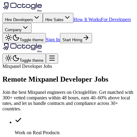
How It Works
For Developers
Hire Developers
Hire Sales
Company
Sign In
Toggle theme
Start Hiring
Toggle theme
Mixpanel Developer Jobs
Remote
Mixpanel
Developer Jobs
Join the best Mixpanel engineers on OctogleHire. Get matched with
300+ vetted companies within 48 hours, earn 40–60% above local
rates, and let us handle contracts and compliance across 30+
countries.
Work on Real Products