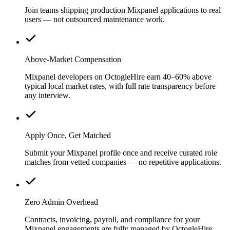
Join teams shipping production Mixpanel applications to real
users — not outsourced maintenance work.
Above-Market Compensation
Mixpanel developers on OctogleHire earn 40–60% above
typical local market rates, with full rate transparency before
any interview.
Apply Once, Get Matched
Submit your Mixpanel profile once and receive curated role
matches from vetted companies — no repetitive applications.
Zero Admin Overhead
Contracts, invoicing, payroll, and compliance for your
Mixpanel engagements are fully managed by OctogleHire.