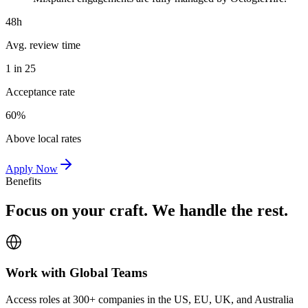
48h
Avg. review time
1 in 25
Acceptance rate
60%
Above local rates
Apply Now
Benefits
Focus on your craft. We handle the rest.
Work with Global Teams
Access roles at 300+ companies in the US, EU, UK, and Australia