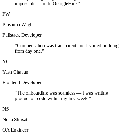
impossible — until OctogleHire.
”
PW
Prasanna Wagh
Fullstack Developer
“
Compensation was transparent and I started building
from day one.
”
YC
Yash Chavan
Frontend Developer
“
The onboarding was seamless — I was writing
production code within my first week.
”
NS
Neha Shirsat
QA Engineer