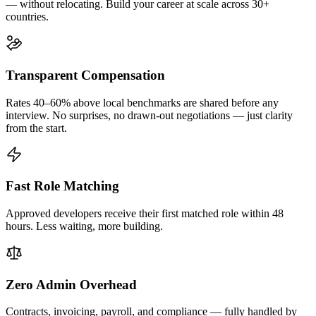
— without relocating. Build your career at scale across 30+
countries.
Transparent Compensation
Rates 40–60% above local benchmarks are shared before any
interview. No surprises, no drawn-out negotiations — just clarity
from the start.
Fast Role Matching
Approved developers receive their first matched role within 48
hours. Less waiting, more building.
Zero Admin Overhead
Contracts, invoicing, payroll, and compliance — fully handled by