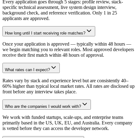
Every application goes through 5 stages: profile review, stack-
specific technical assessment, live system design interview,
background check, and reference verification. Only 1 in 25
applicants are approved.
How long until I start receiving role matches?
Once your application is approved — typically within 48 hours —
we begin matching you to relevant roles. Most approved developers
receive their first match within 48 hours of approval.
What rates can I expect?
Rates vary by stack and experience level but are consistently 40–
60% higher than typical local market rates. All rates are disclosed up
front before any interview takes place.
Who are the companies I would work with?
We work with funded startups, scale-ups, and enterprise teams
primarily based in the US, UK, EU, and Australia. Every company
is vetted before they can access the developer network.