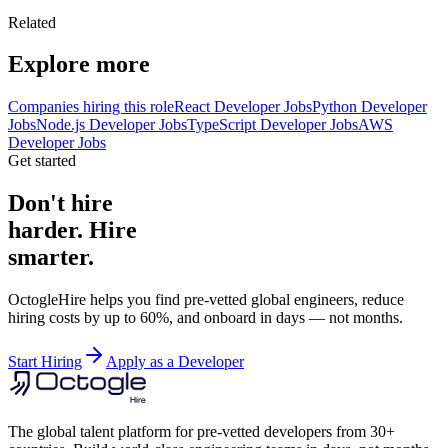
Related
Explore more
Companies hiring this role
React Developer Jobs
Python Developer
Jobs
Node.js Developer Jobs
TypeScript Developer Jobs
AWS
Developer Jobs
Get started
Don't hire
harder. Hire
smarter.
OctogleHire helps you find pre-vetted global engineers, reduce
hiring costs by up to 60%, and onboard in days — not months.
Start Hiring
Apply as a Developer
The global talent platform for pre-vetted developers from 30+