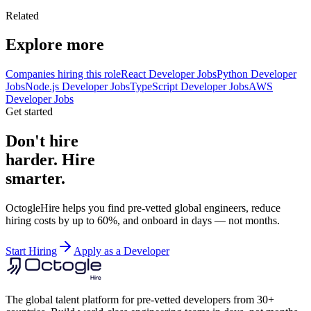
Related
Explore more
Companies hiring this role
React Developer Jobs
Python Developer
Jobs
Node.js Developer Jobs
TypeScript Developer Jobs
AWS
Developer Jobs
Get started
Don't hire
harder. Hire
smarter.
OctogleHire helps you find pre-vetted global engineers, reduce
hiring costs by up to 60%, and onboard in days — not months.
Start Hiring
Apply as a Developer
The global talent platform for pre-vetted developers from 30+