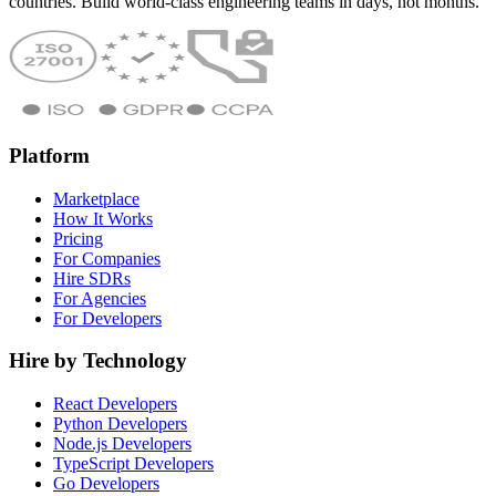
countries. Build world-class engineering teams in days, not months.
Platform
Marketplace
How It Works
Pricing
For Companies
Hire SDRs
For Agencies
For Developers
Hire by Technology
React Developers
Python Developers
Node.js Developers
TypeScript Developers
Go Developers