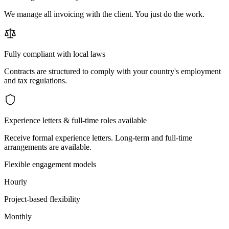
We manage all invoicing with the client. You just do the work.
Fully compliant with local laws
Contracts are structured to comply with your country's employment
and tax regulations.
Experience letters & full-time roles available
Receive formal experience letters. Long-term and full-time
arrangements are available.
Flexible engagement models
Hourly
Project-based flexibility
Monthly