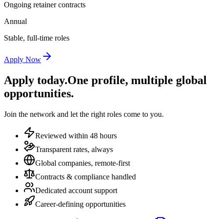
Ongoing retainer contracts
Annual
Stable, full-time roles
Apply Now
Apply today.
One profile, multiple global
opportunities.
Join the network and let the right roles come to you.
Reviewed within 48 hours
Transparent rates, always
Global companies, remote-first
Contracts & compliance handled
Dedicated account support
Career-defining opportunities