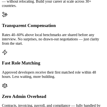
— without relocating. Build your career at scale across 30+
countries.
Transparent Compensation
Rates 40–60% above local benchmarks are shared before any
interview. No surprises, no drawn-out negotiations — just clarity
from the start.
Fast Role Matching
Approved developers receive their first matched role within 48
hours. Less waiting, more building.
Zero Admin Overhead
Contracts, invoicing, payroll, and compliance — fully handled by