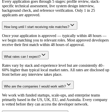
Every application goes through 5 stages: profile review, stack-
specific technical assessment, live system design interview,
background check, and reference verification. Only 1 in 25
applicants are approved.
How long until I start receiving role matches?
Once your application is approved — typically within 48 hours —
we begin matching you to relevant roles. Most approved developers
receive their first match within 48 hours of approval.
What rates can I expect?
Rates vary by stack and experience level but are consistently 40–
60% higher than typical local market rates. All rates are disclosed up
front before any interview takes place.
Who are the companies I would work with?
We work with funded startups, scale-ups, and enterprise teams
primarily based in the US, UK, EU, and Australia. Every company
is vetted before they can access the developer network.