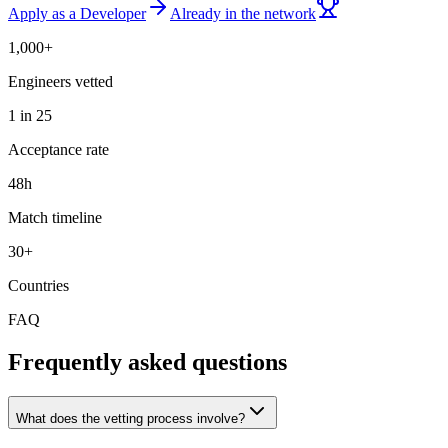
Apply as a Developer
Already in the network
1,000+
Engineers vetted
1 in 25
Acceptance rate
48h
Match timeline
30+
Countries
FAQ
Frequently asked questions
What does the vetting process involve?