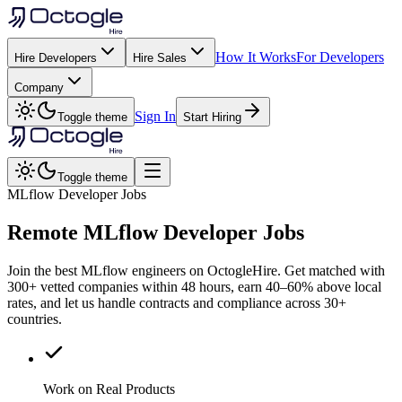
How It Works
For Developers
Hire Developers
Hire Sales
Company
Sign In
Toggle theme
Start Hiring
Toggle theme
MLflow Developer Jobs
Remote
MLflow
Developer Jobs
Join the best MLflow engineers on OctogleHire. Get matched with
300+ vetted companies within 48 hours, earn 40–60% above local
rates, and let us handle contracts and compliance across 30+
countries.
Work on Real Products