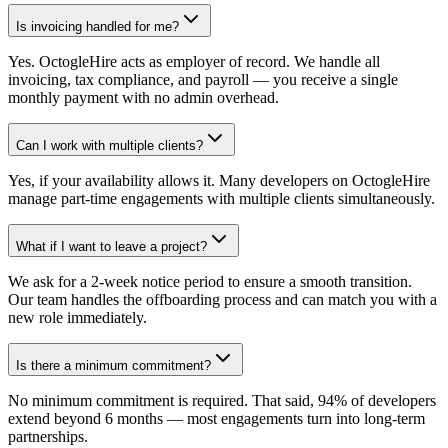
Is invoicing handled for me?
Yes. OctogleHire acts as employer of record. We handle all
invoicing, tax compliance, and payroll — you receive a single
monthly payment with no admin overhead.
Can I work with multiple clients?
Yes, if your availability allows it. Many developers on OctogleHire
manage part-time engagements with multiple clients simultaneously.
What if I want to leave a project?
We ask for a 2-week notice period to ensure a smooth transition.
Our team handles the offboarding process and can match you with a
new role immediately.
Is there a minimum commitment?
No minimum commitment is required. That said, 94% of developers
extend beyond 6 months — most engagements turn into long-term
partnerships.