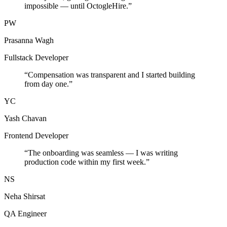
impossible — until OctogleHire.
”
PW
Prasanna Wagh
Fullstack Developer
“
Compensation was transparent and I started building
from day one.
”
YC
Yash Chavan
Frontend Developer
“
The onboarding was seamless — I was writing
production code within my first week.
”
NS
Neha Shirsat
QA Engineer