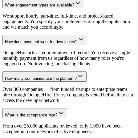
What engagement types are available?
We support hourly, part-time, full-time, and project-based
engagements. You specify your preferences during the application
and we match you accordingly.
How does payment work for developers?
OctogleHire acts as your employer of record. You receive a single
monthly payment from us regardless of how many roles you're
engaged on. No invoicing, no chasing clients.
How many companies use the platform?
Over 300 companies — from funded startups to enterprise teams —
hire through OctogleHire. Every company is vetted before they can
access the developer network.
What is the acceptance rate?
From over 25,000 applicants reviewed, only 1,000 have been
accepted into our network of active engineers.