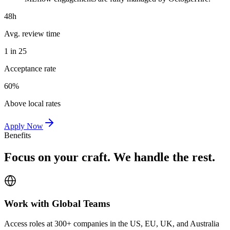
48h
Avg. review time
1 in 25
Acceptance rate
60%
Above local rates
Apply Now
Benefits
Focus on your craft. We handle the rest.
Work with Global Teams
Access roles at 300+ companies in the US, EU, UK, and Australia