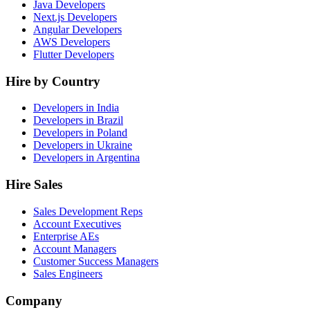
Java Developers
Next.js Developers
Angular Developers
AWS Developers
Flutter Developers
Hire by Country
Developers in India
Developers in Brazil
Developers in Poland
Developers in Ukraine
Developers in Argentina
Hire Sales
Sales Development Reps
Account Executives
Enterprise AEs
Account Managers
Customer Success Managers
Sales Engineers
Company