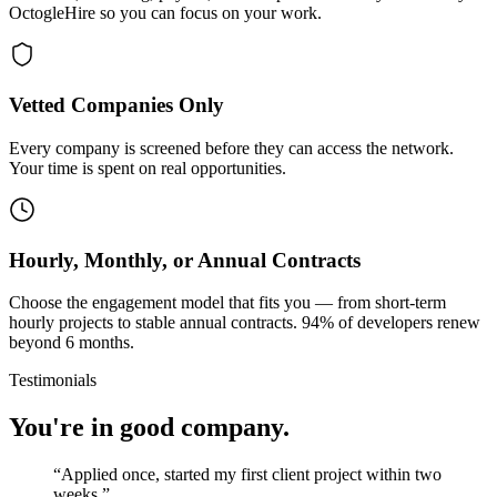
OctogleHire so you can focus on your work.
Vetted Companies Only
Every company is screened before they can access the network.
Your time is spent on real opportunities.
Hourly, Monthly, or Annual Contracts
Choose the engagement model that fits you — from short-term
hourly projects to stable annual contracts. 94% of developers renew
beyond 6 months.
Testimonials
You're in good company.
“
Applied once, started my first client project within two
weeks.
”