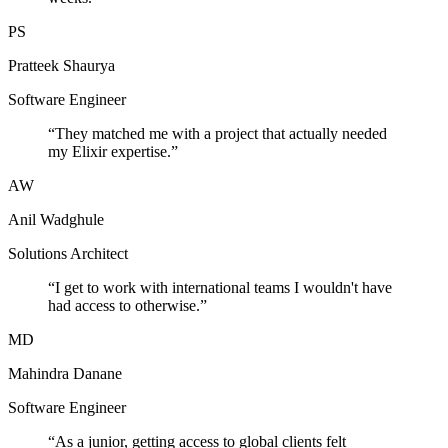
PS
Pratteek Shaurya
Software Engineer
“
They matched me with a project that actually needed
my Elixir expertise.
”
AW
Anil Wadghule
Solutions Architect
“
I get to work with international teams I wouldn't have
had access to otherwise.
”
MD
Mahindra Danane
Software Engineer
“
As a junior, getting access to global clients felt