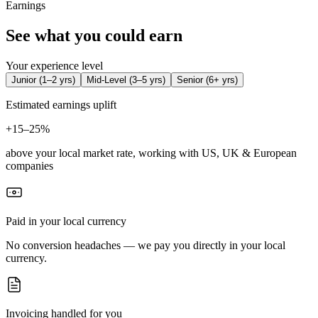
Earnings
See what you could earn
Your experience level
Junior
(
1–2 yrs
)
Mid-Level
(
3–5 yrs
)
Senior
(
6+ yrs
)
Estimated earnings uplift
+
15–25%
above your local market rate, working with US, UK & European
companies
Paid in your local currency
No conversion headaches — we pay you directly in your local
currency.
Invoicing handled for you