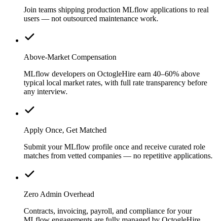
Join teams shipping production MLflow applications to real
users — not outsourced maintenance work.
Above-Market Compensation
MLflow developers on OctogleHire earn 40–60% above
typical local market rates, with full rate transparency before
any interview.
Apply Once, Get Matched
Submit your MLflow profile once and receive curated role
matches from vetted companies — no repetitive applications.
Zero Admin Overhead
Contracts, invoicing, payroll, and compliance for your
MLflow engagements are fully managed by OctogleHire.