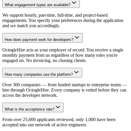
What engagement types are available?
We support hourly, part-time, full-time, and project-based
engagements. You specify your preferences during the application
and we match you accordingly.
How does payment work for developers?
OctogleHire acts as your employer of record. You receive a single
monthly payment from us regardless of how many roles you're
engaged on. No invoicing, no chasing clients.
How many companies use the platform?
Over 300 companies — from funded startups to enterprise teams —
hire through OctogleHire. Every company is vetted before they can
access the developer network.
What is the acceptance rate?
From over 25,000 applicants reviewed, only 1,000 have been
accepted into our network of active engineers.