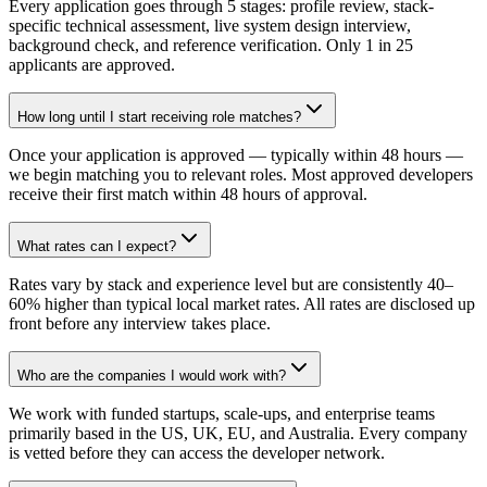
Every application goes through 5 stages: profile review, stack-
specific technical assessment, live system design interview,
background check, and reference verification. Only 1 in 25
applicants are approved.
How long until I start receiving role matches?
Once your application is approved — typically within 48 hours —
we begin matching you to relevant roles. Most approved developers
receive their first match within 48 hours of approval.
What rates can I expect?
Rates vary by stack and experience level but are consistently 40–
60% higher than typical local market rates. All rates are disclosed up
front before any interview takes place.
Who are the companies I would work with?
We work with funded startups, scale-ups, and enterprise teams
primarily based in the US, UK, EU, and Australia. Every company
is vetted before they can access the developer network.