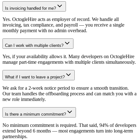
Is invoicing handled for me?
Yes. OctogleHire acts as employer of record. We handle all
invoicing, tax compliance, and payroll — you receive a single
monthly payment with no admin overhead.
Can I work with multiple clients?
Yes, if your availability allows it. Many developers on OctogleHire
manage part-time engagements with multiple clients simultaneously.
What if I want to leave a project?
We ask for a 2-week notice period to ensure a smooth transition.
Our team handles the offboarding process and can match you with a
new role immediately.
Is there a minimum commitment?
No minimum commitment is required. That said, 94% of developers
extend beyond 6 months — most engagements turn into long-term
partnerships.