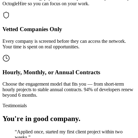
OctogleHire so you can focus on your work.
Vetted Companies Only
Every company is screened before they can access the network.
Your time is spent on real opportunities.
Hourly, Monthly, or Annual Contracts
Choose the engagement model that fits you — from short-term
hourly projects to stable annual contracts. 94% of developers renew
beyond 6 months.
Testimonials
You're in good company.
“
Applied once, started my first client project within two
weeks.
”