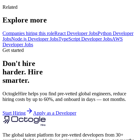
Related
Explore more
Companies hiring this role
React Developer Jobs
Python Developer
Jobs
Node.js Developer Jobs
TypeScript Developer Jobs
AWS
Developer Jobs
Get started
Don't hire
harder. Hire
smarter.
OctogleHire helps you find pre-vetted global engineers, reduce
hiring costs by up to 60%, and onboard in days — not months.
Start Hiring
Apply as a Developer
The global talent platform for pre-vetted developers from 30+