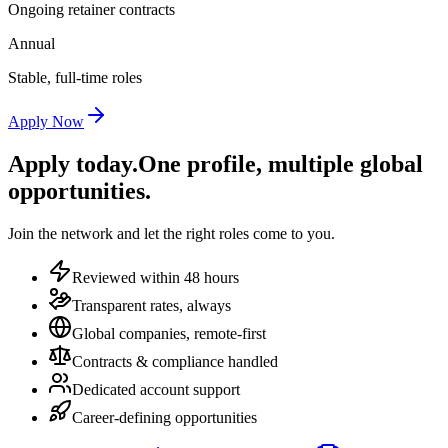
Ongoing retainer contracts
Annual
Stable, full-time roles
Apply Now
Apply today.
One profile, multiple global
opportunities.
Join the network and let the right roles come to you.
Reviewed within 48 hours
Transparent rates, always
Global companies, remote-first
Contracts & compliance handled
Dedicated account support
Career-defining opportunities