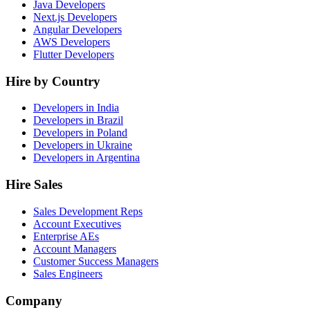
Java Developers
Next.js Developers
Angular Developers
AWS Developers
Flutter Developers
Hire by Country
Developers in India
Developers in Brazil
Developers in Poland
Developers in Ukraine
Developers in Argentina
Hire Sales
Sales Development Reps
Account Executives
Enterprise AEs
Account Managers
Customer Success Managers
Sales Engineers
Company