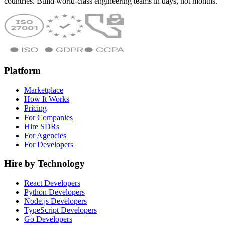
countries. Build world-class engineering teams in days, not months.
Platform
Marketplace
How It Works
Pricing
For Companies
Hire SDRs
For Agencies
For Developers
Hire by Technology
React Developers
Python Developers
Node.js Developers
TypeScript Developers
Go Developers