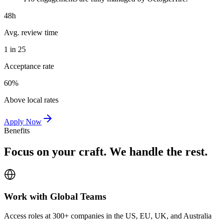
48h
Avg. review time
1 in 25
Acceptance rate
60%
Above local rates
Apply Now
Benefits
Focus on your craft. We handle the rest.
Work with Global Teams
Access roles at 300+ companies in the US, EU, UK, and Australia