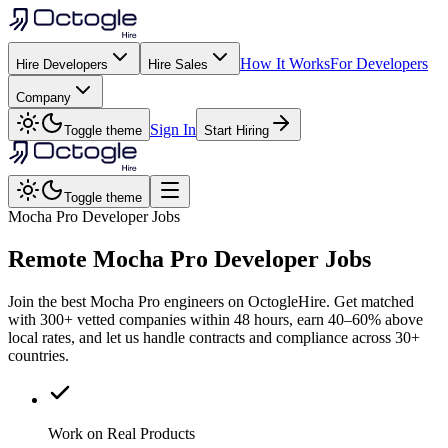
How It Works
For Developers
Hire Developers
Hire Sales
Company
Sign In
Toggle theme
Start Hiring
Toggle theme
Mocha Pro Developer Jobs
Remote
Mocha Pro
Developer Jobs
Join the best Mocha Pro engineers on OctogleHire. Get matched
with 300+ vetted companies within 48 hours, earn 40–60% above
local rates, and let us handle contracts and compliance across 30+
countries.
Work on Real Products