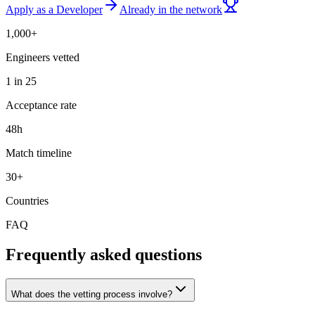
Apply as a Developer
Already in the network
1,000+
Engineers vetted
1 in 25
Acceptance rate
48h
Match timeline
30+
Countries
FAQ
Frequently asked questions
What does the vetting process involve?