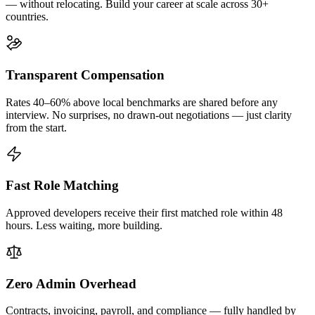
— without relocating. Build your career at scale across 30+
countries.
Transparent Compensation
Rates 40–60% above local benchmarks are shared before any
interview. No surprises, no drawn-out negotiations — just clarity
from the start.
Fast Role Matching
Approved developers receive their first matched role within 48
hours. Less waiting, more building.
Zero Admin Overhead
Contracts, invoicing, payroll, and compliance — fully handled by