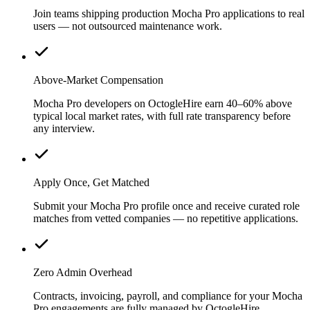
Join teams shipping production Mocha Pro applications to real
users — not outsourced maintenance work.
Above-Market Compensation
Mocha Pro developers on OctogleHire earn 40–60% above
typical local market rates, with full rate transparency before
any interview.
Apply Once, Get Matched
Submit your Mocha Pro profile once and receive curated role
matches from vetted companies — no repetitive applications.
Zero Admin Overhead
Contracts, invoicing, payroll, and compliance for your Mocha
Pro engagements are fully managed by OctogleHire.