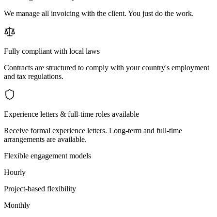
We manage all invoicing with the client. You just do the work.
Fully compliant with local laws
Contracts are structured to comply with your country's employment
and tax regulations.
Experience letters & full-time roles available
Receive formal experience letters. Long-term and full-time
arrangements are available.
Flexible engagement models
Hourly
Project-based flexibility
Monthly