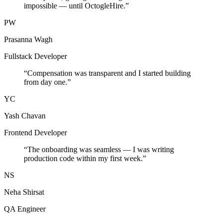
impossible — until OctogleHire.
”
PW
Prasanna Wagh
Fullstack Developer
“
Compensation was transparent and I started building
from day one.
”
YC
Yash Chavan
Frontend Developer
“
The onboarding was seamless — I was writing
production code within my first week.
”
NS
Neha Shirsat
QA Engineer