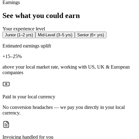
Earnings
See what you could earn
Your experience level
Junior
(
1–2 yrs
)
Mid-Level
(
3–5 yrs
)
Senior
(
6+ yrs
)
Estimated earnings uplift
+
15–25%
above your local market rate, working with US, UK & European
companies
Paid in your local currency
No conversion headaches — we pay you directly in your local
currency.
Invoicing handled for you