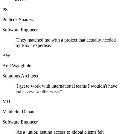
PS
Pratteek Shaurya
Software Engineer
“
They matched me with a project that actually needed
my Elixir expertise.
”
AW
Anil Wadghule
Solutions Architect
“
I get to work with international teams I wouldn't have
had access to otherwise.
”
MD
Mahindra Danane
Software Engineer
“
As a junior, getting access to global clients felt