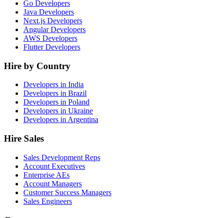
Go Developers
Java Developers
Next.js Developers
Angular Developers
AWS Developers
Flutter Developers
Hire by Country
Developers in India
Developers in Brazil
Developers in Poland
Developers in Ukraine
Developers in Argentina
Hire Sales
Sales Development Reps
Account Executives
Enterprise AEs
Account Managers
Customer Success Managers
Sales Engineers