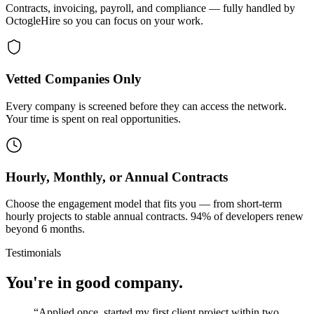
Contracts, invoicing, payroll, and compliance — fully handled by
OctogleHire so you can focus on your work.
Vetted Companies Only
Every company is screened before they can access the network.
Your time is spent on real opportunities.
Hourly, Monthly, or Annual Contracts
Choose the engagement model that fits you — from short-term
hourly projects to stable annual contracts. 94% of developers renew
beyond 6 months.
Testimonials
You're in good company.
“
Applied once, started my first client project within two