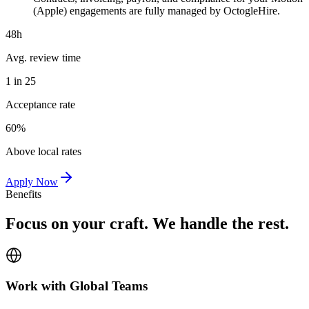
(Apple) engagements are fully managed by OctogleHire.
48h
Avg. review time
1 in 25
Acceptance rate
60%
Above local rates
Apply Now
Benefits
Focus on your craft. We handle the rest.
Work with Global Teams