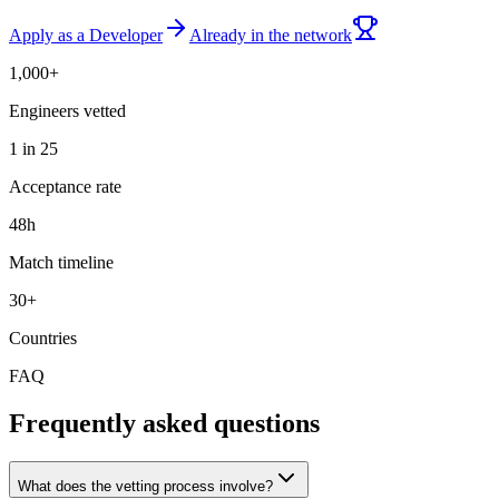
Apply as a Developer
Already in the network
1,000+
Engineers vetted
1 in 25
Acceptance rate
48h
Match timeline
30+
Countries
FAQ
Frequently asked questions
What does the vetting process involve?