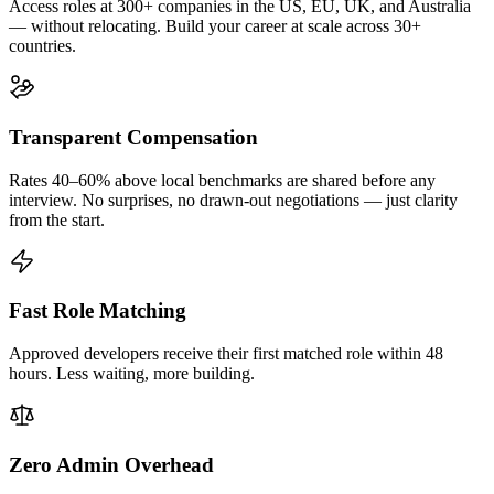
Access roles at 300+ companies in the US, EU, UK, and Australia
— without relocating. Build your career at scale across 30+
countries.
Transparent Compensation
Rates 40–60% above local benchmarks are shared before any
interview. No surprises, no drawn-out negotiations — just clarity
from the start.
Fast Role Matching
Approved developers receive their first matched role within 48
hours. Less waiting, more building.
Zero Admin Overhead