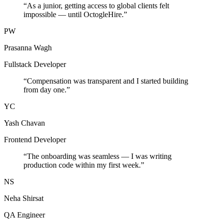
“
As a junior, getting access to global clients felt
impossible — until OctogleHire.
”
PW
Prasanna Wagh
Fullstack Developer
“
Compensation was transparent and I started building
from day one.
”
YC
Yash Chavan
Frontend Developer
“
The onboarding was seamless — I was writing
production code within my first week.
”
NS
Neha Shirsat
QA Engineer