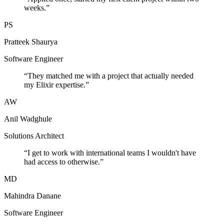
weeks.
”
PS
Pratteek Shaurya
Software Engineer
“
They matched me with a project that actually needed
my Elixir expertise.
”
AW
Anil Wadghule
Solutions Architect
“
I get to work with international teams I wouldn't have
had access to otherwise.
”
MD
Mahindra Danane
Software Engineer