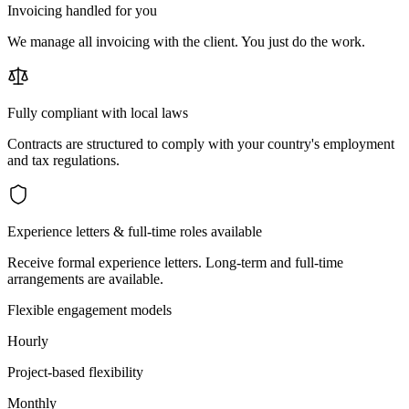
Invoicing handled for you
We manage all invoicing with the client. You just do the work.
Fully compliant with local laws
Contracts are structured to comply with your country's employment
and tax regulations.
Experience letters & full-time roles available
Receive formal experience letters. Long-term and full-time
arrangements are available.
Flexible engagement models
Hourly
Project-based flexibility
Monthly