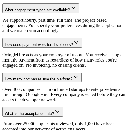
What engagement types are available?
We support hourly, part-time, full-time, and project-based
engagements. You specify your preferences during the application
and we match you accordingly.
How does payment work for developers?
OctogleHire acts as your employer of record. You receive a single
monthly payment from us regardless of how many roles you're
engaged on. No invoicing, no chasing clients.
How many companies use the platform?
Over 300 companies — from funded startups to enterprise teams —
hire through OctogleHire. Every company is vetted before they can
access the developer network.
What is the acceptance rate?
From over 25,000 applicants reviewed, only 1,000 have been
accepted into our network of active engineers.