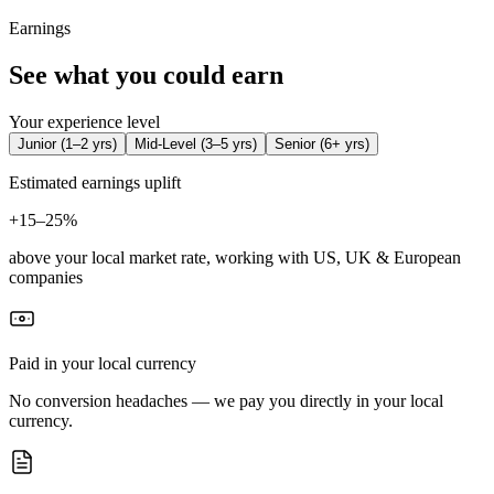
Earnings
See what you could earn
Your experience level
Junior
(
1–2 yrs
)
Mid-Level
(
3–5 yrs
)
Senior
(
6+ yrs
)
Estimated earnings uplift
+
15–25%
above your local market rate, working with US, UK & European
companies
Paid in your local currency
No conversion headaches — we pay you directly in your local
currency.