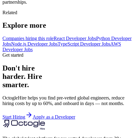
partnerships.
Related
Explore more
Companies hiring this role
React Developer Jobs
Python Developer
Jobs
Node.js Developer Jobs
TypeScript Developer Jobs
AWS
Developer Jobs
Get started
Don't hire
harder. Hire
smarter.
OctogleHire helps you find pre-vetted global engineers, reduce
hiring costs by up to 60%, and onboard in days — not months.
Start Hiring
Apply as a Developer