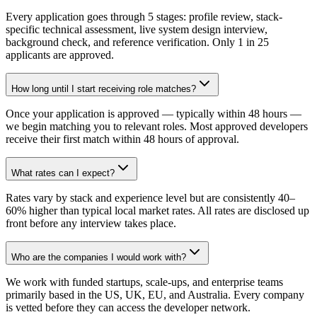
Every application goes through 5 stages: profile review, stack-
specific technical assessment, live system design interview,
background check, and reference verification. Only 1 in 25
applicants are approved.
How long until I start receiving role matches?
Once your application is approved — typically within 48 hours —
we begin matching you to relevant roles. Most approved developers
receive their first match within 48 hours of approval.
What rates can I expect?
Rates vary by stack and experience level but are consistently 40–
60% higher than typical local market rates. All rates are disclosed up
front before any interview takes place.
Who are the companies I would work with?
We work with funded startups, scale-ups, and enterprise teams
primarily based in the US, UK, EU, and Australia. Every company
is vetted before they can access the developer network.