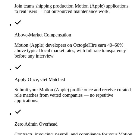
Join teams shipping production Motion (Apple) applications
to real users — not outsourced maintenance work.
Above-Market Compensation
Motion (Apple) developers on OctogleHire earn 40–60%
above typical local market rates, with full rate transparency
before any interview.
Apply Once, Get Matched
Submit your Motion (Apple) profile once and receive curated
role matches from vetted companies — no repetitive
applications.
Zero Admin Overhead
Contracts, invoicing, payroll, and compliance for your Motion