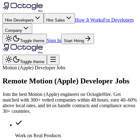
How It Works
For Developers
Hire Developers
Hire Sales
Company
Sign In
Toggle theme
Start Hiring
Toggle theme
Motion (Apple) Developer Jobs
Remote
Motion (Apple)
Developer Jobs
Join the best Motion (Apple) engineers on OctogleHire. Get
matched with 300+ vetted companies within 48 hours, earn 40–60%
above local rates, and let us handle contracts and compliance across
30+ countries.
Work on Real Products