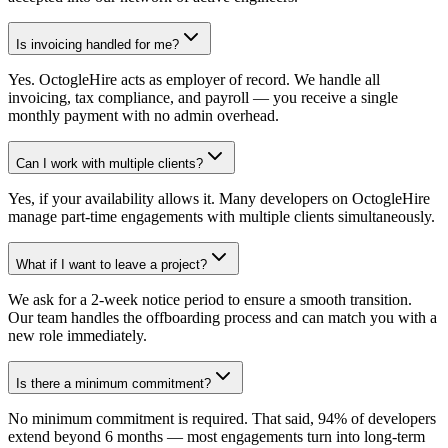
Is invoicing handled for me?
Yes. OctogleHire acts as employer of record. We handle all
invoicing, tax compliance, and payroll — you receive a single
monthly payment with no admin overhead.
Can I work with multiple clients?
Yes, if your availability allows it. Many developers on OctogleHire
manage part-time engagements with multiple clients simultaneously.
What if I want to leave a project?
We ask for a 2-week notice period to ensure a smooth transition.
Our team handles the offboarding process and can match you with a
new role immediately.
Is there a minimum commitment?
No minimum commitment is required. That said, 94% of developers
extend beyond 6 months — most engagements turn into long-term