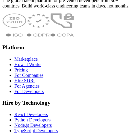
The global talent platform for pre-vetted developers from 30+
countries. Build world-class engineering teams in days, not months.
Platform
Marketplace
How It Works
Pricing
For Companies
Hire SDRs
For Agencies
For Developers
Hire by Technology
React Developers
Python Developers
Node.js Developers
TypeScript Developers