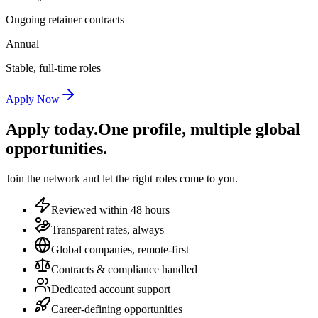
Ongoing retainer contracts
Annual
Stable, full-time roles
Apply Now
Apply today.
One profile, multiple global
opportunities.
Join the network and let the right roles come to you.
Reviewed within 48 hours
Transparent rates, always
Global companies, remote-first
Contracts & compliance handled
Dedicated account support
Career-defining opportunities