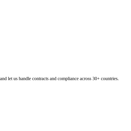
d let us handle contracts and compliance across 30+ countries.