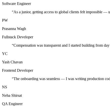
Software Engineer
“
As a junior, getting access to global clients felt impossible — 
PW
Prasanna Wagh
Fullstack Developer
“
Compensation was transparent and I started building from day
YC
Yash Chavan
Frontend Developer
“
The onboarding was seamless — I was writing production cod
NS
Neha Shirsat
QA Engineer