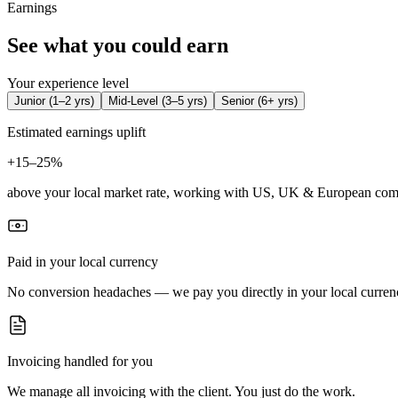
Earnings
See what you could earn
Your experience level
Junior
(
1–2 yrs
)
Mid-Level
(
3–5 yrs
)
Senior
(
6+ yrs
)
Estimated earnings uplift
+
15–25%
above your local market rate, working with US, UK & European com
Paid in your local currency
No conversion headaches — we pay you directly in your local curren
Invoicing handled for you
We manage all invoicing with the client. You just do the work.