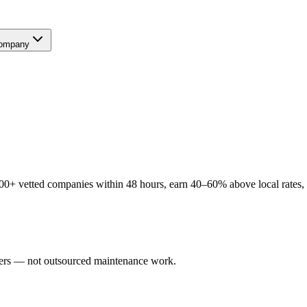
ompany
+ vetted companies within 48 hours, earn 40–60% above local rates, an
sers — not outsourced maintenance work.