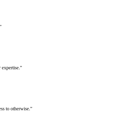
”
 expertise.
”
ess to otherwise.
”