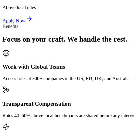
Above local rates
Apply Now
Benefits
Focus on your craft. We handle the rest.
Work with Global Teams
Access roles at 300+ companies in the US, EU, UK, and Australia — wi
Transparent Compensation
Rates 40–60% above local benchmarks are shared before any interview.