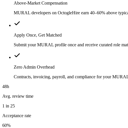
Above-Market Compensation
MURAL developers on OctogleHire earn 40–60% above typical loc
Apply Once, Get Matched
Submit your MURAL profile once and receive curated role matc
Zero Admin Overhead
Contracts, invoicing, payroll, and compliance for your MURA
48h
Avg. review time
1 in 25
Acceptance rate
60%