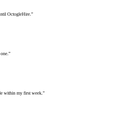
until OctogleHire.
”
 one.
”
e within my first week.
”