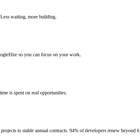
 Less waiting, more building.
togleHire so you can focus on your work.
me is spent on real opportunities.
projects to stable annual contracts. 94% of developers renew beyond 6