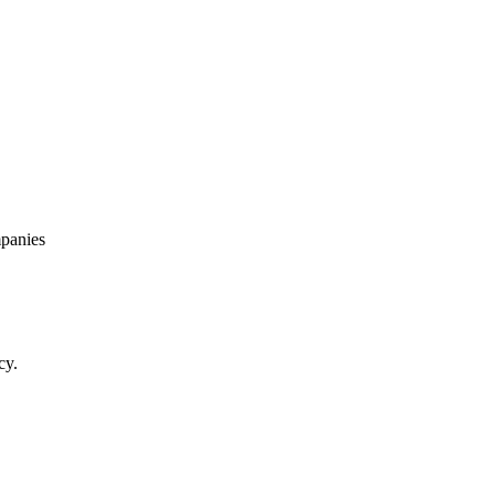
panies
cy.