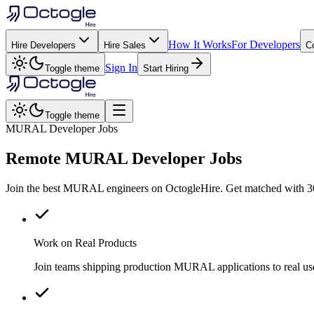
How It Works
For Developers
Hire Developers
Hire Sales
C
Sign In
Toggle theme
Start Hiring
Toggle theme
MURAL Developer Jobs
Remote
MURAL
Developer Jobs
Join the best MURAL engineers on OctogleHire. Get matched with 300
Work on Real Products
Join teams shipping production MURAL applications to real u