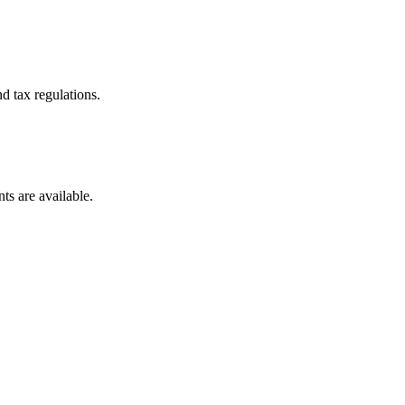
d tax regulations.
ts are available.