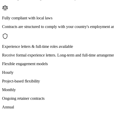
Fully compliant with local laws
Contracts are structured to comply with your country's employment an
Experience letters & full-time roles available
Receive formal experience letters. Long-term and full-time arrangemen
Flexible engagement models
Hourly
Project-based flexibility
Monthly
Ongoing retainer contracts
Annual