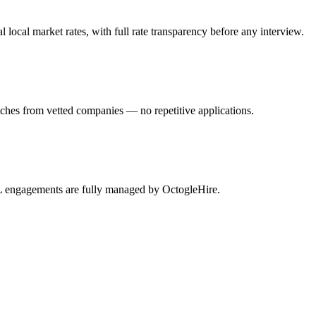
al market rates, with full rate transparency before any interview.
hes from vetted companies — no repetitive applications.
L engagements are fully managed by OctogleHire.