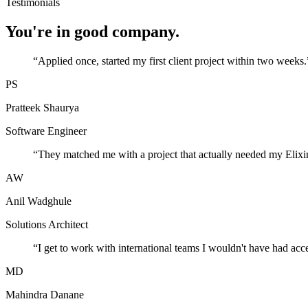
Testimonials
You're in good company.
“
Applied once, started my first client project within two weeks.
PS
Pratteek Shaurya
Software Engineer
“
They matched me with a project that actually needed my Elixir
AW
Anil Wadghule
Solutions Architect
“
I get to work with international teams I wouldn't have had acc
MD
Mahindra Danane