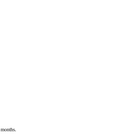
 months.