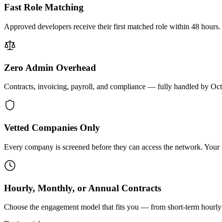
Fast Role Matching
Approved developers receive their first matched role within 48 hours.
Zero Admin Overhead
Contracts, invoicing, payroll, and compliance — fully handled by Oc
Vetted Companies Only
Every company is screened before they can access the network. Your ti
Hourly, Monthly, or Annual Contracts
Choose the engagement model that fits you — from short-term hourly 