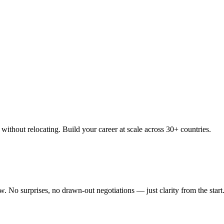
thout relocating. Build your career at scale across 30+ countries.
 No surprises, no drawn-out negotiations — just clarity from the start