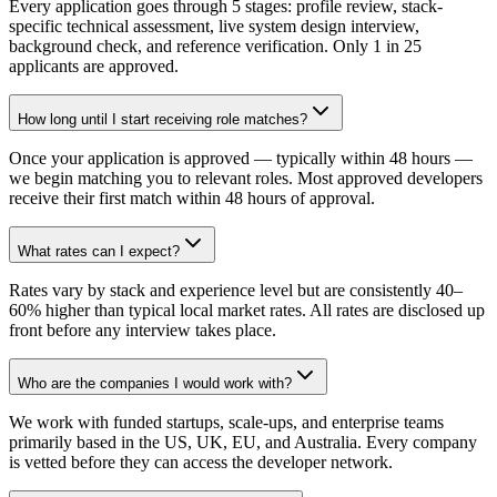
Every application goes through 5 stages: profile review, stack-
specific technical assessment, live system design interview,
background check, and reference verification. Only 1 in 25
applicants are approved.
How long until I start receiving role matches?
Once your application is approved — typically within 48 hours —
we begin matching you to relevant roles. Most approved developers
receive their first match within 48 hours of approval.
What rates can I expect?
Rates vary by stack and experience level but are consistently 40–
60% higher than typical local market rates. All rates are disclosed up
front before any interview takes place.
Who are the companies I would work with?
We work with funded startups, scale-ups, and enterprise teams
primarily based in the US, UK, EU, and Australia. Every company
is vetted before they can access the developer network.