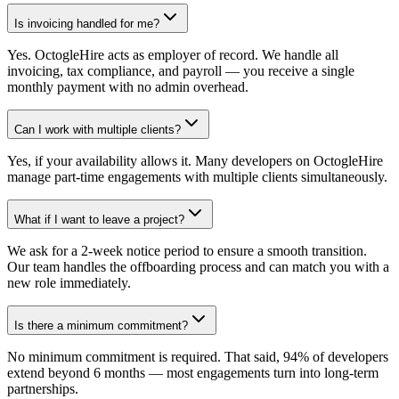
Is invoicing handled for me?
Yes. OctogleHire acts as employer of record. We handle all
invoicing, tax compliance, and payroll — you receive a single
monthly payment with no admin overhead.
Can I work with multiple clients?
Yes, if your availability allows it. Many developers on OctogleHire
manage part-time engagements with multiple clients simultaneously.
What if I want to leave a project?
We ask for a 2-week notice period to ensure a smooth transition.
Our team handles the offboarding process and can match you with a
new role immediately.
Is there a minimum commitment?
No minimum commitment is required. That said, 94% of developers
extend beyond 6 months — most engagements turn into long-term
partnerships.