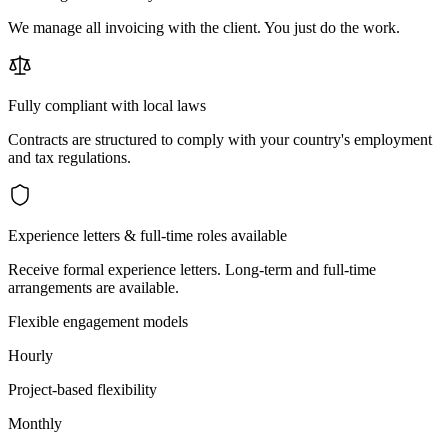
We manage all invoicing with the client. You just do the work.
Fully compliant with local laws
Contracts are structured to comply with your country's employment
and tax regulations.
Experience letters & full-time roles available
Receive formal experience letters. Long-term and full-time
arrangements are available.
Flexible engagement models
Hourly
Project-based flexibility
Monthly