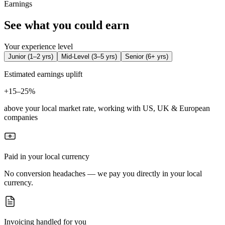
Earnings
See what you could earn
Your experience level
Junior
(
1–2 yrs
)
Mid-Level
(
3–5 yrs
)
Senior
(
6+ yrs
)
Estimated earnings uplift
+
15–25%
above your local market rate, working with US, UK & European
companies
Paid in your local currency
No conversion headaches — we pay you directly in your local
currency.
Invoicing handled for you