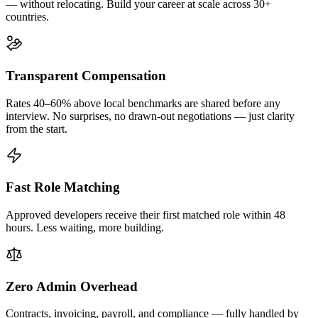
— without relocating. Build your career at scale across 30+
countries.
Transparent Compensation
Rates 40–60% above local benchmarks are shared before any
interview. No surprises, no drawn-out negotiations — just clarity
from the start.
Fast Role Matching
Approved developers receive their first matched role within 48
hours. Less waiting, more building.
Zero Admin Overhead
Contracts, invoicing, payroll, and compliance — fully handled by