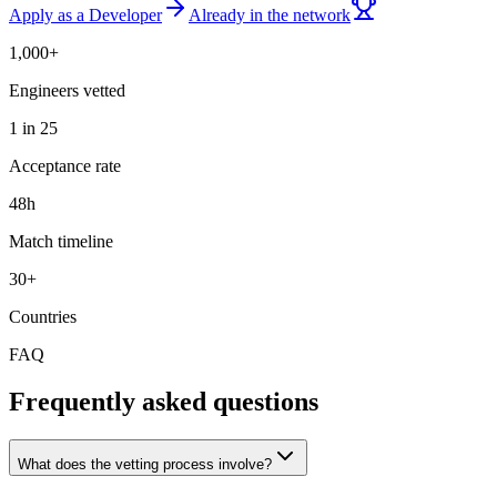
Apply as a Developer
Already in the network
1,000+
Engineers vetted
1 in 25
Acceptance rate
48h
Match timeline
30+
Countries
FAQ
Frequently asked questions
What does the vetting process involve?