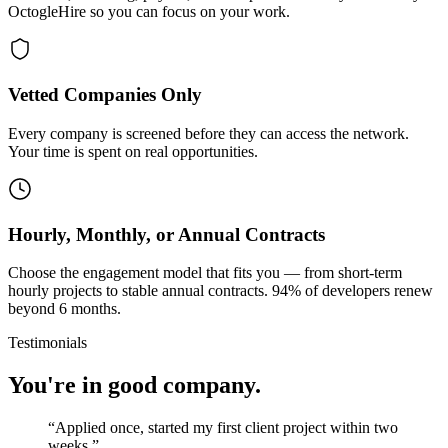
OctogleHire so you can focus on your work.
Vetted Companies Only
Every company is screened before they can access the network.
Your time is spent on real opportunities.
Hourly, Monthly, or Annual Contracts
Choose the engagement model that fits you — from short-term
hourly projects to stable annual contracts. 94% of developers renew
beyond 6 months.
Testimonials
You're in good company.
“
Applied once, started my first client project within two
weeks.
”