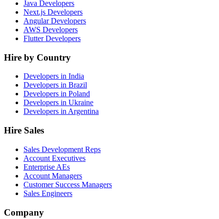
Java Developers
Next.js Developers
Angular Developers
AWS Developers
Flutter Developers
Hire by Country
Developers in India
Developers in Brazil
Developers in Poland
Developers in Ukraine
Developers in Argentina
Hire Sales
Sales Development Reps
Account Executives
Enterprise AEs
Account Managers
Customer Success Managers
Sales Engineers
Company