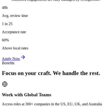
48h
Avg. review time
1 in 25
Acceptance rate
60%
Above local rates
Apply Now
Benefits
Focus on your craft. We handle the rest.
Work with Global Teams
Access roles at 300+ companies in the US, EU, UK, and Australia