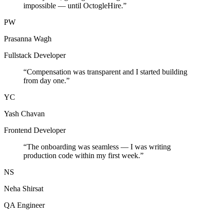
impossible — until OctogleHire.
”
PW
Prasanna Wagh
Fullstack Developer
“
Compensation was transparent and I started building
from day one.
”
YC
Yash Chavan
Frontend Developer
“
The onboarding was seamless — I was writing
production code within my first week.
”
NS
Neha Shirsat
QA Engineer