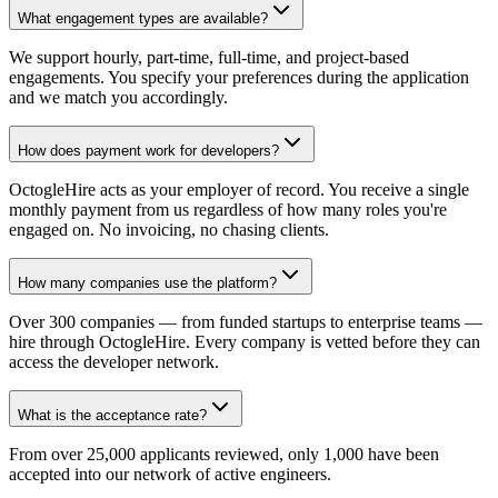
What engagement types are available?
We support hourly, part-time, full-time, and project-based
engagements. You specify your preferences during the application
and we match you accordingly.
How does payment work for developers?
OctogleHire acts as your employer of record. You receive a single
monthly payment from us regardless of how many roles you're
engaged on. No invoicing, no chasing clients.
How many companies use the platform?
Over 300 companies — from funded startups to enterprise teams —
hire through OctogleHire. Every company is vetted before they can
access the developer network.
What is the acceptance rate?
From over 25,000 applicants reviewed, only 1,000 have been
accepted into our network of active engineers.