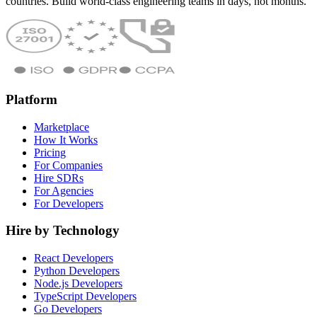
countries. Build world-class engineering teams in days, not months.
Platform
Marketplace
How It Works
Pricing
For Companies
Hire SDRs
For Agencies
For Developers
Hire by Technology
React Developers
Python Developers
Node.js Developers
TypeScript Developers
Go Developers