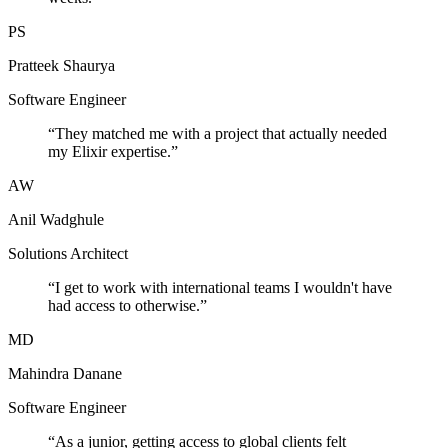
PS
Pratteek Shaurya
Software Engineer
“
They matched me with a project that actually needed
my Elixir expertise.
”
AW
Anil Wadghule
Solutions Architect
“
I get to work with international teams I wouldn't have
had access to otherwise.
”
MD
Mahindra Danane
Software Engineer
“
As a junior, getting access to global clients felt