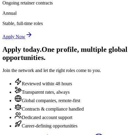
Ongoing retainer contracts
Annual
Stable, full-time roles
Apply Now
Apply today.
One profile, multiple global
opportunities.
Join the network and let the right roles come to you.
Reviewed within 48 hours
Transparent rates, always
Global companies, remote-first
Contracts & compliance handled
Dedicated account support
Career-defining opportunities