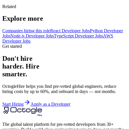
Related
Explore more
Companies hiring this role
React Developer Jobs
Python Developer
Jobs
Node.js Developer Jobs
TypeScript Developer Jobs
AWS
Developer Jobs
Get started
Don't hire
harder. Hire
smarter.
OctogleHire helps you find pre-vetted global engineers, reduce
hiring costs by up to 60%, and onboard in days — not months.
Start Hiring
Apply as a Developer
The global talent platform for pre-vetted developers from 30+