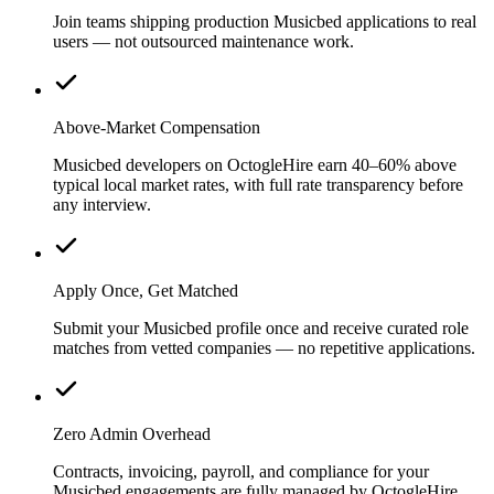
Join teams shipping production Musicbed applications to real
users — not outsourced maintenance work.
Above-Market Compensation
Musicbed developers on OctogleHire earn 40–60% above
typical local market rates, with full rate transparency before
any interview.
Apply Once, Get Matched
Submit your Musicbed profile once and receive curated role
matches from vetted companies — no repetitive applications.
Zero Admin Overhead
Contracts, invoicing, payroll, and compliance for your
Musicbed engagements are fully managed by OctogleHire.