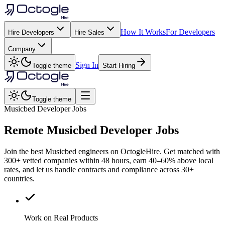
How It Works
For Developers
Hire Developers
Hire Sales
Company
Sign In
Toggle theme
Start Hiring
Toggle theme
Musicbed Developer Jobs
Remote
Musicbed
Developer Jobs
Join the best Musicbed engineers on OctogleHire. Get matched with
300+ vetted companies within 48 hours, earn 40–60% above local
rates, and let us handle contracts and compliance across 30+
countries.
Work on Real Products