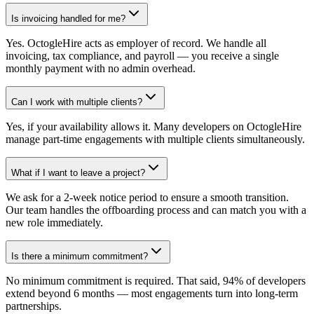
Is invoicing handled for me?
Yes. OctogleHire acts as employer of record. We handle all
invoicing, tax compliance, and payroll — you receive a single
monthly payment with no admin overhead.
Can I work with multiple clients?
Yes, if your availability allows it. Many developers on OctogleHire
manage part-time engagements with multiple clients simultaneously.
What if I want to leave a project?
We ask for a 2-week notice period to ensure a smooth transition.
Our team handles the offboarding process and can match you with a
new role immediately.
Is there a minimum commitment?
No minimum commitment is required. That said, 94% of developers
extend beyond 6 months — most engagements turn into long-term
partnerships.