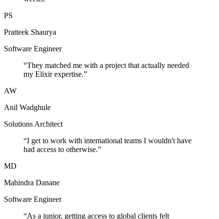
PS
Pratteek Shaurya
Software Engineer
“
They matched me with a project that actually needed
my Elixir expertise.
”
AW
Anil Wadghule
Solutions Architect
“
I get to work with international teams I wouldn't have
had access to otherwise.
”
MD
Mahindra Danane
Software Engineer
“
As a junior, getting access to global clients felt