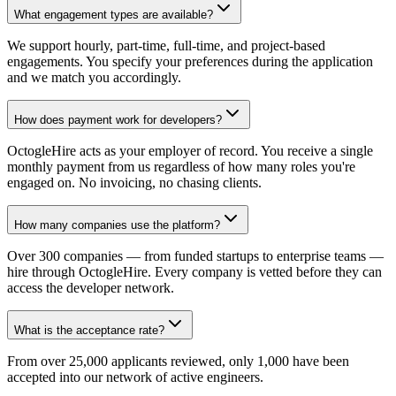
What engagement types are available?
We support hourly, part-time, full-time, and project-based
engagements. You specify your preferences during the application
and we match you accordingly.
How does payment work for developers?
OctogleHire acts as your employer of record. You receive a single
monthly payment from us regardless of how many roles you're
engaged on. No invoicing, no chasing clients.
How many companies use the platform?
Over 300 companies — from funded startups to enterprise teams —
hire through OctogleHire. Every company is vetted before they can
access the developer network.
What is the acceptance rate?
From over 25,000 applicants reviewed, only 1,000 have been
accepted into our network of active engineers.