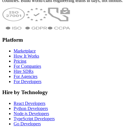
countries. Build world-class engineering teams in days, not months.
Platform
Marketplace
How It Works
Pricing
For Companies
Hire SDRs
For Agencies
For Developers
Hire by Technology
React Developers
Python Developers
Node.js Developers
TypeScript Developers
Go Developers