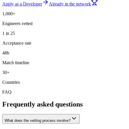
Apply as a Developer
Already in the network
1,000+
Engineers vetted
1 in 25
Acceptance rate
48h
Match timeline
30+
Countries
FAQ
Frequently asked questions
What does the vetting process involve?