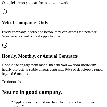
OctogleHire so you can focus on your work.
Vetted Companies Only
Every company is screened before they can access the network.
Your time is spent on real opportunities.
Hourly, Monthly, or Annual Contracts
Choose the engagement model that fits you — from short-term
hourly projects to stable annual contracts. 94% of developers renew
beyond 6 months.
Testimonials
You're in good company.
“
Applied once, started my first client project within two
weeks.
”