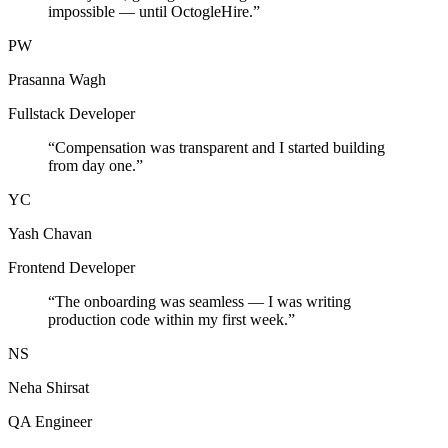
impossible — until OctogleHire.
”
PW
Prasanna Wagh
Fullstack Developer
“
Compensation was transparent and I started building
from day one.
”
YC
Yash Chavan
Frontend Developer
“
The onboarding was seamless — I was writing
production code within my first week.
”
NS
Neha Shirsat
QA Engineer