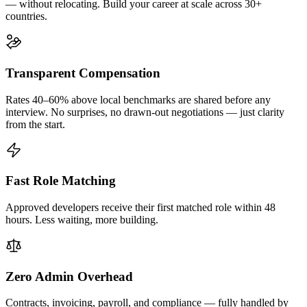
— without relocating. Build your career at scale across 30+
countries.
Transparent Compensation
Rates 40–60% above local benchmarks are shared before any
interview. No surprises, no drawn-out negotiations — just clarity
from the start.
Fast Role Matching
Approved developers receive their first matched role within 48
hours. Less waiting, more building.
Zero Admin Overhead
Contracts, invoicing, payroll, and compliance — fully handled by