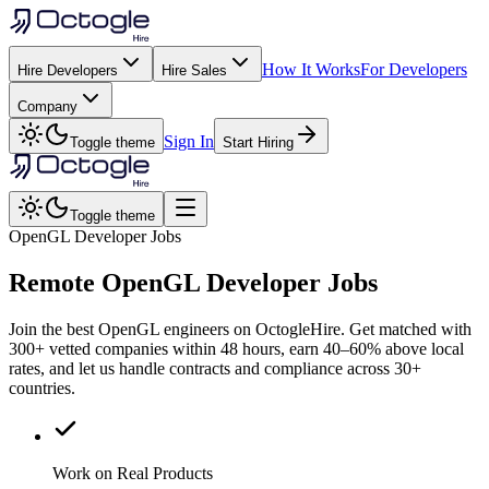
How It Works
For Developers
Hire Developers
Hire Sales
Company
Sign In
Toggle theme
Start Hiring
Toggle theme
OpenGL Developer Jobs
Remote
OpenGL
Developer Jobs
Join the best OpenGL engineers on OctogleHire. Get matched with
300+ vetted companies within 48 hours, earn 40–60% above local
rates, and let us handle contracts and compliance across 30+
countries.
Work on Real Products