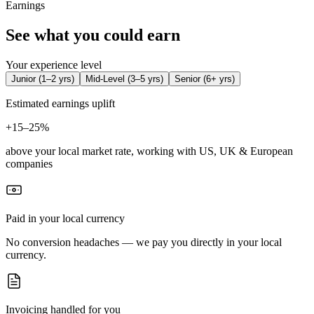
Earnings
See what you could earn
Your experience level
Junior
(
1–2 yrs
)
Mid-Level
(
3–5 yrs
)
Senior
(
6+ yrs
)
Estimated earnings uplift
+
15–25%
above your local market rate, working with US, UK & European
companies
Paid in your local currency
No conversion headaches — we pay you directly in your local
currency.
Invoicing handled for you