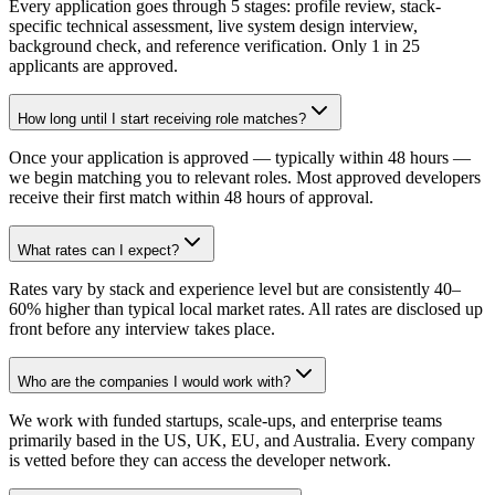
Every application goes through 5 stages: profile review, stack-
specific technical assessment, live system design interview,
background check, and reference verification. Only 1 in 25
applicants are approved.
How long until I start receiving role matches?
Once your application is approved — typically within 48 hours —
we begin matching you to relevant roles. Most approved developers
receive their first match within 48 hours of approval.
What rates can I expect?
Rates vary by stack and experience level but are consistently 40–
60% higher than typical local market rates. All rates are disclosed up
front before any interview takes place.
Who are the companies I would work with?
We work with funded startups, scale-ups, and enterprise teams
primarily based in the US, UK, EU, and Australia. Every company
is vetted before they can access the developer network.