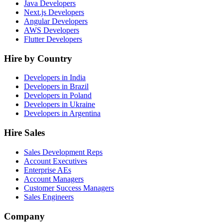
Java Developers
Next.js Developers
Angular Developers
AWS Developers
Flutter Developers
Hire by Country
Developers in India
Developers in Brazil
Developers in Poland
Developers in Ukraine
Developers in Argentina
Hire Sales
Sales Development Reps
Account Executives
Enterprise AEs
Account Managers
Customer Success Managers
Sales Engineers
Company