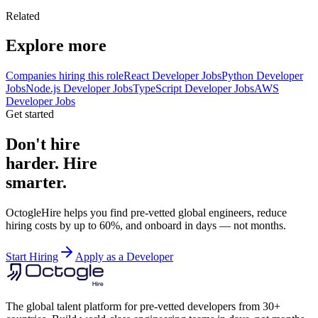
Related
Explore more
Companies hiring this role
React Developer Jobs
Python Developer
Jobs
Node.js Developer Jobs
TypeScript Developer Jobs
AWS
Developer Jobs
Get started
Don't hire
harder. Hire
smarter.
OctogleHire helps you find pre-vetted global engineers, reduce
hiring costs by up to 60%, and onboard in days — not months.
Start Hiring
Apply as a Developer
The global talent platform for pre-vetted developers from 30+