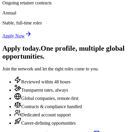
Ongoing retainer contracts
Annual
Stable, full-time roles
Apply Now
Apply today.
One profile, multiple global
opportunities.
Join the network and let the right roles come to you.
Reviewed within 48 hours
Transparent rates, always
Global companies, remote-first
Contracts & compliance handled
Dedicated account support
Career-defining opportunities