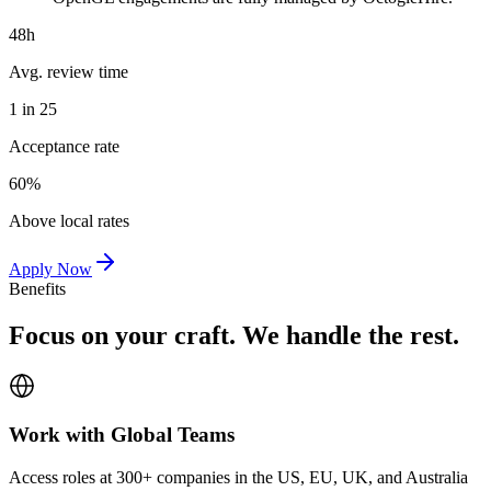
48h
Avg. review time
1 in 25
Acceptance rate
60%
Above local rates
Apply Now
Benefits
Focus on your craft. We handle the rest.
Work with Global Teams
Access roles at 300+ companies in the US, EU, UK, and Australia