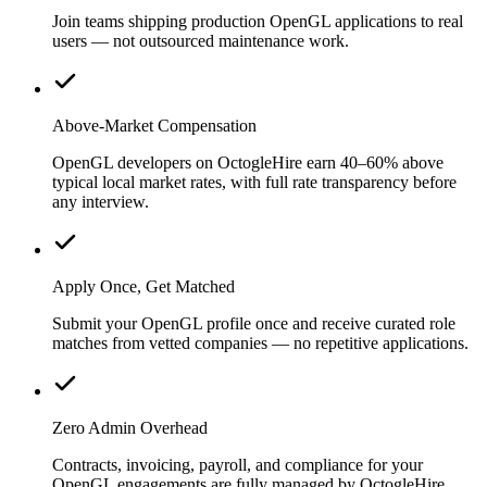
Join teams shipping production OpenGL applications to real
users — not outsourced maintenance work.
Above-Market Compensation
OpenGL developers on OctogleHire earn 40–60% above
typical local market rates, with full rate transparency before
any interview.
Apply Once, Get Matched
Submit your OpenGL profile once and receive curated role
matches from vetted companies — no repetitive applications.
Zero Admin Overhead
Contracts, invoicing, payroll, and compliance for your
OpenGL engagements are fully managed by OctogleHire.