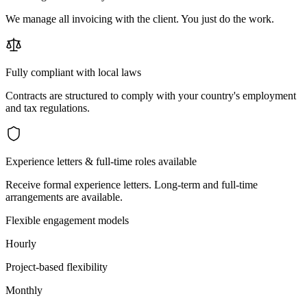
We manage all invoicing with the client. You just do the work.
Fully compliant with local laws
Contracts are structured to comply with your country's employment
and tax regulations.
Experience letters & full-time roles available
Receive formal experience letters. Long-term and full-time
arrangements are available.
Flexible engagement models
Hourly
Project-based flexibility
Monthly