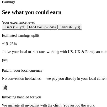
Earnings
See what you could earn
Your experience level
Junior
(
1–2 yrs
)
Mid-Level
(
3–5 yrs
)
Senior
(
6+ yrs
)
Estimated earnings uplift
+
15–25%
above your local market rate, working with US, UK & European com
Paid in your local currency
No conversion headaches — we pay you directly in your local curren
Invoicing handled for you
We manage all invoicing with the client. You just do the work.