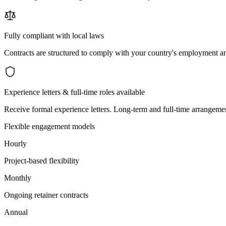
Fully compliant with local laws
Contracts are structured to comply with your country's employment an
Experience letters & full-time roles available
Receive formal experience letters. Long-term and full-time arrangemen
Flexible engagement models
Hourly
Project-based flexibility
Monthly
Ongoing retainer contracts
Annual