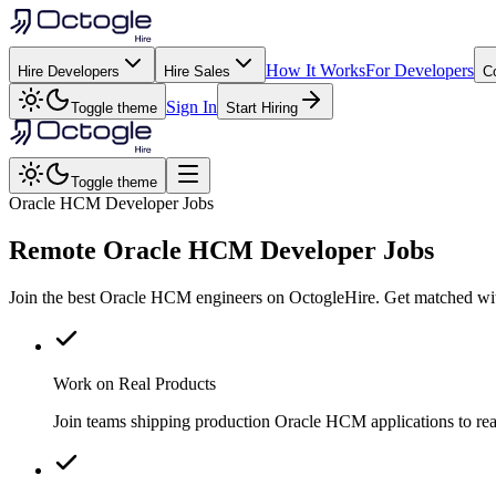
How It Works
For Developers
Hire Developers
Hire Sales
C
Sign In
Toggle theme
Start Hiring
Toggle theme
Oracle HCM Developer Jobs
Remote
Oracle HCM
Developer Jobs
Join the best Oracle HCM engineers on OctogleHire. Get matched with
Work on Real Products
Join teams shipping production Oracle HCM applications to re