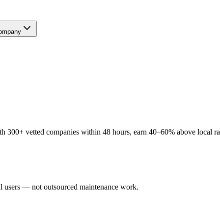
ompany
 300+ vetted companies within 48 hours, earn 40–60% above local rate
al users — not outsourced maintenance work.