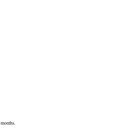
 months.