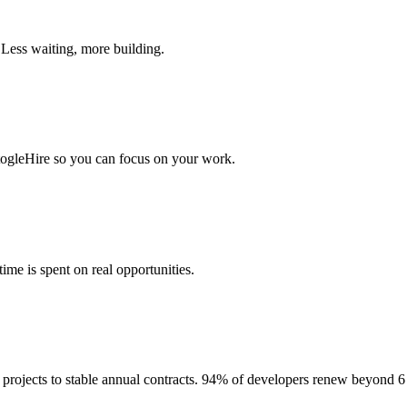
 Less waiting, more building.
togleHire so you can focus on your work.
me is spent on real opportunities.
projects to stable annual contracts. 94% of developers renew beyond 6