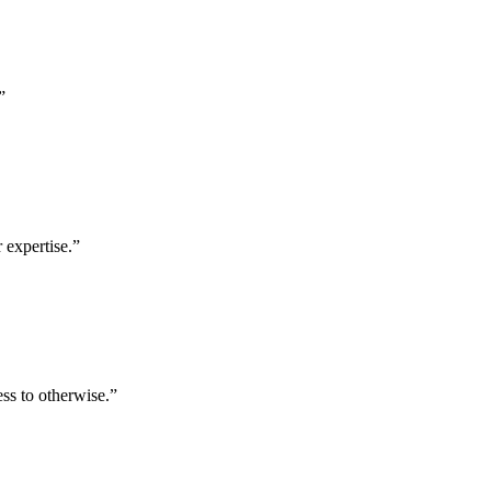
”
 expertise.
”
ess to otherwise.
”