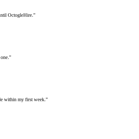
until OctogleHire.
”
 one.
”
e within my first week.
”