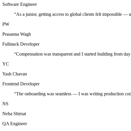
Software Engineer
“
As a junior, getting access to global clients felt impossible — 
PW
Prasanna Wagh
Fullstack Developer
“
Compensation was transparent and I started building from day
YC
Yash Chavan
Frontend Developer
“
The onboarding was seamless — I was writing production cod
NS
Neha Shirsat
QA Engineer