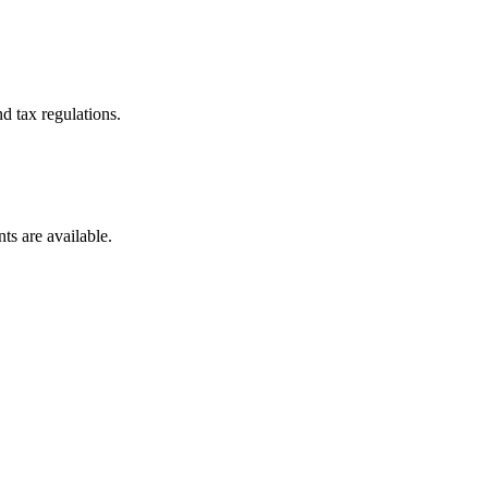
d tax regulations.
ts are available.