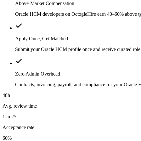
Above-Market Compensation
Oracle HCM developers on OctogleHire earn 40–60% above typica
Apply Once, Get Matched
Submit your Oracle HCM profile once and receive curated role 
Zero Admin Overhead
Contracts, invoicing, payroll, and compliance for your Oracl
48h
Avg. review time
1 in 25
Acceptance rate
60%