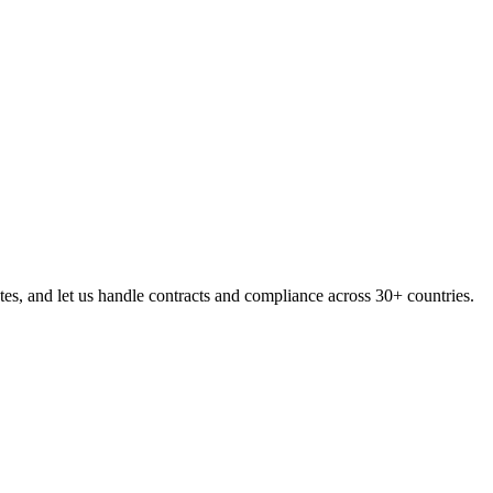
s, and let us handle contracts and compliance across 30+ countries.