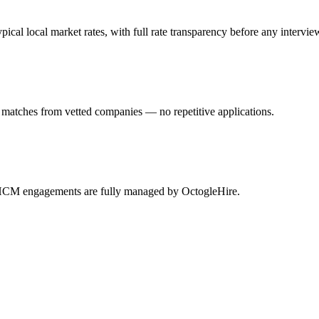
l local market rates, with full rate transparency before any intervie
matches from vetted companies — no repetitive applications.
e HCM engagements are fully managed by OctogleHire.