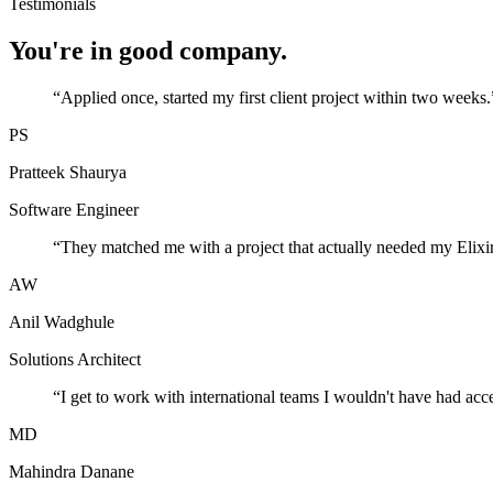
Testimonials
You're in good company.
“
Applied once, started my first client project within two weeks.
PS
Pratteek Shaurya
Software Engineer
“
They matched me with a project that actually needed my Elixir
AW
Anil Wadghule
Solutions Architect
“
I get to work with international teams I wouldn't have had acc
MD
Mahindra Danane