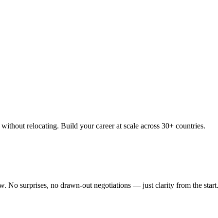
thout relocating. Build your career at scale across 30+ countries.
 No surprises, no drawn-out negotiations — just clarity from the start