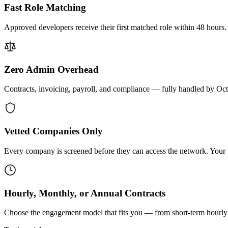
Fast Role Matching
Approved developers receive their first matched role within 48 hours.
Zero Admin Overhead
Contracts, invoicing, payroll, and compliance — fully handled by Oc
Vetted Companies Only
Every company is screened before they can access the network. Your ti
Hourly, Monthly, or Annual Contracts
Choose the engagement model that fits you — from short-term hourly 