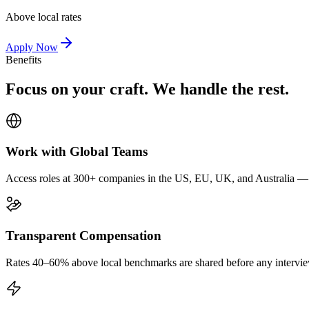
Above local rates
Apply Now
Benefits
Focus on your craft. We handle the rest.
Work with Global Teams
Access roles at 300+ companies in the US, EU, UK, and Australia — wi
Transparent Compensation
Rates 40–60% above local benchmarks are shared before any interview.