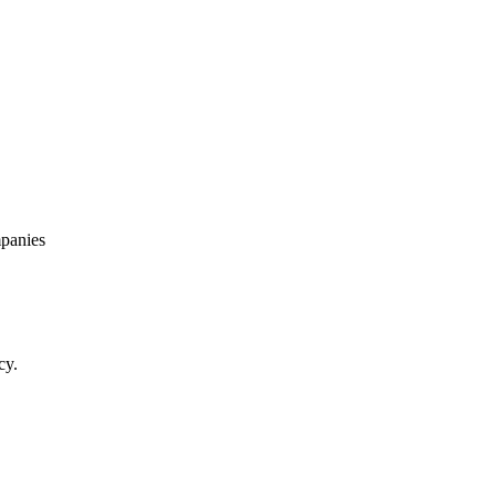
panies
cy.