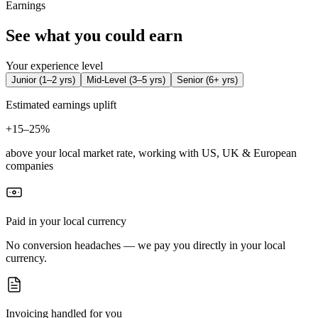
Earnings
See what you could earn
Your experience level
Junior
(
1–2 yrs
)
Mid-Level
(
3–5 yrs
)
Senior
(
6+ yrs
)
Estimated earnings uplift
+
15–25%
above your local market rate, working with US, UK & European
companies
Paid in your local currency
No conversion headaches — we pay you directly in your local
currency.
Invoicing handled for you