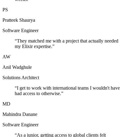
PS
Pratteek Shaurya
Software Engineer
“
They matched me with a project that actually needed
my Elixir expertise.
”
AW
Anil Wadghule
Solutions Architect
“
I get to work with international teams I wouldn't have
had access to otherwise.
”
MD
Mahindra Danane
Software Engineer
“
As a junior, getting access to global clients felt