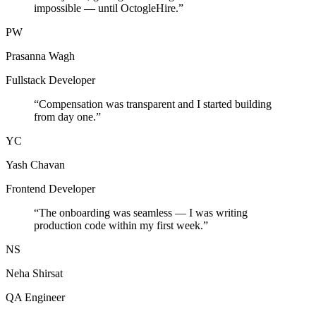
impossible — until OctogleHire.
”
PW
Prasanna Wagh
Fullstack Developer
“
Compensation was transparent and I started building
from day one.
”
YC
Yash Chavan
Frontend Developer
“
The onboarding was seamless — I was writing
production code within my first week.
”
NS
Neha Shirsat
QA Engineer