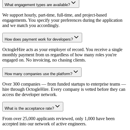
What engagement types are available?
We support hourly, part-time, full-time, and project-based
engagements. You specify your preferences during the application
and we match you accordingly.
How does payment work for developers?
OctogleHire acts as your employer of record. You receive a single
monthly payment from us regardless of how many roles you're
engaged on. No invoicing, no chasing clients.
How many companies use the platform?
Over 300 companies — from funded startups to enterprise teams —
hire through OctogleHire. Every company is vetted before they can
access the developer network.
What is the acceptance rate?
From over 25,000 applicants reviewed, only 1,000 have been
accepted into our network of active engineers.