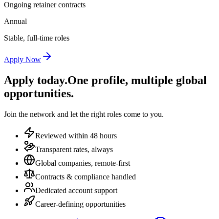
Ongoing retainer contracts
Annual
Stable, full-time roles
Apply Now
Apply today.
One profile, multiple global
opportunities.
Join the network and let the right roles come to you.
Reviewed within 48 hours
Transparent rates, always
Global companies, remote-first
Contracts & compliance handled
Dedicated account support
Career-defining opportunities