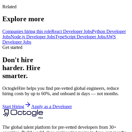
Related
Explore more
Companies hiring this role
React Developer Jobs
Python Developer
Jobs
Node.js Developer Jobs
TypeScript Developer Jobs
AWS
Developer Jobs
Get started
Don't hire
harder. Hire
smarter.
OctogleHire helps you find pre-vetted global engineers, reduce
hiring costs by up to 60%, and onboard in days — not months.
Start Hiring
Apply as a Developer
The global talent platform for pre-vetted developers from 30+