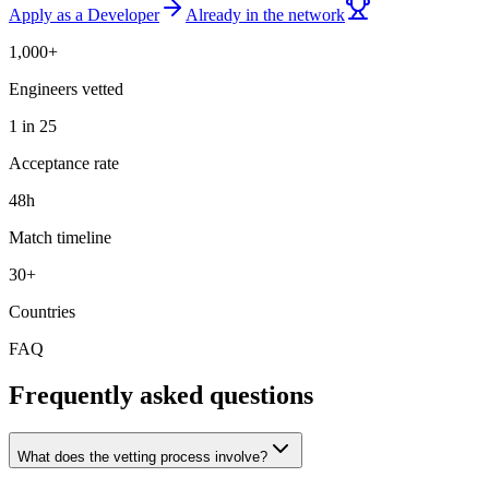
Apply as a Developer
Already in the network
1,000+
Engineers vetted
1 in 25
Acceptance rate
48h
Match timeline
30+
Countries
FAQ
Frequently asked questions
What does the vetting process involve?