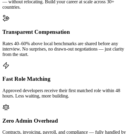
— without relocating. Build your career at scale across 30+
countries.
Transparent Compensation
Rates 40–60% above local benchmarks are shared before any
interview. No surprises, no drawn-out negotiations — just clarity
from the start.
Fast Role Matching
Approved developers receive their first matched role within 48
hours. Less waiting, more building.
Zero Admin Overhead
Contracts, invoicing, payroll, and compliance — fully handled by