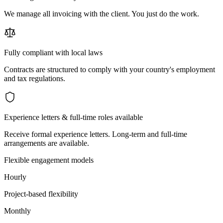
We manage all invoicing with the client. You just do the work.
Fully compliant with local laws
Contracts are structured to comply with your country's employment
and tax regulations.
Experience letters & full-time roles available
Receive formal experience letters. Long-term and full-time
arrangements are available.
Flexible engagement models
Hourly
Project-based flexibility
Monthly