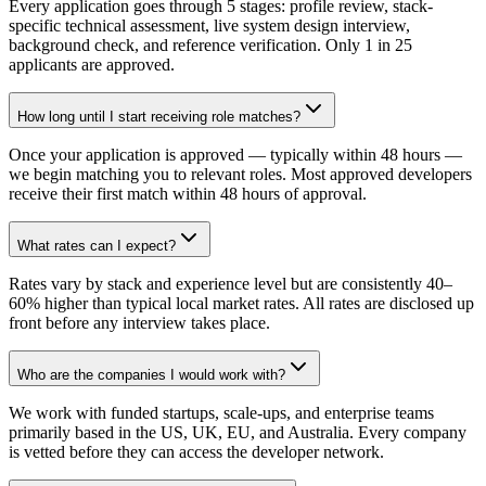
Every application goes through 5 stages: profile review, stack-
specific technical assessment, live system design interview,
background check, and reference verification. Only 1 in 25
applicants are approved.
How long until I start receiving role matches?
Once your application is approved — typically within 48 hours —
we begin matching you to relevant roles. Most approved developers
receive their first match within 48 hours of approval.
What rates can I expect?
Rates vary by stack and experience level but are consistently 40–
60% higher than typical local market rates. All rates are disclosed up
front before any interview takes place.
Who are the companies I would work with?
We work with funded startups, scale-ups, and enterprise teams
primarily based in the US, UK, EU, and Australia. Every company
is vetted before they can access the developer network.