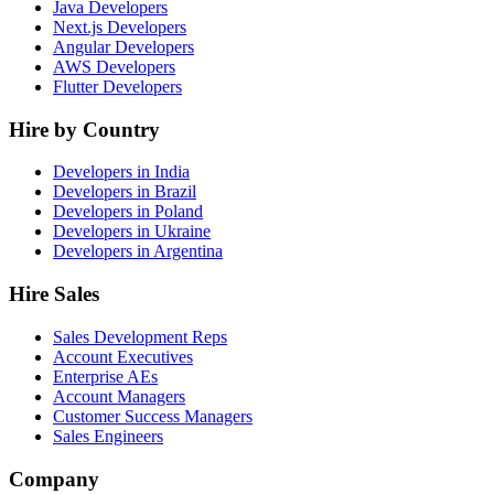
Java Developers
Next.js Developers
Angular Developers
AWS Developers
Flutter Developers
Hire by Country
Developers in India
Developers in Brazil
Developers in Poland
Developers in Ukraine
Developers in Argentina
Hire Sales
Sales Development Reps
Account Executives
Enterprise AEs
Account Managers
Customer Success Managers
Sales Engineers
Company