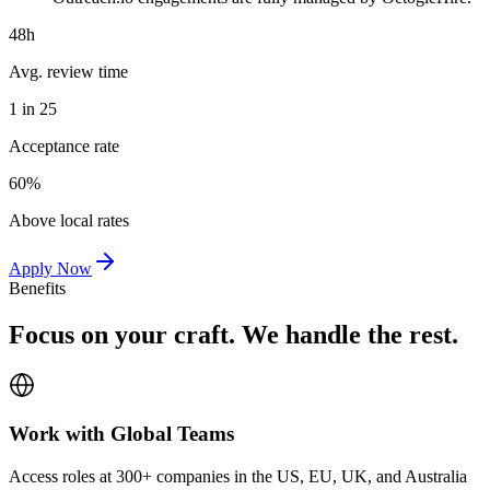
48h
Avg. review time
1 in 25
Acceptance rate
60%
Above local rates
Apply Now
Benefits
Focus on your craft. We handle the rest.
Work with Global Teams
Access roles at 300+ companies in the US, EU, UK, and Australia