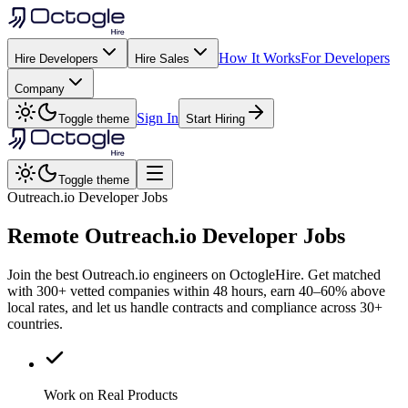
How It Works
For Developers
Hire Developers
Hire Sales
Company
Sign In
Toggle theme
Start Hiring
Toggle theme
Outreach.io Developer Jobs
Remote
Outreach.io
Developer Jobs
Join the best Outreach.io engineers on OctogleHire. Get matched
with 300+ vetted companies within 48 hours, earn 40–60% above
local rates, and let us handle contracts and compliance across 30+
countries.
Work on Real Products