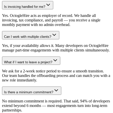
Is invoicing handled for me?
Yes. OctogleHire acts as employer of record. We handle all
invoicing, tax compliance, and payroll — you receive a single
monthly payment with no admin overhead.
Can I work with multiple clients?
Yes, if your availability allows it. Many developers on OctogleHire
manage part-time engagements with multiple clients simultaneously.
What if I want to leave a project?
We ask for a 2-week notice period to ensure a smooth transition.
Our team handles the offboarding process and can match you with a
new role immediately.
Is there a minimum commitment?
No minimum commitment is required. That said, 94% of developers
extend beyond 6 months — most engagements turn into long-term
partnerships.