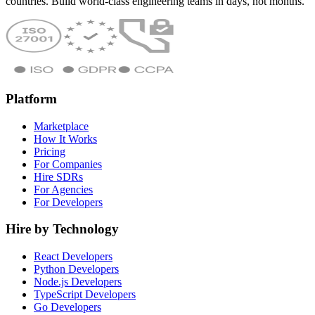
countries. Build world-class engineering teams in days, not months.
Platform
Marketplace
How It Works
Pricing
For Companies
Hire SDRs
For Agencies
For Developers
Hire by Technology
React Developers
Python Developers
Node.js Developers
TypeScript Developers
Go Developers