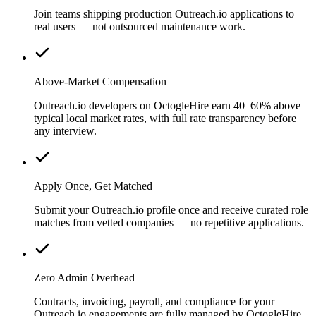
Join teams shipping production Outreach.io applications to
real users — not outsourced maintenance work.
Above-Market Compensation
Outreach.io developers on OctogleHire earn 40–60% above
typical local market rates, with full rate transparency before
any interview.
Apply Once, Get Matched
Submit your Outreach.io profile once and receive curated role
matches from vetted companies — no repetitive applications.
Zero Admin Overhead
Contracts, invoicing, payroll, and compliance for your
Outreach.io engagements are fully managed by OctogleHire.