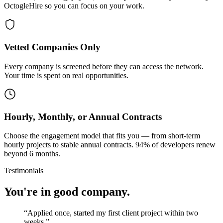
OctogleHire so you can focus on your work.
Vetted Companies Only
Every company is screened before they can access the network.
Your time is spent on real opportunities.
Hourly, Monthly, or Annual Contracts
Choose the engagement model that fits you — from short-term
hourly projects to stable annual contracts. 94% of developers renew
beyond 6 months.
Testimonials
You're in good company.
“
Applied once, started my first client project within two
weeks.
”