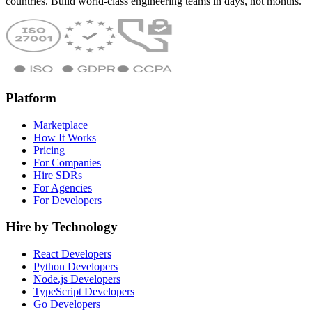
countries. Build world-class engineering teams in days, not months.
Platform
Marketplace
How It Works
Pricing
For Companies
Hire SDRs
For Agencies
For Developers
Hire by Technology
React Developers
Python Developers
Node.js Developers
TypeScript Developers
Go Developers