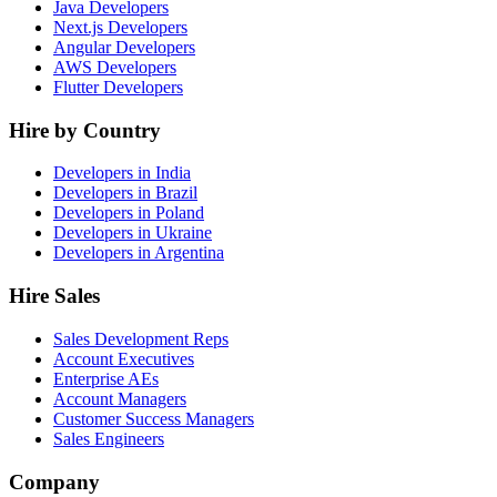
Java Developers
Next.js Developers
Angular Developers
AWS Developers
Flutter Developers
Hire by Country
Developers in India
Developers in Brazil
Developers in Poland
Developers in Ukraine
Developers in Argentina
Hire Sales
Sales Development Reps
Account Executives
Enterprise AEs
Account Managers
Customer Success Managers
Sales Engineers
Company