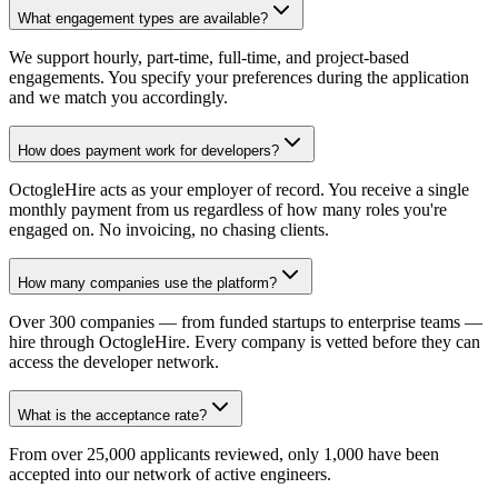
What engagement types are available?
We support hourly, part-time, full-time, and project-based
engagements. You specify your preferences during the application
and we match you accordingly.
How does payment work for developers?
OctogleHire acts as your employer of record. You receive a single
monthly payment from us regardless of how many roles you're
engaged on. No invoicing, no chasing clients.
How many companies use the platform?
Over 300 companies — from funded startups to enterprise teams —
hire through OctogleHire. Every company is vetted before they can
access the developer network.
What is the acceptance rate?
From over 25,000 applicants reviewed, only 1,000 have been
accepted into our network of active engineers.