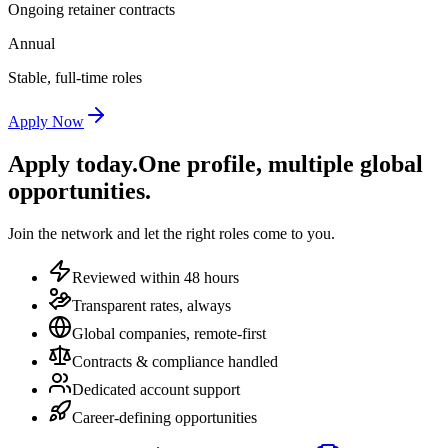
Ongoing retainer contracts
Annual
Stable, full-time roles
Apply Now
Apply today.
One profile, multiple global
opportunities.
Join the network and let the right roles come to you.
Reviewed within 48 hours
Transparent rates, always
Global companies, remote-first
Contracts & compliance handled
Dedicated account support
Career-defining opportunities