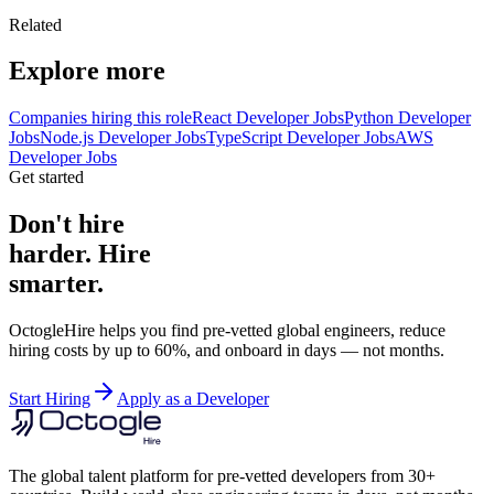
Related
Explore more
Companies hiring this role
React Developer Jobs
Python Developer
Jobs
Node.js Developer Jobs
TypeScript Developer Jobs
AWS
Developer Jobs
Get started
Don't hire
harder. Hire
smarter.
OctogleHire helps you find pre-vetted global engineers, reduce
hiring costs by up to 60%, and onboard in days — not months.
Start Hiring
Apply as a Developer
The global talent platform for pre-vetted developers from 30+