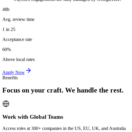
48h
Avg. review time
1 in 25
Acceptance rate
60%
Above local rates
Apply Now
Benefits
Focus on your craft. We handle the rest.
Work with Global Teams
Access roles at 300+ companies in the US, EU, UK, and Australia