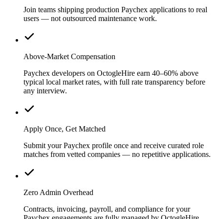
Join teams shipping production Paychex applications to real
users — not outsourced maintenance work.
Above-Market Compensation
Paychex developers on OctogleHire earn 40–60% above
typical local market rates, with full rate transparency before
any interview.
Apply Once, Get Matched
Submit your Paychex profile once and receive curated role
matches from vetted companies — no repetitive applications.
Zero Admin Overhead
Contracts, invoicing, payroll, and compliance for your
Paychex engagements are fully managed by OctogleHire.