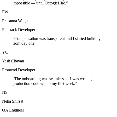
impossible — until OctogleHire.
”
PW
Prasanna Wagh
Fullstack Developer
“
Compensation was transparent and I started building
from day one.
”
YC
Yash Chavan
Frontend Developer
“
The onboarding was seamless — I was writing
production code within my first week.
”
NS
Neha Shirsat
QA Engineer