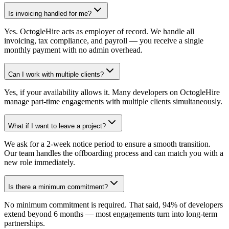
Is invoicing handled for me?
Yes. OctogleHire acts as employer of record. We handle all
invoicing, tax compliance, and payroll — you receive a single
monthly payment with no admin overhead.
Can I work with multiple clients?
Yes, if your availability allows it. Many developers on OctogleHire
manage part-time engagements with multiple clients simultaneously.
What if I want to leave a project?
We ask for a 2-week notice period to ensure a smooth transition.
Our team handles the offboarding process and can match you with a
new role immediately.
Is there a minimum commitment?
No minimum commitment is required. That said, 94% of developers
extend beyond 6 months — most engagements turn into long-term
partnerships.