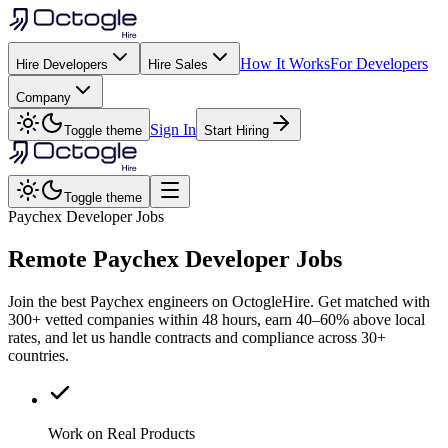
How It Works
For Developers
Hire Developers
Hire Sales
Company
Sign In
Toggle theme
Start Hiring
Toggle theme
Paychex Developer Jobs
Remote
Paychex
Developer Jobs
Join the best Paychex engineers on OctogleHire. Get matched with
300+ vetted companies within 48 hours, earn 40–60% above local
rates, and let us handle contracts and compliance across 30+
countries.
Work on Real Products