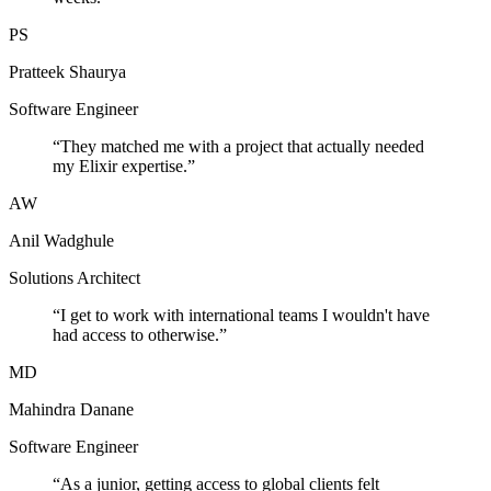
PS
Pratteek Shaurya
Software Engineer
“
They matched me with a project that actually needed
my Elixir expertise.
”
AW
Anil Wadghule
Solutions Architect
“
I get to work with international teams I wouldn't have
had access to otherwise.
”
MD
Mahindra Danane
Software Engineer
“
As a junior, getting access to global clients felt