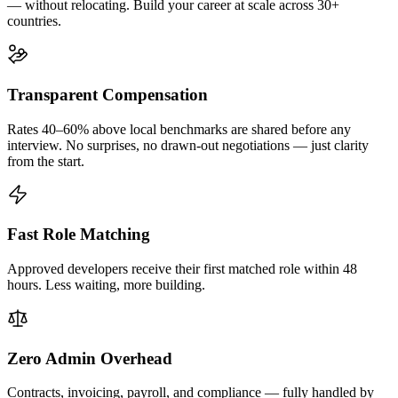
— without relocating. Build your career at scale across 30+
countries.
Transparent Compensation
Rates 40–60% above local benchmarks are shared before any
interview. No surprises, no drawn-out negotiations — just clarity
from the start.
Fast Role Matching
Approved developers receive their first matched role within 48
hours. Less waiting, more building.
Zero Admin Overhead
Contracts, invoicing, payroll, and compliance — fully handled by