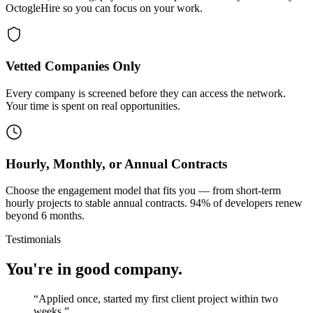
OctogleHire so you can focus on your work.
Vetted Companies Only
Every company is screened before they can access the network.
Your time is spent on real opportunities.
Hourly, Monthly, or Annual Contracts
Choose the engagement model that fits you — from short-term
hourly projects to stable annual contracts. 94% of developers renew
beyond 6 months.
Testimonials
You're in good company.
“
Applied once, started my first client project within two
weeks.
”