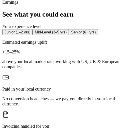
Earnings
See what you could earn
Your experience level
Junior
(
1–2 yrs
)
Mid-Level
(
3–5 yrs
)
Senior
(
6+ yrs
)
Estimated earnings uplift
+
15–25%
above your local market rate, working with US, UK & European
companies
Paid in your local currency
No conversion headaches — we pay you directly in your local
currency.
Invoicing handled for you