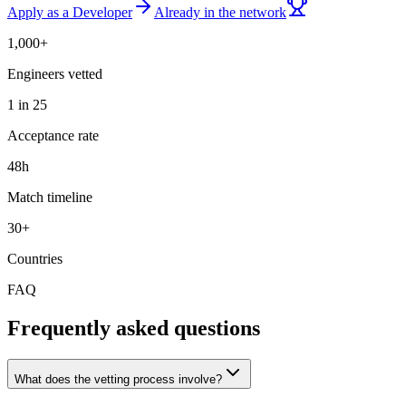
Apply as a Developer
Already in the network
1,000+
Engineers vetted
1 in 25
Acceptance rate
48h
Match timeline
30+
Countries
FAQ
Frequently asked questions
What does the vetting process involve?