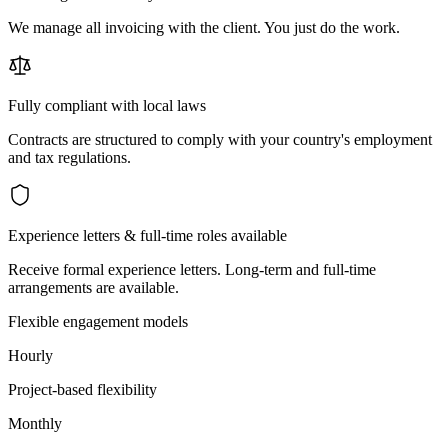
We manage all invoicing with the client. You just do the work.
Fully compliant with local laws
Contracts are structured to comply with your country's employment
and tax regulations.
Experience letters & full-time roles available
Receive formal experience letters. Long-term and full-time
arrangements are available.
Flexible engagement models
Hourly
Project-based flexibility
Monthly