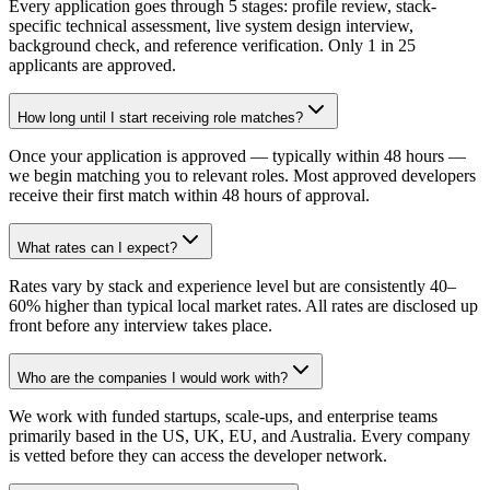
Every application goes through 5 stages: profile review, stack-
specific technical assessment, live system design interview,
background check, and reference verification. Only 1 in 25
applicants are approved.
How long until I start receiving role matches?
Once your application is approved — typically within 48 hours —
we begin matching you to relevant roles. Most approved developers
receive their first match within 48 hours of approval.
What rates can I expect?
Rates vary by stack and experience level but are consistently 40–
60% higher than typical local market rates. All rates are disclosed up
front before any interview takes place.
Who are the companies I would work with?
We work with funded startups, scale-ups, and enterprise teams
primarily based in the US, UK, EU, and Australia. Every company
is vetted before they can access the developer network.