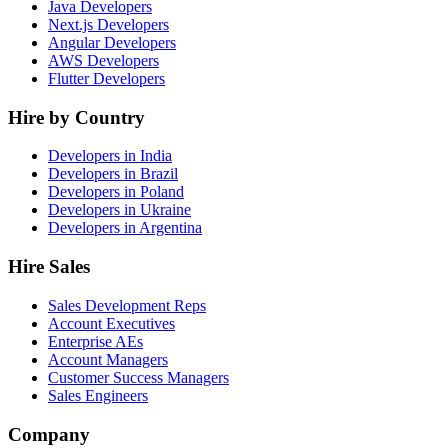
Java Developers
Next.js Developers
Angular Developers
AWS Developers
Flutter Developers
Hire by Country
Developers in India
Developers in Brazil
Developers in Poland
Developers in Ukraine
Developers in Argentina
Hire Sales
Sales Development Reps
Account Executives
Enterprise AEs
Account Managers
Customer Success Managers
Sales Engineers
Company