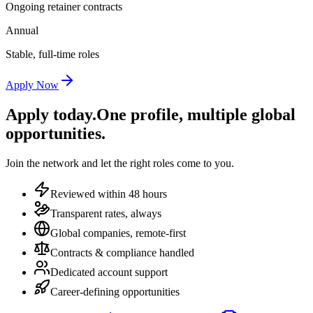
Ongoing retainer contracts
Annual
Stable, full-time roles
Apply Now
Apply today.
One profile, multiple global
opportunities.
Join the network and let the right roles come to you.
Reviewed within 48 hours
Transparent rates, always
Global companies, remote-first
Contracts & compliance handled
Dedicated account support
Career-defining opportunities