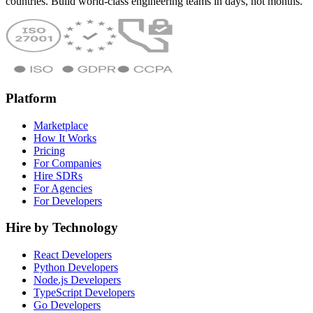
countries. Build world-class engineering teams in days, not months.
Platform
Marketplace
How It Works
Pricing
For Companies
Hire SDRs
For Agencies
For Developers
Hire by Technology
React Developers
Python Developers
Node.js Developers
TypeScript Developers
Go Developers