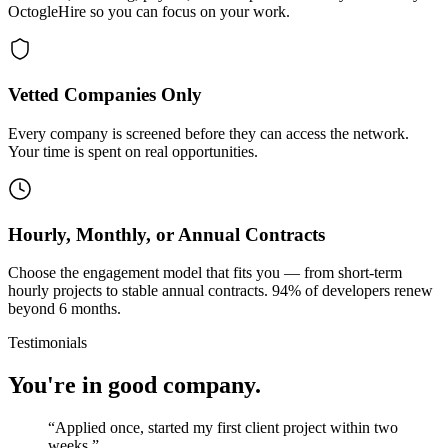
OctogleHire so you can focus on your work.
Vetted Companies Only
Every company is screened before they can access the network.
Your time is spent on real opportunities.
Hourly, Monthly, or Annual Contracts
Choose the engagement model that fits you — from short-term
hourly projects to stable annual contracts. 94% of developers renew
beyond 6 months.
Testimonials
You're in good company.
“
Applied once, started my first client project within two
weeks.
”