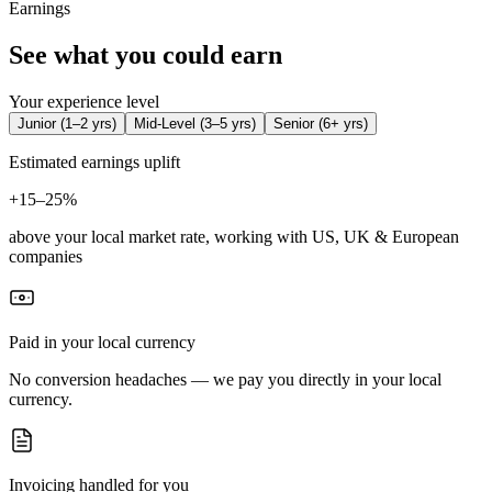
Earnings
See what you could earn
Your experience level
Junior
(
1–2 yrs
)
Mid-Level
(
3–5 yrs
)
Senior
(
6+ yrs
)
Estimated earnings uplift
+
15–25%
above your local market rate, working with US, UK & European
companies
Paid in your local currency
No conversion headaches — we pay you directly in your local
currency.
Invoicing handled for you