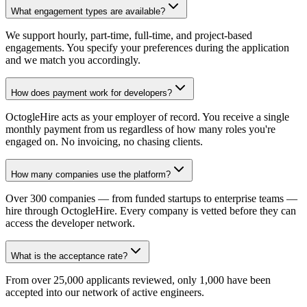
What engagement types are available?
We support hourly, part-time, full-time, and project-based
engagements. You specify your preferences during the application
and we match you accordingly.
How does payment work for developers?
OctogleHire acts as your employer of record. You receive a single
monthly payment from us regardless of how many roles you're
engaged on. No invoicing, no chasing clients.
How many companies use the platform?
Over 300 companies — from funded startups to enterprise teams —
hire through OctogleHire. Every company is vetted before they can
access the developer network.
What is the acceptance rate?
From over 25,000 applicants reviewed, only 1,000 have been
accepted into our network of active engineers.