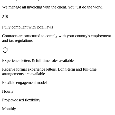
We manage all invoicing with the client. You just do the work.
Fully compliant with local laws
Contracts are structured to comply with your country's employment
and tax regulations.
Experience letters & full-time roles available
Receive formal experience letters. Long-term and full-time
arrangements are available.
Flexible engagement models
Hourly
Project-based flexibility
Monthly