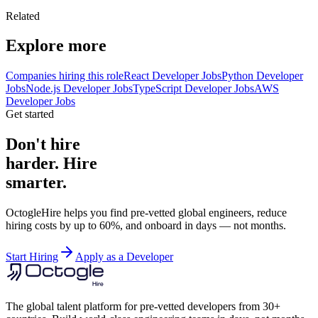
Related
Explore more
Companies hiring this role
React Developer Jobs
Python Developer
Jobs
Node.js Developer Jobs
TypeScript Developer Jobs
AWS
Developer Jobs
Get started
Don't hire
harder. Hire
smarter.
OctogleHire helps you find pre-vetted global engineers, reduce
hiring costs by up to 60%, and onboard in days — not months.
Start Hiring
Apply as a Developer
The global talent platform for pre-vetted developers from 30+