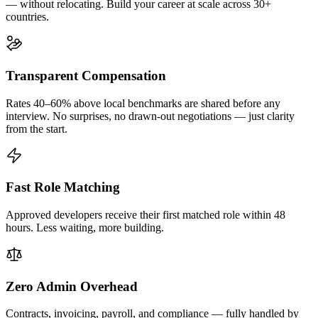
— without relocating. Build your career at scale across 30+
countries.
Transparent Compensation
Rates 40–60% above local benchmarks are shared before any
interview. No surprises, no drawn-out negotiations — just clarity
from the start.
Fast Role Matching
Approved developers receive their first matched role within 48
hours. Less waiting, more building.
Zero Admin Overhead
Contracts, invoicing, payroll, and compliance — fully handled by