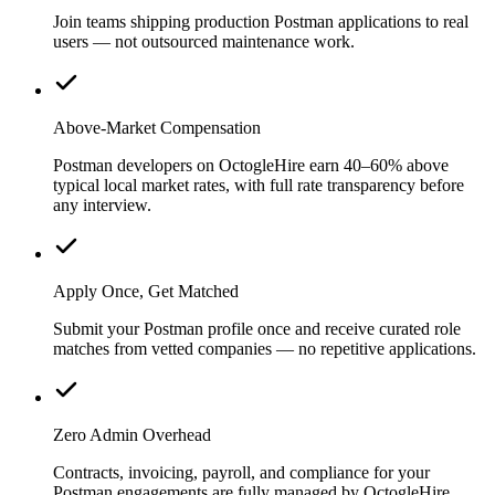
Join teams shipping production Postman applications to real
users — not outsourced maintenance work.
Above-Market Compensation
Postman developers on OctogleHire earn 40–60% above
typical local market rates, with full rate transparency before
any interview.
Apply Once, Get Matched
Submit your Postman profile once and receive curated role
matches from vetted companies — no repetitive applications.
Zero Admin Overhead
Contracts, invoicing, payroll, and compliance for your
Postman engagements are fully managed by OctogleHire.