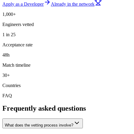
Apply as a Developer
Already in the network
1,000+
Engineers vetted
1 in 25
Acceptance rate
48h
Match timeline
30+
Countries
FAQ
Frequently asked questions
What does the vetting process involve?