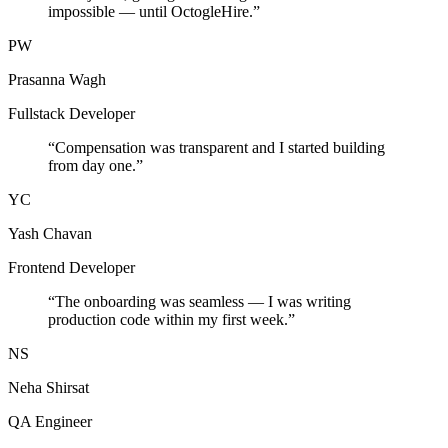
impossible — until OctogleHire.
”
PW
Prasanna Wagh
Fullstack Developer
“
Compensation was transparent and I started building
from day one.
”
YC
Yash Chavan
Frontend Developer
“
The onboarding was seamless — I was writing
production code within my first week.
”
NS
Neha Shirsat
QA Engineer