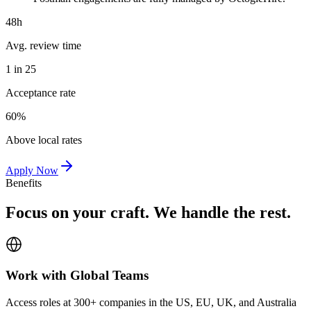
48h
Avg. review time
1 in 25
Acceptance rate
60%
Above local rates
Apply Now
Benefits
Focus on your craft. We handle the rest.
Work with Global Teams
Access roles at 300+ companies in the US, EU, UK, and Australia