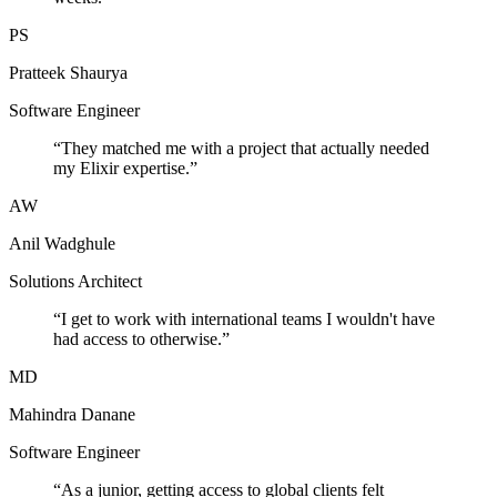
PS
Pratteek Shaurya
Software Engineer
“
They matched me with a project that actually needed
my Elixir expertise.
”
AW
Anil Wadghule
Solutions Architect
“
I get to work with international teams I wouldn't have
had access to otherwise.
”
MD
Mahindra Danane
Software Engineer
“
As a junior, getting access to global clients felt