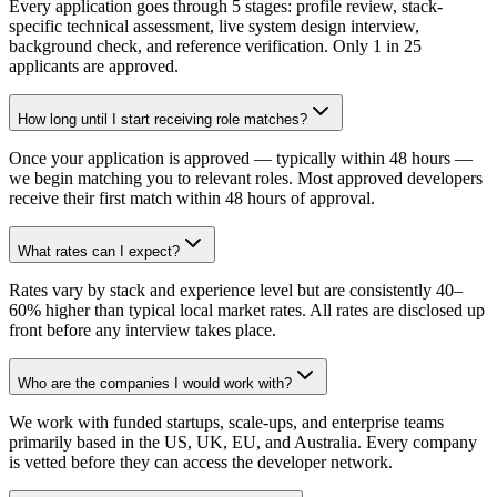
Every application goes through 5 stages: profile review, stack-
specific technical assessment, live system design interview,
background check, and reference verification. Only 1 in 25
applicants are approved.
How long until I start receiving role matches?
Once your application is approved — typically within 48 hours —
we begin matching you to relevant roles. Most approved developers
receive their first match within 48 hours of approval.
What rates can I expect?
Rates vary by stack and experience level but are consistently 40–
60% higher than typical local market rates. All rates are disclosed up
front before any interview takes place.
Who are the companies I would work with?
We work with funded startups, scale-ups, and enterprise teams
primarily based in the US, UK, EU, and Australia. Every company
is vetted before they can access the developer network.