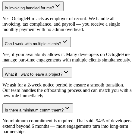
Is invoicing handled for me?
Yes. OctogleHire acts as employer of record. We handle all
invoicing, tax compliance, and payroll — you receive a single
monthly payment with no admin overhead.
Can I work with multiple clients?
Yes, if your availability allows it. Many developers on OctogleHire
manage part-time engagements with multiple clients simultaneously.
What if I want to leave a project?
We ask for a 2-week notice period to ensure a smooth transition.
Our team handles the offboarding process and can match you with a
new role immediately.
Is there a minimum commitment?
No minimum commitment is required. That said, 94% of developers
extend beyond 6 months — most engagements turn into long-term
partnerships.