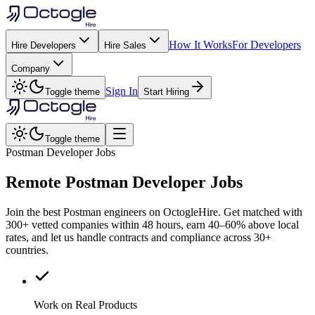
How It Works
For Developers
Hire Developers
Hire Sales
Company
Sign In
Toggle theme
Start Hiring
Toggle theme
Postman Developer Jobs
Remote
Postman
Developer Jobs
Join the best Postman engineers on OctogleHire. Get matched with
300+ vetted companies within 48 hours, earn 40–60% above local
rates, and let us handle contracts and compliance across 30+
countries.
Work on Real Products