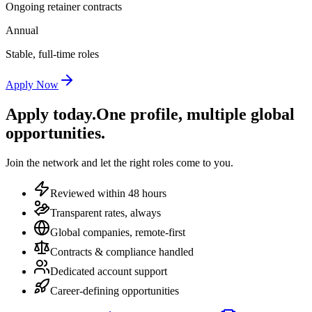
Ongoing retainer contracts
Annual
Stable, full-time roles
Apply Now
Apply today.
One profile, multiple global
opportunities.
Join the network and let the right roles come to you.
Reviewed within 48 hours
Transparent rates, always
Global companies, remote-first
Contracts & compliance handled
Dedicated account support
Career-defining opportunities