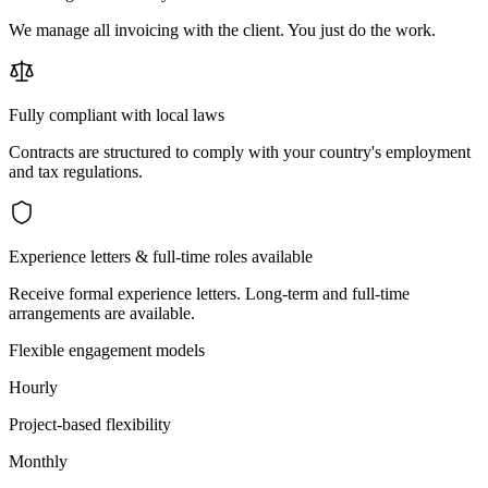
We manage all invoicing with the client. You just do the work.
Fully compliant with local laws
Contracts are structured to comply with your country's employment
and tax regulations.
Experience letters & full-time roles available
Receive formal experience letters. Long-term and full-time
arrangements are available.
Flexible engagement models
Hourly
Project-based flexibility
Monthly