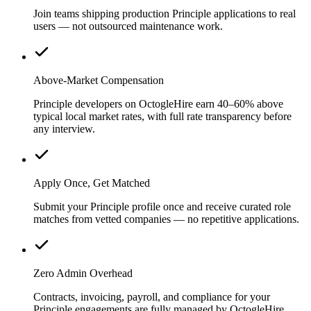
Join teams shipping production Principle applications to real
users — not outsourced maintenance work.
Above-Market Compensation
Principle developers on OctogleHire earn 40–60% above
typical local market rates, with full rate transparency before
any interview.
Apply Once, Get Matched
Submit your Principle profile once and receive curated role
matches from vetted companies — no repetitive applications.
Zero Admin Overhead
Contracts, invoicing, payroll, and compliance for your
Principle engagements are fully managed by OctogleHire.