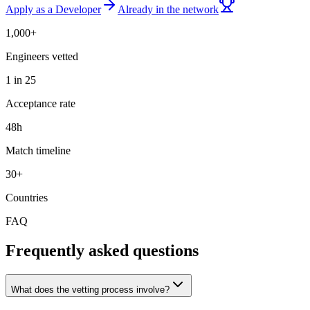
Apply as a Developer
Already in the network
1,000+
Engineers vetted
1 in 25
Acceptance rate
48h
Match timeline
30+
Countries
FAQ
Frequently asked questions
What does the vetting process involve?