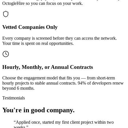
OctogleHire so you can focus on your work.
Vetted Companies Only
Every company is screened before they can access the network.
Your time is spent on real opportunities.
Hourly, Monthly, or Annual Contracts
Choose the engagement model that fits you — from short-term
hourly projects to stable annual contracts. 94% of developers renew
beyond 6 months.
Testimonials
You're in good company.
“
Applied once, started my first client project within two
weeks.
”