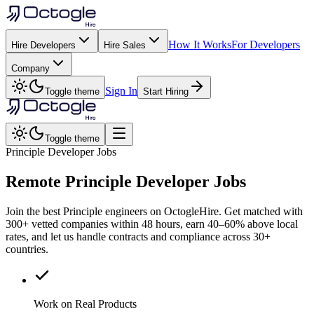
How It Works
For Developers
Hire Developers
Hire Sales
Company
Sign In
Toggle theme
Start Hiring
Toggle theme
Principle Developer Jobs
Remote
Principle
Developer Jobs
Join the best Principle engineers on OctogleHire. Get matched with
300+ vetted companies within 48 hours, earn 40–60% above local
rates, and let us handle contracts and compliance across 30+
countries.
Work on Real Products