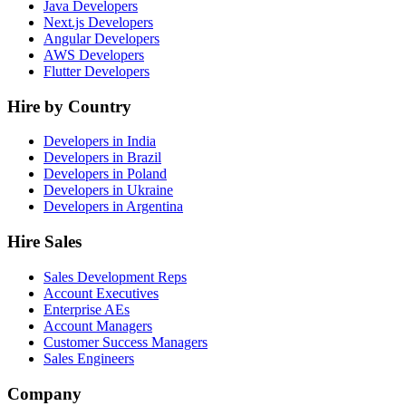
Java Developers
Next.js Developers
Angular Developers
AWS Developers
Flutter Developers
Hire by Country
Developers in India
Developers in Brazil
Developers in Poland
Developers in Ukraine
Developers in Argentina
Hire Sales
Sales Development Reps
Account Executives
Enterprise AEs
Account Managers
Customer Success Managers
Sales Engineers
Company