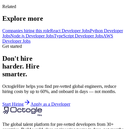
Related
Explore more
Companies hiring this role
React Developer Jobs
Python Developer
Jobs
Node.js Developer Jobs
TypeScript Developer Jobs
AWS
Developer Jobs
Get started
Don't hire
harder. Hire
smarter.
OctogleHire helps you find pre-vetted global engineers, reduce
hiring costs by up to 60%, and onboard in days — not months.
Start Hiring
Apply as a Developer
The global talent platform for pre-vetted developers from 30+