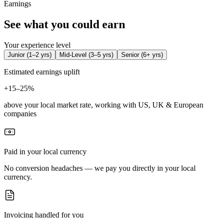
Earnings
See what you could earn
Your experience level
Junior
(
1–2 yrs
)
Mid-Level
(
3–5 yrs
)
Senior
(
6+ yrs
)
Estimated earnings uplift
+
15–25%
above your local market rate, working with US, UK & European
companies
Paid in your local currency
No conversion headaches — we pay you directly in your local
currency.
Invoicing handled for you