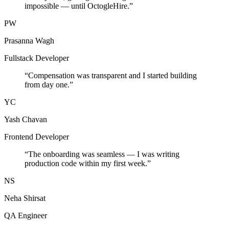
impossible — until OctogleHire.
”
PW
Prasanna Wagh
Fullstack Developer
“
Compensation was transparent and I started building
from day one.
”
YC
Yash Chavan
Frontend Developer
“
The onboarding was seamless — I was writing
production code within my first week.
”
NS
Neha Shirsat
QA Engineer