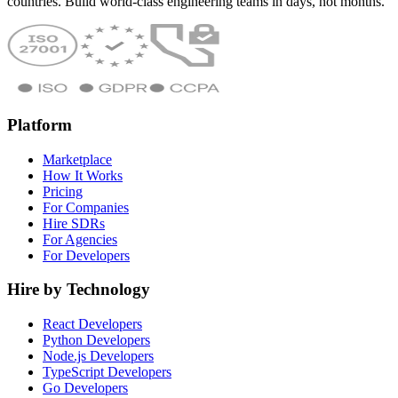
countries. Build world-class engineering teams in days, not months.
Platform
Marketplace
How It Works
Pricing
For Companies
Hire SDRs
For Agencies
For Developers
Hire by Technology
React Developers
Python Developers
Node.js Developers
TypeScript Developers
Go Developers