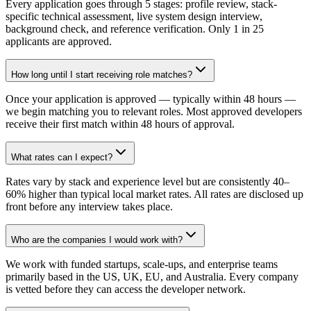
Every application goes through 5 stages: profile review, stack-
specific technical assessment, live system design interview,
background check, and reference verification. Only 1 in 25
applicants are approved.
How long until I start receiving role matches?
Once your application is approved — typically within 48 hours —
we begin matching you to relevant roles. Most approved developers
receive their first match within 48 hours of approval.
What rates can I expect?
Rates vary by stack and experience level but are consistently 40–
60% higher than typical local market rates. All rates are disclosed up
front before any interview takes place.
Who are the companies I would work with?
We work with funded startups, scale-ups, and enterprise teams
primarily based in the US, UK, EU, and Australia. Every company
is vetted before they can access the developer network.