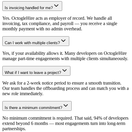
Is invoicing handled for me?
Yes. OctogleHire acts as employer of record. We handle all
invoicing, tax compliance, and payroll — you receive a single
monthly payment with no admin overhead.
Can I work with multiple clients?
Yes, if your availability allows it. Many developers on OctogleHire
manage part-time engagements with multiple clients simultaneously.
What if I want to leave a project?
We ask for a 2-week notice period to ensure a smooth transition.
Our team handles the offboarding process and can match you with a
new role immediately.
Is there a minimum commitment?
No minimum commitment is required. That said, 94% of developers
extend beyond 6 months — most engagements turn into long-term
partnerships.