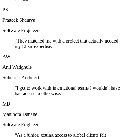
PS
Pratteek Shaurya
Software Engineer
“
They matched me with a project that actually needed
my Elixir expertise.
”
AW
Anil Wadghule
Solutions Architect
“
I get to work with international teams I wouldn't have
had access to otherwise.
”
MD
Mahindra Danane
Software Engineer
“
As a junior, getting access to global clients felt