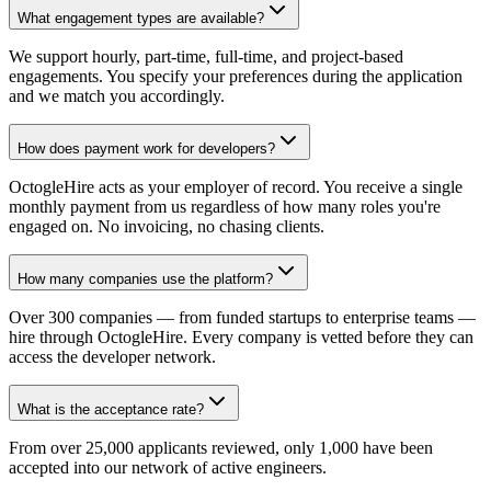
What engagement types are available?
We support hourly, part-time, full-time, and project-based
engagements. You specify your preferences during the application
and we match you accordingly.
How does payment work for developers?
OctogleHire acts as your employer of record. You receive a single
monthly payment from us regardless of how many roles you're
engaged on. No invoicing, no chasing clients.
How many companies use the platform?
Over 300 companies — from funded startups to enterprise teams —
hire through OctogleHire. Every company is vetted before they can
access the developer network.
What is the acceptance rate?
From over 25,000 applicants reviewed, only 1,000 have been
accepted into our network of active engineers.