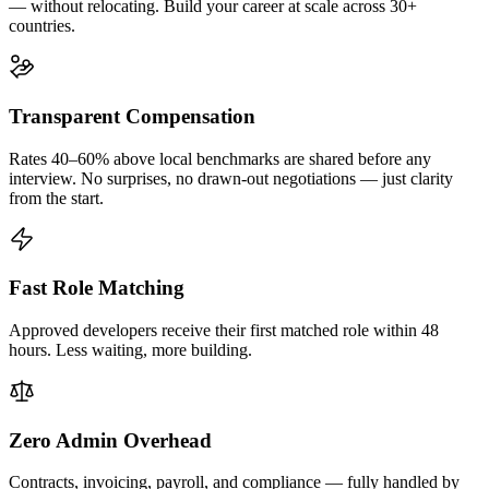
— without relocating. Build your career at scale across 30+
countries.
Transparent Compensation
Rates 40–60% above local benchmarks are shared before any
interview. No surprises, no drawn-out negotiations — just clarity
from the start.
Fast Role Matching
Approved developers receive their first matched role within 48
hours. Less waiting, more building.
Zero Admin Overhead
Contracts, invoicing, payroll, and compliance — fully handled by