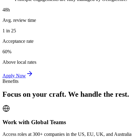
48h
Avg. review time
1 in 25
Acceptance rate
60%
Above local rates
Apply Now
Benefits
Focus on your craft. We handle the rest.
Work with Global Teams
Access roles at 300+ companies in the US, EU, UK, and Australia