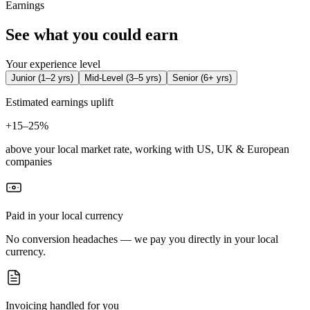
Earnings
See what you could earn
Your experience level
Junior
(
1–2 yrs
)
Mid-Level
(
3–5 yrs
)
Senior
(
6+ yrs
)
Estimated earnings uplift
+
15–25%
above your local market rate, working with US, UK & European
companies
Paid in your local currency
No conversion headaches — we pay you directly in your local
currency.
Invoicing handled for you