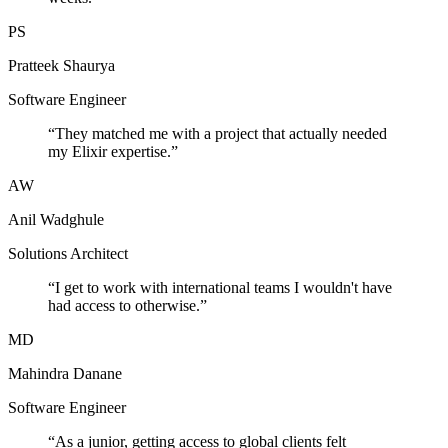
PS
Pratteek Shaurya
Software Engineer
“
They matched me with a project that actually needed
my Elixir expertise.
”
AW
Anil Wadghule
Solutions Architect
“
I get to work with international teams I wouldn't have
had access to otherwise.
”
MD
Mahindra Danane
Software Engineer
“
As a junior, getting access to global clients felt