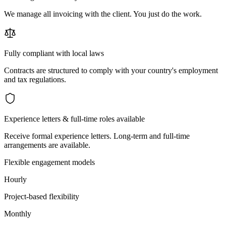
We manage all invoicing with the client. You just do the work.
Fully compliant with local laws
Contracts are structured to comply with your country's employment
and tax regulations.
Experience letters & full-time roles available
Receive formal experience letters. Long-term and full-time
arrangements are available.
Flexible engagement models
Hourly
Project-based flexibility
Monthly