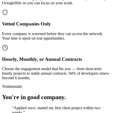
OctogleHire so you can focus on your work.
Vetted Companies Only
Every company is screened before they can access the network.
Your time is spent on real opportunities.
Hourly, Monthly, or Annual Contracts
Choose the engagement model that fits you — from short-term
hourly projects to stable annual contracts. 94% of developers renew
beyond 6 months.
Testimonials
You're in good company.
“
Applied once, started my first client project within two
weeks.
”