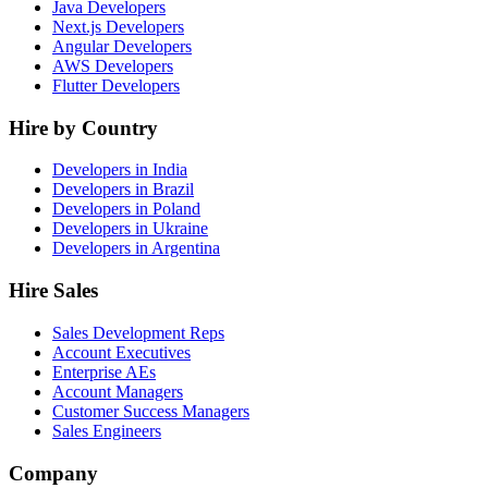
Java Developers
Next.js Developers
Angular Developers
AWS Developers
Flutter Developers
Hire by Country
Developers in India
Developers in Brazil
Developers in Poland
Developers in Ukraine
Developers in Argentina
Hire Sales
Sales Development Reps
Account Executives
Enterprise AEs
Account Managers
Customer Success Managers
Sales Engineers
Company