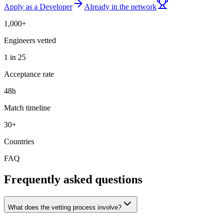
Apply as a Developer
Already in the network
1,000+
Engineers vetted
1 in 25
Acceptance rate
48h
Match timeline
30+
Countries
FAQ
Frequently asked questions
What does the vetting process involve?