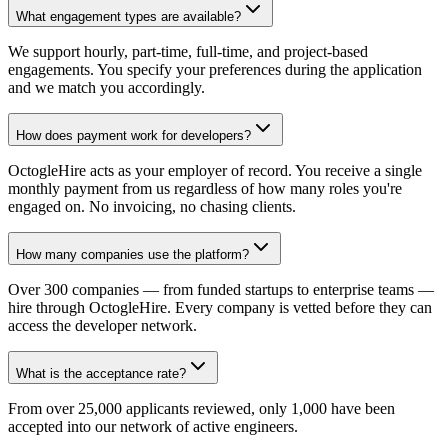
What engagement types are available?
We support hourly, part-time, full-time, and project-based
engagements. You specify your preferences during the application
and we match you accordingly.
How does payment work for developers?
OctogleHire acts as your employer of record. You receive a single
monthly payment from us regardless of how many roles you're
engaged on. No invoicing, no chasing clients.
How many companies use the platform?
Over 300 companies — from funded startups to enterprise teams —
hire through OctogleHire. Every company is vetted before they can
access the developer network.
What is the acceptance rate?
From over 25,000 applicants reviewed, only 1,000 have been
accepted into our network of active engineers.