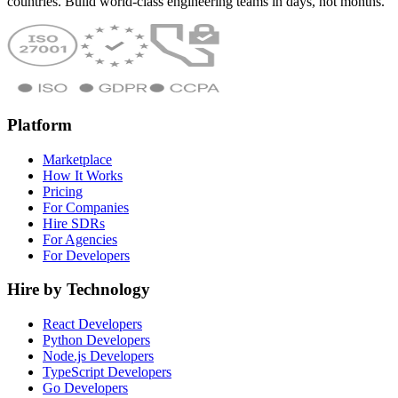
countries. Build world-class engineering teams in days, not months.
Platform
Marketplace
How It Works
Pricing
For Companies
Hire SDRs
For Agencies
For Developers
Hire by Technology
React Developers
Python Developers
Node.js Developers
TypeScript Developers
Go Developers