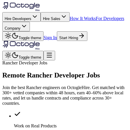
How It Works
For Developers
Hire Developers
Hire Sales
Company
Sign In
Toggle theme
Start Hiring
Toggle theme
Rancher Developer Jobs
Remote
Rancher
Developer Jobs
Join the best Rancher engineers on OctogleHire. Get matched with
300+ vetted companies within 48 hours, earn 40–60% above local
rates, and let us handle contracts and compliance across 30+
countries.
Work on Real Products