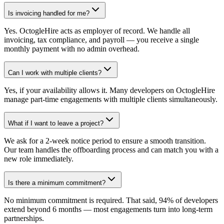
Is invoicing handled for me?
Yes. OctogleHire acts as employer of record. We handle all
invoicing, tax compliance, and payroll — you receive a single
monthly payment with no admin overhead.
Can I work with multiple clients?
Yes, if your availability allows it. Many developers on OctogleHire
manage part-time engagements with multiple clients simultaneously.
What if I want to leave a project?
We ask for a 2-week notice period to ensure a smooth transition.
Our team handles the offboarding process and can match you with a
new role immediately.
Is there a minimum commitment?
No minimum commitment is required. That said, 94% of developers
extend beyond 6 months — most engagements turn into long-term
partnerships.