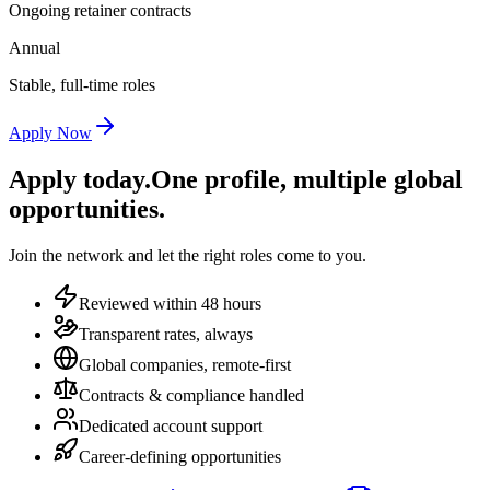
Ongoing retainer contracts
Annual
Stable, full-time roles
Apply Now
Apply today.
One profile, multiple global
opportunities.
Join the network and let the right roles come to you.
Reviewed within 48 hours
Transparent rates, always
Global companies, remote-first
Contracts & compliance handled
Dedicated account support
Career-defining opportunities