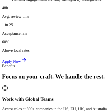
48h
Avg. review time
1 in 25
Acceptance rate
60%
Above local rates
Apply Now
Benefits
Focus on your craft. We handle the rest.
Work with Global Teams
Access roles at 300+ companies in the US, EU, UK, and Australia