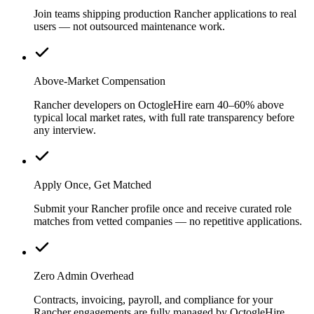
Join teams shipping production Rancher applications to real
users — not outsourced maintenance work.
Above-Market Compensation
Rancher developers on OctogleHire earn 40–60% above
typical local market rates, with full rate transparency before
any interview.
Apply Once, Get Matched
Submit your Rancher profile once and receive curated role
matches from vetted companies — no repetitive applications.
Zero Admin Overhead
Contracts, invoicing, payroll, and compliance for your
Rancher engagements are fully managed by OctogleHire.