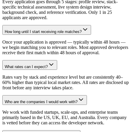
Every application goes through 5 stages: profile review, stack-
specific technical assessment, live system design interview,
background check, and reference verification. Only 1 in 25
applicants are approved.
How long until I start receiving role matches?
Once your application is approved — typically within 48 hours —
we begin matching you to relevant roles. Most approved developers
receive their first match within 48 hours of approval.
What rates can I expect?
Rates vary by stack and experience level but are consistently 40–
60% higher than typical local market rates. All rates are disclosed up
front before any interview takes place.
Who are the companies I would work with?
We work with funded startups, scale-ups, and enterprise teams
primarily based in the US, UK, EU, and Australia. Every company
is vetted before they can access the developer network.