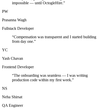
impossible — until OctogleHire.
”
PW
Prasanna Wagh
Fullstack Developer
“
Compensation was transparent and I started building
from day one.
”
YC
Yash Chavan
Frontend Developer
“
The onboarding was seamless — I was writing
production code within my first week.
”
NS
Neha Shirsat
QA Engineer