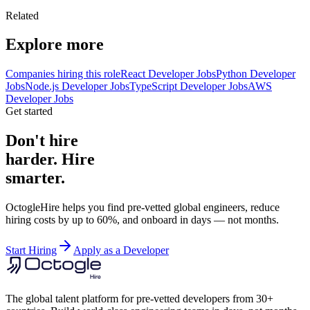
Related
Explore more
Companies hiring this role
React Developer Jobs
Python Developer
Jobs
Node.js Developer Jobs
TypeScript Developer Jobs
AWS
Developer Jobs
Get started
Don't hire
harder. Hire
smarter.
OctogleHire helps you find pre-vetted global engineers, reduce
hiring costs by up to 60%, and onboard in days — not months.
Start Hiring
Apply as a Developer
The global talent platform for pre-vetted developers from 30+