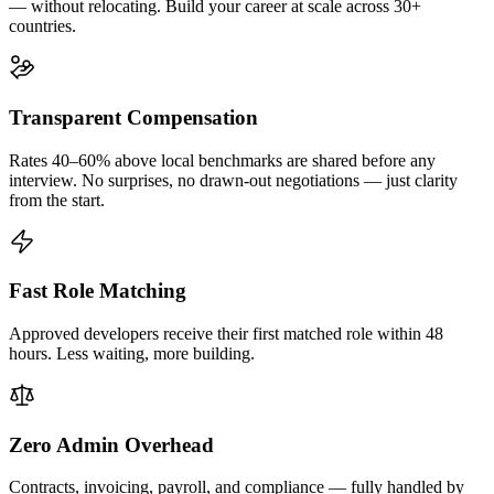
— without relocating. Build your career at scale across 30+
countries.
Transparent Compensation
Rates 40–60% above local benchmarks are shared before any
interview. No surprises, no drawn-out negotiations — just clarity
from the start.
Fast Role Matching
Approved developers receive their first matched role within 48
hours. Less waiting, more building.
Zero Admin Overhead
Contracts, invoicing, payroll, and compliance — fully handled by