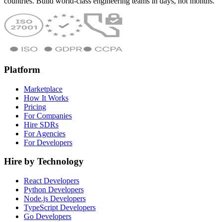
countries. Build world-class engineering teams in days, not months.
Platform
Marketplace
How It Works
Pricing
For Companies
Hire SDRs
For Agencies
For Developers
Hire by Technology
React Developers
Python Developers
Node.js Developers
TypeScript Developers
Go Developers