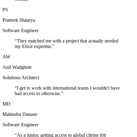
PS
Pratteek Shaurya
Software Engineer
“
They matched me with a project that actually needed
my Elixir expertise.
”
AW
Anil Wadghule
Solutions Architect
“
I get to work with international teams I wouldn't have
had access to otherwise.
”
MD
Mahindra Danane
Software Engineer
“
As a junior, getting access to global clients felt