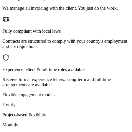
We manage all invoicing with the client. You just do the work.
Fully compliant with local laws
Contracts are structured to comply with your country's employment
and tax regulations.
Experience letters & full-time roles available
Receive formal experience letters. Long-term and full-time
arrangements are available.
Flexible engagement models
Hourly
Project-based flexibility
Monthly