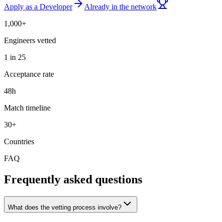
Apply as a Developer
Already in the network
1,000+
Engineers vetted
1 in 25
Acceptance rate
48h
Match timeline
30+
Countries
FAQ
Frequently asked questions
What does the vetting process involve?