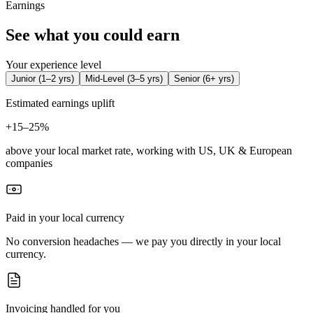
Earnings
See what you could earn
Your experience level
Junior
(
1–2 yrs
)
Mid-Level
(
3–5 yrs
)
Senior
(
6+ yrs
)
Estimated earnings uplift
+
15–25%
above your local market rate, working with US, UK & European
companies
Paid in your local currency
No conversion headaches — we pay you directly in your local
currency.
Invoicing handled for you