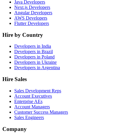
Java Developers
Next.js Developers
Angular Developers
AWS Developers
Flutter Developers
Hire by Country
Developers in India
Developers in Brazil
Developers in Poland
Developers in Ukraine
Developers in Argentina
Hire Sales
Sales Development Reps
Account Executives
Enterprise AEs
Account Managers
Customer Success Managers
Sales Engineers
Company