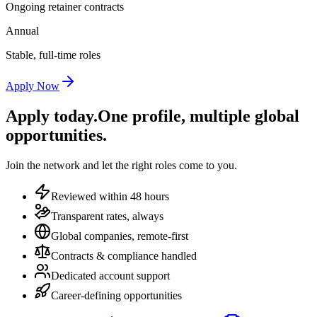
Ongoing retainer contracts
Annual
Stable, full-time roles
Apply Now
Apply today.
One profile, multiple global
opportunities.
Join the network and let the right roles come to you.
Reviewed within 48 hours
Transparent rates, always
Global companies, remote-first
Contracts & compliance handled
Dedicated account support
Career-defining opportunities