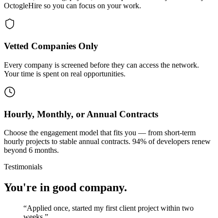
OctogleHire so you can focus on your work.
Vetted Companies Only
Every company is screened before they can access the network.
Your time is spent on real opportunities.
Hourly, Monthly, or Annual Contracts
Choose the engagement model that fits you — from short-term
hourly projects to stable annual contracts. 94% of developers renew
beyond 6 months.
Testimonials
You're in good company.
“
Applied once, started my first client project within two
weeks.
”