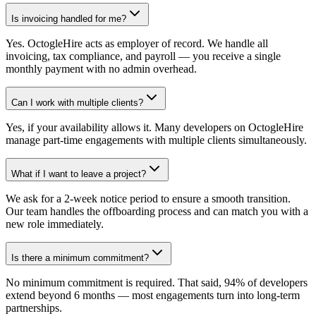
Is invoicing handled for me?
Yes. OctogleHire acts as employer of record. We handle all
invoicing, tax compliance, and payroll — you receive a single
monthly payment with no admin overhead.
Can I work with multiple clients?
Yes, if your availability allows it. Many developers on OctogleHire
manage part-time engagements with multiple clients simultaneously.
What if I want to leave a project?
We ask for a 2-week notice period to ensure a smooth transition.
Our team handles the offboarding process and can match you with a
new role immediately.
Is there a minimum commitment?
No minimum commitment is required. That said, 94% of developers
extend beyond 6 months — most engagements turn into long-term
partnerships.