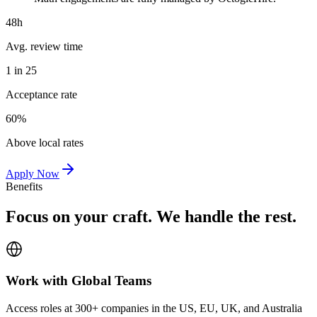
48h
Avg. review time
1 in 25
Acceptance rate
60%
Above local rates
Apply Now
Benefits
Focus on your craft. We handle the rest.
Work with Global Teams
Access roles at 300+ companies in the US, EU, UK, and Australia