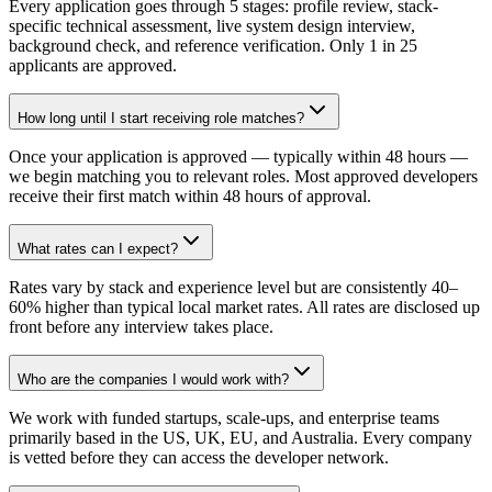
Every application goes through 5 stages: profile review, stack-
specific technical assessment, live system design interview,
background check, and reference verification. Only 1 in 25
applicants are approved.
How long until I start receiving role matches?
Once your application is approved — typically within 48 hours —
we begin matching you to relevant roles. Most approved developers
receive their first match within 48 hours of approval.
What rates can I expect?
Rates vary by stack and experience level but are consistently 40–
60% higher than typical local market rates. All rates are disclosed up
front before any interview takes place.
Who are the companies I would work with?
We work with funded startups, scale-ups, and enterprise teams
primarily based in the US, UK, EU, and Australia. Every company
is vetted before they can access the developer network.