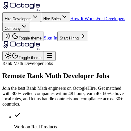
How It Works
For Developers
Hire Developers
Hire Sales
Company
Sign In
Toggle theme
Start Hiring
Toggle theme
Rank Math Developer Jobs
Remote
Rank Math
Developer Jobs
Join the best Rank Math engineers on OctogleHire. Get matched
with 300+ vetted companies within 48 hours, earn 40–60% above
local rates, and let us handle contracts and compliance across 30+
countries.
Work on Real Products