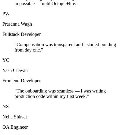
impossible — until OctogleHire.
”
PW
Prasanna Wagh
Fullstack Developer
“
Compensation was transparent and I started building
from day one.
”
YC
Yash Chavan
Frontend Developer
“
The onboarding was seamless — I was writing
production code within my first week.
”
NS
Neha Shirsat
QA Engineer