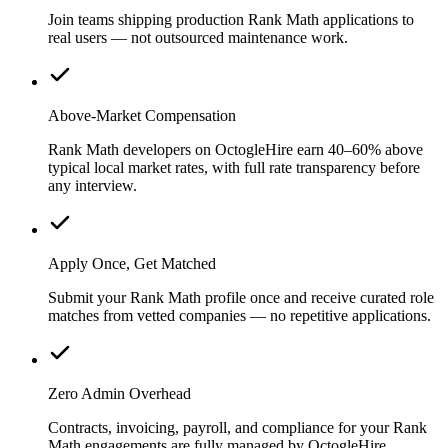
Join teams shipping production Rank Math applications to
real users — not outsourced maintenance work.
Above-Market Compensation
Rank Math developers on OctogleHire earn 40–60% above
typical local market rates, with full rate transparency before
any interview.
Apply Once, Get Matched
Submit your Rank Math profile once and receive curated role
matches from vetted companies — no repetitive applications.
Zero Admin Overhead
Contracts, invoicing, payroll, and compliance for your Rank
Math engagements are fully managed by OctogleHire.