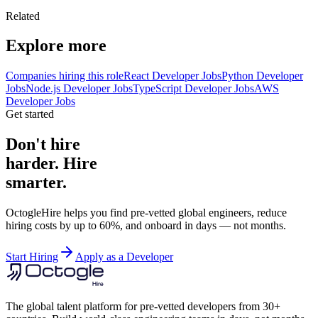
Related
Explore more
Companies hiring this role
React Developer Jobs
Python Developer
Jobs
Node.js Developer Jobs
TypeScript Developer Jobs
AWS
Developer Jobs
Get started
Don't hire
harder. Hire
smarter.
OctogleHire helps you find pre-vetted global engineers, reduce
hiring costs by up to 60%, and onboard in days — not months.
Start Hiring
Apply as a Developer
The global talent platform for pre-vetted developers from 30+