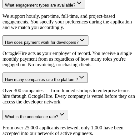
What engagement types are available?
We support hourly, part-time, full-time, and project-based
engagements. You specify your preferences during the application
and we match you accordingly.
How does payment work for developers?
OctogleHire acts as your employer of record. You receive a single
monthly payment from us regardless of how many roles you're
engaged on. No invoicing, no chasing clients.
How many companies use the platform?
Over 300 companies — from funded startups to enterprise teams —
hire through OctogleHire. Every company is vetted before they can
access the developer network.
What is the acceptance rate?
From over 25,000 applicants reviewed, only 1,000 have been
accepted into our network of active engineers.