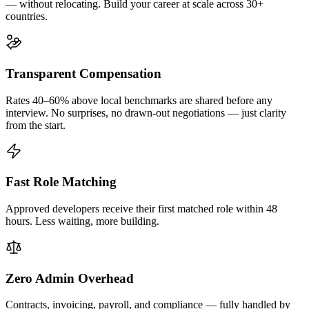
— without relocating. Build your career at scale across 30+
countries.
Transparent Compensation
Rates 40–60% above local benchmarks are shared before any
interview. No surprises, no drawn-out negotiations — just clarity
from the start.
Fast Role Matching
Approved developers receive their first matched role within 48
hours. Less waiting, more building.
Zero Admin Overhead
Contracts, invoicing, payroll, and compliance — fully handled by