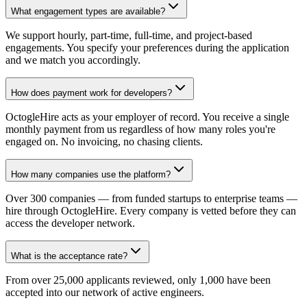
What engagement types are available?
We support hourly, part-time, full-time, and project-based
engagements. You specify your preferences during the application
and we match you accordingly.
How does payment work for developers?
OctogleHire acts as your employer of record. You receive a single
monthly payment from us regardless of how many roles you're
engaged on. No invoicing, no chasing clients.
How many companies use the platform?
Over 300 companies — from funded startups to enterprise teams —
hire through OctogleHire. Every company is vetted before they can
access the developer network.
What is the acceptance rate?
From over 25,000 applicants reviewed, only 1,000 have been
accepted into our network of active engineers.