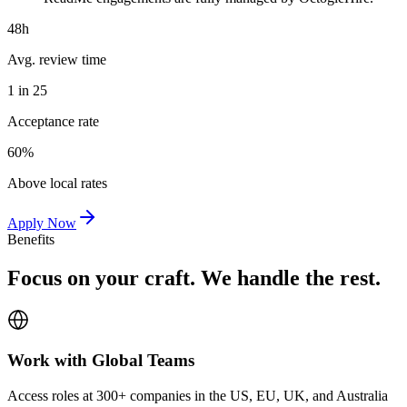
48h
Avg. review time
1 in 25
Acceptance rate
60%
Above local rates
Apply Now
Benefits
Focus on your craft. We handle the rest.
Work with Global Teams
Access roles at 300+ companies in the US, EU, UK, and Australia