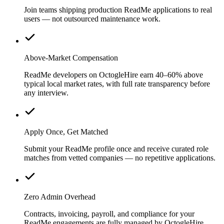
Join teams shipping production ReadMe applications to real
users — not outsourced maintenance work.
Above-Market Compensation
ReadMe developers on OctogleHire earn 40–60% above
typical local market rates, with full rate transparency before
any interview.
Apply Once, Get Matched
Submit your ReadMe profile once and receive curated role
matches from vetted companies — no repetitive applications.
Zero Admin Overhead
Contracts, invoicing, payroll, and compliance for your
ReadMe engagements are fully managed by OctogleHire.