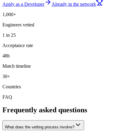
Apply as a Developer
Already in the network
1,000+
Engineers vetted
1 in 25
Acceptance rate
48h
Match timeline
30+
Countries
FAQ
Frequently asked questions
What does the vetting process involve?