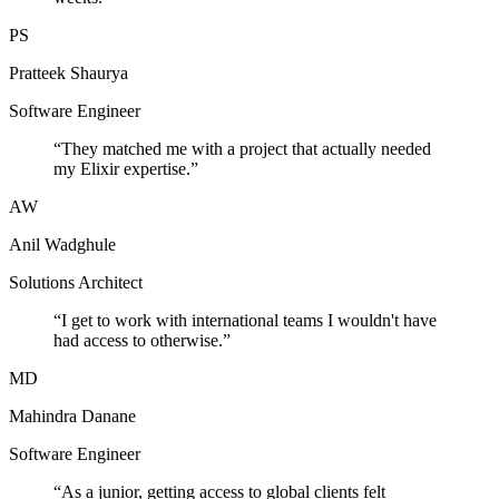
PS
Pratteek Shaurya
Software Engineer
“
They matched me with a project that actually needed
my Elixir expertise.
”
AW
Anil Wadghule
Solutions Architect
“
I get to work with international teams I wouldn't have
had access to otherwise.
”
MD
Mahindra Danane
Software Engineer
“
As a junior, getting access to global clients felt