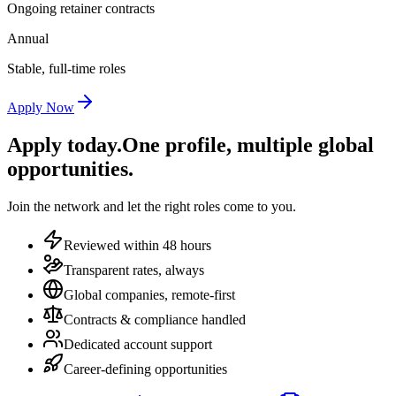
Ongoing retainer contracts
Annual
Stable, full-time roles
Apply Now
Apply today.
One profile, multiple global
opportunities.
Join the network and let the right roles come to you.
Reviewed within 48 hours
Transparent rates, always
Global companies, remote-first
Contracts & compliance handled
Dedicated account support
Career-defining opportunities