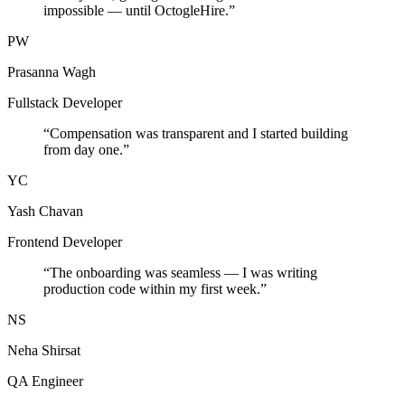
impossible — until OctogleHire.
”
PW
Prasanna Wagh
Fullstack Developer
“
Compensation was transparent and I started building
from day one.
”
YC
Yash Chavan
Frontend Developer
“
The onboarding was seamless — I was writing
production code within my first week.
”
NS
Neha Shirsat
QA Engineer