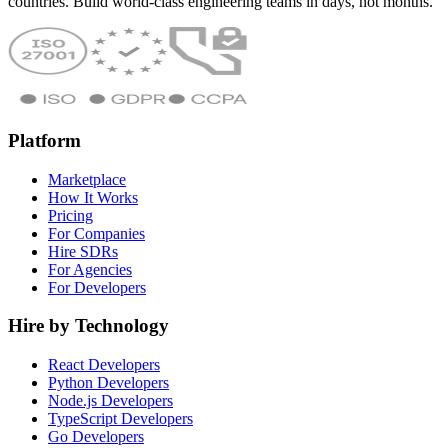
countries. Build world-class engineering teams in days, not months.
Platform
Marketplace
How It Works
Pricing
For Companies
Hire SDRs
For Agencies
For Developers
Hire by Technology
React Developers
Python Developers
Node.js Developers
TypeScript Developers
Go Developers