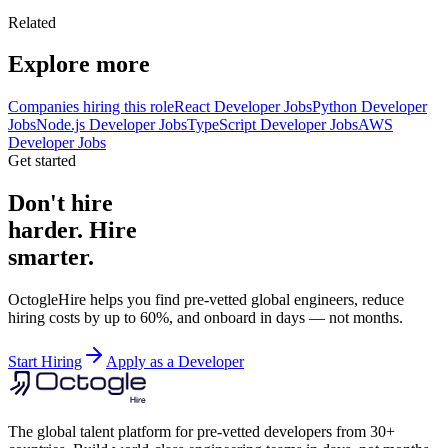
Related
Explore more
Companies hiring this role
React Developer Jobs
Python Developer
Jobs
Node.js Developer Jobs
TypeScript Developer Jobs
AWS
Developer Jobs
Get started
Don't hire
harder. Hire
smarter.
OctogleHire helps you find pre-vetted global engineers, reduce
hiring costs by up to 60%, and onboard in days — not months.
Start Hiring
Apply as a Developer
The global talent platform for pre-vetted developers from 30+