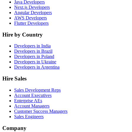
Java Developers
Next.js Developers
Angular Developers
AWS Developers
Flutter Developers
Hire by Country
Developers in India
Developers in Brazil
Developers in Poland
Developers in Ukraine
Developers in Argentina
Hire Sales
Sales Development Reps
Account Executives
Enterprise AEs
Account Managers
Customer Success Managers
Sales Engineers
Company