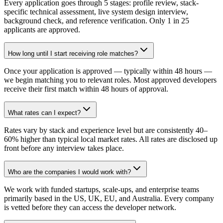
Every application goes through 5 stages: profile review, stack-
specific technical assessment, live system design interview,
background check, and reference verification. Only 1 in 25
applicants are approved.
How long until I start receiving role matches?
Once your application is approved — typically within 48 hours —
we begin matching you to relevant roles. Most approved developers
receive their first match within 48 hours of approval.
What rates can I expect?
Rates vary by stack and experience level but are consistently 40–
60% higher than typical local market rates. All rates are disclosed up
front before any interview takes place.
Who are the companies I would work with?
We work with funded startups, scale-ups, and enterprise teams
primarily based in the US, UK, EU, and Australia. Every company
is vetted before they can access the developer network.