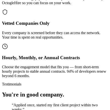
OctogleHire so you can focus on your work.
Vetted Companies Only
Every company is screened before they can access the network.
Your time is spent on real opportunities.
Hourly, Monthly, or Annual Contracts
Choose the engagement model that fits you — from short-term
hourly projects to stable annual contracts. 94% of developers renew
beyond 6 months.
Testimonials
You're in good company.
“
Applied once, started my first client project within two
weeks.
”