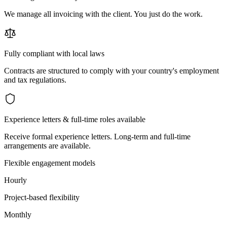
We manage all invoicing with the client. You just do the work.
Fully compliant with local laws
Contracts are structured to comply with your country's employment
and tax regulations.
Experience letters & full-time roles available
Receive formal experience letters. Long-term and full-time
arrangements are available.
Flexible engagement models
Hourly
Project-based flexibility
Monthly