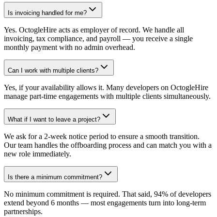
Is invoicing handled for me?
Yes. OctogleHire acts as employer of record. We handle all
invoicing, tax compliance, and payroll — you receive a single
monthly payment with no admin overhead.
Can I work with multiple clients?
Yes, if your availability allows it. Many developers on OctogleHire
manage part-time engagements with multiple clients simultaneously.
What if I want to leave a project?
We ask for a 2-week notice period to ensure a smooth transition.
Our team handles the offboarding process and can match you with a
new role immediately.
Is there a minimum commitment?
No minimum commitment is required. That said, 94% of developers
extend beyond 6 months — most engagements turn into long-term
partnerships.