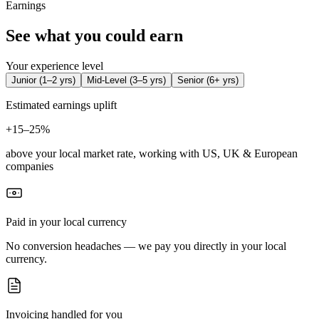
Earnings
See what you could earn
Your experience level
Junior
(
1–2 yrs
)
Mid-Level
(
3–5 yrs
)
Senior
(
6+ yrs
)
Estimated earnings uplift
+
15–25%
above your local market rate, working with US, UK & European
companies
Paid in your local currency
No conversion headaches — we pay you directly in your local
currency.
Invoicing handled for you