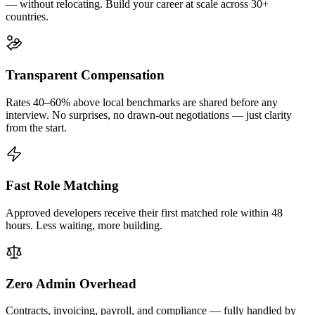
— without relocating. Build your career at scale across 30+
countries.
Transparent Compensation
Rates 40–60% above local benchmarks are shared before any
interview. No surprises, no drawn-out negotiations — just clarity
from the start.
Fast Role Matching
Approved developers receive their first matched role within 48
hours. Less waiting, more building.
Zero Admin Overhead
Contracts, invoicing, payroll, and compliance — fully handled by