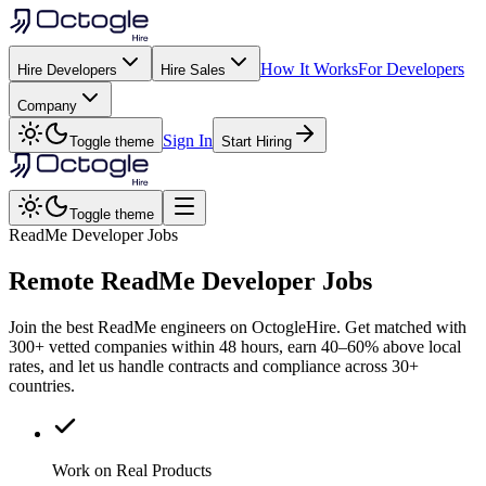
How It Works
For Developers
Hire Developers
Hire Sales
Company
Sign In
Toggle theme
Start Hiring
Toggle theme
ReadMe Developer Jobs
Remote
ReadMe
Developer Jobs
Join the best ReadMe engineers on OctogleHire. Get matched with
300+ vetted companies within 48 hours, earn 40–60% above local
rates, and let us handle contracts and compliance across 30+
countries.
Work on Real Products