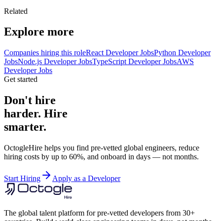
Related
Explore more
Companies hiring this role
React Developer Jobs
Python Developer
Jobs
Node.js Developer Jobs
TypeScript Developer Jobs
AWS
Developer Jobs
Get started
Don't hire
harder. Hire
smarter.
OctogleHire helps you find pre-vetted global engineers, reduce
hiring costs by up to 60%, and onboard in days — not months.
Start Hiring
Apply as a Developer
The global talent platform for pre-vetted developers from 30+