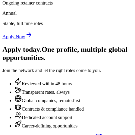
Ongoing retainer contracts
Annual
Stable, full-time roles
Apply Now
Apply today.
One profile, multiple global
opportunities.
Join the network and let the right roles come to you.
Reviewed within 48 hours
Transparent rates, always
Global companies, remote-first
Contracts & compliance handled
Dedicated account support
Career-defining opportunities