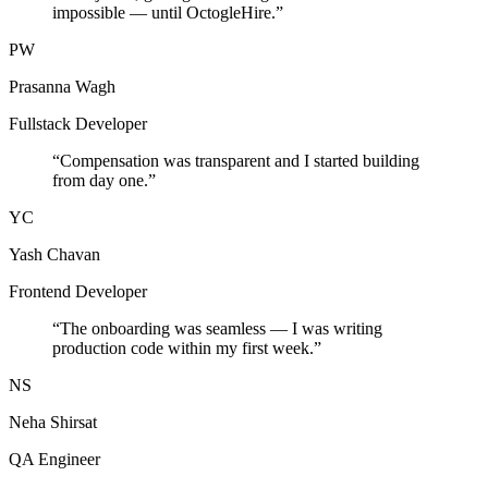
impossible — until OctogleHire.
”
PW
Prasanna Wagh
Fullstack Developer
“
Compensation was transparent and I started building
from day one.
”
YC
Yash Chavan
Frontend Developer
“
The onboarding was seamless — I was writing
production code within my first week.
”
NS
Neha Shirsat
QA Engineer