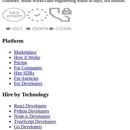
countries. Build world-class engineering teams in days, not months.
Platform
Marketplace
How It Works
Pricing
For Companies
Hire SDRs
For Agencies
For Developers
Hire by Technology
React Developers
Python Developers
Node.js Developers
TypeScript Developers
Go Developers