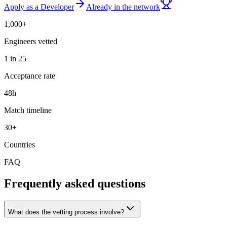
Apply as a Developer
Already in the network
1,000+
Engineers vetted
1 in 25
Acceptance rate
48h
Match timeline
30+
Countries
FAQ
Frequently asked questions
What does the vetting process involve?