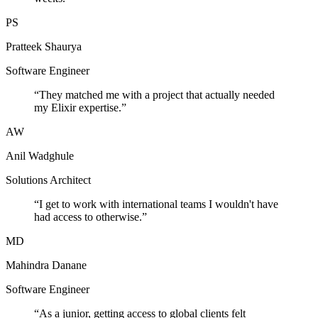
PS
Pratteek Shaurya
Software Engineer
“
They matched me with a project that actually needed
my Elixir expertise.
”
AW
Anil Wadghule
Solutions Architect
“
I get to work with international teams I wouldn't have
had access to otherwise.
”
MD
Mahindra Danane
Software Engineer
“
As a junior, getting access to global clients felt