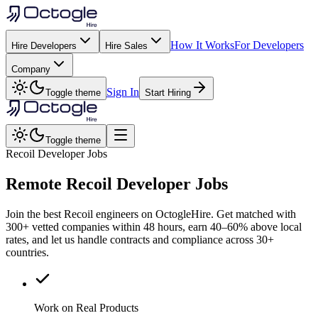
How It Works
For Developers
Hire Developers
Hire Sales
Company
Sign In
Toggle theme
Start Hiring
Toggle theme
Recoil Developer Jobs
Remote
Recoil
Developer Jobs
Join the best Recoil engineers on OctogleHire. Get matched with
300+ vetted companies within 48 hours, earn 40–60% above local
rates, and let us handle contracts and compliance across 30+
countries.
Work on Real Products