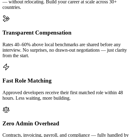
— without relocating. Build your career at scale across 30+
countries.
Transparent Compensation
Rates 40–60% above local benchmarks are shared before any
interview. No surprises, no drawn-out negotiations — just clarity
from the start.
Fast Role Matching
Approved developers receive their first matched role within 48
hours. Less waiting, more building.
Zero Admin Overhead
Contracts, invoicing, payroll, and compliance — fully handled by