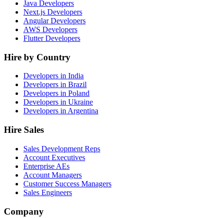
Java Developers
Next.js Developers
Angular Developers
AWS Developers
Flutter Developers
Hire by Country
Developers in India
Developers in Brazil
Developers in Poland
Developers in Ukraine
Developers in Argentina
Hire Sales
Sales Development Reps
Account Executives
Enterprise AEs
Account Managers
Customer Success Managers
Sales Engineers
Company