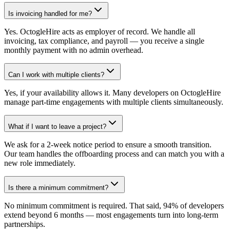
Is invoicing handled for me?
Yes. OctogleHire acts as employer of record. We handle all
invoicing, tax compliance, and payroll — you receive a single
monthly payment with no admin overhead.
Can I work with multiple clients?
Yes, if your availability allows it. Many developers on OctogleHire
manage part-time engagements with multiple clients simultaneously.
What if I want to leave a project?
We ask for a 2-week notice period to ensure a smooth transition.
Our team handles the offboarding process and can match you with a
new role immediately.
Is there a minimum commitment?
No minimum commitment is required. That said, 94% of developers
extend beyond 6 months — most engagements turn into long-term
partnerships.