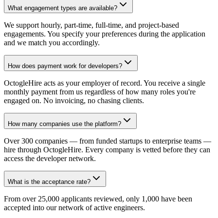
What engagement types are available?
We support hourly, part-time, full-time, and project-based
engagements. You specify your preferences during the application
and we match you accordingly.
How does payment work for developers?
OctogleHire acts as your employer of record. You receive a single
monthly payment from us regardless of how many roles you're
engaged on. No invoicing, no chasing clients.
How many companies use the platform?
Over 300 companies — from funded startups to enterprise teams —
hire through OctogleHire. Every company is vetted before they can
access the developer network.
What is the acceptance rate?
From over 25,000 applicants reviewed, only 1,000 have been
accepted into our network of active engineers.