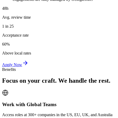
48h
Avg. review time
1 in 25
Acceptance rate
60%
Above local rates
Apply Now
Benefits
Focus on your craft. We handle the rest.
Work with Global Teams
Access roles at 300+ companies in the US, EU, UK, and Australia