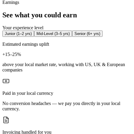
Earnings
See what you could earn
Your experience level
Junior
(
1–2 yrs
)
Mid-Level
(
3–5 yrs
)
Senior
(
6+ yrs
)
Estimated earnings uplift
+
15–25%
above your local market rate, working with US, UK & European
companies
Paid in your local currency
No conversion headaches — we pay you directly in your local
currency.
Invoicing handled for you