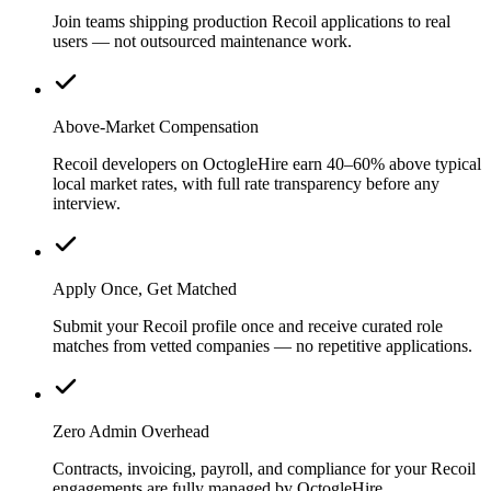
Join teams shipping production Recoil applications to real
users — not outsourced maintenance work.
Above-Market Compensation
Recoil developers on OctogleHire earn 40–60% above typical
local market rates, with full rate transparency before any
interview.
Apply Once, Get Matched
Submit your Recoil profile once and receive curated role
matches from vetted companies — no repetitive applications.
Zero Admin Overhead
Contracts, invoicing, payroll, and compliance for your Recoil
engagements are fully managed by OctogleHire.