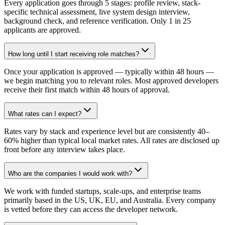
Every application goes through 5 stages: profile review, stack-
specific technical assessment, live system design interview,
background check, and reference verification. Only 1 in 25
applicants are approved.
How long until I start receiving role matches?
Once your application is approved — typically within 48 hours —
we begin matching you to relevant roles. Most approved developers
receive their first match within 48 hours of approval.
What rates can I expect?
Rates vary by stack and experience level but are consistently 40–
60% higher than typical local market rates. All rates are disclosed up
front before any interview takes place.
Who are the companies I would work with?
We work with funded startups, scale-ups, and enterprise teams
primarily based in the US, UK, EU, and Australia. Every company
is vetted before they can access the developer network.