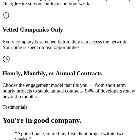
OctogleHire so you can focus on your work.
Vetted Companies Only
Every company is screened before they can access the network.
Your time is spent on real opportunities.
Hourly, Monthly, or Annual Contracts
Choose the engagement model that fits you — from short-term
hourly projects to stable annual contracts. 94% of developers renew
beyond 6 months.
Testimonials
You're in good company.
“
Applied once, started my first client project within two
weeks.
”