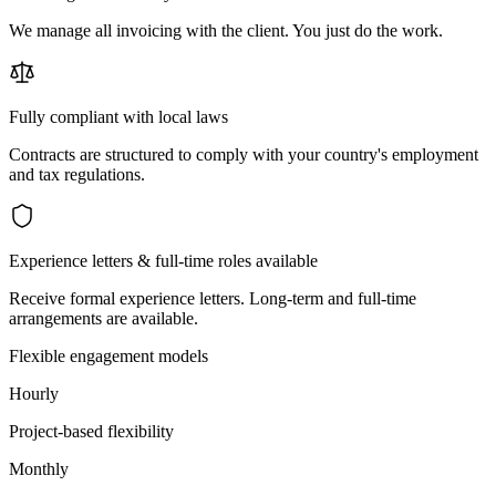
We manage all invoicing with the client. You just do the work.
Fully compliant with local laws
Contracts are structured to comply with your country's employment
and tax regulations.
Experience letters & full-time roles available
Receive formal experience letters. Long-term and full-time
arrangements are available.
Flexible engagement models
Hourly
Project-based flexibility
Monthly