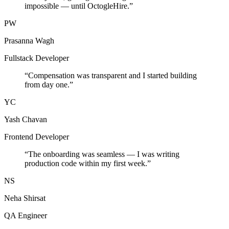
impossible — until OctogleHire.
”
PW
Prasanna Wagh
Fullstack Developer
“
Compensation was transparent and I started building
from day one.
”
YC
Yash Chavan
Frontend Developer
“
The onboarding was seamless — I was writing
production code within my first week.
”
NS
Neha Shirsat
QA Engineer