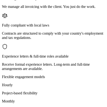
We manage all invoicing with the client. You just do the work.
Fully compliant with local laws
Contracts are structured to comply with your country's employment
and tax regulations.
Experience letters & full-time roles available
Receive formal experience letters. Long-term and full-time
arrangements are available.
Flexible engagement models
Hourly
Project-based flexibility
Monthly