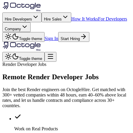
How It Works
For Developers
Hire Developers
Hire Sales
Company
Sign In
Toggle theme
Start Hiring
Toggle theme
Render Developer Jobs
Remote
Render
Developer Jobs
Join the best Render engineers on OctogleHire. Get matched with
300+ vetted companies within 48 hours, earn 40–60% above local
rates, and let us handle contracts and compliance across 30+
countries.
Work on Real Products