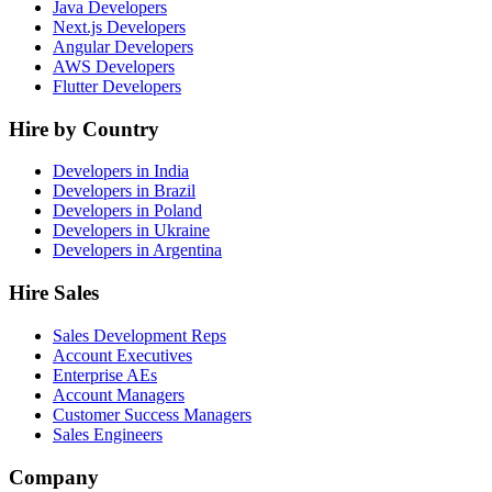
Java Developers
Next.js Developers
Angular Developers
AWS Developers
Flutter Developers
Hire by Country
Developers in India
Developers in Brazil
Developers in Poland
Developers in Ukraine
Developers in Argentina
Hire Sales
Sales Development Reps
Account Executives
Enterprise AEs
Account Managers
Customer Success Managers
Sales Engineers
Company