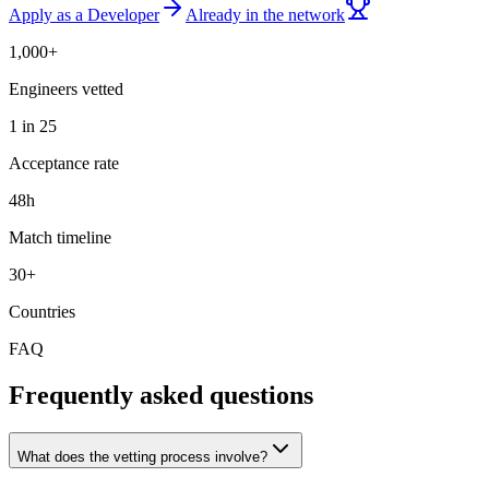
Apply as a Developer
Already in the network
1,000+
Engineers vetted
1 in 25
Acceptance rate
48h
Match timeline
30+
Countries
FAQ
Frequently asked questions
What does the vetting process involve?