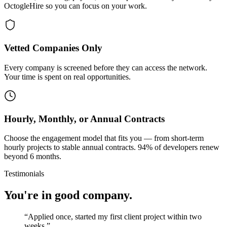
OctogleHire so you can focus on your work.
Vetted Companies Only
Every company is screened before they can access the network.
Your time is spent on real opportunities.
Hourly, Monthly, or Annual Contracts
Choose the engagement model that fits you — from short-term
hourly projects to stable annual contracts. 94% of developers renew
beyond 6 months.
Testimonials
You're in good company.
“
Applied once, started my first client project within two
weeks.
”