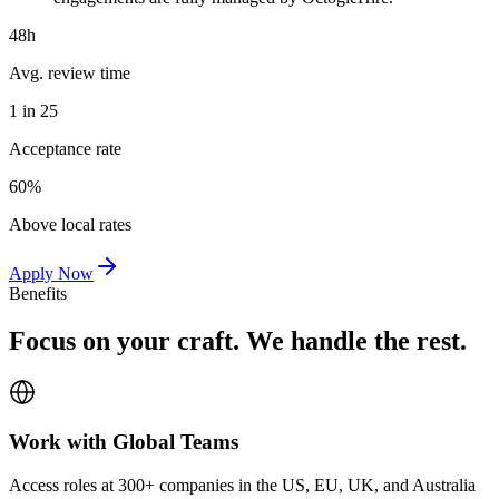
48h
Avg. review time
1 in 25
Acceptance rate
60%
Above local rates
Apply Now
Benefits
Focus on your craft. We handle the rest.
Work with Global Teams
Access roles at 300+ companies in the US, EU, UK, and Australia