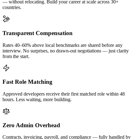
— without relocating. Build your career at scale across 30+
countries.
Transparent Compensation
Rates 40–60% above local benchmarks are shared before any
interview. No surprises, no drawn-out negotiations — just clarity
from the start.
Fast Role Matching
Approved developers receive their first matched role within 48
hours. Less waiting, more building.
Zero Admin Overhead
Contracts, invoicing, payroll, and compliance — fully handled by