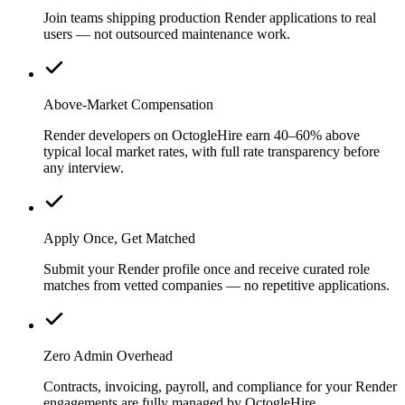
Join teams shipping production Render applications to real
users — not outsourced maintenance work.
Above-Market Compensation
Render developers on OctogleHire earn 40–60% above
typical local market rates, with full rate transparency before
any interview.
Apply Once, Get Matched
Submit your Render profile once and receive curated role
matches from vetted companies — no repetitive applications.
Zero Admin Overhead
Contracts, invoicing, payroll, and compliance for your Render
engagements are fully managed by OctogleHire.