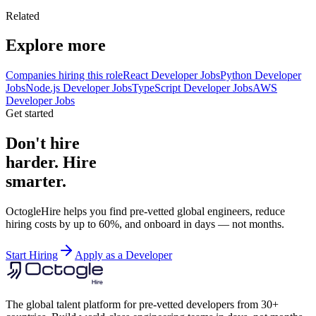
Related
Explore more
Companies hiring this role
React Developer Jobs
Python Developer
Jobs
Node.js Developer Jobs
TypeScript Developer Jobs
AWS
Developer Jobs
Get started
Don't hire
harder. Hire
smarter.
OctogleHire helps you find pre-vetted global engineers, reduce
hiring costs by up to 60%, and onboard in days — not months.
Start Hiring
Apply as a Developer
The global talent platform for pre-vetted developers from 30+