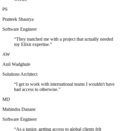
PS
Pratteek Shaurya
Software Engineer
“
They matched me with a project that actually needed
my Elixir expertise.
”
AW
Anil Wadghule
Solutions Architect
“
I get to work with international teams I wouldn't have
had access to otherwise.
”
MD
Mahindra Danane
Software Engineer
“
As a junior, getting access to global clients felt