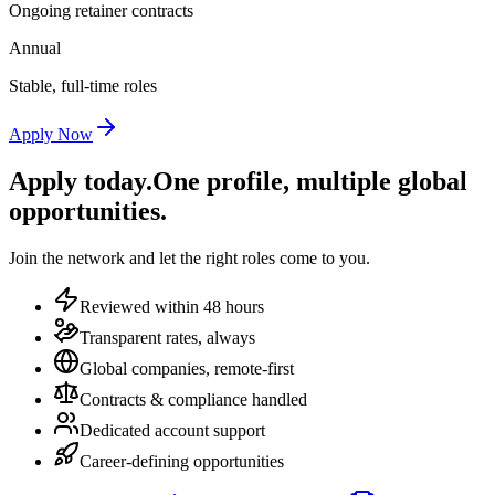
Ongoing retainer contracts
Annual
Stable, full-time roles
Apply Now
Apply today.
One profile, multiple global
opportunities.
Join the network and let the right roles come to you.
Reviewed within 48 hours
Transparent rates, always
Global companies, remote-first
Contracts & compliance handled
Dedicated account support
Career-defining opportunities