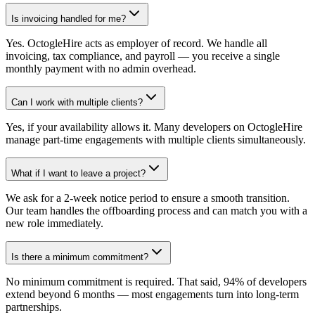
Is invoicing handled for me?
Yes. OctogleHire acts as employer of record. We handle all
invoicing, tax compliance, and payroll — you receive a single
monthly payment with no admin overhead.
Can I work with multiple clients?
Yes, if your availability allows it. Many developers on OctogleHire
manage part-time engagements with multiple clients simultaneously.
What if I want to leave a project?
We ask for a 2-week notice period to ensure a smooth transition.
Our team handles the offboarding process and can match you with a
new role immediately.
Is there a minimum commitment?
No minimum commitment is required. That said, 94% of developers
extend beyond 6 months — most engagements turn into long-term
partnerships.