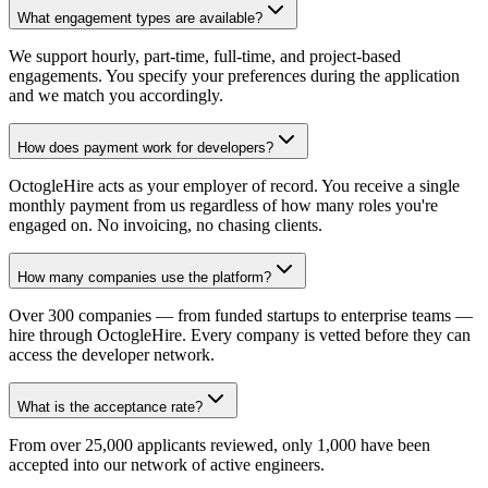
What engagement types are available?
We support hourly, part-time, full-time, and project-based
engagements. You specify your preferences during the application
and we match you accordingly.
How does payment work for developers?
OctogleHire acts as your employer of record. You receive a single
monthly payment from us regardless of how many roles you're
engaged on. No invoicing, no chasing clients.
How many companies use the platform?
Over 300 companies — from funded startups to enterprise teams —
hire through OctogleHire. Every company is vetted before they can
access the developer network.
What is the acceptance rate?
From over 25,000 applicants reviewed, only 1,000 have been
accepted into our network of active engineers.