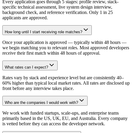
Every application goes through 5 stages: profile review, stack-
specific technical assessment, live system design interview,
background check, and reference verification. Only 1 in 25
applicants are approved.
How long until I start receiving role matches?
Once your application is approved — typically within 48 hours —
we begin matching you to relevant roles. Most approved developers
receive their first match within 48 hours of approval.
What rates can I expect?
Rates vary by stack and experience level but are consistently 40–
60% higher than typical local market rates. All rates are disclosed up
front before any interview takes place.
Who are the companies I would work with?
We work with funded startups, scale-ups, and enterprise teams
primarily based in the US, UK, EU, and Australia. Every company
is vetted before they can access the developer network.