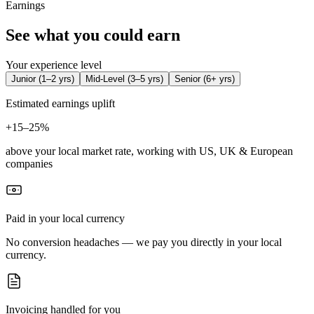
Earnings
See what you could earn
Your experience level
Junior
(
1–2 yrs
)
Mid-Level
(
3–5 yrs
)
Senior
(
6+ yrs
)
Estimated earnings uplift
+
15–25%
above your local market rate, working with US, UK & European
companies
Paid in your local currency
No conversion headaches — we pay you directly in your local
currency.
Invoicing handled for you