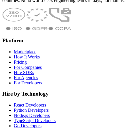
countries. Build world-class engineering teams in days, not months.
Platform
Marketplace
How It Works
Pricing
For Companies
Hire SDRs
For Agencies
For Developers
Hire by Technology
React Developers
Python Developers
Node.js Developers
TypeScript Developers
Go Developers