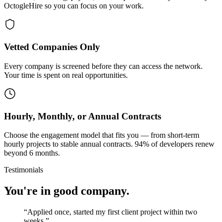
OctogleHire so you can focus on your work.
Vetted Companies Only
Every company is screened before they can access the network.
Your time is spent on real opportunities.
Hourly, Monthly, or Annual Contracts
Choose the engagement model that fits you — from short-term
hourly projects to stable annual contracts. 94% of developers renew
beyond 6 months.
Testimonials
You're in good company.
“
Applied once, started my first client project within two
weeks.
”