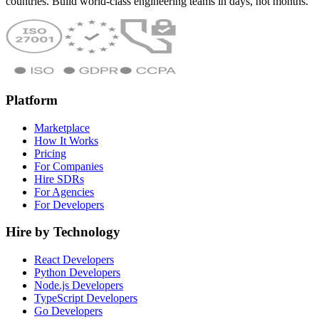
countries. Build world-class engineering teams in days, not months.
Platform
Marketplace
How It Works
Pricing
For Companies
Hire SDRs
For Agencies
For Developers
Hire by Technology
React Developers
Python Developers
Node.js Developers
TypeScript Developers
Go Developers