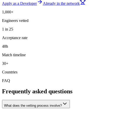
Apply as a Developer
Already in the network
1,000+
Engineers vetted
1 in 25
Acceptance rate
48h
Match timeline
30+
Countries
FAQ
Frequently asked questions
What does the vetting process involve?