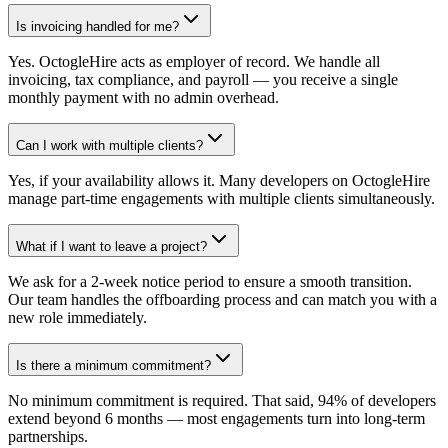
Is invoicing handled for me?
Yes. OctogleHire acts as employer of record. We handle all
invoicing, tax compliance, and payroll — you receive a single
monthly payment with no admin overhead.
Can I work with multiple clients?
Yes, if your availability allows it. Many developers on OctogleHire
manage part-time engagements with multiple clients simultaneously.
What if I want to leave a project?
We ask for a 2-week notice period to ensure a smooth transition.
Our team handles the offboarding process and can match you with a
new role immediately.
Is there a minimum commitment?
No minimum commitment is required. That said, 94% of developers
extend beyond 6 months — most engagements turn into long-term
partnerships.