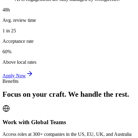
48h
Avg. review time
1 in 25
Acceptance rate
60%
Above local rates
Apply Now
Benefits
Focus on your craft. We handle the rest.
Work with Global Teams
Access roles at 300+ companies in the US, EU, UK, and Australia