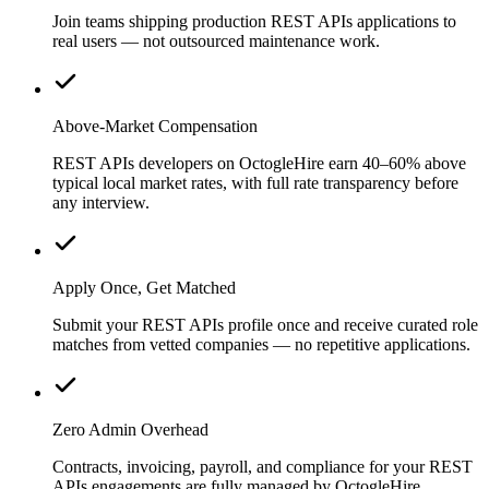
Join teams shipping production REST APIs applications to
real users — not outsourced maintenance work.
Above-Market Compensation
REST APIs developers on OctogleHire earn 40–60% above
typical local market rates, with full rate transparency before
any interview.
Apply Once, Get Matched
Submit your REST APIs profile once and receive curated role
matches from vetted companies — no repetitive applications.
Zero Admin Overhead
Contracts, invoicing, payroll, and compliance for your REST
APIs engagements are fully managed by OctogleHire.