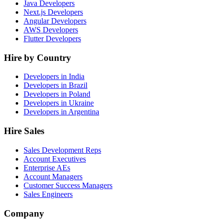
Java Developers
Next.js Developers
Angular Developers
AWS Developers
Flutter Developers
Hire by Country
Developers in India
Developers in Brazil
Developers in Poland
Developers in Ukraine
Developers in Argentina
Hire Sales
Sales Development Reps
Account Executives
Enterprise AEs
Account Managers
Customer Success Managers
Sales Engineers
Company