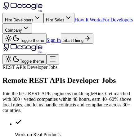
How It Works
For Developers
Hire Developers
Hire Sales
Company
Sign In
Toggle theme
Start Hiring
Toggle theme
REST APIs Developer Jobs
Remote
REST APIs
Developer Jobs
Join the best REST APIs engineers on OctogleHire. Get matched
with 300+ vetted companies within 48 hours, earn 40–60% above
local rates, and let us handle contracts and compliance across 30+
countries.
Work on Real Products