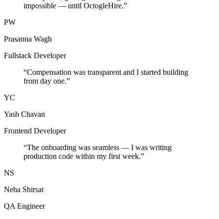
impossible — until OctogleHire.
”
PW
Prasanna Wagh
Fullstack Developer
“
Compensation was transparent and I started building
from day one.
”
YC
Yash Chavan
Frontend Developer
“
The onboarding was seamless — I was writing
production code within my first week.
”
NS
Neha Shirsat
QA Engineer