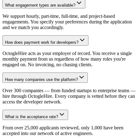
What engagement types are available?
We support hourly, part-time, full-time, and project-based
engagements. You specify your preferences during the application
and we match you accordingly.
How does payment work for developers?
OctogleHire acts as your employer of record. You receive a single
monthly payment from us regardless of how many roles you're
engaged on. No invoicing, no chasing clients.
How many companies use the platform?
Over 300 companies — from funded startups to enterprise teams —
hire through OctogleHire. Every company is vetted before they can
access the developer network.
What is the acceptance rate?
From over 25,000 applicants reviewed, only 1,000 have been
accepted into our network of active engineers.