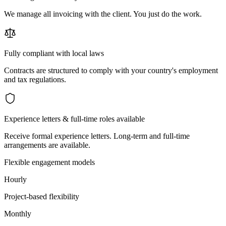
We manage all invoicing with the client. You just do the work.
Fully compliant with local laws
Contracts are structured to comply with your country's employment
and tax regulations.
Experience letters & full-time roles available
Receive formal experience letters. Long-term and full-time
arrangements are available.
Flexible engagement models
Hourly
Project-based flexibility
Monthly