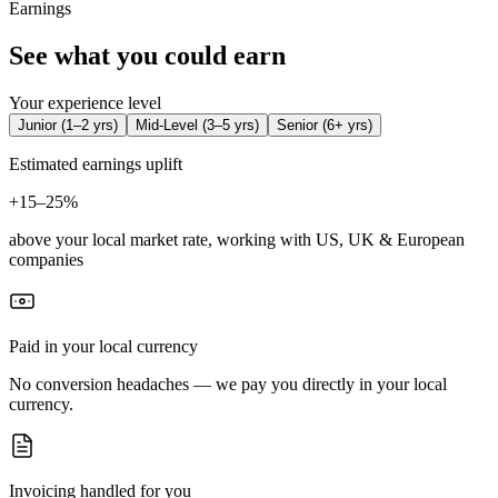
Earnings
See what you could earn
Your experience level
Junior
(
1–2 yrs
)
Mid-Level
(
3–5 yrs
)
Senior
(
6+ yrs
)
Estimated earnings uplift
+
15–25%
above your local market rate, working with US, UK & European
companies
Paid in your local currency
No conversion headaches — we pay you directly in your local
currency.
Invoicing handled for you