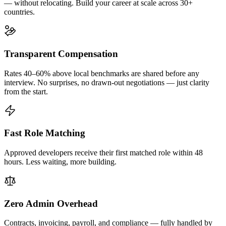
— without relocating. Build your career at scale across 30+
countries.
Transparent Compensation
Rates 40–60% above local benchmarks are shared before any
interview. No surprises, no drawn-out negotiations — just clarity
from the start.
Fast Role Matching
Approved developers receive their first matched role within 48
hours. Less waiting, more building.
Zero Admin Overhead
Contracts, invoicing, payroll, and compliance — fully handled by