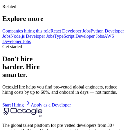
Related
Explore more
Companies hiring this role
React Developer Jobs
Python Developer
Jobs
Node.js Developer Jobs
TypeScript Developer Jobs
AWS
Developer Jobs
Get started
Don't hire
harder. Hire
smarter.
OctogleHire helps you find pre-vetted global engineers, reduce
hiring costs by up to 60%, and onboard in days — not months.
Start Hiring
Apply as a Developer
The global talent platform for pre-vetted developers from 30+