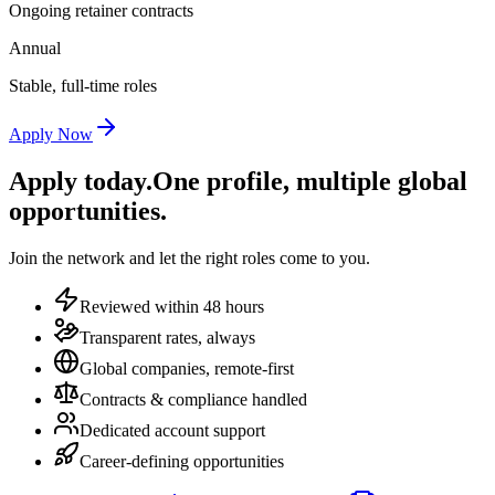
Ongoing retainer contracts
Annual
Stable, full-time roles
Apply Now
Apply today.
One profile, multiple global
opportunities.
Join the network and let the right roles come to you.
Reviewed within 48 hours
Transparent rates, always
Global companies, remote-first
Contracts & compliance handled
Dedicated account support
Career-defining opportunities