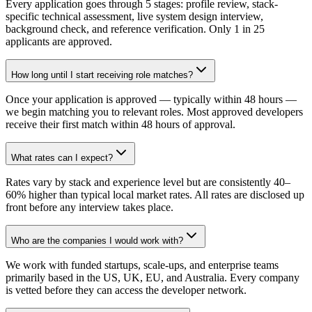
Every application goes through 5 stages: profile review, stack-
specific technical assessment, live system design interview,
background check, and reference verification. Only 1 in 25
applicants are approved.
How long until I start receiving role matches?
Once your application is approved — typically within 48 hours —
we begin matching you to relevant roles. Most approved developers
receive their first match within 48 hours of approval.
What rates can I expect?
Rates vary by stack and experience level but are consistently 40–
60% higher than typical local market rates. All rates are disclosed up
front before any interview takes place.
Who are the companies I would work with?
We work with funded startups, scale-ups, and enterprise teams
primarily based in the US, UK, EU, and Australia. Every company
is vetted before they can access the developer network.