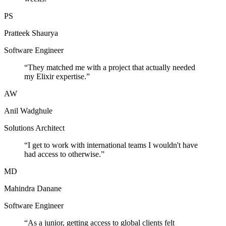
PS
Pratteek Shaurya
Software Engineer
“
They matched me with a project that actually needed
my Elixir expertise.
”
AW
Anil Wadghule
Solutions Architect
“
I get to work with international teams I wouldn't have
had access to otherwise.
”
MD
Mahindra Danane
Software Engineer
“
As a junior, getting access to global clients felt