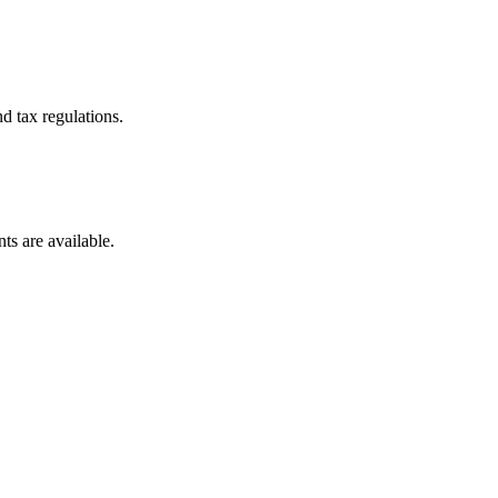
d tax regulations.
ts are available.