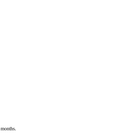
 months.