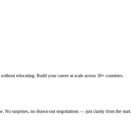
thout relocating. Build your career at scale across 30+ countries.
 No surprises, no drawn-out negotiations — just clarity from the start