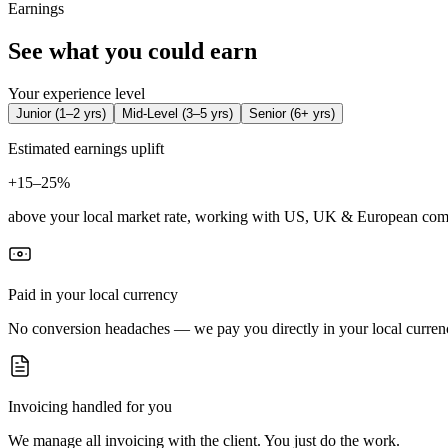
Earnings
See what you could earn
Your experience level
Junior
(
1–2 yrs
)
Mid-Level
(
3–5 yrs
)
Senior
(
6+ yrs
)
Estimated earnings uplift
+
15–25%
above your local market rate, working with US, UK & European com
Paid in your local currency
No conversion headaches — we pay you directly in your local curren
Invoicing handled for you
We manage all invoicing with the client. You just do the work.