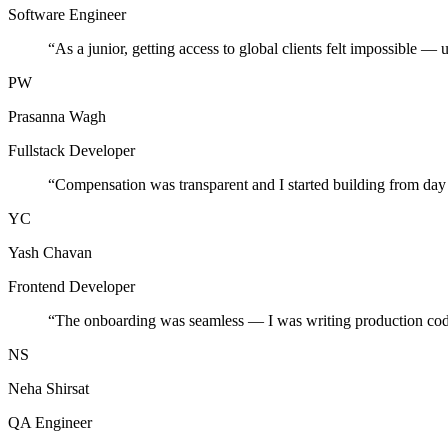
Software Engineer
“
As a junior, getting access to global clients felt impossible — 
PW
Prasanna Wagh
Fullstack Developer
“
Compensation was transparent and I started building from day
YC
Yash Chavan
Frontend Developer
“
The onboarding was seamless — I was writing production cod
NS
Neha Shirsat
QA Engineer