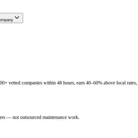
ompany
00+ vetted companies within 48 hours, earn 40–60% above local rates, a
users — not outsourced maintenance work.