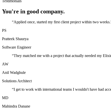
Testimonials
You're in good company.
“
Applied once, started my first client project within two weeks.
PS
Pratteek Shaurya
Software Engineer
“
They matched me with a project that actually needed my Elixir
AW
Anil Wadghule
Solutions Architect
“
I get to work with international teams I wouldn't have had acc
MD
Mahindra Danane