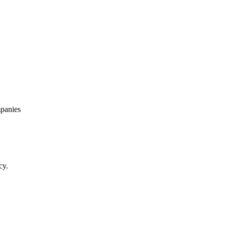
panies
cy.