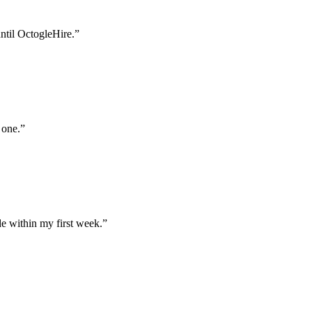
until OctogleHire.
”
 one.
”
e within my first week.
”