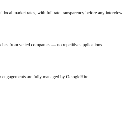
ocal market rates, with full rate transparency before any interview.
ches from vetted companies — no repetitive applications.
am engagements are fully managed by OctogleHire.