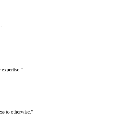
”
 expertise.
”
ess to otherwise.
”