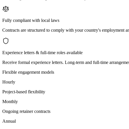
Fully compliant with local laws
Contracts are structured to comply with your country's employment an
Experience letters & full-time roles available
Receive formal experience letters. Long-term and full-time arrangemen
Flexible engagement models
Hourly
Project-based flexibility
Monthly
Ongoing retainer contracts
Annual