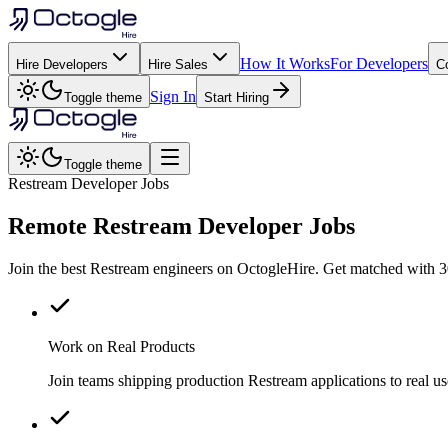
How It Works
For Developers
Hire Developers
Hire Sales
C
Sign In
Toggle theme
Start Hiring
Toggle theme
Restream Developer Jobs
Remote
Restream
Developer Jobs
Join the best Restream engineers on OctogleHire. Get matched with 3
Work on Real Products
Join teams shipping production Restream applications to real 