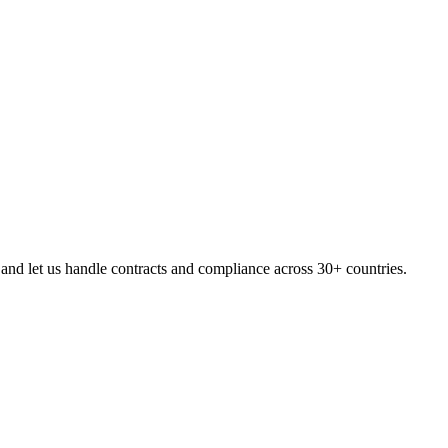
nd let us handle contracts and compliance across 30+ countries.