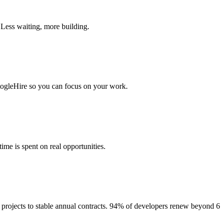
 Less waiting, more building.
togleHire so you can focus on your work.
me is spent on real opportunities.
projects to stable annual contracts. 94% of developers renew beyond 6