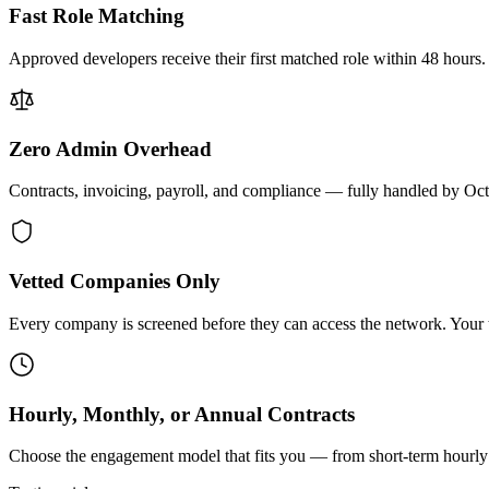
Fast Role Matching
Approved developers receive their first matched role within 48 hours.
Zero Admin Overhead
Contracts, invoicing, payroll, and compliance — fully handled by Oc
Vetted Companies Only
Every company is screened before they can access the network. Your ti
Hourly, Monthly, or Annual Contracts
Choose the engagement model that fits you — from short-term hourly 