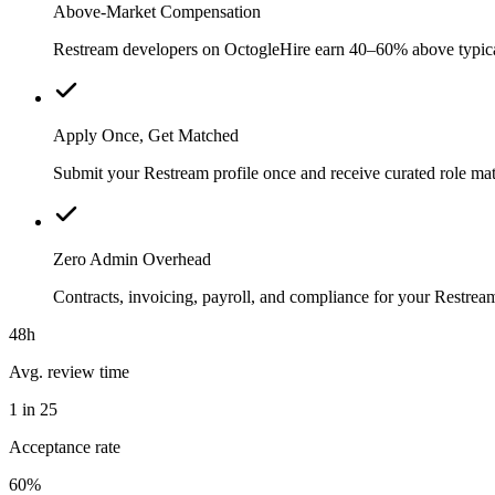
Above-Market Compensation
Restream developers on OctogleHire earn 40–60% above typical l
Apply Once, Get Matched
Submit your Restream profile once and receive curated role mat
Zero Admin Overhead
Contracts, invoicing, payroll, and compliance for your Restre
48h
Avg. review time
1 in 25
Acceptance rate
60%