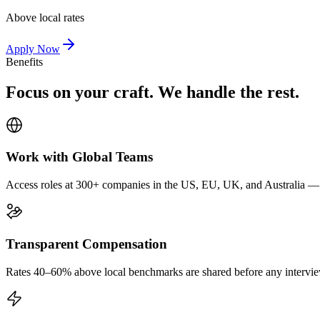
Above local rates
Apply Now
Benefits
Focus on your craft. We handle the rest.
Work with Global Teams
Access roles at 300+ companies in the US, EU, UK, and Australia — wi
Transparent Compensation
Rates 40–60% above local benchmarks are shared before any interview.