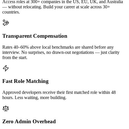
Access roles at 300+ companies in the US, EU, UK, and Australia
— without relocating. Build your career at scale across 30+
countries.
Transparent Compensation
Rates 40–60% above local benchmarks are shared before any
interview. No surprises, no drawn-out negotiations — just clarity
from the start.
Fast Role Matching
Approved developers receive their first matched role within 48
hours. Less waiting, more building.
Zero Admin Overhead