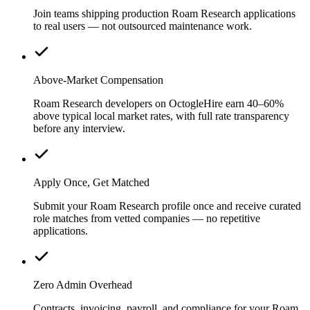
Join teams shipping production Roam Research applications
to real users — not outsourced maintenance work.
Above-Market Compensation
Roam Research developers on OctogleHire earn 40–60%
above typical local market rates, with full rate transparency
before any interview.
Apply Once, Get Matched
Submit your Roam Research profile once and receive curated
role matches from vetted companies — no repetitive
applications.
Zero Admin Overhead
Contracts, invoicing, payroll, and compliance for your Roam