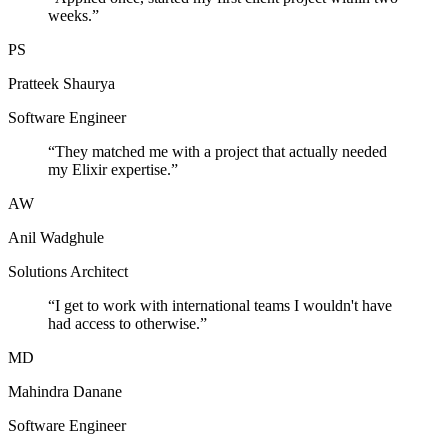
weeks.
”
PS
Pratteek Shaurya
Software Engineer
“
They matched me with a project that actually needed
my Elixir expertise.
”
AW
Anil Wadghule
Solutions Architect
“
I get to work with international teams I wouldn't have
had access to otherwise.
”
MD
Mahindra Danane
Software Engineer