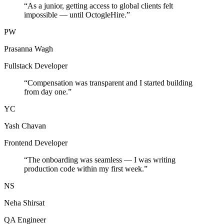
“
As a junior, getting access to global clients felt
impossible — until OctogleHire.
”
PW
Prasanna Wagh
Fullstack Developer
“
Compensation was transparent and I started building
from day one.
”
YC
Yash Chavan
Frontend Developer
“
The onboarding was seamless — I was writing
production code within my first week.
”
NS
Neha Shirsat
QA Engineer