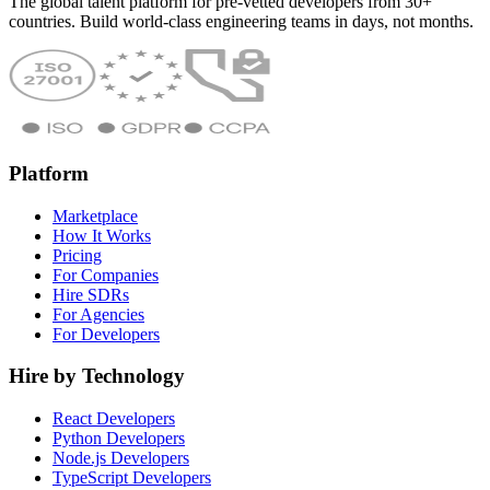
The global talent platform for pre-vetted developers from 30+
countries. Build world-class engineering teams in days, not months.
Platform
Marketplace
How It Works
Pricing
For Companies
Hire SDRs
For Agencies
For Developers
Hire by Technology
React Developers
Python Developers
Node.js Developers
TypeScript Developers