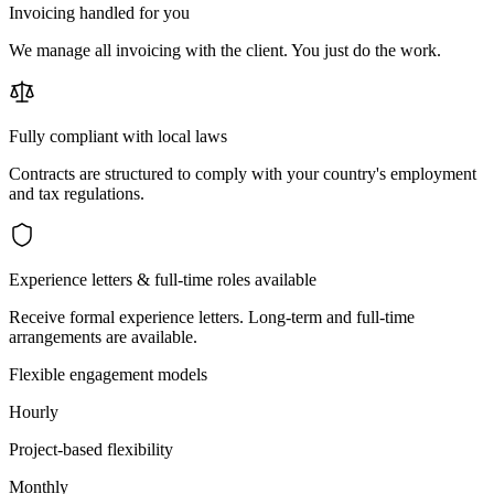
Invoicing handled for you
We manage all invoicing with the client. You just do the work.
Fully compliant with local laws
Contracts are structured to comply with your country's employment
and tax regulations.
Experience letters & full-time roles available
Receive formal experience letters. Long-term and full-time
arrangements are available.
Flexible engagement models
Hourly
Project-based flexibility
Monthly