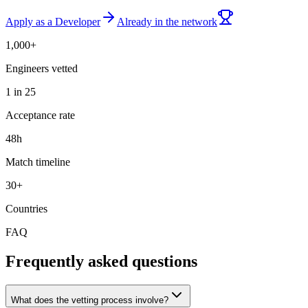
Apply as a Developer
Already in the network
1,000+
Engineers vetted
1 in 25
Acceptance rate
48h
Match timeline
30+
Countries
FAQ
Frequently asked questions
What does the vetting process involve?