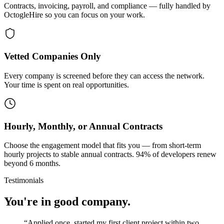
Contracts, invoicing, payroll, and compliance — fully handled by
OctogleHire so you can focus on your work.
Vetted Companies Only
Every company is screened before they can access the network.
Your time is spent on real opportunities.
Hourly, Monthly, or Annual Contracts
Choose the engagement model that fits you — from short-term
hourly projects to stable annual contracts. 94% of developers renew
beyond 6 months.
Testimonials
You're in good company.
“
Applied once, started my first client project within two