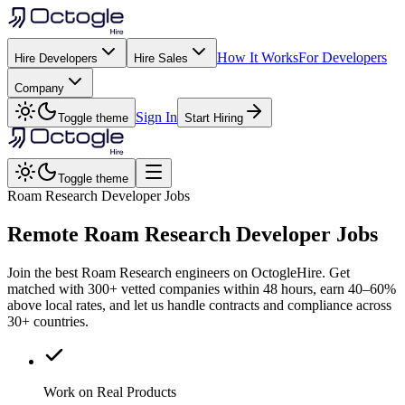
How It Works
For Developers
Hire Developers
Hire Sales
Company
Sign In
Toggle theme
Start Hiring
Toggle theme
Roam Research Developer Jobs
Remote
Roam Research
Developer Jobs
Join the best Roam Research engineers on OctogleHire. Get
matched with 300+ vetted companies within 48 hours, earn 40–60%
above local rates, and let us handle contracts and compliance across
30+ countries.
Work on Real Products