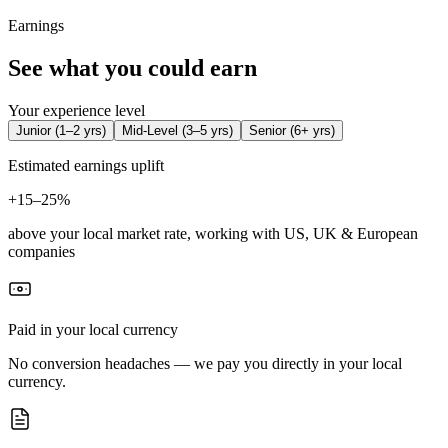
Earnings
See what you could earn
Your experience level
Junior
(
1–2 yrs
)
Mid-Level
(
3–5 yrs
)
Senior
(
6+ yrs
)
Estimated earnings uplift
+
15–25%
above your local market rate, working with US, UK & European
companies
Paid in your local currency
No conversion headaches — we pay you directly in your local
currency.