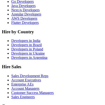
Go Developers
Java Developers
Next.js Developers
Angular Developers
AWS Developers
Flutter Developers
Hire by Country
Developers in India
Developers in Brazil
Developers in Poland
Developers in Ukraine
Developers in Argentina
Hire Sales
Sales Development Reps
Account Executives
Enterprise AEs
Account Managers
Customer Success Managers
Sales Engineers