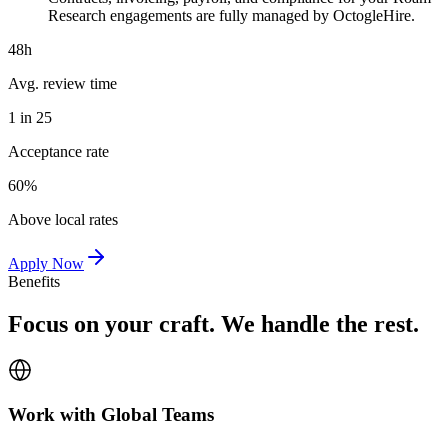
Research engagements are fully managed by OctogleHire.
48h
Avg. review time
1 in 25
Acceptance rate
60%
Above local rates
Apply Now
Benefits
Focus on your craft. We handle the rest.
Work with Global Teams