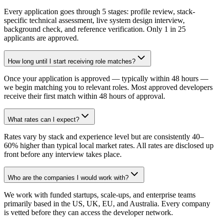
Every application goes through 5 stages: profile review, stack-
specific technical assessment, live system design interview,
background check, and reference verification. Only 1 in 25
applicants are approved.
How long until I start receiving role matches?
Once your application is approved — typically within 48 hours —
we begin matching you to relevant roles. Most approved developers
receive their first match within 48 hours of approval.
What rates can I expect?
Rates vary by stack and experience level but are consistently 40–
60% higher than typical local market rates. All rates are disclosed up
front before any interview takes place.
Who are the companies I would work with?
We work with funded startups, scale-ups, and enterprise teams
primarily based in the US, UK, EU, and Australia. Every company
is vetted before they can access the developer network.