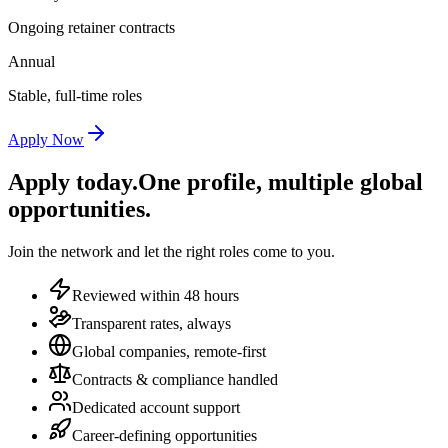
Ongoing retainer contracts
Annual
Stable, full-time roles
Apply Now
Apply today.
One profile, multiple global
opportunities.
Join the network and let the right roles come to you.
Reviewed within 48 hours
Transparent rates, always
Global companies, remote-first
Contracts & compliance handled
Dedicated account support
Career-defining opportunities