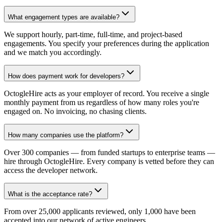
What engagement types are available?
We support hourly, part-time, full-time, and project-based
engagements. You specify your preferences during the application
and we match you accordingly.
How does payment work for developers?
OctogleHire acts as your employer of record. You receive a single
monthly payment from us regardless of how many roles you're
engaged on. No invoicing, no chasing clients.
How many companies use the platform?
Over 300 companies — from funded startups to enterprise teams —
hire through OctogleHire. Every company is vetted before they can
access the developer network.
What is the acceptance rate?
From over 25,000 applicants reviewed, only 1,000 have been
accepted into our network of active engineers.