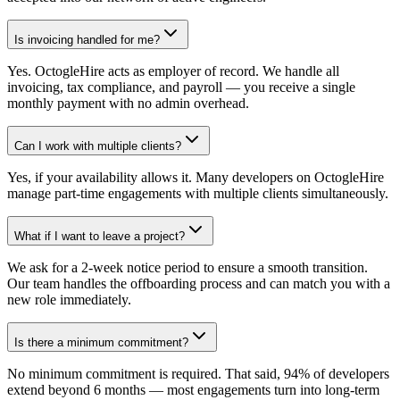
Is invoicing handled for me?
Yes. OctogleHire acts as employer of record. We handle all
invoicing, tax compliance, and payroll — you receive a single
monthly payment with no admin overhead.
Can I work with multiple clients?
Yes, if your availability allows it. Many developers on OctogleHire
manage part-time engagements with multiple clients simultaneously.
What if I want to leave a project?
We ask for a 2-week notice period to ensure a smooth transition.
Our team handles the offboarding process and can match you with a
new role immediately.
Is there a minimum commitment?
No minimum commitment is required. That said, 94% of developers
extend beyond 6 months — most engagements turn into long-term