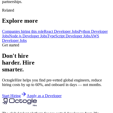
partnerships.
Related
Explore more
Companies hiring this role
React Developer Jobs
Python Developer
Jobs
Node.js Developer Jobs
TypeScript Developer Jobs
AWS
Developer Jobs
Get started
Don't hire
harder. Hire
smarter.
OctogleHire helps you find pre-vetted global engineers, reduce
hiring costs by up to 60%, and onboard in days — not months.
Start Hiring
Apply as a Developer