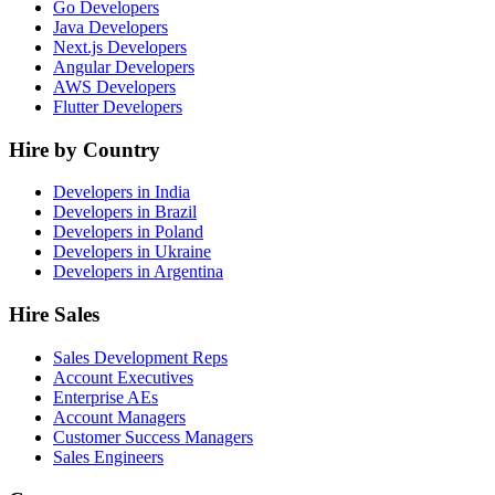
Go Developers
Java Developers
Next.js Developers
Angular Developers
AWS Developers
Flutter Developers
Hire by Country
Developers in India
Developers in Brazil
Developers in Poland
Developers in Ukraine
Developers in Argentina
Hire Sales
Sales Development Reps
Account Executives
Enterprise AEs
Account Managers
Customer Success Managers
Sales Engineers