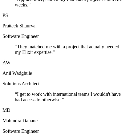
weeks.
”
PS
Pratteek Shaurya
Software Engineer
“
They matched me with a project that actually needed
my Elixir expertise.
”
AW
Anil Wadghule
Solutions Architect
“
I get to work with international teams I wouldn't have
had access to otherwise.
”
MD
Mahindra Danane
Software Engineer