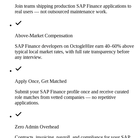
Join teams shipping production SAP Finance applications to
real users — not outsourced maintenance work.
Above-Market Compensation
SAP Finance developers on OctogleHire earn 40–60% above
typical local market rates, with full rate transparency before
any interview.
Apply Once, Get Matched
Submit your SAP Finance profile once and receive curated
role matches from vetted companies — no repetitive
applications.
Zero Admin Overhead
Contracts, invoicing, payroll, and compliance for your SAP