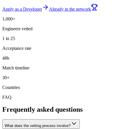
Apply as a Developer
Already in the network
1,000+
Engineers vetted
1 in 25
Acceptance rate
48h
Match timeline
30+
Countries
FAQ
Frequently asked questions
What does the vetting process involve?