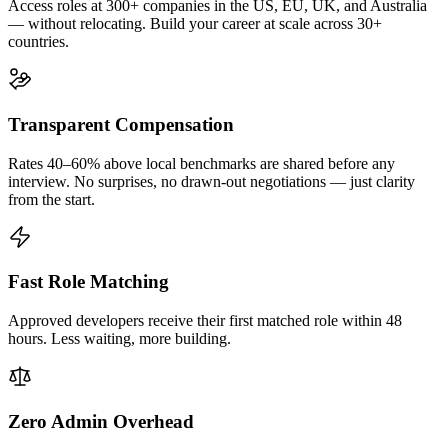
Access roles at 300+ companies in the US, EU, UK, and Australia
— without relocating. Build your career at scale across 30+
countries.
Transparent Compensation
Rates 40–60% above local benchmarks are shared before any
interview. No surprises, no drawn-out negotiations — just clarity
from the start.
Fast Role Matching
Approved developers receive their first matched role within 48
hours. Less waiting, more building.
Zero Admin Overhead