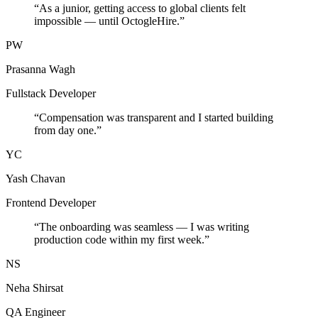
“
As a junior, getting access to global clients felt
impossible — until OctogleHire.
”
PW
Prasanna Wagh
Fullstack Developer
“
Compensation was transparent and I started building
from day one.
”
YC
Yash Chavan
Frontend Developer
“
The onboarding was seamless — I was writing
production code within my first week.
”
NS
Neha Shirsat
QA Engineer