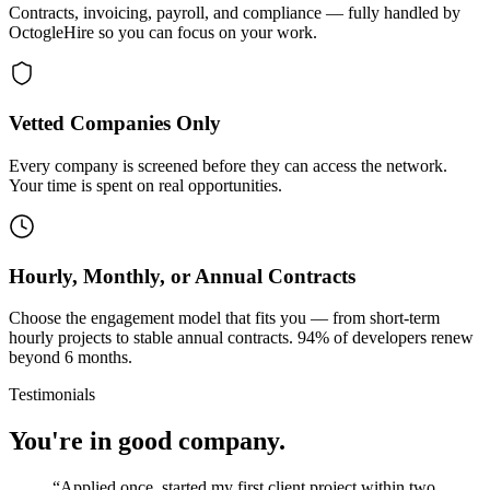
Contracts, invoicing, payroll, and compliance — fully handled by
OctogleHire so you can focus on your work.
Vetted Companies Only
Every company is screened before they can access the network.
Your time is spent on real opportunities.
Hourly, Monthly, or Annual Contracts
Choose the engagement model that fits you — from short-term
hourly projects to stable annual contracts. 94% of developers renew
beyond 6 months.
Testimonials
You're in good company.
“
Applied once, started my first client project within two