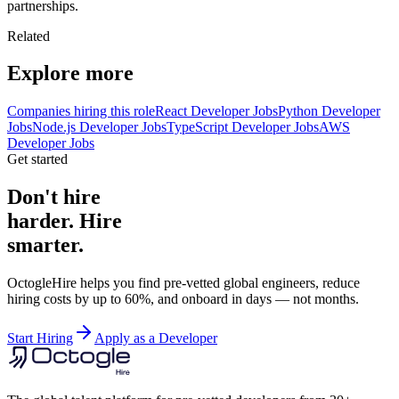
partnerships.
Related
Explore more
Companies hiring this role
React Developer Jobs
Python Developer
Jobs
Node.js Developer Jobs
TypeScript Developer Jobs
AWS
Developer Jobs
Get started
Don't hire
harder. Hire
smarter.
OctogleHire helps you find pre-vetted global engineers, reduce
hiring costs by up to 60%, and onboard in days — not months.
Start Hiring
Apply as a Developer