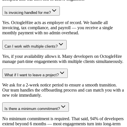
Is invoicing handled for me?
Yes. OctogleHire acts as employer of record. We handle all
invoicing, tax compliance, and payroll — you receive a single
monthly payment with no admin overhead.
Can I work with multiple clients?
Yes, if your availability allows it. Many developers on OctogleHire
manage part-time engagements with multiple clients simultaneously.
What if I want to leave a project?
We ask for a 2-week notice period to ensure a smooth transition.
Our team handles the offboarding process and can match you with a
new role immediately.
Is there a minimum commitment?
No minimum commitment is required. That said, 94% of developers
extend beyond 6 months — most engagements turn into long-term