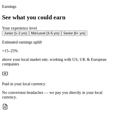
Earnings
See what you could earn
Your experience level
Junior
(
1–2 yrs
)
Mid-Level
(
3–5 yrs
)
Senior
(
6+ yrs
)
Estimated earnings uplift
+
15–25%
above your local market rate, working with US, UK & European
companies
Paid in your local currency
No conversion headaches — we pay you directly in your local
currency.