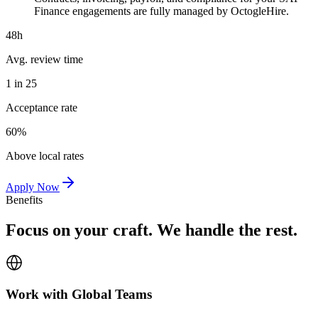
Finance engagements are fully managed by OctogleHire.
48h
Avg. review time
1 in 25
Acceptance rate
60%
Above local rates
Apply Now
Benefits
Focus on your craft. We handle the rest.
Work with Global Teams