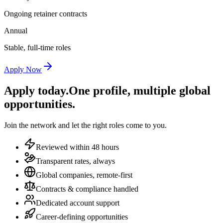
Ongoing retainer contracts
Annual
Stable, full-time roles
Apply Now
Apply today.
One profile, multiple global
opportunities.
Join the network and let the right roles come to you.
Reviewed within 48 hours
Transparent rates, always
Global companies, remote-first
Contracts & compliance handled
Dedicated account support
Career-defining opportunities