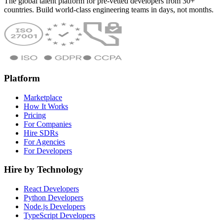
The global talent platform for pre-vetted developers from 30+
countries. Build world-class engineering teams in days, not months.
Platform
Marketplace
How It Works
Pricing
For Companies
Hire SDRs
For Agencies
For Developers
Hire by Technology
React Developers
Python Developers
Node.js Developers
TypeScript Developers