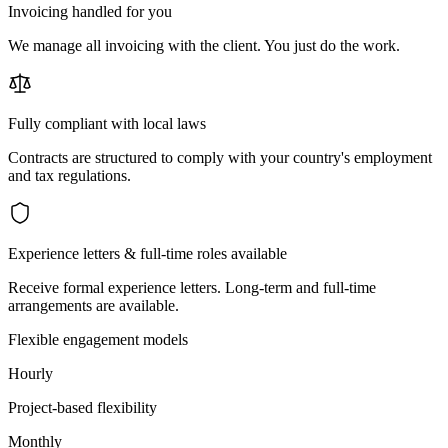
Invoicing handled for you
We manage all invoicing with the client. You just do the work.
Fully compliant with local laws
Contracts are structured to comply with your country's employment
and tax regulations.
Experience letters & full-time roles available
Receive formal experience letters. Long-term and full-time
arrangements are available.
Flexible engagement models
Hourly
Project-based flexibility
Monthly