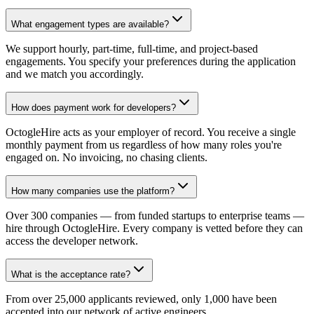
What engagement types are available?
We support hourly, part-time, full-time, and project-based
engagements. You specify your preferences during the application
and we match you accordingly.
How does payment work for developers?
OctogleHire acts as your employer of record. You receive a single
monthly payment from us regardless of how many roles you're
engaged on. No invoicing, no chasing clients.
How many companies use the platform?
Over 300 companies — from funded startups to enterprise teams —
hire through OctogleHire. Every company is vetted before they can
access the developer network.
What is the acceptance rate?
From over 25,000 applicants reviewed, only 1,000 have been
accepted into our network of active engineers.