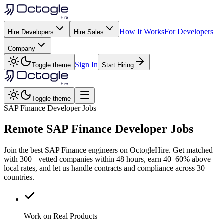
How It Works
For Developers
Hire Developers
Hire Sales
Company
Sign In
Toggle theme
Start Hiring
Toggle theme
SAP Finance Developer Jobs
Remote
SAP Finance
Developer Jobs
Join the best SAP Finance engineers on OctogleHire. Get matched
with 300+ vetted companies within 48 hours, earn 40–60% above
local rates, and let us handle contracts and compliance across 30+
countries.
Work on Real Products