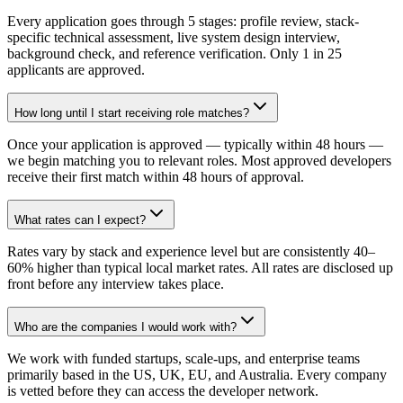
Every application goes through 5 stages: profile review, stack-
specific technical assessment, live system design interview,
background check, and reference verification. Only 1 in 25
applicants are approved.
How long until I start receiving role matches?
Once your application is approved — typically within 48 hours —
we begin matching you to relevant roles. Most approved developers
receive their first match within 48 hours of approval.
What rates can I expect?
Rates vary by stack and experience level but are consistently 40–
60% higher than typical local market rates. All rates are disclosed up
front before any interview takes place.
Who are the companies I would work with?
We work with funded startups, scale-ups, and enterprise teams
primarily based in the US, UK, EU, and Australia. Every company
is vetted before they can access the developer network.