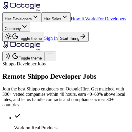
How It Works
For Developers
Hire Developers
Hire Sales
Company
Sign In
Toggle theme
Start Hiring
Toggle theme
Shippo Developer Jobs
Remote
Shippo
Developer Jobs
Join the best Shippo engineers on OctogleHire. Get matched with
300+ vetted companies within 48 hours, earn 40–60% above local
rates, and let us handle contracts and compliance across 30+
countries.
Work on Real Products