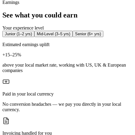
Earnings
See what you could earn
Your experience level
Junior
(
1–2 yrs
)
Mid-Level
(
3–5 yrs
)
Senior
(
6+ yrs
)
Estimated earnings uplift
+
15–25%
above your local market rate, working with US, UK & European
companies
Paid in your local currency
No conversion headaches — we pay you directly in your local
currency.
Invoicing handled for you