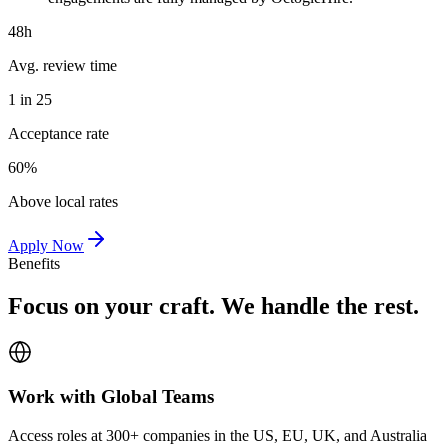
48h
Avg. review time
1 in 25
Acceptance rate
60%
Above local rates
Apply Now
Benefits
Focus on your craft. We handle the rest.
Work with Global Teams
Access roles at 300+ companies in the US, EU, UK, and Australia