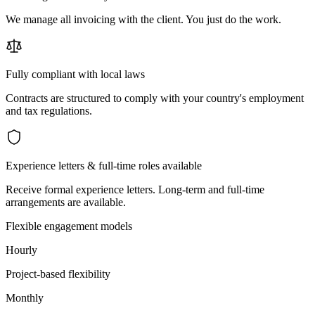
We manage all invoicing with the client. You just do the work.
Fully compliant with local laws
Contracts are structured to comply with your country's employment
and tax regulations.
Experience letters & full-time roles available
Receive formal experience letters. Long-term and full-time
arrangements are available.
Flexible engagement models
Hourly
Project-based flexibility
Monthly