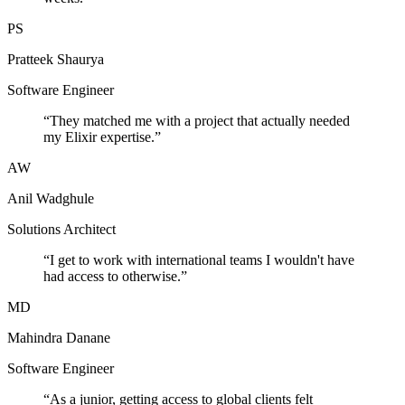
PS
Pratteek Shaurya
Software Engineer
“
They matched me with a project that actually needed
my Elixir expertise.
”
AW
Anil Wadghule
Solutions Architect
“
I get to work with international teams I wouldn't have
had access to otherwise.
”
MD
Mahindra Danane
Software Engineer
“
As a junior, getting access to global clients felt