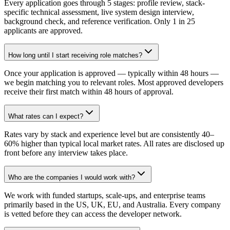
Every application goes through 5 stages: profile review, stack-
specific technical assessment, live system design interview,
background check, and reference verification. Only 1 in 25
applicants are approved.
How long until I start receiving role matches?
Once your application is approved — typically within 48 hours —
we begin matching you to relevant roles. Most approved developers
receive their first match within 48 hours of approval.
What rates can I expect?
Rates vary by stack and experience level but are consistently 40–
60% higher than typical local market rates. All rates are disclosed up
front before any interview takes place.
Who are the companies I would work with?
We work with funded startups, scale-ups, and enterprise teams
primarily based in the US, UK, EU, and Australia. Every company
is vetted before they can access the developer network.