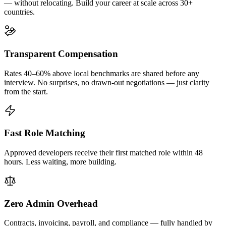
— without relocating. Build your career at scale across 30+
countries.
Transparent Compensation
Rates 40–60% above local benchmarks are shared before any
interview. No surprises, no drawn-out negotiations — just clarity
from the start.
Fast Role Matching
Approved developers receive their first matched role within 48
hours. Less waiting, more building.
Zero Admin Overhead
Contracts, invoicing, payroll, and compliance — fully handled by