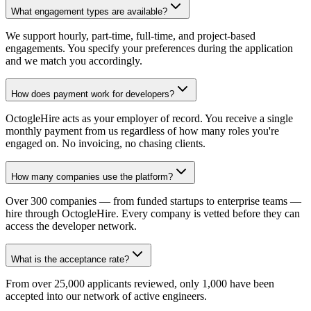
What engagement types are available?
We support hourly, part-time, full-time, and project-based
engagements. You specify your preferences during the application
and we match you accordingly.
How does payment work for developers?
OctogleHire acts as your employer of record. You receive a single
monthly payment from us regardless of how many roles you're
engaged on. No invoicing, no chasing clients.
How many companies use the platform?
Over 300 companies — from funded startups to enterprise teams —
hire through OctogleHire. Every company is vetted before they can
access the developer network.
What is the acceptance rate?
From over 25,000 applicants reviewed, only 1,000 have been
accepted into our network of active engineers.