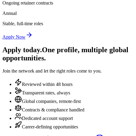
Ongoing retainer contracts
Annual
Stable, full-time roles
Apply Now
Apply today.
One profile, multiple global
opportunities.
Join the network and let the right roles come to you.
Reviewed within 48 hours
Transparent rates, always
Global companies, remote-first
Contracts & compliance handled
Dedicated account support
Career-defining opportunities