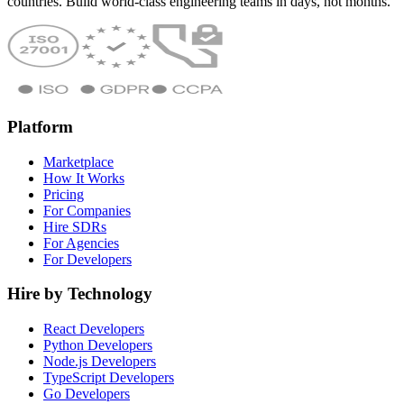
countries. Build world-class engineering teams in days, not months.
Platform
Marketplace
How It Works
Pricing
For Companies
Hire SDRs
For Agencies
For Developers
Hire by Technology
React Developers
Python Developers
Node.js Developers
TypeScript Developers
Go Developers