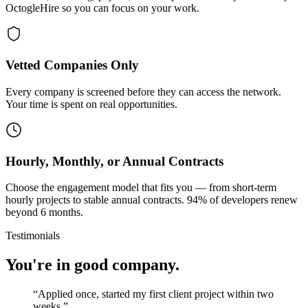
OctogleHire so you can focus on your work.
Vetted Companies Only
Every company is screened before they can access the network.
Your time is spent on real opportunities.
Hourly, Monthly, or Annual Contracts
Choose the engagement model that fits you — from short-term
hourly projects to stable annual contracts. 94% of developers renew
beyond 6 months.
Testimonials
You're in good company.
“
Applied once, started my first client project within two
weeks.
”