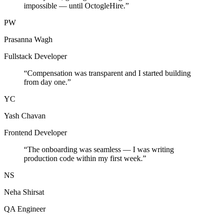
impossible — until OctogleHire.
”
PW
Prasanna Wagh
Fullstack Developer
“
Compensation was transparent and I started building
from day one.
”
YC
Yash Chavan
Frontend Developer
“
The onboarding was seamless — I was writing
production code within my first week.
”
NS
Neha Shirsat
QA Engineer