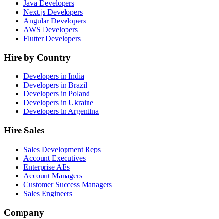
Java Developers
Next.js Developers
Angular Developers
AWS Developers
Flutter Developers
Hire by Country
Developers in India
Developers in Brazil
Developers in Poland
Developers in Ukraine
Developers in Argentina
Hire Sales
Sales Development Reps
Account Executives
Enterprise AEs
Account Managers
Customer Success Managers
Sales Engineers
Company