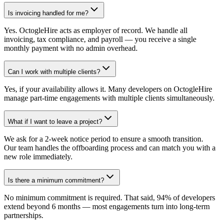
Is invoicing handled for me?
Yes. OctogleHire acts as employer of record. We handle all
invoicing, tax compliance, and payroll — you receive a single
monthly payment with no admin overhead.
Can I work with multiple clients?
Yes, if your availability allows it. Many developers on OctogleHire
manage part-time engagements with multiple clients simultaneously.
What if I want to leave a project?
We ask for a 2-week notice period to ensure a smooth transition.
Our team handles the offboarding process and can match you with a
new role immediately.
Is there a minimum commitment?
No minimum commitment is required. That said, 94% of developers
extend beyond 6 months — most engagements turn into long-term
partnerships.