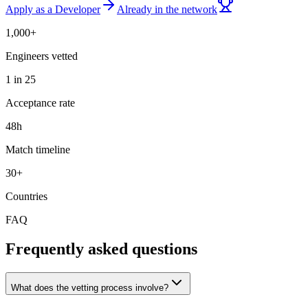
Apply as a Developer
Already in the network
1,000+
Engineers vetted
1 in 25
Acceptance rate
48h
Match timeline
30+
Countries
FAQ
Frequently asked questions
What does the vetting process involve?