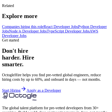
Related
Explore more
Companies hiring this role
React Developer Jobs
Python Developer
Jobs
Node.js Developer Jobs
TypeScript Developer Jobs
AWS
Developer Jobs
Get started
Don't hire
harder. Hire
smarter.
OctogleHire helps you find pre-vetted global engineers, reduce
hiring costs by up to 60%, and onboard in days — not months.
Start Hiring
Apply as a Developer
The global talent platform for pre-vetted developers from 30+