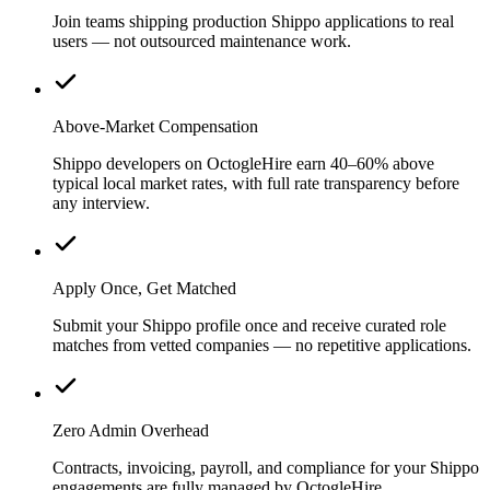
Join teams shipping production Shippo applications to real
users — not outsourced maintenance work.
Above-Market Compensation
Shippo developers on OctogleHire earn 40–60% above
typical local market rates, with full rate transparency before
any interview.
Apply Once, Get Matched
Submit your Shippo profile once and receive curated role
matches from vetted companies — no repetitive applications.
Zero Admin Overhead
Contracts, invoicing, payroll, and compliance for your Shippo
engagements are fully managed by OctogleHire.