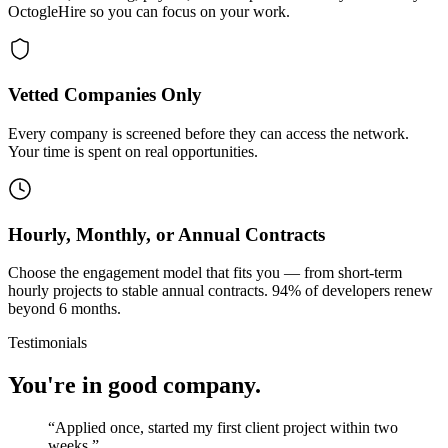
OctogleHire so you can focus on your work.
Vetted Companies Only
Every company is screened before they can access the network.
Your time is spent on real opportunities.
Hourly, Monthly, or Annual Contracts
Choose the engagement model that fits you — from short-term
hourly projects to stable annual contracts. 94% of developers renew
beyond 6 months.
Testimonials
You're in good company.
“
Applied once, started my first client project within two
weeks.
”