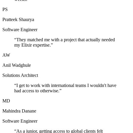
PS
Pratteek Shaurya
Software Engineer
“
They matched me with a project that actually needed
my Elixir expertise.
”
AW
Anil Wadghule
Solutions Architect
“
I get to work with international teams I wouldn't have
had access to otherwise.
”
MD
Mahindra Danane
Software Engineer
“
As a junior, getting access to global clients felt