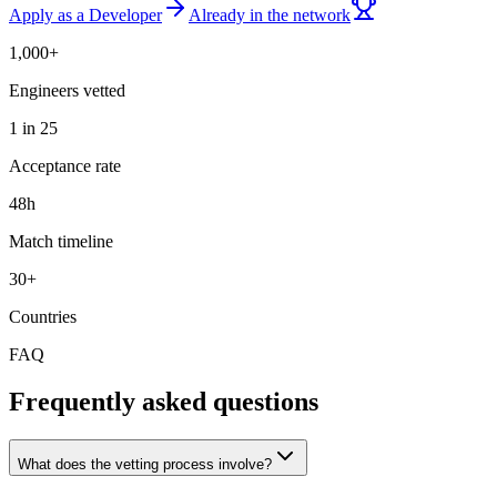
Apply as a Developer
Already in the network
1,000+
Engineers vetted
1 in 25
Acceptance rate
48h
Match timeline
30+
Countries
FAQ
Frequently asked questions
What does the vetting process involve?