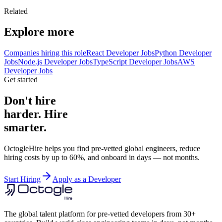
Related
Explore more
Companies hiring this role
React Developer Jobs
Python Developer
Jobs
Node.js Developer Jobs
TypeScript Developer Jobs
AWS
Developer Jobs
Get started
Don't hire
harder. Hire
smarter.
OctogleHire helps you find pre-vetted global engineers, reduce
hiring costs by up to 60%, and onboard in days — not months.
Start Hiring
Apply as a Developer
The global talent platform for pre-vetted developers from 30+