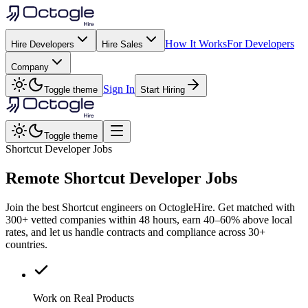
How It Works
For Developers
Hire Developers
Hire Sales
Company
Sign In
Toggle theme
Start Hiring
Toggle theme
Shortcut Developer Jobs
Remote
Shortcut
Developer Jobs
Join the best Shortcut engineers on OctogleHire. Get matched with
300+ vetted companies within 48 hours, earn 40–60% above local
rates, and let us handle contracts and compliance across 30+
countries.
Work on Real Products