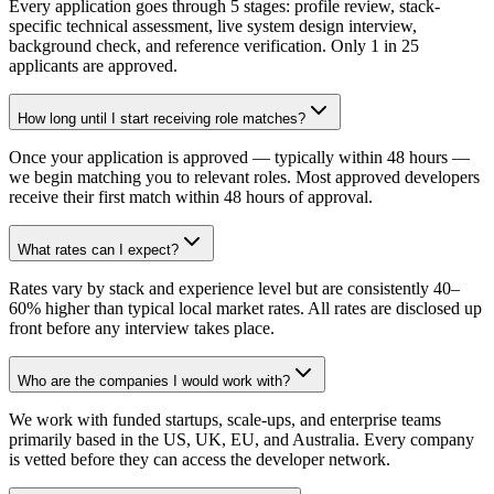
Every application goes through 5 stages: profile review, stack-
specific technical assessment, live system design interview,
background check, and reference verification. Only 1 in 25
applicants are approved.
How long until I start receiving role matches?
Once your application is approved — typically within 48 hours —
we begin matching you to relevant roles. Most approved developers
receive their first match within 48 hours of approval.
What rates can I expect?
Rates vary by stack and experience level but are consistently 40–
60% higher than typical local market rates. All rates are disclosed up
front before any interview takes place.
Who are the companies I would work with?
We work with funded startups, scale-ups, and enterprise teams
primarily based in the US, UK, EU, and Australia. Every company
is vetted before they can access the developer network.