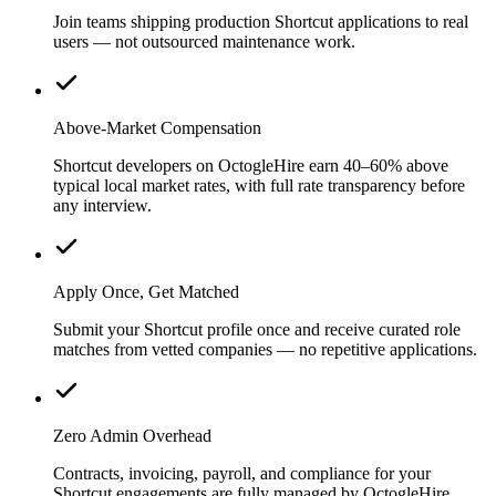
Join teams shipping production Shortcut applications to real
users — not outsourced maintenance work.
Above-Market Compensation
Shortcut developers on OctogleHire earn 40–60% above
typical local market rates, with full rate transparency before
any interview.
Apply Once, Get Matched
Submit your Shortcut profile once and receive curated role
matches from vetted companies — no repetitive applications.
Zero Admin Overhead
Contracts, invoicing, payroll, and compliance for your
Shortcut engagements are fully managed by OctogleHire.