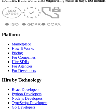
countries. Build world-class engineering teams in days, not months.
Platform
Marketplace
How It Works
Pricing
For Companies
Hire SDRs
For Agencies
For Developers
Hire by Technology
React Developers
Python Developers
Node.js Developers
TypeScript Developers
Go Developers