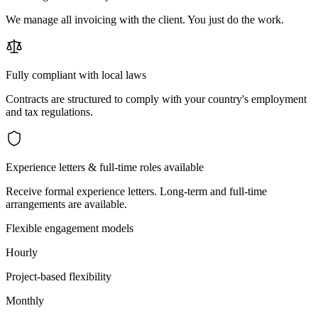
We manage all invoicing with the client. You just do the work.
Fully compliant with local laws
Contracts are structured to comply with your country's employment
and tax regulations.
Experience letters & full-time roles available
Receive formal experience letters. Long-term and full-time
arrangements are available.
Flexible engagement models
Hourly
Project-based flexibility
Monthly