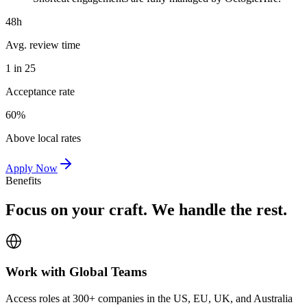
48h
Avg. review time
1 in 25
Acceptance rate
60%
Above local rates
Apply Now
Benefits
Focus on your craft. We handle the rest.
Work with Global Teams
Access roles at 300+ companies in the US, EU, UK, and Australia