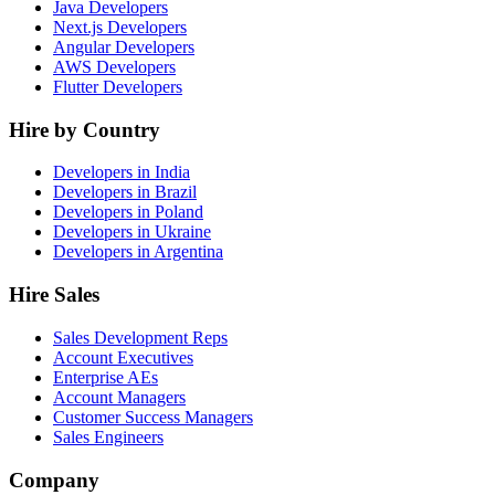
Java Developers
Next.js Developers
Angular Developers
AWS Developers
Flutter Developers
Hire by Country
Developers in India
Developers in Brazil
Developers in Poland
Developers in Ukraine
Developers in Argentina
Hire Sales
Sales Development Reps
Account Executives
Enterprise AEs
Account Managers
Customer Success Managers
Sales Engineers
Company