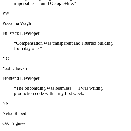
impossible — until OctogleHire.
”
PW
Prasanna Wagh
Fullstack Developer
“
Compensation was transparent and I started building
from day one.
”
YC
Yash Chavan
Frontend Developer
“
The onboarding was seamless — I was writing
production code within my first week.
”
NS
Neha Shirsat
QA Engineer