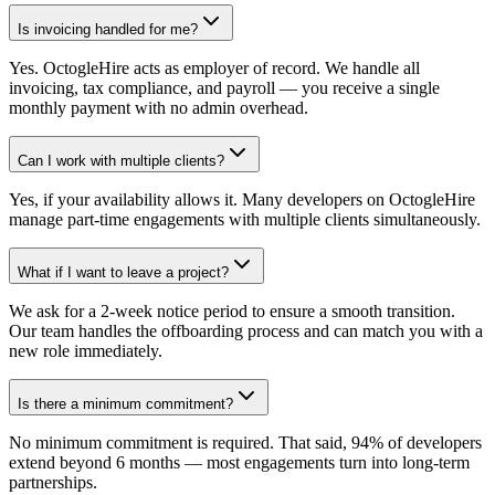
Is invoicing handled for me?
Yes. OctogleHire acts as employer of record. We handle all
invoicing, tax compliance, and payroll — you receive a single
monthly payment with no admin overhead.
Can I work with multiple clients?
Yes, if your availability allows it. Many developers on OctogleHire
manage part-time engagements with multiple clients simultaneously.
What if I want to leave a project?
We ask for a 2-week notice period to ensure a smooth transition.
Our team handles the offboarding process and can match you with a
new role immediately.
Is there a minimum commitment?
No minimum commitment is required. That said, 94% of developers
extend beyond 6 months — most engagements turn into long-term
partnerships.