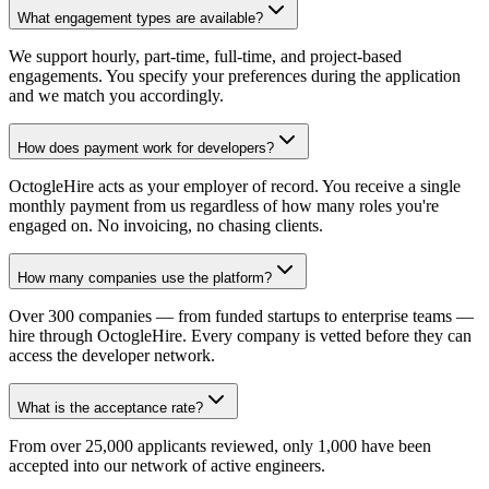
What engagement types are available?
We support hourly, part-time, full-time, and project-based
engagements. You specify your preferences during the application
and we match you accordingly.
How does payment work for developers?
OctogleHire acts as your employer of record. You receive a single
monthly payment from us regardless of how many roles you're
engaged on. No invoicing, no chasing clients.
How many companies use the platform?
Over 300 companies — from funded startups to enterprise teams —
hire through OctogleHire. Every company is vetted before they can
access the developer network.
What is the acceptance rate?
From over 25,000 applicants reviewed, only 1,000 have been
accepted into our network of active engineers.