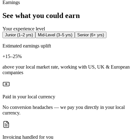
Earnings
See what you could earn
Your experience level
Junior
(
1–2 yrs
)
Mid-Level
(
3–5 yrs
)
Senior
(
6+ yrs
)
Estimated earnings uplift
+
15–25%
above your local market rate, working with US, UK & European
companies
Paid in your local currency
No conversion headaches — we pay you directly in your local
currency.
Invoicing handled for you