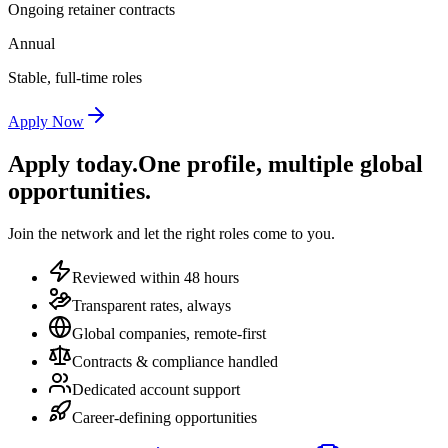
Ongoing retainer contracts
Annual
Stable, full-time roles
Apply Now
Apply today.
One profile, multiple global
opportunities.
Join the network and let the right roles come to you.
Reviewed within 48 hours
Transparent rates, always
Global companies, remote-first
Contracts & compliance handled
Dedicated account support
Career-defining opportunities