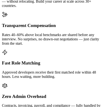
— without relocating. Build your career at scale across 30+
countries.
Transparent Compensation
Rates 40–60% above local benchmarks are shared before any
interview. No surprises, no drawn-out negotiations — just clarity
from the start.
Fast Role Matching
Approved developers receive their first matched role within 48
hours. Less waiting, more building.
Zero Admin Overhead
Contracts, invoicing, payroll, and compliance — fully handled by