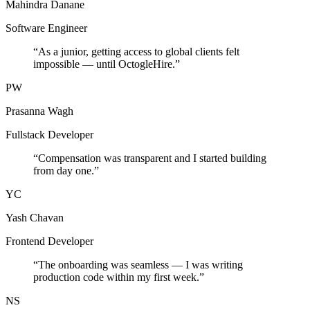
Mahindra Danane
Software Engineer
“
As a junior, getting access to global clients felt
impossible — until OctogleHire.
”
PW
Prasanna Wagh
Fullstack Developer
“
Compensation was transparent and I started building
from day one.
”
YC
Yash Chavan
Frontend Developer
“
The onboarding was seamless — I was writing
production code within my first week.
”
NS