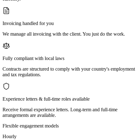
Invoicing handled for you
We manage all invoicing with the client. You just do the work.
Fully compliant with local laws
Contracts are structured to comply with your country's employment
and tax regulations.
Experience letters & full-time roles available
Receive formal experience letters. Long-term and full-time
arrangements are available.
Flexible engagement models
Hourly