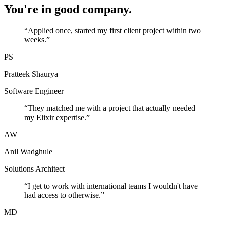
You're in good company.
“
Applied once, started my first client project within two
weeks.
”
PS
Pratteek Shaurya
Software Engineer
“
They matched me with a project that actually needed
my Elixir expertise.
”
AW
Anil Wadghule
Solutions Architect
“
I get to work with international teams I wouldn't have
had access to otherwise.
”
MD