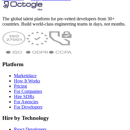
The global talent platform for pre-vetted developers from 30+
countries. Build world-class engineering teams in days, not months.
Platform
Marketplace
How It Works
Pricing
For Companies
Hire SDRs
For Agencies
For Developers
Hire by Technology
React Developers