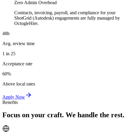
Zero Admin Overhead
Contracts, invoicing, payroll, and compliance for your
ShotGrid (Autodesk) engagements are fully managed by
OctogleHire.
48h
Avg. review time
1 in 25
Acceptance rate
60%
Above local rates
Apply Now
Benefits
Focus on your craft. We handle the rest.