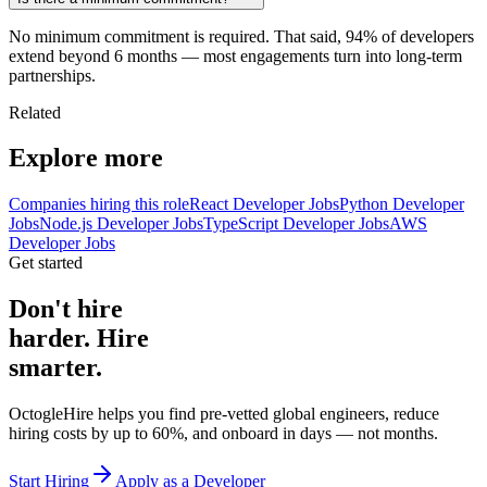
No minimum commitment is required. That said, 94% of developers
extend beyond 6 months — most engagements turn into long-term
partnerships.
Related
Explore more
Companies hiring this role
React Developer Jobs
Python Developer
Jobs
Node.js Developer Jobs
TypeScript Developer Jobs
AWS
Developer Jobs
Get started
Don't hire
harder. Hire
smarter.
OctogleHire helps you find pre-vetted global engineers, reduce
hiring costs by up to 60%, and onboard in days — not months.
Start Hiring
Apply as a Developer