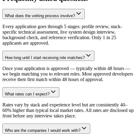
What does the vetting process involve?
Every application goes through 5 stages: profile review, stack-
specific technical assessment, live system design interview,
background check, and reference verification. Only 1 in 25
applicants are approved.
How long until I start receiving role matches?
Once your application is approved — typically within 48 hours —
we begin matching you to relevant roles. Most approved developers
receive their first match within 48 hours of approval.
What rates can I expect?
Rates vary by stack and experience level but are consistently 40–
60% higher than typical local market rates. All rates are disclosed up
front before any interview takes place.
Who are the companies I would work with?