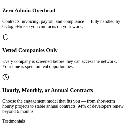
Zero Admin Overhead
Contracts, invoicing, payroll, and compliance — fully handled by
OctogleHire so you can focus on your work.
Vetted Companies Only
Every company is screened before they can access the network.
Your time is spent on real opportunities.
Hourly, Monthly, or Annual Contracts
Choose the engagement model that fits you — from short-term
hourly projects to stable annual contracts. 94% of developers renew
beyond 6 months.
Testimonials