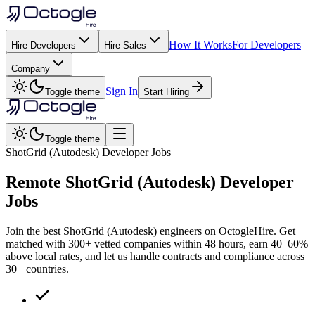
How It Works
For Developers
Hire Developers
Hire Sales
Company
Sign In
Toggle theme
Start Hiring
Toggle theme
ShotGrid (Autodesk) Developer Jobs
Remote
ShotGrid (Autodesk)
Developer
Jobs
Join the best ShotGrid (Autodesk) engineers on OctogleHire. Get
matched with 300+ vetted companies within 48 hours, earn 40–60%
above local rates, and let us handle contracts and compliance across
30+ countries.