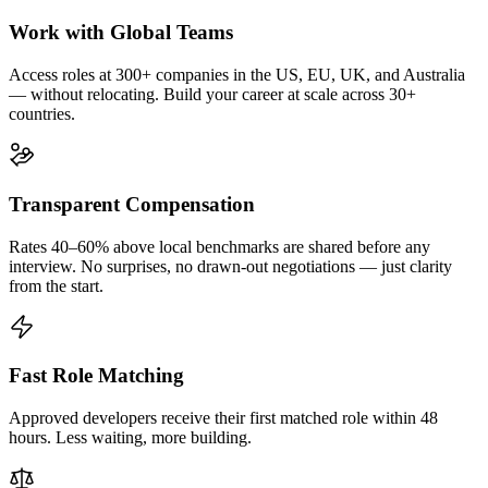
Work with Global Teams
Access roles at 300+ companies in the US, EU, UK, and Australia
— without relocating. Build your career at scale across 30+
countries.
Transparent Compensation
Rates 40–60% above local benchmarks are shared before any
interview. No surprises, no drawn-out negotiations — just clarity
from the start.
Fast Role Matching
Approved developers receive their first matched role within 48
hours. Less waiting, more building.