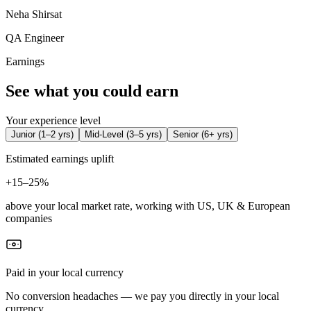
Neha Shirsat
QA Engineer
Earnings
See what you could earn
Your experience level
Junior
(
1–2 yrs
)
Mid-Level
(
3–5 yrs
)
Senior
(
6+ yrs
)
Estimated earnings uplift
+
15–25%
above your local market rate, working with US, UK & European
companies
Paid in your local currency
No conversion headaches — we pay you directly in your local
currency.