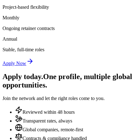
Project-based flexibility
Monthly
Ongoing retainer contracts
Annual
Stable, full-time roles
Apply Now
Apply today.
One profile, multiple global
opportunities.
Join the network and let the right roles come to you.
Reviewed within 48 hours
Transparent rates, always
Global companies, remote-first
Contracts & compliance handled