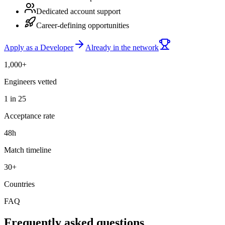
Dedicated account support
Career-defining opportunities
Apply as a Developer
Already in the network
1,000+
Engineers vetted
1 in 25
Acceptance rate
48h
Match timeline
30+
Countries
FAQ
Frequently asked questions