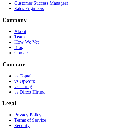
Customer Success Managers
Sales Engineers
Company
About
Team
How We Vet
Blog
Contact
Compare
vs Toptal
vs Upwork
vs Turing
vs Direct Hiring
Legal
Privacy Policy
Terms of Service
Security