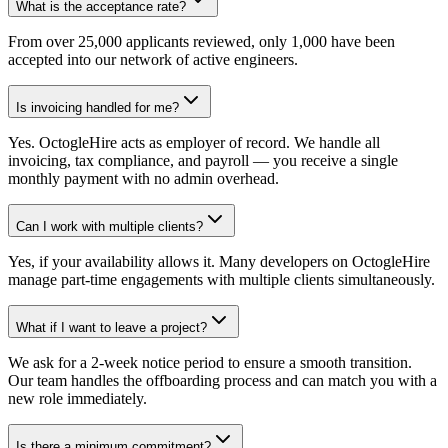
What is the acceptance rate?
From over 25,000 applicants reviewed, only 1,000 have been
accepted into our network of active engineers.
Is invoicing handled for me?
Yes. OctogleHire acts as employer of record. We handle all
invoicing, tax compliance, and payroll — you receive a single
monthly payment with no admin overhead.
Can I work with multiple clients?
Yes, if your availability allows it. Many developers on OctogleHire
manage part-time engagements with multiple clients simultaneously.
What if I want to leave a project?
We ask for a 2-week notice period to ensure a smooth transition.
Our team handles the offboarding process and can match you with a
new role immediately.
Is there a minimum commitment?