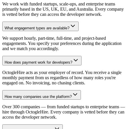
We work with funded startups, scale-ups, and enterprise teams
primarily based in the US, UK, EU, and Australia. Every company
is vetted before they can access the developer network.
What engagement types are available?
We support hourly, part-time, full-time, and project-based
engagements. You specify your preferences during the application
and we match you accordingly.
How does payment work for developers?
OctogleHire acts as your employer of record. You receive a single
monthly payment from us regardless of how many roles you're
engaged on. No invoicing, no chasing clients.
How many companies use the platform?
Over 300 companies — from funded startups to enterprise teams —
hire through OctogleHire. Every company is vetted before they can
access the developer network.