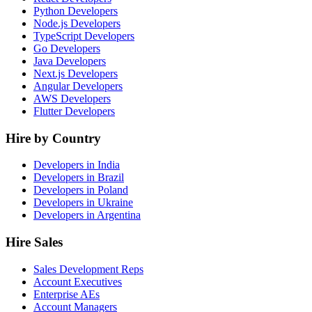
Python Developers
Node.js Developers
TypeScript Developers
Go Developers
Java Developers
Next.js Developers
Angular Developers
AWS Developers
Flutter Developers
Hire by Country
Developers in India
Developers in Brazil
Developers in Poland
Developers in Ukraine
Developers in Argentina
Hire Sales
Sales Development Reps
Account Executives
Enterprise AEs
Account Managers