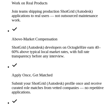
Work on Real Products
Join teams shipping production ShotGrid (Autodesk)
applications to real users — not outsourced maintenance
work.
Above-Market Compensation
ShotGrid (Autodesk) developers on OctogleHire earn 40–
60% above typical local market rates, with full rate
transparency before any interview.
Apply Once, Get Matched
Submit your ShotGrid (Autodesk) profile once and receive
curated role matches from vetted companies — no repetitive
applications.