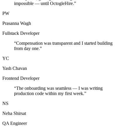
impossible — until OctogleHire.
”
PW
Prasanna Wagh
Fullstack Developer
“
Compensation was transparent and I started building
from day one.
”
YC
Yash Chavan
Frontend Developer
“
The onboarding was seamless — I was writing
production code within my first week.
”
NS
Neha Shirsat
QA Engineer