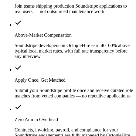
Join teams shipping production Soundstripe applications to
real users — not outsourced maintenance work.
Above-Market Compensation
Soundstripe developers on OctogleHire earn 40–60% above
typical local market rates, with full rate transparency before
any interview.
Apply Once, Get Matched
Submit your Soundstripe profile once and receive curated role
matches from vetted companies — no repetitive applications.
Zero Admin Overhead
Contracts, invoicing, payroll, and compliance for your
Soundstripe engagements are fully managed by OctogleHire.