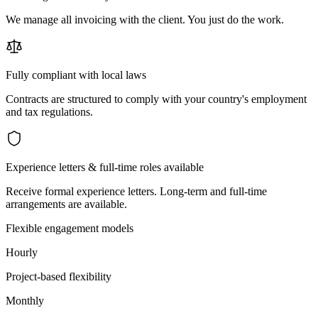
We manage all invoicing with the client. You just do the work.
Fully compliant with local laws
Contracts are structured to comply with your country's employment
and tax regulations.
Experience letters & full-time roles available
Receive formal experience letters. Long-term and full-time
arrangements are available.
Flexible engagement models
Hourly
Project-based flexibility
Monthly