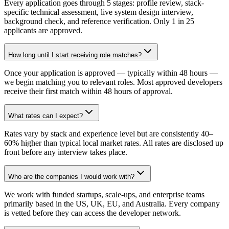
Every application goes through 5 stages: profile review, stack-
specific technical assessment, live system design interview,
background check, and reference verification. Only 1 in 25
applicants are approved.
How long until I start receiving role matches?
Once your application is approved — typically within 48 hours —
we begin matching you to relevant roles. Most approved developers
receive their first match within 48 hours of approval.
What rates can I expect?
Rates vary by stack and experience level but are consistently 40–
60% higher than typical local market rates. All rates are disclosed up
front before any interview takes place.
Who are the companies I would work with?
We work with funded startups, scale-ups, and enterprise teams
primarily based in the US, UK, EU, and Australia. Every company
is vetted before they can access the developer network.