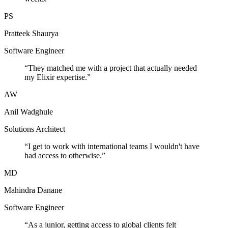
PS
Pratteek Shaurya
Software Engineer
“
They matched me with a project that actually needed
my Elixir expertise.
”
AW
Anil Wadghule
Solutions Architect
“
I get to work with international teams I wouldn't have
had access to otherwise.
”
MD
Mahindra Danane
Software Engineer
“
As a junior, getting access to global clients felt