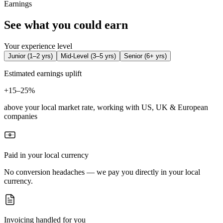
Earnings
See what you could earn
Your experience level
Junior
(
1–2 yrs
)
Mid-Level
(
3–5 yrs
)
Senior
(
6+ yrs
)
Estimated earnings uplift
+
15–25%
above your local market rate, working with US, UK & European
companies
Paid in your local currency
No conversion headaches — we pay you directly in your local
currency.
Invoicing handled for you