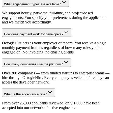
What engagement types are available?
We support hourly, part-time, full-time, and project-based
engagements. You specify your preferences during the application
and we match you accordingly.
How does payment work for developers?
OctogleHire acts as your employer of record. You receive a single
monthly payment from us regardless of how many roles you're
engaged on. No invoicing, no chasing clients.
How many companies use the platform?
Over 300 companies — from funded startups to enterprise teams —
hire through OctogleHire. Every company is vetted before they can
access the developer network.
What is the acceptance rate?
From over 25,000 applicants reviewed, only 1,000 have been
accepted into our network of active engineers.