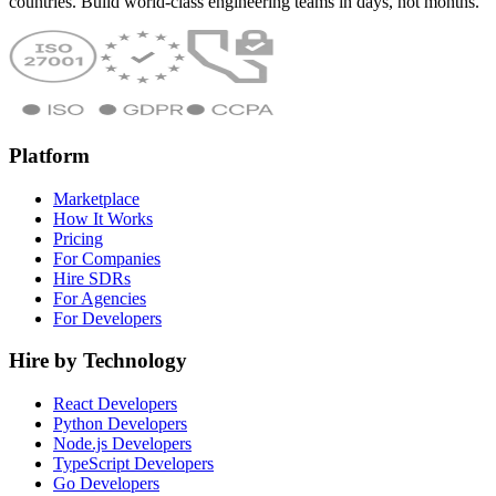
countries. Build world-class engineering teams in days, not months.
Platform
Marketplace
How It Works
Pricing
For Companies
Hire SDRs
For Agencies
For Developers
Hire by Technology
React Developers
Python Developers
Node.js Developers
TypeScript Developers
Go Developers