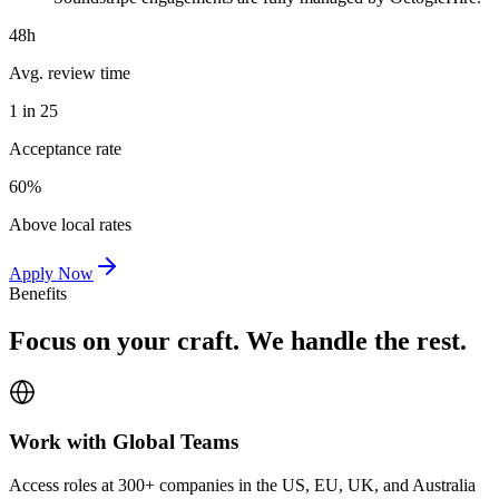
48h
Avg. review time
1 in 25
Acceptance rate
60%
Above local rates
Apply Now
Benefits
Focus on your craft. We handle the rest.
Work with Global Teams
Access roles at 300+ companies in the US, EU, UK, and Australia