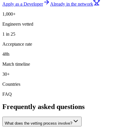
Apply as a Developer
Already in the network
1,000+
Engineers vetted
1 in 25
Acceptance rate
48h
Match timeline
30+
Countries
FAQ
Frequently asked questions
What does the vetting process involve?