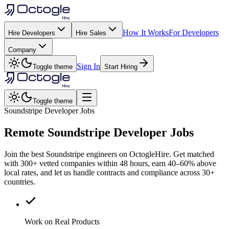
How It Works
For Developers
Hire Developers
Hire Sales
Company
Sign In
Toggle theme
Start Hiring
Toggle theme
Soundstripe Developer Jobs
Remote
Soundstripe
Developer Jobs
Join the best Soundstripe engineers on OctogleHire. Get matched
with 300+ vetted companies within 48 hours, earn 40–60% above
local rates, and let us handle contracts and compliance across 30+
countries.
Work on Real Products