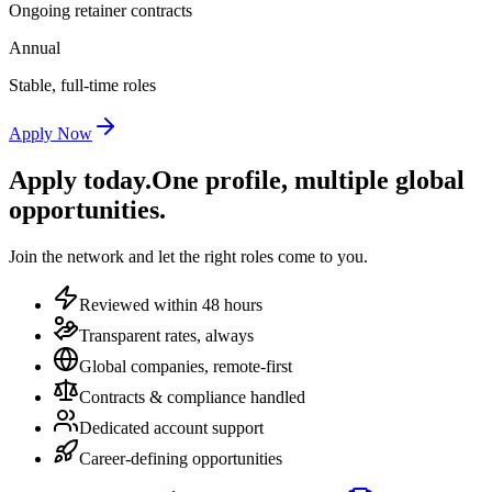
Ongoing retainer contracts
Annual
Stable, full-time roles
Apply Now
Apply today.
One profile, multiple global
opportunities.
Join the network and let the right roles come to you.
Reviewed within 48 hours
Transparent rates, always
Global companies, remote-first
Contracts & compliance handled
Dedicated account support
Career-defining opportunities