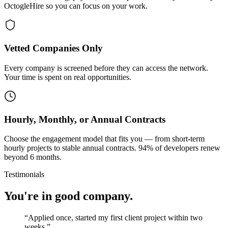
OctogleHire so you can focus on your work.
Vetted Companies Only
Every company is screened before they can access the network.
Your time is spent on real opportunities.
Hourly, Monthly, or Annual Contracts
Choose the engagement model that fits you — from short-term
hourly projects to stable annual contracts. 94% of developers renew
beyond 6 months.
Testimonials
You're in good company.
“
Applied once, started my first client project within two
weeks.
”