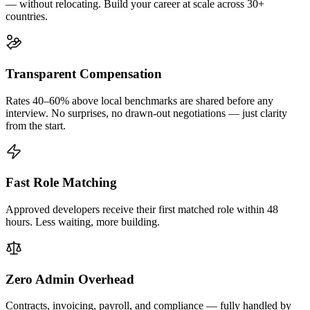
— without relocating. Build your career at scale across 30+
countries.
Transparent Compensation
Rates 40–60% above local benchmarks are shared before any
interview. No surprises, no drawn-out negotiations — just clarity
from the start.
Fast Role Matching
Approved developers receive their first matched role within 48
hours. Less waiting, more building.
Zero Admin Overhead
Contracts, invoicing, payroll, and compliance — fully handled by