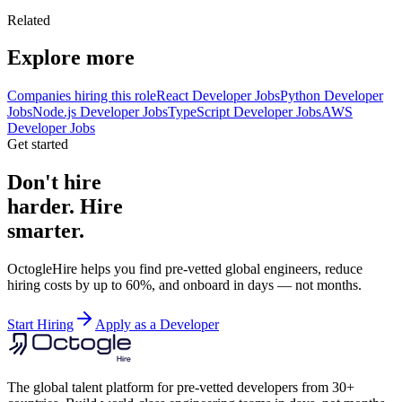
Related
Explore more
Companies hiring this role
React Developer Jobs
Python Developer
Jobs
Node.js Developer Jobs
TypeScript Developer Jobs
AWS
Developer Jobs
Get started
Don't hire
harder. Hire
smarter.
OctogleHire helps you find pre-vetted global engineers, reduce
hiring costs by up to 60%, and onboard in days — not months.
Start Hiring
Apply as a Developer
The global talent platform for pre-vetted developers from 30+