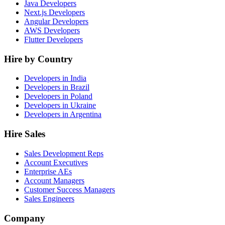
Java Developers
Next.js Developers
Angular Developers
AWS Developers
Flutter Developers
Hire by Country
Developers in India
Developers in Brazil
Developers in Poland
Developers in Ukraine
Developers in Argentina
Hire Sales
Sales Development Reps
Account Executives
Enterprise AEs
Account Managers
Customer Success Managers
Sales Engineers
Company