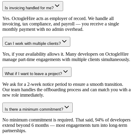
Is invoicing handled for me?
Yes. OctogleHire acts as employer of record. We handle all
invoicing, tax compliance, and payroll — you receive a single
monthly payment with no admin overhead.
Can I work with multiple clients?
Yes, if your availability allows it. Many developers on OctogleHire
manage part-time engagements with multiple clients simultaneously.
What if I want to leave a project?
We ask for a 2-week notice period to ensure a smooth transition.
Our team handles the offboarding process and can match you with a
new role immediately.
Is there a minimum commitment?
No minimum commitment is required. That said, 94% of developers
extend beyond 6 months — most engagements turn into long-term
partnerships.