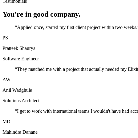
Testimonials
You're in good company.
“
Applied once, started my first client project within two weeks.
PS
Pratteek Shaurya
Software Engineer
“
They matched me with a project that actually needed my Elixir
AW
Anil Wadghule
Solutions Architect
“
I get to work with international teams I wouldn't have had acc
MD
Mahindra Danane