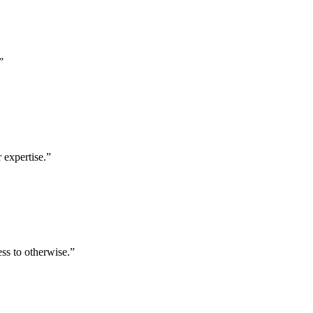
”
 expertise.
”
ess to otherwise.
”