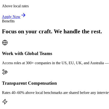
Above local rates
Apply Now
Benefits
Focus on your craft. We handle the rest.
Work with Global Teams
Access roles at 300+ companies in the US, EU, UK, and Australia — wi
Transparent Compensation
Rates 40–60% above local benchmarks are shared before any interview.