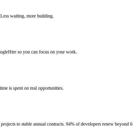
 Less waiting, more building.
togleHire so you can focus on your work.
me is spent on real opportunities.
projects to stable annual contracts. 94% of developers renew beyond 6