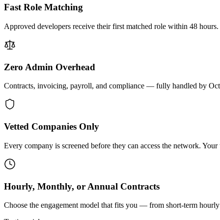
Fast Role Matching
Approved developers receive their first matched role within 48 hours.
Zero Admin Overhead
Contracts, invoicing, payroll, and compliance — fully handled by Oc
Vetted Companies Only
Every company is screened before they can access the network. Your ti
Hourly, Monthly, or Annual Contracts
Choose the engagement model that fits you — from short-term hourly 