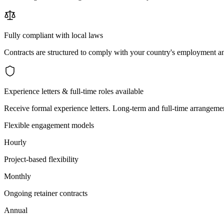
Fully compliant with local laws
Contracts are structured to comply with your country's employment an
Experience letters & full-time roles available
Receive formal experience letters. Long-term and full-time arrangemen
Flexible engagement models
Hourly
Project-based flexibility
Monthly
Ongoing retainer contracts
Annual