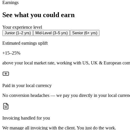
Earnings
See what you could earn
Your experience level
Junior
(
1–2 yrs
)
Mid-Level
(
3–5 yrs
)
Senior
(
6+ yrs
)
Estimated earnings uplift
+
15–25%
above your local market rate, working with US, UK & European com
Paid in your local currency
No conversion headaches — we pay you directly in your local curren
Invoicing handled for you
We manage all invoicing with the client. You just do the work.