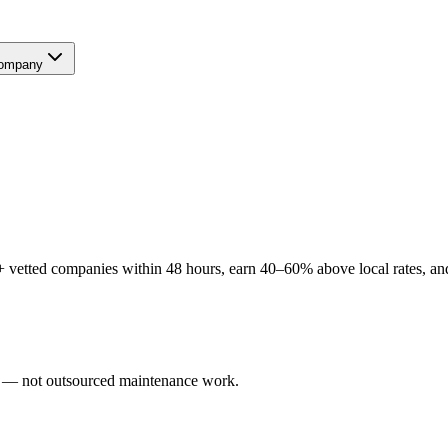
ompany
 vetted companies within 48 hours, earn 40–60% above local rates, and
ers — not outsourced maintenance work.