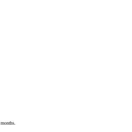
 months.