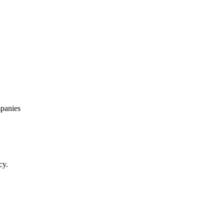
panies
cy.