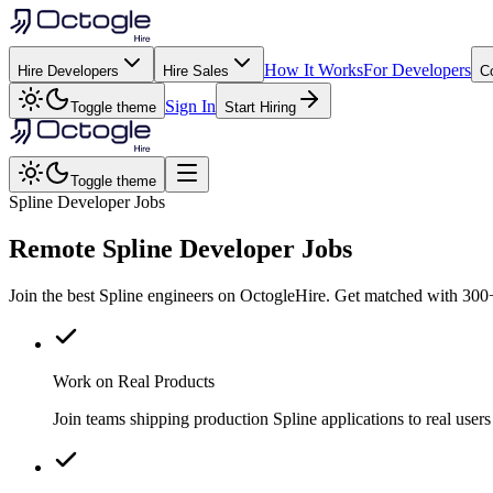
How It Works
For Developers
Hire Developers
Hire Sales
C
Sign In
Toggle theme
Start Hiring
Toggle theme
Spline Developer Jobs
Remote
Spline
Developer Jobs
Join the best Spline engineers on OctogleHire. Get matched with 300+
Work on Real Products
Join teams shipping production Spline applications to real us