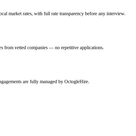
al market rates, with full rate transparency before any interview.
es from vetted companies — no repetitive applications.
 engagements are fully managed by OctogleHire.