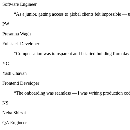
Software Engineer
“
As a junior, getting access to global clients felt impossible — 
PW
Prasanna Wagh
Fullstack Developer
“
Compensation was transparent and I started building from day
YC
Yash Chavan
Frontend Developer
“
The onboarding was seamless — I was writing production cod
NS
Neha Shirsat
QA Engineer