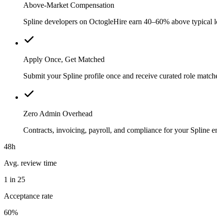
Above-Market Compensation
Spline developers on OctogleHire earn 40–60% above typical loc
Apply Once, Get Matched
Submit your Spline profile once and receive curated role match
Zero Admin Overhead
Contracts, invoicing, payroll, and compliance for your Spline
48h
Avg. review time
1 in 25
Acceptance rate
60%