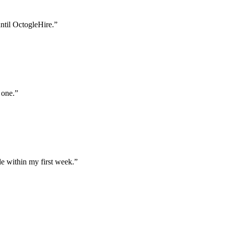
until OctogleHire.
”
 one.
”
e within my first week.
”