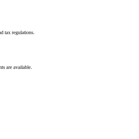
d tax regulations.
ts are available.