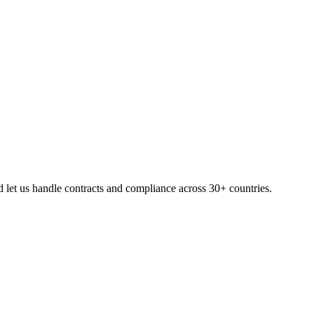
 let us handle contracts and compliance across 30+ countries.