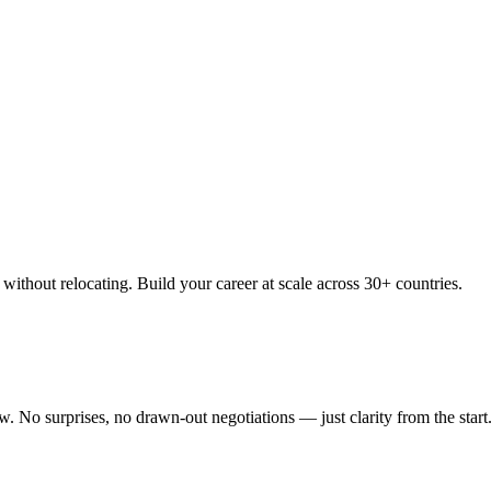
thout relocating. Build your career at scale across 30+ countries.
 No surprises, no drawn-out negotiations — just clarity from the start