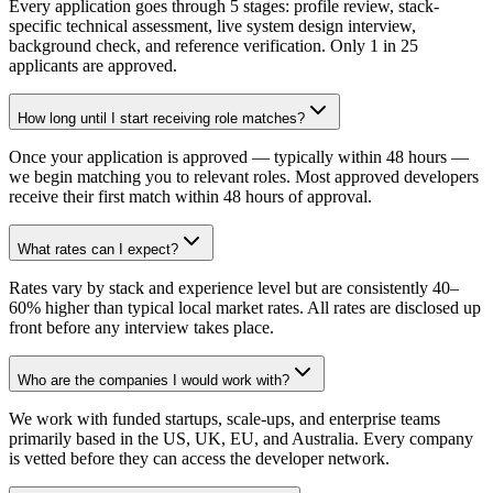
Every application goes through 5 stages: profile review, stack-
specific technical assessment, live system design interview,
background check, and reference verification. Only 1 in 25
applicants are approved.
How long until I start receiving role matches?
Once your application is approved — typically within 48 hours —
we begin matching you to relevant roles. Most approved developers
receive their first match within 48 hours of approval.
What rates can I expect?
Rates vary by stack and experience level but are consistently 40–
60% higher than typical local market rates. All rates are disclosed up
front before any interview takes place.
Who are the companies I would work with?
We work with funded startups, scale-ups, and enterprise teams
primarily based in the US, UK, EU, and Australia. Every company
is vetted before they can access the developer network.