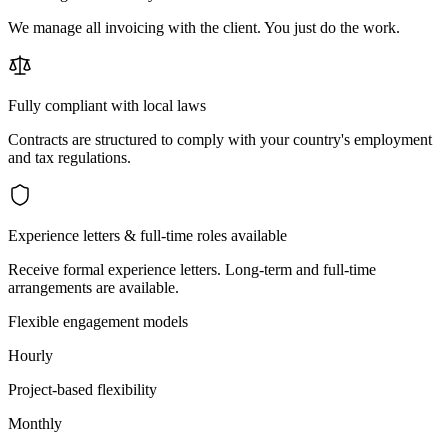
We manage all invoicing with the client. You just do the work.
Fully compliant with local laws
Contracts are structured to comply with your country's employment
and tax regulations.
Experience letters & full-time roles available
Receive formal experience letters. Long-term and full-time
arrangements are available.
Flexible engagement models
Hourly
Project-based flexibility
Monthly