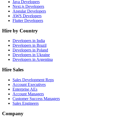
Java Developers
Next.js Developers
Angular Developers
AWS Developers
Flutter Developers
Hire by Country
Developers in India
Developers in Brazil
Developers in Poland
Developers in Ukraine
Developers in Argentina
Hire Sales
Sales Development Reps
Account Executives
Enterprise AEs
Account Managers
Customer Success Managers
Sales Engineers
Company