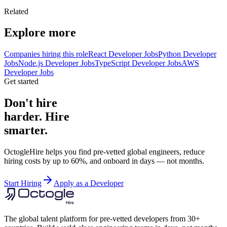
Related
Explore more
Companies hiring this role
React Developer Jobs
Python Developer
Jobs
Node.js Developer Jobs
TypeScript Developer Jobs
AWS
Developer Jobs
Get started
Don't hire
harder. Hire
smarter.
OctogleHire helps you find pre-vetted global engineers, reduce
hiring costs by up to 60%, and onboard in days — not months.
Start Hiring
Apply as a Developer
The global talent platform for pre-vetted developers from 30+