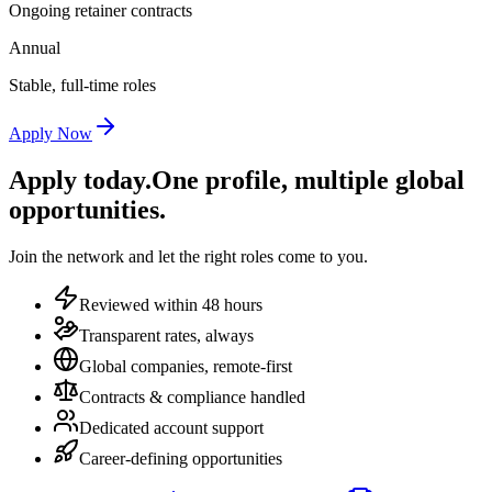
Ongoing retainer contracts
Annual
Stable, full-time roles
Apply Now
Apply today.
One profile, multiple global
opportunities.
Join the network and let the right roles come to you.
Reviewed within 48 hours
Transparent rates, always
Global companies, remote-first
Contracts & compliance handled
Dedicated account support
Career-defining opportunities