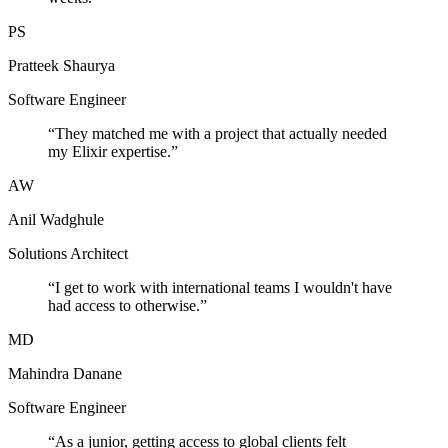
PS
Pratteek Shaurya
Software Engineer
“
They matched me with a project that actually needed
my Elixir expertise.
”
AW
Anil Wadghule
Solutions Architect
“
I get to work with international teams I wouldn't have
had access to otherwise.
”
MD
Mahindra Danane
Software Engineer
“
As a junior, getting access to global clients felt