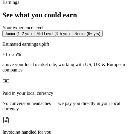
Earnings
See what you could earn
Your experience level
Junior
(
1–2 yrs
)
Mid-Level
(
3–5 yrs
)
Senior
(
6+ yrs
)
Estimated earnings uplift
+
15–25%
above your local market rate, working with US, UK & European
companies
Paid in your local currency
No conversion headaches — we pay you directly in your local
currency.
Invoicing handled for you