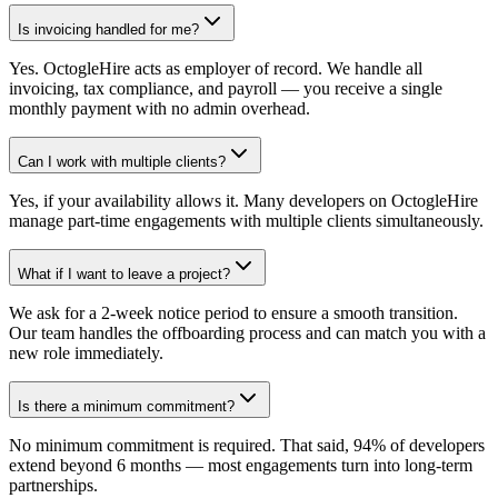
Is invoicing handled for me?
Yes. OctogleHire acts as employer of record. We handle all
invoicing, tax compliance, and payroll — you receive a single
monthly payment with no admin overhead.
Can I work with multiple clients?
Yes, if your availability allows it. Many developers on OctogleHire
manage part-time engagements with multiple clients simultaneously.
What if I want to leave a project?
We ask for a 2-week notice period to ensure a smooth transition.
Our team handles the offboarding process and can match you with a
new role immediately.
Is there a minimum commitment?
No minimum commitment is required. That said, 94% of developers
extend beyond 6 months — most engagements turn into long-term
partnerships.