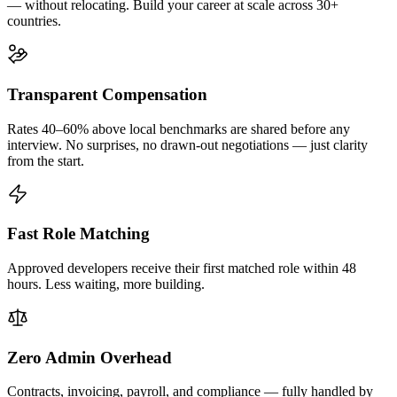
— without relocating. Build your career at scale across 30+
countries.
Transparent Compensation
Rates 40–60% above local benchmarks are shared before any
interview. No surprises, no drawn-out negotiations — just clarity
from the start.
Fast Role Matching
Approved developers receive their first matched role within 48
hours. Less waiting, more building.
Zero Admin Overhead
Contracts, invoicing, payroll, and compliance — fully handled by