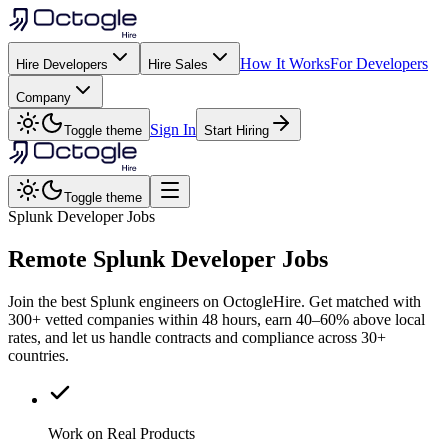
How It Works
For Developers
Hire Developers
Hire Sales
Company
Sign In
Toggle theme
Start Hiring
Toggle theme
Splunk Developer Jobs
Remote
Splunk
Developer Jobs
Join the best Splunk engineers on OctogleHire. Get matched with
300+ vetted companies within 48 hours, earn 40–60% above local
rates, and let us handle contracts and compliance across 30+
countries.
Work on Real Products