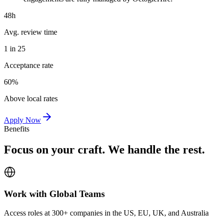
48h
Avg. review time
1 in 25
Acceptance rate
60%
Above local rates
Apply Now
Benefits
Focus on your craft. We handle the rest.
Work with Global Teams
Access roles at 300+ companies in the US, EU, UK, and Australia