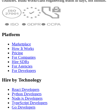
countries. Build world-class engineering teams in days, not months.
Platform
Marketplace
How It Works
Pricing
For Companies
Hire SDRs
For Agencies
For Developers
Hire by Technology
React Developers
Python Developers
Node.js Developers
TypeScript Developers
Go Developers