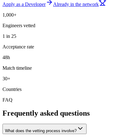
Apply as a Developer
Already in the network
1,000+
Engineers vetted
1 in 25
Acceptance rate
48h
Match timeline
30+
Countries
FAQ
Frequently asked questions
What does the vetting process involve?