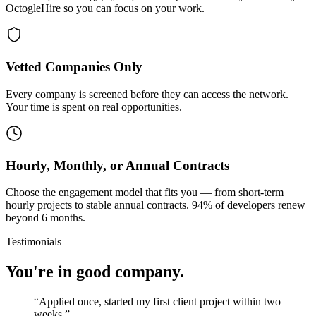
OctogleHire so you can focus on your work.
Vetted Companies Only
Every company is screened before they can access the network.
Your time is spent on real opportunities.
Hourly, Monthly, or Annual Contracts
Choose the engagement model that fits you — from short-term
hourly projects to stable annual contracts. 94% of developers renew
beyond 6 months.
Testimonials
You're in good company.
“
Applied once, started my first client project within two
weeks.
”