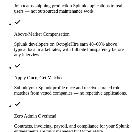
Join teams shipping production Splunk applications to real
users — not outsourced maintenance work.
Above-Market Compensation
Splunk developers on OctogleHire earn 40–60% above
typical local market rates, with full rate transparency before
any interview.
Apply Once, Get Matched
Submit your Splunk profile once and receive curated role
matches from vetted companies — no repetitive applications.
Zero Admin Overhead
Contracts, invoicing, payroll, and compliance for your Splunk
engagements are fully managed by OctogleHire.