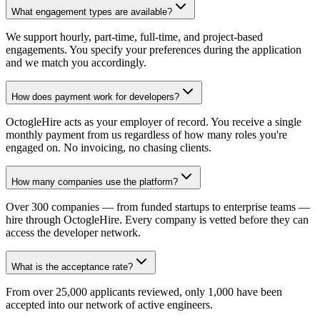
What engagement types are available?
We support hourly, part-time, full-time, and project-based
engagements. You specify your preferences during the application
and we match you accordingly.
How does payment work for developers?
OctogleHire acts as your employer of record. You receive a single
monthly payment from us regardless of how many roles you're
engaged on. No invoicing, no chasing clients.
How many companies use the platform?
Over 300 companies — from funded startups to enterprise teams —
hire through OctogleHire. Every company is vetted before they can
access the developer network.
What is the acceptance rate?
From over 25,000 applicants reviewed, only 1,000 have been
accepted into our network of active engineers.