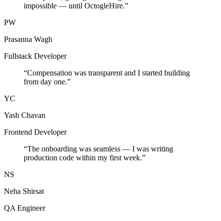
impossible — until OctogleHire.
”
PW
Prasanna Wagh
Fullstack Developer
“
Compensation was transparent and I started building
from day one.
”
YC
Yash Chavan
Frontend Developer
“
The onboarding was seamless — I was writing
production code within my first week.
”
NS
Neha Shirsat
QA Engineer