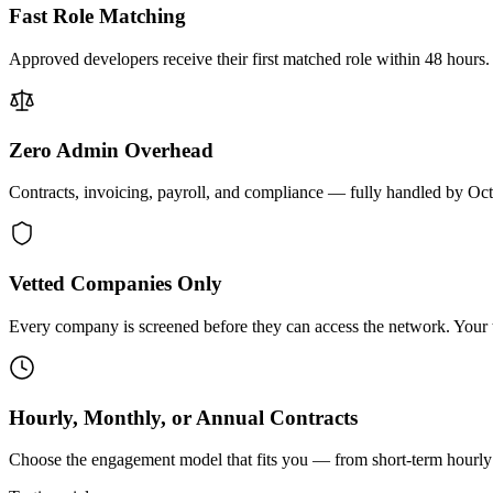
Fast Role Matching
Approved developers receive their first matched role within 48 hours.
Zero Admin Overhead
Contracts, invoicing, payroll, and compliance — fully handled by Oc
Vetted Companies Only
Every company is screened before they can access the network. Your ti
Hourly, Monthly, or Annual Contracts
Choose the engagement model that fits you — from short-term hourly 