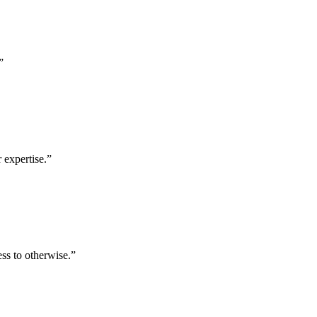
”
 expertise.
”
ess to otherwise.
”