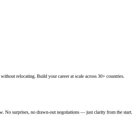
thout relocating. Build your career at scale across 30+ countries.
 No surprises, no drawn-out negotiations — just clarity from the start