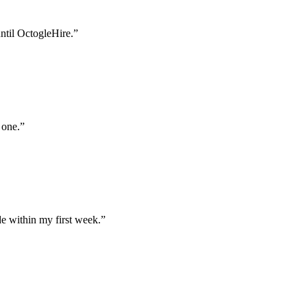
until OctogleHire.
”
 one.
”
e within my first week.
”