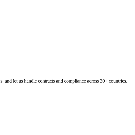
, and let us handle contracts and compliance across 30+ countries.