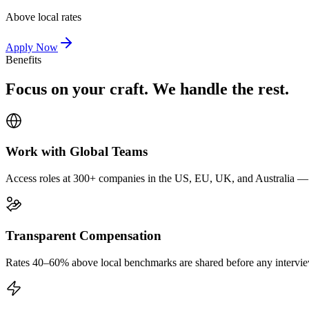
Above local rates
Apply Now
Benefits
Focus on your craft. We handle the rest.
Work with Global Teams
Access roles at 300+ companies in the US, EU, UK, and Australia — wi
Transparent Compensation
Rates 40–60% above local benchmarks are shared before any interview.