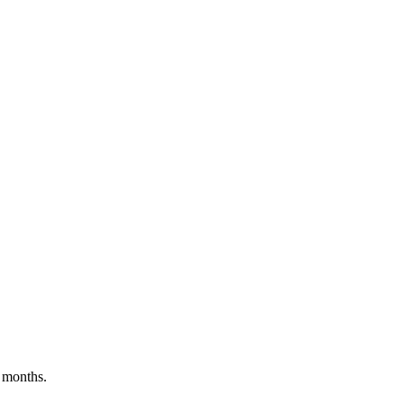
 months.