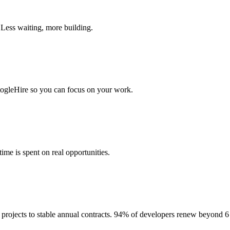
 Less waiting, more building.
togleHire so you can focus on your work.
me is spent on real opportunities.
projects to stable annual contracts. 94% of developers renew beyond 6