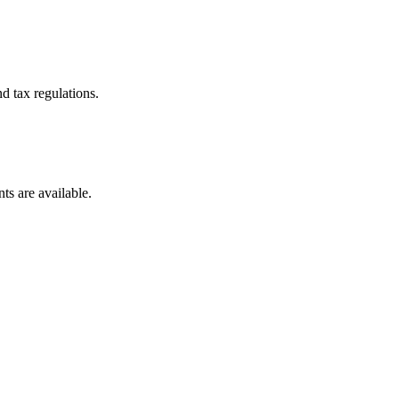
d tax regulations.
ts are available.