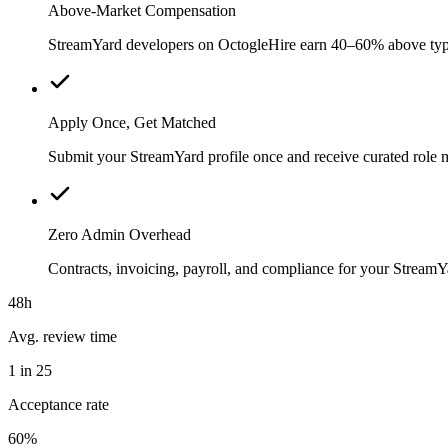
Above-Market Compensation
StreamYard developers on OctogleHire earn 40–60% above typical
Apply Once, Get Matched
Submit your StreamYard profile once and receive curated role 
Zero Admin Overhead
Contracts, invoicing, payroll, and compliance for your Strea
48h
Avg. review time
1 in 25
Acceptance rate
60%