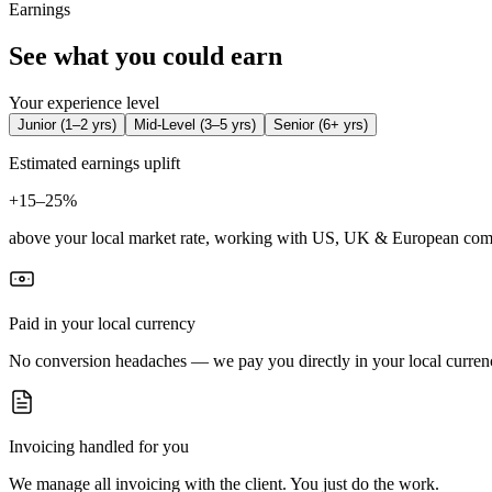
Earnings
See what you could earn
Your experience level
Junior
(
1–2 yrs
)
Mid-Level
(
3–5 yrs
)
Senior
(
6+ yrs
)
Estimated earnings uplift
+
15–25%
above your local market rate, working with US, UK & European com
Paid in your local currency
No conversion headaches — we pay you directly in your local curren
Invoicing handled for you
We manage all invoicing with the client. You just do the work.