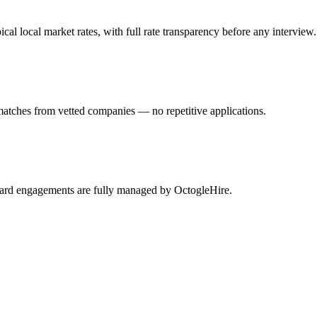
 local market rates, with full rate transparency before any interview.
matches from vetted companies — no repetitive applications.
mYard engagements are fully managed by OctogleHire.