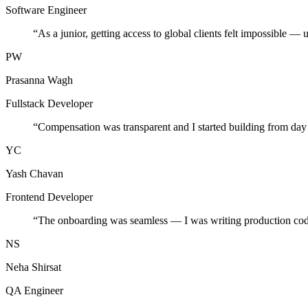
Software Engineer
“
As a junior, getting access to global clients felt impossible — 
PW
Prasanna Wagh
Fullstack Developer
“
Compensation was transparent and I started building from day
YC
Yash Chavan
Frontend Developer
“
The onboarding was seamless — I was writing production cod
NS
Neha Shirsat
QA Engineer