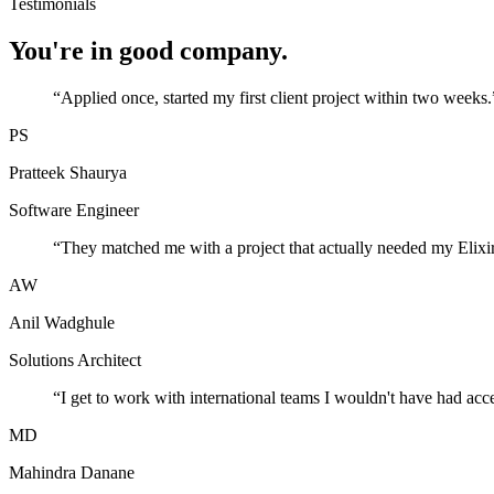
Testimonials
You're in good company.
“
Applied once, started my first client project within two weeks.
PS
Pratteek Shaurya
Software Engineer
“
They matched me with a project that actually needed my Elixir
AW
Anil Wadghule
Solutions Architect
“
I get to work with international teams I wouldn't have had acc
MD
Mahindra Danane