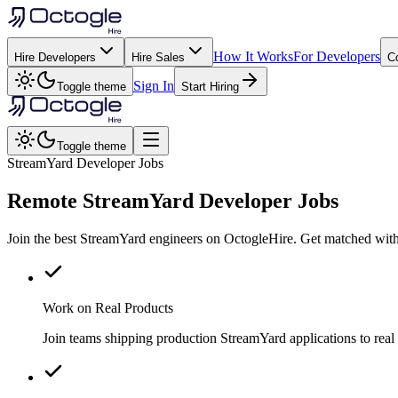
How It Works
For Developers
Hire Developers
Hire Sales
C
Sign In
Toggle theme
Start Hiring
Toggle theme
StreamYard Developer Jobs
Remote
StreamYard
Developer Jobs
Join the best StreamYard engineers on OctogleHire. Get matched with
Work on Real Products
Join teams shipping production StreamYard applications to rea