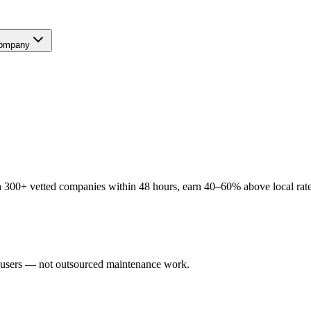
ompany
 300+ vetted companies within 48 hours, earn 40–60% above local rates
l users — not outsourced maintenance work.