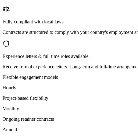
Fully compliant with local laws
Contracts are structured to comply with your country's employment an
Experience letters & full-time roles available
Receive formal experience letters. Long-term and full-time arrangemen
Flexible engagement models
Hourly
Project-based flexibility
Monthly
Ongoing retainer contracts
Annual