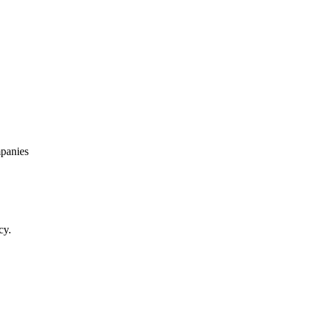
panies
cy.