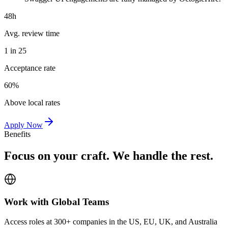
48h
Avg. review time
1 in 25
Acceptance rate
60%
Above local rates
Apply Now
Benefits
Focus on your craft. We handle the rest.
Work with Global Teams
Access roles at 300+ companies in the US, EU, UK, and Australia