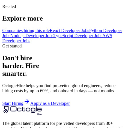
Related
Explore more
Companies hiring this role
React Developer Jobs
Python Developer
Jobs
Node.js Developer Jobs
TypeScript Developer Jobs
AWS
Developer Jobs
Get started
Don't hire
harder. Hire
smarter.
OctogleHire helps you find pre-vetted global engineers, reduce
hiring costs by up to 60%, and onboard in days — not months.
Start Hiring
Apply as a Developer
The global talent platform for pre-vetted developers from 30+