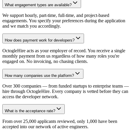
What engagement types are available?
We support hourly, part-time, full-time, and project-based
engagements. You specify your preferences during the application
and we match you accordingly.
How does payment work for developers?
OctogleHire acts as your employer of record. You receive a single
monthly payment from us regardless of how many roles you're
engaged on. No invoicing, no chasing clients.
How many companies use the platform?
Over 300 companies — from funded startups to enterprise teams —
hire through OctogleHire. Every company is vetted before they can
access the developer network.
What is the acceptance rate?
From over 25,000 applicants reviewed, only 1,000 have been
accepted into our network of active engineers.