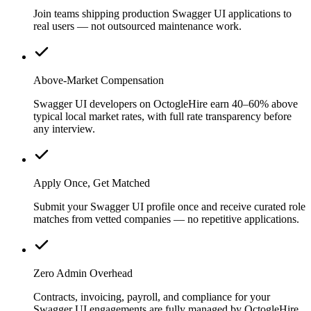
Join teams shipping production Swagger UI applications to
real users — not outsourced maintenance work.
Above-Market Compensation
Swagger UI developers on OctogleHire earn 40–60% above
typical local market rates, with full rate transparency before
any interview.
Apply Once, Get Matched
Submit your Swagger UI profile once and receive curated role
matches from vetted companies — no repetitive applications.
Zero Admin Overhead
Contracts, invoicing, payroll, and compliance for your
Swagger UI engagements are fully managed by OctogleHire.