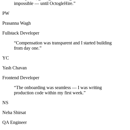
impossible — until OctogleHire.
”
PW
Prasanna Wagh
Fullstack Developer
“
Compensation was transparent and I started building
from day one.
”
YC
Yash Chavan
Frontend Developer
“
The onboarding was seamless — I was writing
production code within my first week.
”
NS
Neha Shirsat
QA Engineer