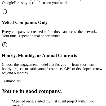
OctogleHire so you can focus on your work.
Vetted Companies Only
Every company is screened before they can access the network.
Your time is spent on real opportunities.
Hourly, Monthly, or Annual Contracts
Choose the engagement model that fits you — from short-term
hourly projects to stable annual contracts. 94% of developers renew
beyond 6 months.
Testimonials
You're in good company.
“
Applied once, started my first client project within two
weeks.
”