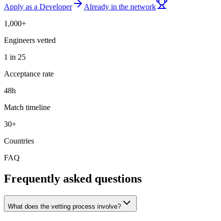
Apply as a Developer
Already in the network
1,000+
Engineers vetted
1 in 25
Acceptance rate
48h
Match timeline
30+
Countries
FAQ
Frequently asked questions
What does the vetting process involve?