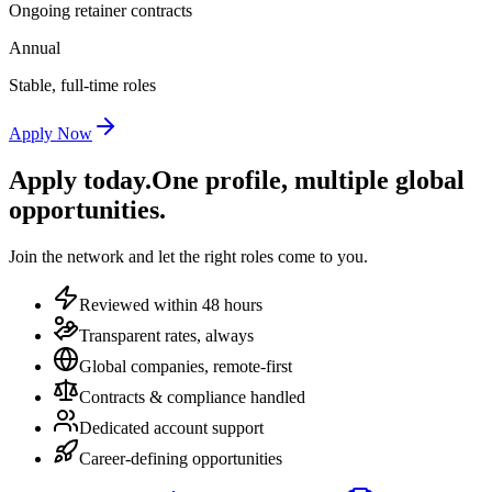
Ongoing retainer contracts
Annual
Stable, full-time roles
Apply Now
Apply today.
One profile, multiple global
opportunities.
Join the network and let the right roles come to you.
Reviewed within 48 hours
Transparent rates, always
Global companies, remote-first
Contracts & compliance handled
Dedicated account support
Career-defining opportunities