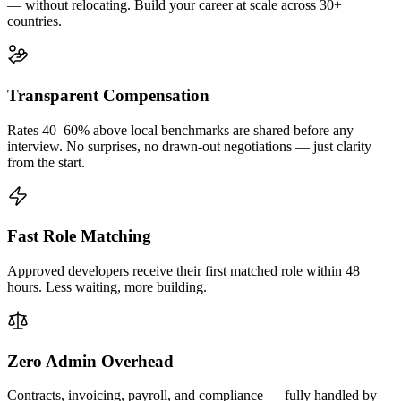
— without relocating. Build your career at scale across 30+
countries.
Transparent Compensation
Rates 40–60% above local benchmarks are shared before any
interview. No surprises, no drawn-out negotiations — just clarity
from the start.
Fast Role Matching
Approved developers receive their first matched role within 48
hours. Less waiting, more building.
Zero Admin Overhead
Contracts, invoicing, payroll, and compliance — fully handled by