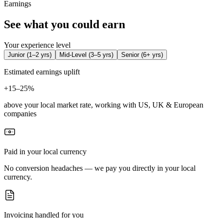
Earnings
See what you could earn
Your experience level
Junior
(
1–2 yrs
)
Mid-Level
(
3–5 yrs
)
Senior
(
6+ yrs
)
Estimated earnings uplift
+
15–25%
above your local market rate, working with US, UK & European
companies
Paid in your local currency
No conversion headaches — we pay you directly in your local
currency.
Invoicing handled for you