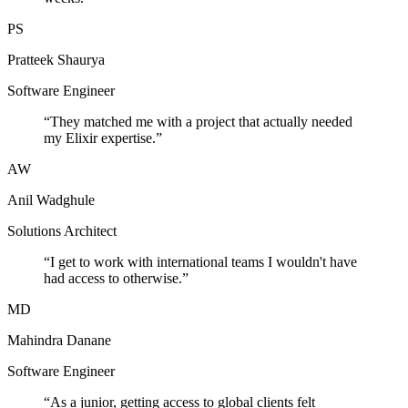
PS
Pratteek Shaurya
Software Engineer
“
They matched me with a project that actually needed
my Elixir expertise.
”
AW
Anil Wadghule
Solutions Architect
“
I get to work with international teams I wouldn't have
had access to otherwise.
”
MD
Mahindra Danane
Software Engineer
“
As a junior, getting access to global clients felt