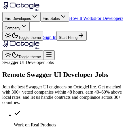
How It Works
For Developers
Hire Developers
Hire Sales
Company
Sign In
Toggle theme
Start Hiring
Toggle theme
Swagger UI Developer Jobs
Remote
Swagger UI
Developer Jobs
Join the best Swagger UI engineers on OctogleHire. Get matched
with 300+ vetted companies within 48 hours, earn 40–60% above
local rates, and let us handle contracts and compliance across 30+
countries.
Work on Real Products