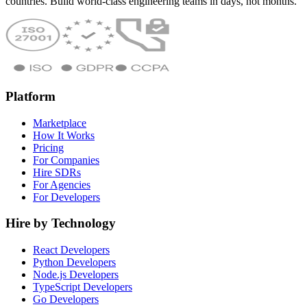
countries. Build world-class engineering teams in days, not months.
Platform
Marketplace
How It Works
Pricing
For Companies
Hire SDRs
For Agencies
For Developers
Hire by Technology
React Developers
Python Developers
Node.js Developers
TypeScript Developers
Go Developers