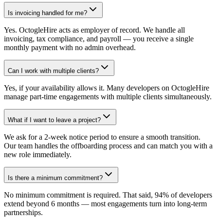
Is invoicing handled for me?
Yes. OctogleHire acts as employer of record. We handle all
invoicing, tax compliance, and payroll — you receive a single
monthly payment with no admin overhead.
Can I work with multiple clients?
Yes, if your availability allows it. Many developers on OctogleHire
manage part-time engagements with multiple clients simultaneously.
What if I want to leave a project?
We ask for a 2-week notice period to ensure a smooth transition.
Our team handles the offboarding process and can match you with a
new role immediately.
Is there a minimum commitment?
No minimum commitment is required. That said, 94% of developers
extend beyond 6 months — most engagements turn into long-term
partnerships.