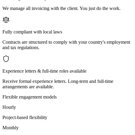
We manage all invoicing with the client. You just do the work.
Fully compliant with local laws
Contracts are structured to comply with your country's employment
and tax regulations.
Experience letters & full-time roles available
Receive formal experience letters. Long-term and full-time
arrangements are available.
Flexible engagement models
Hourly
Project-based flexibility
Monthly