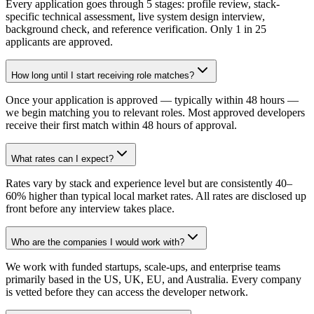
Every application goes through 5 stages: profile review, stack-
specific technical assessment, live system design interview,
background check, and reference verification. Only 1 in 25
applicants are approved.
How long until I start receiving role matches?
Once your application is approved — typically within 48 hours —
we begin matching you to relevant roles. Most approved developers
receive their first match within 48 hours of approval.
What rates can I expect?
Rates vary by stack and experience level but are consistently 40–
60% higher than typical local market rates. All rates are disclosed up
front before any interview takes place.
Who are the companies I would work with?
We work with funded startups, scale-ups, and enterprise teams
primarily based in the US, UK, EU, and Australia. Every company
is vetted before they can access the developer network.