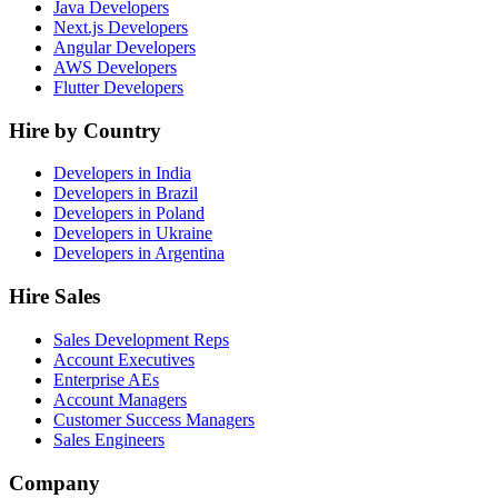
Java Developers
Next.js Developers
Angular Developers
AWS Developers
Flutter Developers
Hire by Country
Developers in India
Developers in Brazil
Developers in Poland
Developers in Ukraine
Developers in Argentina
Hire Sales
Sales Development Reps
Account Executives
Enterprise AEs
Account Managers
Customer Success Managers
Sales Engineers
Company